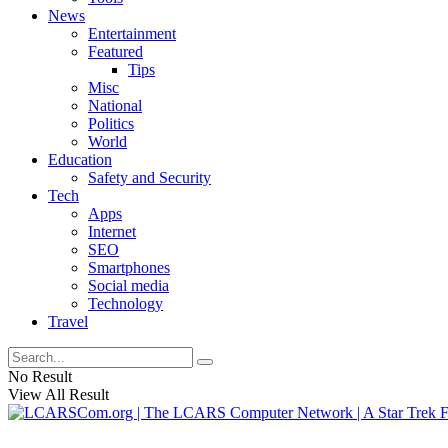
News
Entertainment
Featured
Tips
Misc
National
Politics
World
Education
Safety and Security
Tech
Apps
Internet
SEO
Smartphones
Social media
Technology
Travel
No Result
View All Result