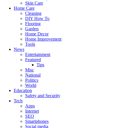
Skin Care
Home Care
Cleaning
DIY How To
Flooring
Garden
Home Decor
Home Improvement
Tools
News
Entertainment
Featured
Tips
Misc
National
Politics
World
Education
Safety and Security
Tech
Apps
Internet
SEO
Smartphones
Social media