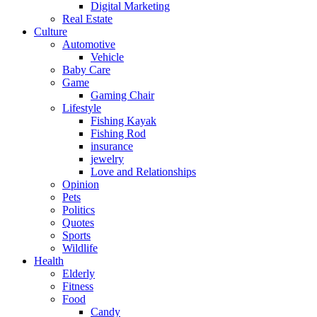
Digital Marketing
Real Estate
Culture
Automotive
Vehicle
Baby Care
Game
Gaming Chair
Lifestyle
Fishing Kayak
Fishing Rod
insurance
jewelry
Love and Relationships
Opinion
Pets
Politics
Quotes
Sports
Wildlife
Health
Elderly
Fitness
Food
Candy