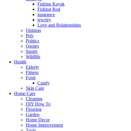
Fishing Kayak
Fishing Rod
insurance
jewelry
Love and Relationships
Opinion
Pets
Politics
Quotes
Sports
Wildlife
Health
Elderly
Fitness
Food
Candy
Skin Care
Home Care
Cleaning
DIY How To
Flooring
Garden
Home Decor
Home Improvement
Tools