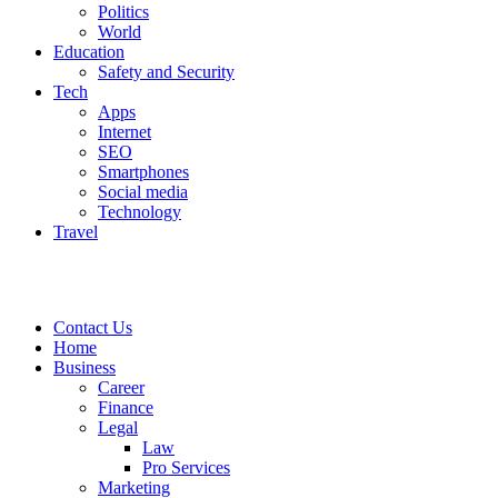
Politics
World
Education
Safety and Security
Tech
Apps
Internet
SEO
Smartphones
Social media
Technology
Travel
Contact Us
Home
Business
Career
Finance
Legal
Law
Pro Services
Marketing