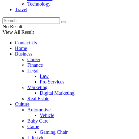
Technology
Travel
No Result
View All Result
Contact Us
Home
Business
Career
Finance
Legal
Law
Pro Services
Marketing
Digital Marketing
Real Estate
Culture
Automotive
Vehicle
Baby Care
Game
Gaming Chair
Lifestyle