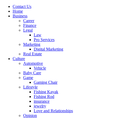
Contact Us
Home
Business
Career
Finance
Legal
Law
Pro Services
Marketing
Digital Marketing
Real Estate
Culture
Automotive
Vehicle
Baby Care
Game
Gaming Chair
Lifestyle
Fishing Kayak
Fishing Rod
insurance
jewelry
Love and Relationships
Opinion