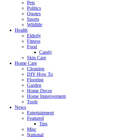
Pets
Politics
Quotes
Sports
Wildlife
Health
Elderly
Fitness
Food
Candy
Skin Care
Home Care
Cleaning
DIY How To
Flooring
Garden
Home Decor
Home Improvement
Tools
News
Entertainment
Featured
Tips
Misc
National