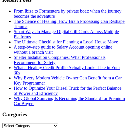
From Ibiza to Formentera by private boat: when the journey
becomes the adventure
The Science of Healing: How Brain Processing Can Reshape
Trauma
Smart Ways to Manage Digital Gift Cards Across Multiple
Platforms
The Ultimate Checklist for Planning a Local House Move
A step-by-step guide to Salary Account opening online
without a branch visit
Shelter Installation Companies: What Professionals
Recommend for Safety
What a Healthy Credit Profile Actually Looks Like in Your
30s
Why Every Modern Vehicle Owner Can Benefit from a Car
Key Programmer
How to Optimize Your Diesel Truck for the Perfect Balance
of Power and Efficiency
Why Global Sourcing Is Becoming the Standard for Premium
Car Buyers
Categories
Categories