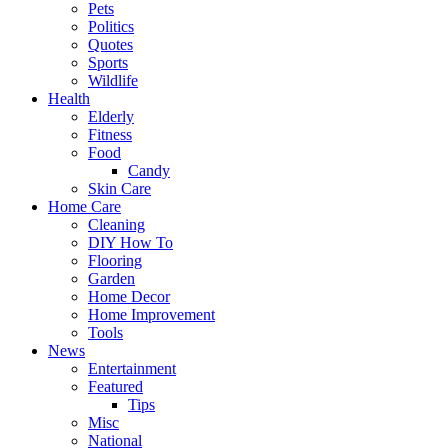
Pets
Politics
Quotes
Sports
Wildlife
Health
Elderly
Fitness
Food
Candy
Skin Care
Home Care
Cleaning
DIY How To
Flooring
Garden
Home Decor
Home Improvement
Tools
News
Entertainment
Featured
Tips
Misc
National