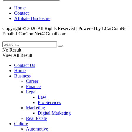
Home
Contact
Affiliate Disclosure
Copyright © 2026 All Rights Reserved | Powered by LCarComNet
Email: LCarComNet@Gmail.com
No Result
View All Result
Contact Us
Home
Business
Career
Finance
Legal
Law
Pro Services
Marketing
Digital Marketing
Real Estate
Culture
Automotive