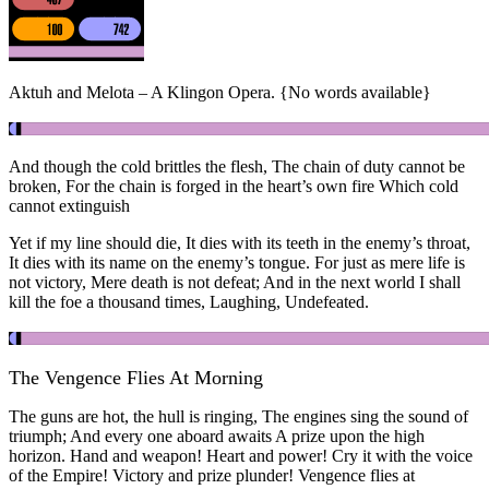
Aktuh and Melota – A Klingon Opera. {No words available}
And though the cold brittles the flesh, The chain of duty cannot be
broken, For the chain is forged in the heart’s own fire Which cold
cannot extinguish
Yet if my line should die, It dies with its teeth in the enemy’s throat,
It dies with its name on the enemy’s tongue. For just as mere life is
not victory, Mere death is not defeat; And in the next world I shall
kill the foe a thousand times, Laughing, Undefeated.
The Vengence Flies At Morning
The guns are hot, the hull is ringing, The engines sing the sound of
triumph; And every one aboard awaits A prize upon the high
horizon. Hand and weapon! Heart and power! Cry it with the voice
of the Empire! Victory and prize plunder! Vengence flies at