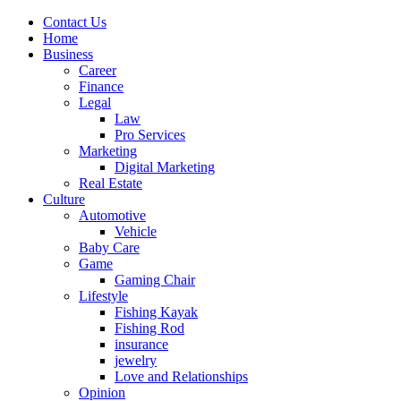
Contact Us
Home
Business
Career
Finance
Legal
Law
Pro Services
Marketing
Digital Marketing
Real Estate
Culture
Automotive
Vehicle
Baby Care
Game
Gaming Chair
Lifestyle
Fishing Kayak
Fishing Rod
insurance
jewelry
Love and Relationships
Opinion