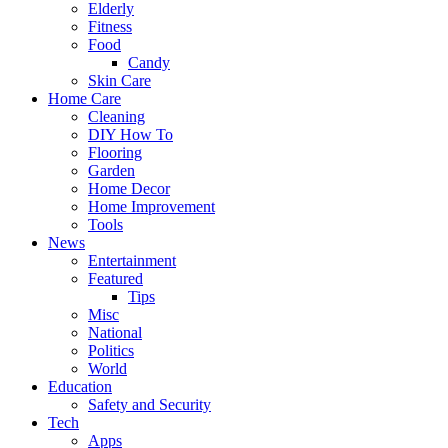
Elderly
Fitness
Food
Candy
Skin Care
Home Care
Cleaning
DIY How To
Flooring
Garden
Home Decor
Home Improvement
Tools
News
Entertainment
Featured
Tips
Misc
National
Politics
World
Education
Safety and Security
Tech
Apps