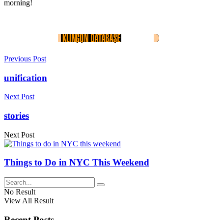
morning!
Previous Post
unification
Next Post
stories
Next Post
Things to Do in NYC This Weekend
No Result
View All Result
Recent Posts