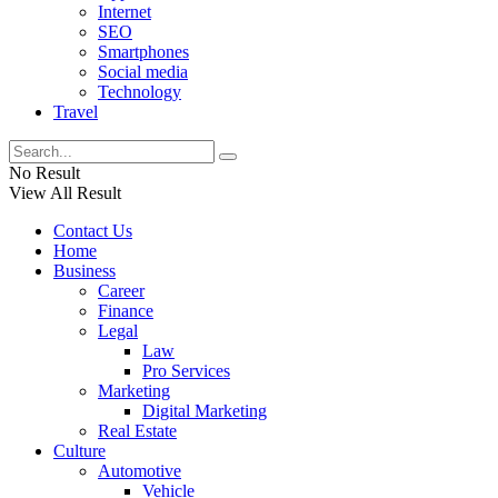
Internet
SEO
Smartphones
Social media
Technology
Travel
No Result
View All Result
Contact Us
Home
Business
Career
Finance
Legal
Law
Pro Services
Marketing
Digital Marketing
Real Estate
Culture
Automotive
Vehicle