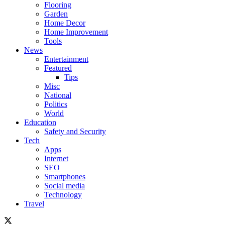
Flooring
Garden
Home Decor
Home Improvement
Tools
News
Entertainment
Featured
Tips
Misc
National
Politics
World
Education
Safety and Security
Tech
Apps
Internet
SEO
Smartphones
Social media
Technology
Travel