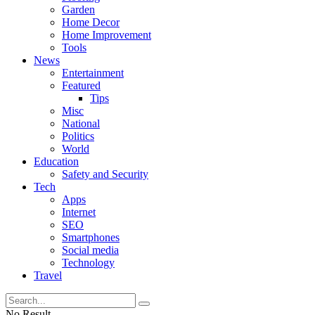
Garden
Home Decor
Home Improvement
Tools
News
Entertainment
Featured
Tips
Misc
National
Politics
World
Education
Safety and Security
Tech
Apps
Internet
SEO
Smartphones
Social media
Technology
Travel
No Result