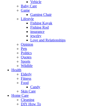
Vehicle
Baby Care
Game
Gaming Chair
Lifestyle
Fishing Kayak
Fishing Rod
insurance
jewelry
Love and Relationships
Opinion
Pets
Politics
Quotes
Sports
Wildlife
Health
Elderly
Fitness
Food
Candy
Skin Care
Home Care
Cleaning
DIY How To