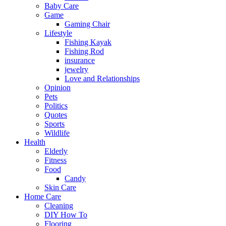
Baby Care
Game
Gaming Chair
Lifestyle
Fishing Kayak
Fishing Rod
insurance
jewelry
Love and Relationships
Opinion
Pets
Politics
Quotes
Sports
Wildlife
Health
Elderly
Fitness
Food
Candy
Skin Care
Home Care
Cleaning
DIY How To
Flooring