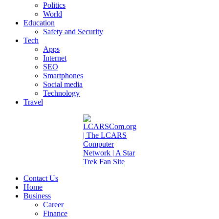
Politics
World
Education
Safety and Security
Tech
Apps
Internet
SEO
Smartphones
Social media
Technology
Travel
Contact Us
Home
Business
Career
Finance