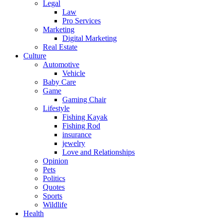
Legal
Law
Pro Services
Marketing
Digital Marketing
Real Estate
Culture
Automotive
Vehicle
Baby Care
Game
Gaming Chair
Lifestyle
Fishing Kayak
Fishing Rod
insurance
jewelry
Love and Relationships
Opinion
Pets
Politics
Quotes
Sports
Wildlife
Health