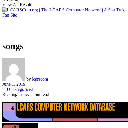
View All Result
songs
by
lcarscom
June 1, 2019
in
Uncategorized
Reading Time: 1 min read