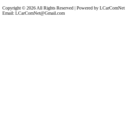
Copyright © 2026 All Rights Reserved | Powered by LCarComNet
Email: LCarComNet@Gmail.com