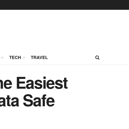
TECH
TRAVEL
e Easiest
ta Safe