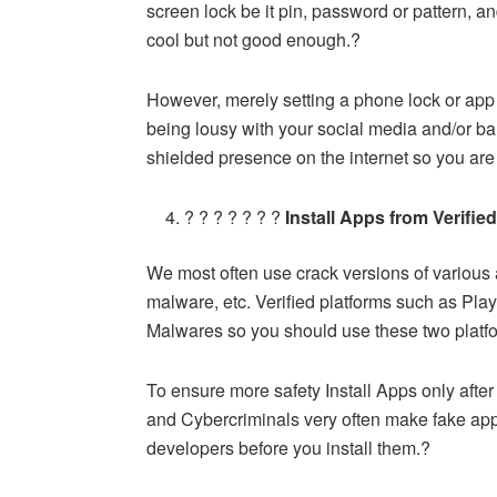
screen lock be it pin, password or pattern, and
cool but not good enough.?
However, merely setting a phone lock or app 
being lousy with your social media and/or ba
shielded presence on the internet so you are 
? ? ? ? ? ? ?
Install Apps from Verifie
We most often use crack versions of various 
malware, etc. Verified platforms such as Play
Malwares so you should use these two platfo
To ensure more safety Install Apps only afte
and Cybercriminals very often make fake ap
developers before you install them.?