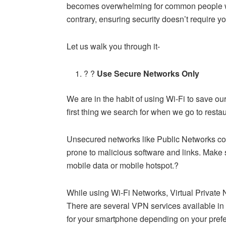
becomes overwhelming for common people wit
contrary, ensuring security doesn’t require y
Let us walk you through it-
? ?
Use Secure Networks Only
We are in the habit of using Wi-Fi to save ou
first thing we search for when we go to resta
Unsecured networks like Public Networks coul
prone to malicious software and links. Make
mobile data or mobile hotspot.?
While using Wi-Fi Networks, Virtual Private 
There are several VPN services available in 
for your smartphone depending on your pref