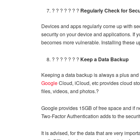
? ? ? ? ? ? ?
Regularly Check for Secu
Devices and apps regularly come up with sec
security on your device and applications. If y
becomes more vulnerable. Installing these 
? ? ? ? ? ? ?
Keep a Data Backup
Keeping a data backup is always a plus and 
Google
Cloud, iCloud, etc provides cloud sto
files, videos, and photos.?
Google provides 15GB of free space and if n
Two-Factor Authentication adds to the securit
It is advised, for the data that are very impor