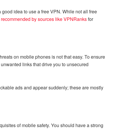
n a good idea to use a free VPN. While not all free
 recommended by sources like VPNRanks
for
hreats on mobile phones is not that easy. To ensure
, unwanted links that drive you to unsecured
lickable ads and appear suddenly; these are mostly
uisites of mobile safety. You should have a strong