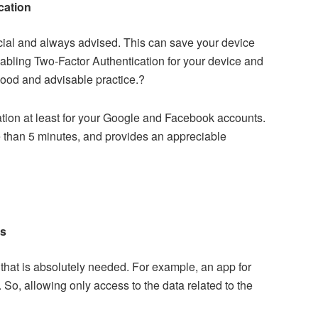
cation
ial and always advised. This can save your device
nabling
Two-Factor Authentication
for your device and
 good and advisable practice.?
ion at least for your Google and Facebook accounts.
re than 5 minutes, and provides an appreciable
ns
that is absolutely needed. For example, an app for
 So, allowing only access to the data related to the