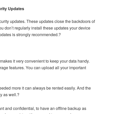
rity Updates
urity updates. These updates close the backdoors of
ou don’t regularly install these updates your device
updates is strongly recommended.?
makes it very convenient to keep your data handy.
rage features. You can upload all your important
eeded more it can always be rented easily. And the
y as well.?
tant and confidential, to have an offline backup as