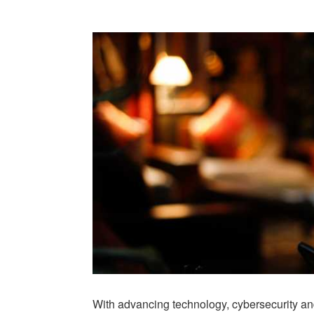
With advancing technology, cybersecurity and