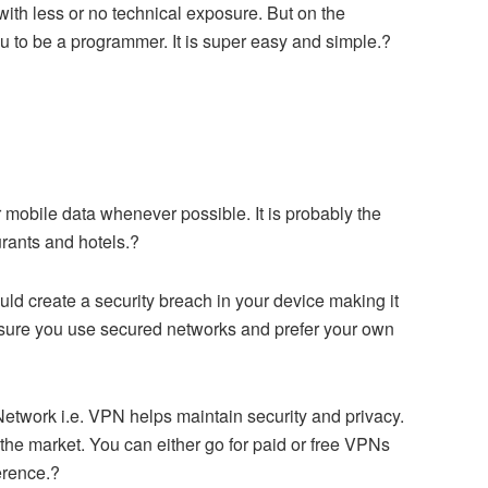
h less or no technical exposure. But on the
ou to be a programmer. It is super easy and simple.?
r mobile data whenever possible. It is probably the
urants and hotels.?
d create a security breach in your device making it
 sure you use secured networks and prefer your own
Network i.e. VPN helps maintain security and privacy.
the market. You can either go for paid or free VPNs
erence.?