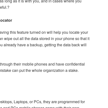
 as long as it is with you, and in cases where you
eful.?
Locator
aving this feature turned on will help you locate your
n wipe out all the data stored in your phone so that it
u already have a backup, getting the data back will
through their mobile phones and have confidential
mistake can put the whole organization a stake.
Desktops, Laptops, or PCs, they are programmed for
ps and PCs mobile phones come with their own,