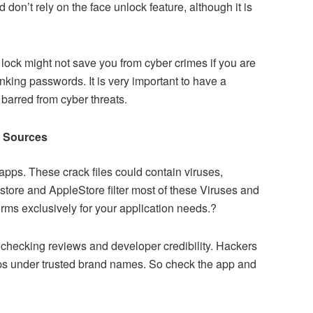
 don’t rely on the face unlock feature, although it is
lock might not save you from cyber crimes if you are
nking passwords. It is very important to have a
barred from cyber threats.
d Sources
apps. These crack files could contain viruses,
store and AppleStore filter most of these Viruses and
rms exclusively for your application needs.?
r checking reviews and developer credibility. Hackers
ps under trusted brand names. So check the app and