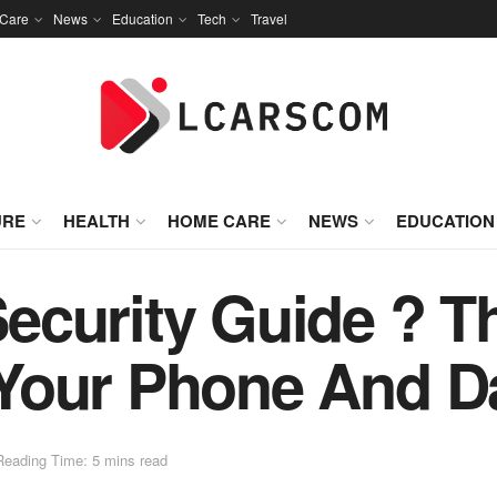
Care
News
Education
Tech
Travel
URE
HEALTH
HOME CARE
NEWS
EDUCATION
curity Guide ? Th
Your Phone And Da
Reading Time: 5 mins read