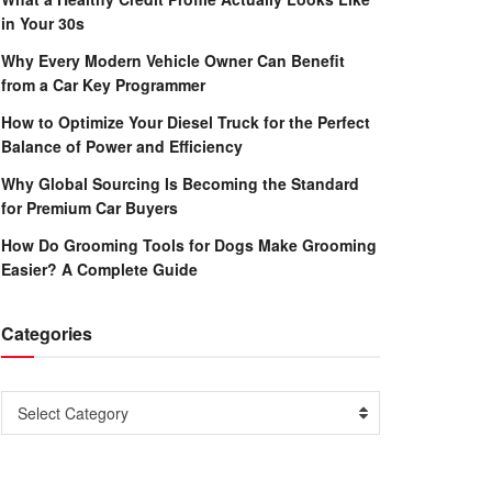
in Your 30s
Why Every Modern Vehicle Owner Can Benefit
from a Car Key Programmer
How to Optimize Your Diesel Truck for the Perfect
Balance of Power and Efficiency
Why Global Sourcing Is Becoming the Standard
for Premium Car Buyers
How Do Grooming Tools for Dogs Make Grooming
Easier? A Complete Guide
Categories
Categories
Select Category