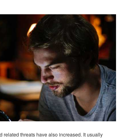
 related threats have also increased. It usually