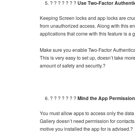
? ? ? ? ? ? ?
Use Two-Factor Authenti
Keeping Screen locks and app locks are cruc
from unauthorized access. Along with this e
applications that come with this feature is a
Make sure you enable Two-Factor Authenticat
This is very easy to set up, doesn’t take mo
amount of safety and security.?
? ? ? ? ? ? ?
Mind the App Permissio
You must allow apps to access only the data 
Gallery doesn’t need permission for contacts.
motive you installed the app for is advised.?