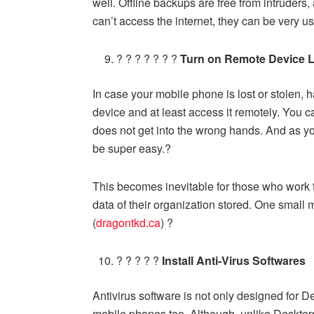
well. Offline backups are free from intruders,
can’t access the internet, they can be very us
? ? ? ? ? ? ?
Turn on Remote Device 
In case your mobile phone is lost or stolen, h
device and at least access it remotely. You ca
does not get into the wrong hands. And as yo
be super easy.?
This becomes inevitable for those who work 
data of their organization stored. One small 
(
dragontkd.ca
) ?
? ? ? ? ?
Install Anti-Virus Softwares
Antivirus software is not only designed for 
mobile phones too. Although, unlike Deskto