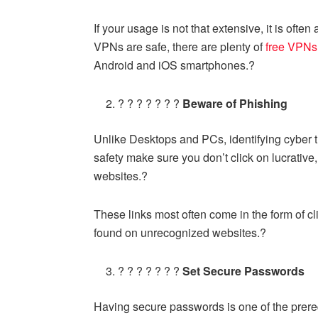
If your usage is not that extensive, it is ofte
VPNs are safe, there are plenty of
free VPNs
Android and iOS
smartphones.?
? ? ? ? ? ? ?
Beware of Phishing
Unlike Desktops and PCs, identifying cyber t
safety make sure you don’t click on lucrative
websites.?
These links most often come in the form of c
found on unrecognized websites.?
? ? ? ? ? ? ?
Set Secure Passwords
Having secure passwords is one of the prereq