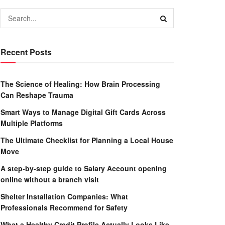
Recent Posts
The Science of Healing: How Brain Processing
Can Reshape Trauma
Smart Ways to Manage Digital Gift Cards Across
Multiple Platforms
The Ultimate Checklist for Planning a Local House
Move
A step-by-step guide to Salary Account opening
online without a branch visit
Shelter Installation Companies: What
Professionals Recommend for Safety
What a Healthy Credit Profile Actually Looks Like