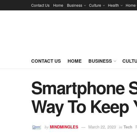
Contact Us
Home
Business
Culture
Health
Home 
CONTACT US
HOME
BUSINESS
CULT
Smartphone Se
Way To Keep 
MINDMINGLES
March 22, 2023
Tech
by
in