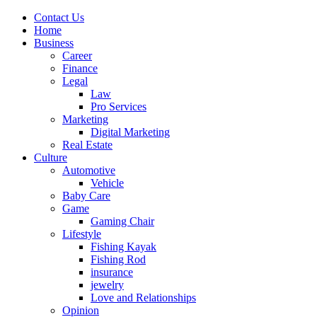
Contact Us
Home
Business
Career
Finance
Legal
Law
Pro Services
Marketing
Digital Marketing
Real Estate
Culture
Automotive
Vehicle
Baby Care
Game
Gaming Chair
Lifestyle
Fishing Kayak
Fishing Rod
insurance
jewelry
Love and Relationships
Opinion