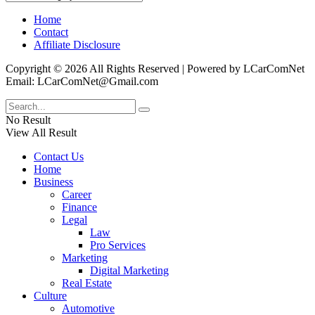
Home
Contact
Affiliate Disclosure
Copyright © 2026 All Rights Reserved | Powered by LCarComNet
Email: LCarComNet@Gmail.com
No Result
View All Result
Contact Us
Home
Business
Career
Finance
Legal
Law
Pro Services
Marketing
Digital Marketing
Real Estate
Culture
Automotive