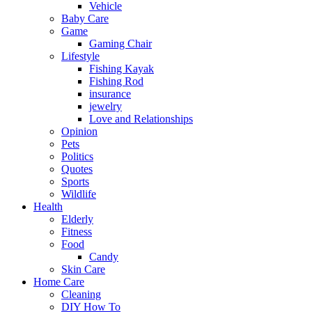
Vehicle
Baby Care
Game
Gaming Chair
Lifestyle
Fishing Kayak
Fishing Rod
insurance
jewelry
Love and Relationships
Opinion
Pets
Politics
Quotes
Sports
Wildlife
Health
Elderly
Fitness
Food
Candy
Skin Care
Home Care
Cleaning
DIY How To