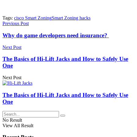
Tags:
cisco Smart Zoning
Smart Zoning hacks
Previous Post
Why do game developers need insurance?
Next Post
The Basics of Hi-Lift Jacks and How to Safely Use
One
Next Post
The Basics of Hi-Lift Jacks and How to Safely Use
One
No Result
View All Result