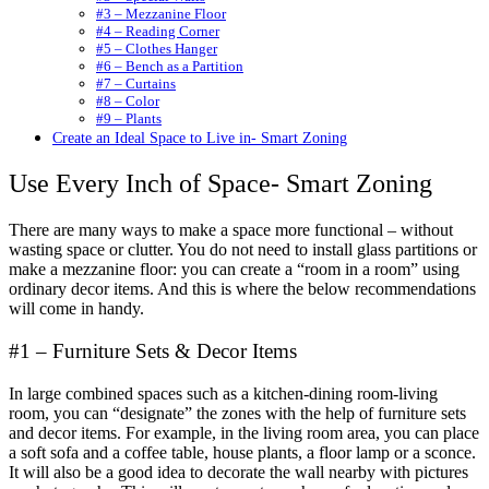
#3 – Mezzanine Floor
#4 – Reading Corner
#5 – Clothes Hanger
#6 – Bench as a Partition
#7 – Curtains
#8 – Color
#9 – Plants
Create an Ideal Space to Live in- Smart Zoning
Use Every Inch of Space- Smart Zoning
There are many ways to make a space more functional – without
wasting space or clutter. You do not need to install glass partitions or
make a mezzanine floor: you can create a “room in a room” using
ordinary decor items. And this is where the below recommendations
will come in handy.
#1 – Furniture Sets & Decor Items
In large combined spaces such as a kitchen-dining room-living
room, you can “designate” the zones with the help of furniture sets
and decor items. For example, in the living room area, you can place
a soft sofa and a coffee table, house plants, a floor lamp or a sconce.
It will also be a good idea to decorate the wall nearby with pictures