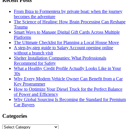
Recent Posts
From Ibiza to Formentera by private boat: when the journey
becomes the adventure
The Science of Healing: How Brain Processing Can Reshape
Trauma
Smart Ways to Manage Digital Gift Cards Across Multiple
Platforms
The Ultimate Checklist for Planning a Local House Move
A step-by-step guide to Salary Account opening online
without a branch visit
Shelter Installation Companies: What Professionals
Recommend for Safety
What a Healthy Credit Profile Actually Looks Like in Your
30s
Why Every Modern Vehicle Owner Can Benefit from a Car
Key Programmer
How to Optimize Your Diesel Truck for the Perfect Balance
of Power and Efficiency
Why Global Sourcing Is Becoming the Standard for Premium
Car Buyers
Categories
Categories