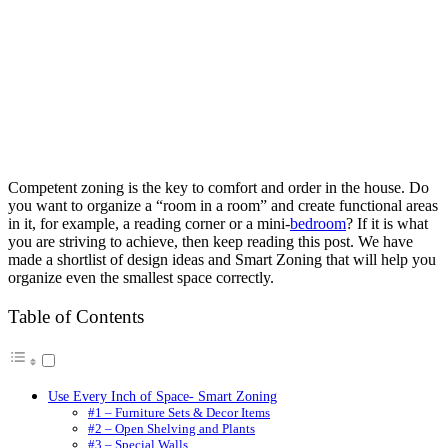
Competent zoning is the key to comfort and order in the house. Do
you want to organize a “room in a room” and create functional areas
in it, for example, a reading corner or a mini-
bedroom
? If it is what
you are striving to achieve, then keep reading this post. We have
made a shortlist of design ideas and Smart Zoning that will help you
organize even the smallest space correctly.
Table of Contents
Use Every Inch of Space- Smart Zoning
#1 – Furniture Sets & Decor Items
#2 – Open Shelving and Plants
#3 – Special Walls