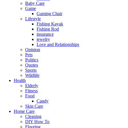
Baby Care
Game
Gaming Chair
Lifestyle
Fishing Kayak
Fishing Rod
insurance
jewelry
Love and Relationships
Opinion
Pets
Politics
Quotes
Sports
Wildlife
Health
Elderly
Fitness
Food
Candy
Skin Care
Home Care
Cleaning
DIY How To
Flooring