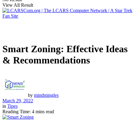
View All Result
Smart Zoning: Effective Ideas
& Recommendations
by
mindmingles
March 29, 2022
in
Tipes
Reading Time: 4 mins read