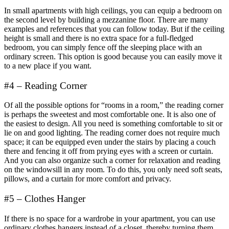
In small apartments with high ceilings, you can equip a bedroom on
the second level by building a mezzanine floor. There are many
examples and references that you can follow today. But if the ceiling
height is small and there is no extra space for a full-fledged
bedroom, you can simply fence off the sleeping place with an
ordinary screen. This option is good because you can easily move it
to a new place if you want.
#4 – Reading Corner
Of all the possible options for “rooms in a room,” the reading corner
is perhaps the sweetest and most comfortable one. It is also one of
the easiest to design. All you need is something comfortable to sit or
lie on and good lighting. The reading corner does not require much
space; it can be equipped even under the stairs by placing a couch
there and fencing it off from prying eyes with a screen or curtain.
And you can also organize such a corner for relaxation and reading
on the windowsill in any room. To do this, you only need soft seats,
pillows, and a curtain for more comfort and privacy.
#5 – Clothes Hanger
If there is no space for a wardrobe in your apartment, you can use
ordinary clothes hangers instead of a closet, thereby turning them