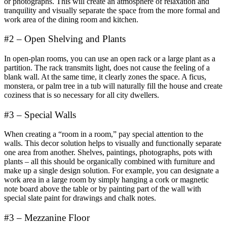
or photographs. This will create an atmosphere of relaxation and
tranquility and visually separate the space from the more formal and
work area of ​​the dining room and kitchen.
#2 – Open Shelving and Plants
In open-plan rooms, you can use an open rack or a large plant as a
partition. The rack transmits light, does not cause the feeling of a
blank wall. At the same time, it clearly zones the space. A ficus,
monstera, or palm tree in a tub will naturally fill the house and create
coziness that is so necessary for all city dwellers.
#3 – Special Walls
When creating a “room in a room,” pay special attention to the
walls. This decor solution helps to visually and functionally separate
one area from another. Shelves, paintings, photographs, pots with
plants – all this should be organically combined with furniture and
make up a single design solution. For example, you can designate a
work area in a large room by simply hanging a cork or magnetic
note board above the table or by painting part of the wall with
special slate paint for drawings and chalk notes.
#3 – Mezzanine Floor