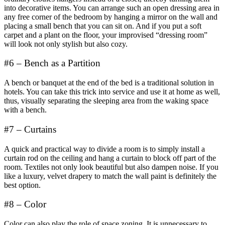
into decorative items. You can arrange such an open dressing area in
any free corner of the bedroom by hanging a mirror on the wall and
placing a small bench that you can sit on. And if you put a soft
carpet and a plant on the floor, your improvised “dressing room”
will look not only stylish but also cozy.
#6 – Bench as a Partition
A bench or banquet at the end of the bed is a traditional solution in
hotels. You can take this trick into service and use it at home as well,
thus, visually separating the sleeping area from the waking space
with a bench.
#7 – Curtains
A quick and practical way to divide a room is to simply install a
curtain rod on the ceiling and hang a curtain to block off part of the
room. Textiles not only look beautiful but also dampen noise. If you
like a luxury, velvet drapery to match the wall paint is definitely the
best option.
#8 – Color
Color can also play the role of space zoning. It is unnecessary to