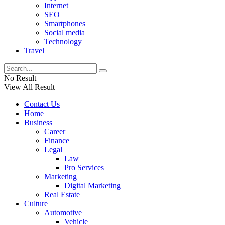
Internet
SEO
Smartphones
Social media
Technology
Travel
No Result
View All Result
Contact Us
Home
Business
Career
Finance
Legal
Law
Pro Services
Marketing
Digital Marketing
Real Estate
Culture
Automotive
Vehicle