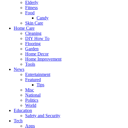
Elderly
Fitness
Food
Candy
Skin Care
Home Care
Cleaning
DIY How To
Flooring
Garden
Home Decor
Home Improvement
Tools
News
Entertainment
Featured
Tips
Misc
National
Politics
World
Education
Safety and Security
Tech
Apps