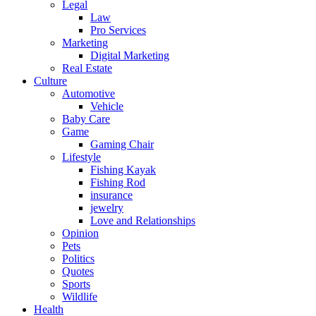
Legal
Law
Pro Services
Marketing
Digital Marketing
Real Estate
Culture
Automotive
Vehicle
Baby Care
Game
Gaming Chair
Lifestyle
Fishing Kayak
Fishing Rod
insurance
jewelry
Love and Relationships
Opinion
Pets
Politics
Quotes
Sports
Wildlife
Health