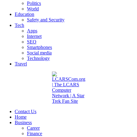
Politics
World
Education
Safety and Security
Tech
Apps
Internet
SEO
Smartphones
Social media
Technology
Travel
Contact Us
Home
Business
Career
Finance