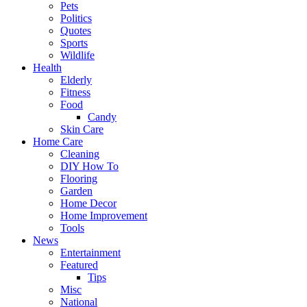
Pets
Politics
Quotes
Sports
Wildlife
Health
Elderly
Fitness
Food
Candy
Skin Care
Home Care
Cleaning
DIY How To
Flooring
Garden
Home Decor
Home Improvement
Tools
News
Entertainment
Featured
Tips
Misc
National