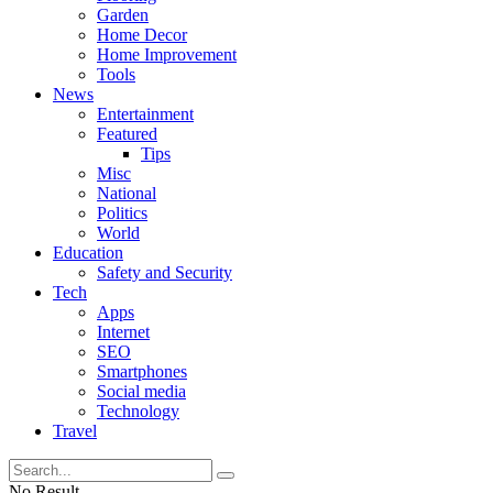
Garden
Home Decor
Home Improvement
Tools
News
Entertainment
Featured
Tips
Misc
National
Politics
World
Education
Safety and Security
Tech
Apps
Internet
SEO
Smartphones
Social media
Technology
Travel
No Result