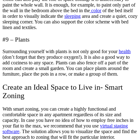
paint the whole wall. It is enough, for example, to paint only part of
the wall in the bedroom above the bed in the
color
of the bed itself
in order to visually indicate the
sleeping
area and create a quiet, cozy
sleeping corner. You can also support the color scheme with bed
linen and textiles.
#9 – Plants
Surrounding yourself with plants is not only good for your
health
(don’t forget that they produce oxygen!). It is also a good way to
add coziness to any space. Plants can also fence off a part of the
room and create a small garden. You can place plants around the
furniture, place the pots in a row, or make a group of them.
Create an Ideal Space to Live in- Smart
Zoning
With smart zoning, you can create a highly functional and
comfortable space in any apartment regardless of its size and
capacity. In case you have no idea of how to employ free inches in
your flat to the max, we recommend that you use
virtual staging
software
. The solution allows you to visualize the space and find the
best approach to zoning that will fit the particular interior.