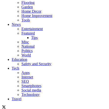
Flooring
Garden
Home Decor
Home Improvement
Tools
News
Entertainment
Featured
Tips
Misc
National
Politics
World
Education
Safety and Security
Tech
Apps
Internet
SEO
Smartphones
Social media
Technology
Travel