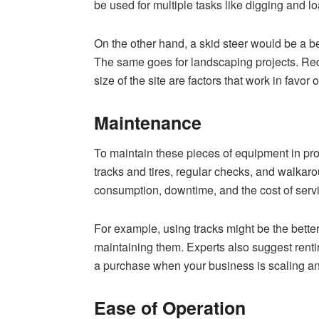
be used for multiple tasks like digging and l
On the other hand, a skid steer would be a bett
The same goes for landscaping projects. Red
size of the site are factors that work in favor o
Maintenance
To maintain these pieces of equipment in pr
tracks and tires, regular checks, and walkarou
consumption, downtime, and the cost of servi
For example, using tracks might be the bette
maintaining them. Experts also suggest renti
a purchase when your business is scaling an
Ease of Operation