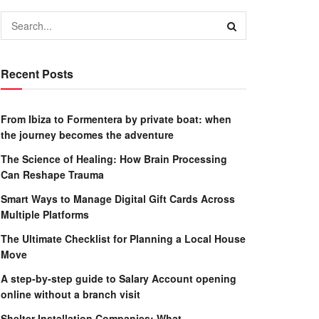
Recent Posts
From Ibiza to Formentera by private boat: when
the journey becomes the adventure
The Science of Healing: How Brain Processing
Can Reshape Trauma
Smart Ways to Manage Digital Gift Cards Across
Multiple Platforms
The Ultimate Checklist for Planning a Local House
Move
A step-by-step guide to Salary Account opening
online without a branch visit
Shelter Installation Companies: What