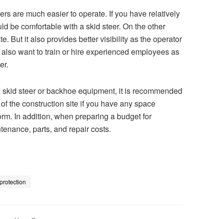
ers are much easier to operate. If you have relatively
 be comfortable with a skid steer. On the other
. But it also provides better visibility as the operator
ht also want to train or hire experienced employees as
er.
a skid steer or backhoe equipment, it is recommended
n of the construction site if you have any space
rform. In addition, when preparing a budget for
tenance, parts, and repair costs.
protection