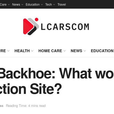
Care
News
Education
Tech
Travel
URE
HEALTH
HOME CARE
NEWS
EDUCATION
 Backhoe: What wor
tion Site?
ss
Reading Time: 4 mins read