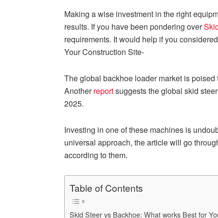
Making a wise investment in the right equipmen
results. If you have been pondering over
Ski
requirements. It would help if you considered d
Your Construction Site-
The global backhoe loader market is poised 
Another
report
suggests the global skid steer
2025.
Investing in one of these machines is undoub
universal approach, the article will go thro
according to them.
Table of Contents
Skid Steer vs Backhoe: What works Best for You