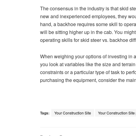
The consensus in the industry is that skid ste
new and inexperienced employees, they would
hand, a backhoe requires some skill to operate
will be sitting higher up in the cab. You mig
operating skills for skid steer vs. backhoe diff
When weighing your options of investing in 
you look at variables like the size and terrai
constraints or a particular type of task to pe
purchasing the equipment, consider the main
Tags:
Your Construction Site
Your Construction Site 