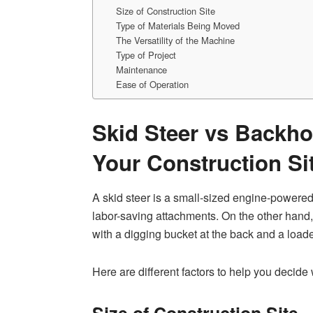
Size of Construction Site
Type of Materials Being Moved
The Versatility of the Machine
Type of Project
Maintenance
Ease of Operation
Skid Steer vs Backho
Your Construction Si
A skid steer is a small-sized engine-powered
labor-saving attachments. On the other hand,
with a digging bucket at the back and a loader
Here are different factors to help you decide
Size of Construction Site