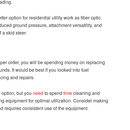
oading.
er option for residential utility work as fiber optic.
uced ground pressure, attachment versatility, and
f a skid steer.
oper order, you will be spending money on replacing
nds. It would be best if you looked into fuel
cing and repairs.
r option, but you
need
to spend
time
cleaning and
ng equipment for optimal utilization. Consider making
d requires consistent use of the equipment.