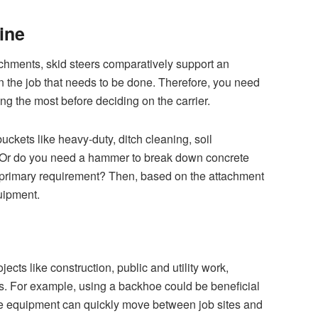
ine
chments, skid steers comparatively support an
 the job that needs to be done. Therefore, you need
ing the most before deciding on the carrier.
uckets like heavy-duty, ditch cleaning, soil
? Or do you need a hammer to break down concrete
 primary requirement? Then, based on the attachment
quipment.
ects like construction, public and utility work,
s. For example, using a backhoe could be beneficial
he equipment can quickly move between job sites and