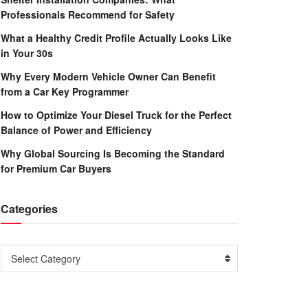
Professionals Recommend for Safety
What a Healthy Credit Profile Actually Looks Like
in Your 30s
Why Every Modern Vehicle Owner Can Benefit
from a Car Key Programmer
How to Optimize Your Diesel Truck for the Perfect
Balance of Power and Efficiency
Why Global Sourcing Is Becoming the Standard
for Premium Car Buyers
Categories
Categories
Select Category