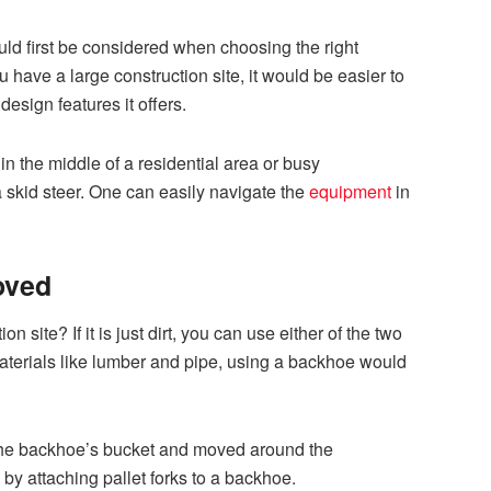
uld first be considered when choosing the right
ou have a large construction site, it would be easier to
esign features it offers.
 in the middle of a residential area or busy
a skid steer. One can easily navigate the
equipment
in
oved
 site? If it is just dirt, you can use either of the two
materials like lumber and pipe, using a backhoe would
he backhoe’s bucket and moved around the
 by attaching pallet forks to a backhoe.