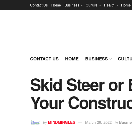
Contact Us
Home
Business
Culture
Health
Home 
CONTACT US
HOME
BUSINESS
CULT
Skid Steer or
Your Construc
MINDMINGLES
March 29, 2022
Busine
by
in