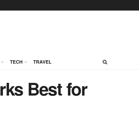
TECH
TRAVEL
ks Best for