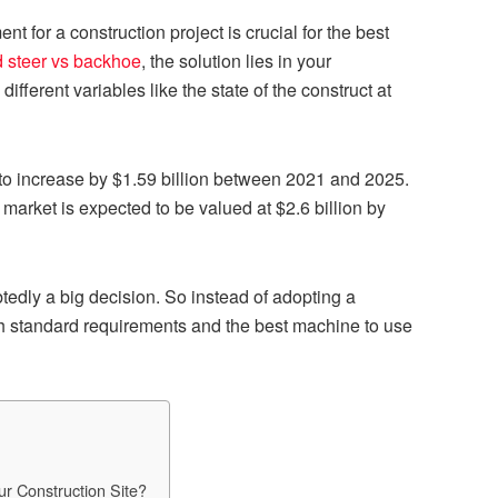
t for a construction project is crucial for the best
d steer vs backhoe
,
the solution lies in your
ifferent variables like the state of the construct at
to increase by $1.59 billion between 2021 and 2025.
 market is expected to be valued at $2.6 billion by
tedly a big decision. So instead of adopting a
ugh standard requirements and the best machine to use
r Construction Site?