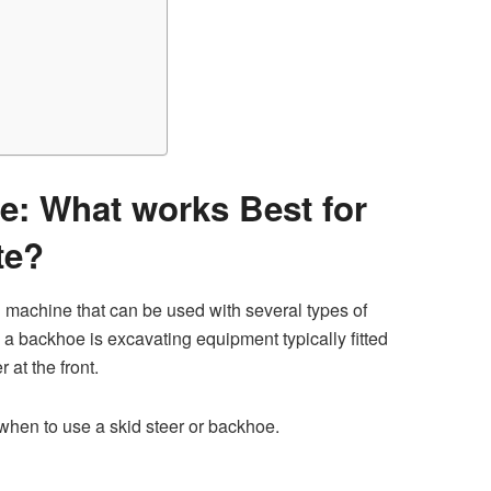
e: What works Best for
te?
 machine that can be used with several types of
 a backhoe is excavating equipment typically fitted
 at the front.
 when to use a skid steer or backhoe.