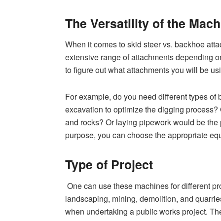
The Versatility of the Mach
When it comes to skid steer vs. backhoe atta
extensive range of attachments depending on
to figure out what attachments you will be us
For example, do you need different types of b
excavation to optimize the digging process
and rocks? Or laying pipework would be the
purpose, you can choose the appropriate e
Type of Project
One can use these machines for different proj
landscaping, mining, demolition, and quarrie
when undertaking a public works project. T