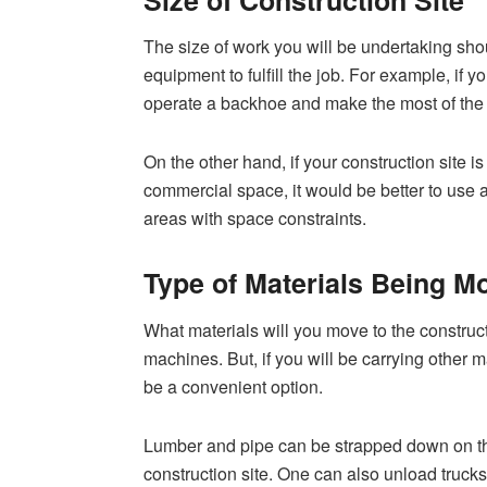
The size of work you will be undertaking sho
equipment to fulfill the job. For example, if y
operate a backhoe and make the most of the d
On the other hand, if your construction site is
commercial space, it would be better to use 
areas with space constraints.
Type of Materials Being M
What materials will you move to the construction
machines. But, if you will be carrying other 
be a convenient option.
Lumber and pipe can be strapped down on t
construction site. One can also unload trucks