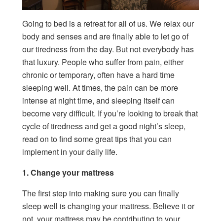
Going to bed is a retreat for all of us. We relax our
body and senses and are finally able to let go of
our tiredness from the day. But not everybody has
that luxury. People who suffer from pain, either
chronic or temporary, often have a hard time
sleeping well. At times, the pain can be more
intense at night time, and sleeping itself can
become very difficult. If you’re looking to break that
cycle of tiredness and get a good night’s sleep,
read on to find some great tips that you can
implement in your daily life.
1. Change your mattress
The first step into making sure you can finally
sleep well is changing your mattress. Believe it or
not, your mattress may be contributing to your