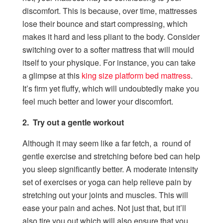
discomfort. This is because, over time, mattresses
lose their bounce and start compressing, which
makes it hard and less pliant to the body. Consider
switching over to a softer mattress that will mould
itself to your physique. For instance, you can take
a glimpse at this
king size platform bed mattress
.
It’s firm yet fluffy, which will undoubtedly make you
feel much better and lower your discomfort.
2. Try out a gentle workout
Although it may seem like a far fetch, a round of
gentle exercise and stretching before bed can help
you sleep significantly better. A moderate intensity
set of exercises or yoga can help relieve pain by
stretching out your joints and muscles. This will
ease your pain and aches. Not just that, but it’ll
also tire you out which will also ensure that you