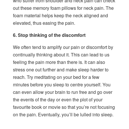
who suffer from shoulder and neck pain can check
out these
memory foam pillows for neck pain.
The
foam material helps keep the neck aligned and
elevated, thus easing the pain.
6. Stop thinking of the discomfort
We often tend to amplify our pain or discomfort by
continually thinking about it. This can lead to us
feeling the pain more than there is. It can also
stress one out further and make sleep harder to
reach. Try meditating on your bed for a few
minutes before you sleep to centre yourself. You
can even allow your brain to run free and go over
the events of the day or even the plot of your
favourite book or movie so that you’re not focusing
on the pain. Eventually, you’ll be lulled into sleep.