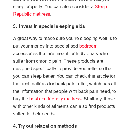
sleep properly. You can also consider a
Sleep
Republic mattress
.
3. Invest in special sleeping aids
A great way to make sure you’re sleeping well is to
put your money into specialised
bedroom
accessories that are meant for individuals who
suffer from chronic pain. These products are
designed specifically to provide you relief so that
you can sleep better. You can check this article for
the best mattress for back pain relief, which has all
the information that people with back pain need, to
buy the
best eco friendly
mattress
. Similarly, those
with other kinds of ailments can also find products
suited to their needs.
4. Try out relaxation methods