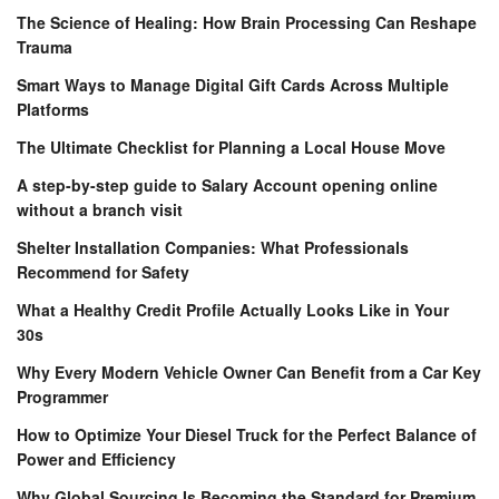
The Science of Healing: How Brain Processing Can Reshape
Trauma
Smart Ways to Manage Digital Gift Cards Across Multiple
Platforms
The Ultimate Checklist for Planning a Local House Move
A step-by-step guide to Salary Account opening online
without a branch visit
Shelter Installation Companies: What Professionals
Recommend for Safety
What a Healthy Credit Profile Actually Looks Like in Your
30s
Why Every Modern Vehicle Owner Can Benefit from a Car Key
Programmer
How to Optimize Your Diesel Truck for the Perfect Balance of
Power and Efficiency
Why Global Sourcing Is Becoming the Standard for Premium