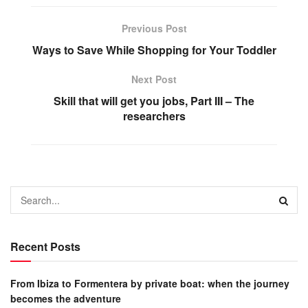
Previous Post
Ways to Save While Shopping for Your Toddler
Next Post
Skill that will get you jobs, Part III – The
researchers
Recent Posts
From Ibiza to Formentera by private boat: when the journey
becomes the adventure