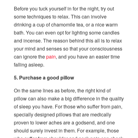
Before you tuck yourself in for the night, try out
some techniques to relax. This can involve
drinking a cup of chamomile tea, or a nice warm
bath. You can even opt for lighting some candles
and incense. The reason behind this all is to relax
your mind and senses so that your consciousness
can ignore the
pain
, and you have an easier time
falling asleep.
5. Purchase a good pillow
On the same lines as before, the right kind of
pillow can also make a big difference in the quality
of sleep you have. For those who suffer from pain,
specially designed pillows that are medically
proven to lower aches are a godsend, and one
should surely invest in them. For example, those