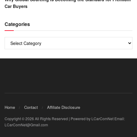
Car Buyers
Categories
Categories
Home
Contact
Affiliate Disclosure
Copyright © 2026 All Rights Reserved | Powered by LCarComNet Email:
LCarComNet@Gmail.com