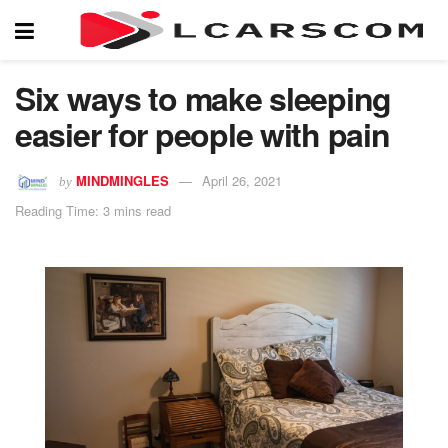
Six ways to make sleeping
easier for people with pain
MINDMINGLES
April 26, 2021
by
Reading Time: 3 mins read