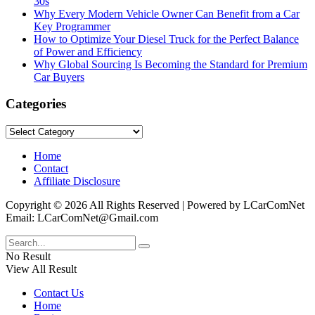
30s
Why Every Modern Vehicle Owner Can Benefit from a Car
Key Programmer
How to Optimize Your Diesel Truck for the Perfect Balance
of Power and Efficiency
Why Global Sourcing Is Becoming the Standard for Premium
Car Buyers
Categories
Categories
Home
Contact
Affiliate Disclosure
Copyright © 2026 All Rights Reserved | Powered by LCarComNet
Email: LCarComNet@Gmail.com
No Result
View All Result
Contact Us
Home