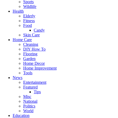
Sports
Wildlife
Health
Elderly
Fitness
Food
Candy
Skin Care
Home Care
Cleaning
DIY How To
Flooring
Garden
Home Decor
Home Improvement
Tools
News
Entertainment
Featured
Tips
Misc
National
Politics
World
Education