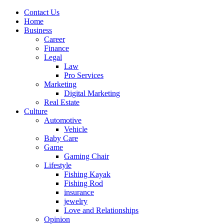
Contact Us
Home
Business
Career
Finance
Legal
Law
Pro Services
Marketing
Digital Marketing
Real Estate
Culture
Automotive
Vehicle
Baby Care
Game
Gaming Chair
Lifestyle
Fishing Kayak
Fishing Rod
insurance
jewelry
Love and Relationships
Opinion