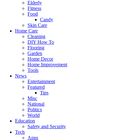
Elderly
Fitness
Food
Candy
Skin Care
Home Care
Cleaning
DIY How To
Flooring
Garden
Home Decor
Home Improvement
Tools
News
Entertainment
Featured
Tips
Misc
National
Politics
World
Education
Safety and Security
Tech
Apps