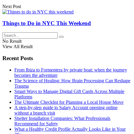
Next Post
Things to Do in NYC This Weekend
No Result
View All Result
Recent Posts
From Ibiza to Formentera by private boat: when the journey
becomes the adventure
The Science of Healing: How Brain Processing Can Reshape
Trauma
Smart Ways to Manage Digital Gift Cards Across Multiple
Platforms
The Ultimate Checklist for Planning a Local House Move
A step-by-step guide to Salary Account opening online
without a branch visit
Shelter Installation Companies: What Professionals
Recommend for Safety
What a Healthy Credit Profile Actually Looks Like in Your