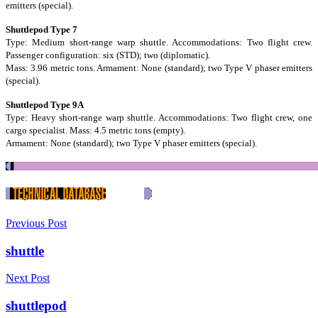
emitters (special).
Shuttlepod Type 7
Type: Medium short-range warp shuttle. Accommodations: Two flight crew.
Passenger configuration: six (STD); two (diplomatic).
Mass: 3.96 metric tons. Armament: None (standard); two Type V phaser emitters
(special).
Shuttlepod Type 9A
Type: Heavy short-range warp shuttle. Accommodations: Two flight crew, one
cargo specialist. Mass: 4.5 metric tons (empty).
Armament: None (standard); two Type V phaser emitters (special).
Previous Post
shuttle
Next Post
shuttlepod