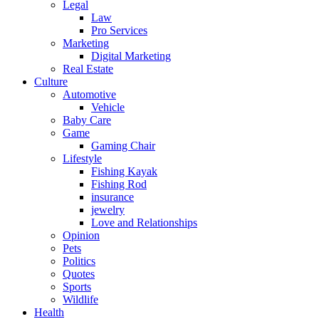
Legal
Law
Pro Services
Marketing
Digital Marketing
Real Estate
Culture
Automotive
Vehicle
Baby Care
Game
Gaming Chair
Lifestyle
Fishing Kayak
Fishing Rod
insurance
jewelry
Love and Relationships
Opinion
Pets
Politics
Quotes
Sports
Wildlife
Health