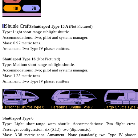
Shuttle Crafts
Shuttlepod Type 15 A
(Not Pictured)
Type: Light short-range sublight shuttle.
Accommodations: Two; pilot and systems manager.
Mass: 0.97 metric tons.
Armament: Two Type IV phaser emitters.
Shuttlepod Type 16
(Not Pictured)
Type: Medium short-range sublight shuttle.
Accommodations: Two; pilot and systems manager.
Mass: 1.25 metric tons
Armament: Two Type IV phaser emitters
Shuttlepod Type 6
Type: Light short-range warp shuttle. Accommodations: Two flight crew.
Passenger configuration: six (STD); two (diplomatic).
Mass: 3.38 metric tons. Armament: None (standard); two Type IV phaser