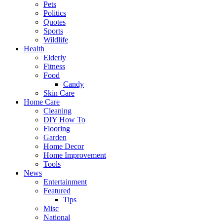
Pets
Politics
Quotes
Sports
Wildlife
Health
Elderly
Fitness
Food
Candy
Skin Care
Home Care
Cleaning
DIY How To
Flooring
Garden
Home Decor
Home Improvement
Tools
News
Entertainment
Featured
Tips
Misc
National