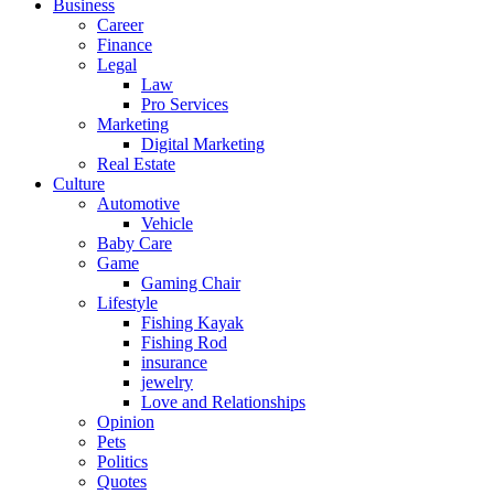
Business
Career
Finance
Legal
Law
Pro Services
Marketing
Digital Marketing
Real Estate
Culture
Automotive
Vehicle
Baby Care
Game
Gaming Chair
Lifestyle
Fishing Kayak
Fishing Rod
insurance
jewelry
Love and Relationships
Opinion
Pets
Politics
Quotes