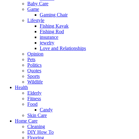
Baby Care
Game
Gaming Chair
Lifestyle
Fishing Kayak
Fishing Rod
insurance
jewelry
Love and Relationships
Opinion
Pets
Politics
Quotes
Sports
Wildlife
Health
Elderly
Fitness
Food
Candy
Skin Care
Home Care
Cleaning
DIY How To
Flooring