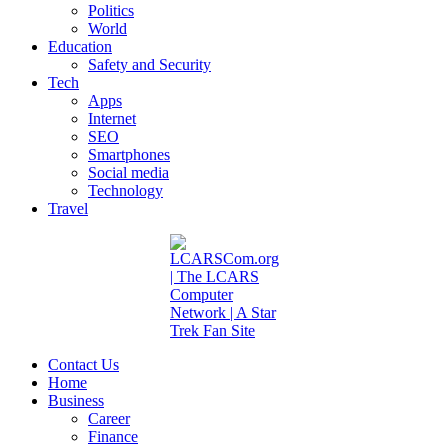
Politics
World
Education
Safety and Security
Tech
Apps
Internet
SEO
Smartphones
Social media
Technology
Travel
Contact Us
Home
Business
Career
Finance