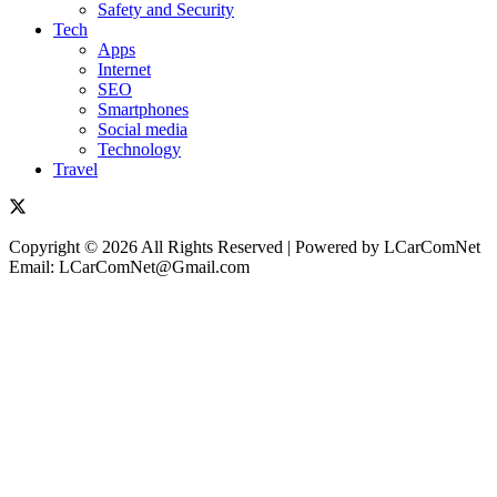
Safety and Security
Tech
Apps
Internet
SEO
Smartphones
Social media
Technology
Travel
Copyright © 2026 All Rights Reserved | Powered by LCarComNet
Email: LCarComNet@Gmail.com