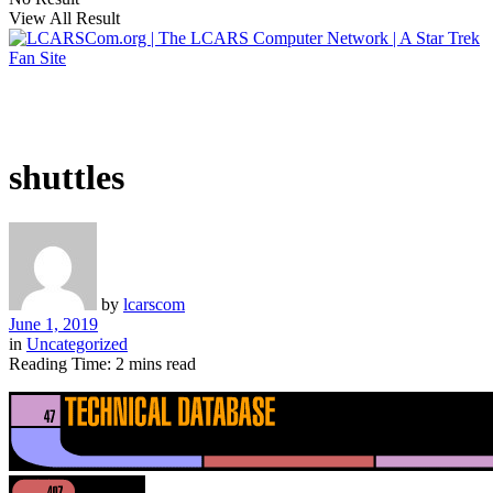
View All Result
shuttles
by
lcarscom
June 1, 2019
in
Uncategorized
Reading Time: 2 mins read