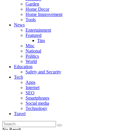
Garden
Home Decor
Home Improvement
Tools
News
Entertainment
Featured
Tips
Misc
National
Politics
World
Education
Safety and Security
Tech
Apps
Internet
SEO
Smartphones
Social media
Technology
Travel
No Result