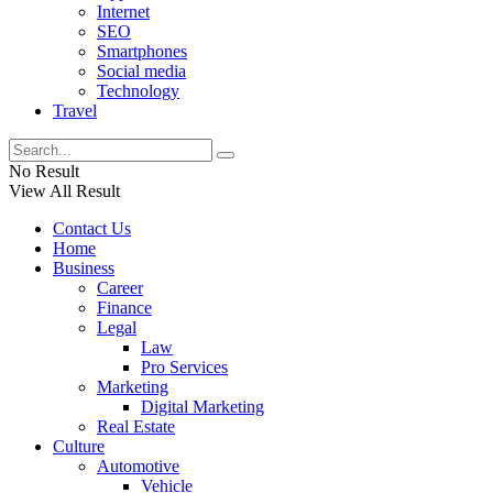
Internet
SEO
Smartphones
Social media
Technology
Travel
No Result
View All Result
Contact Us
Home
Business
Career
Finance
Legal
Law
Pro Services
Marketing
Digital Marketing
Real Estate
Culture
Automotive
Vehicle