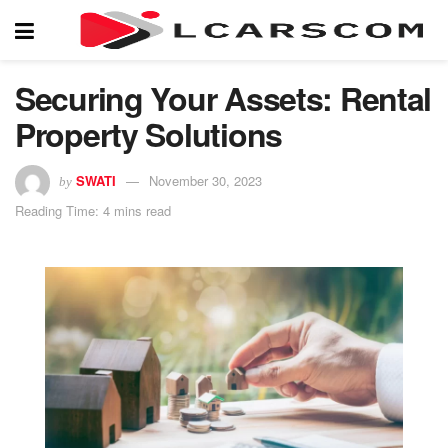
Securing Your Assets: Rental
Property Solutions
SWATI
November 30, 2023
by
Reading Time: 4 mins read