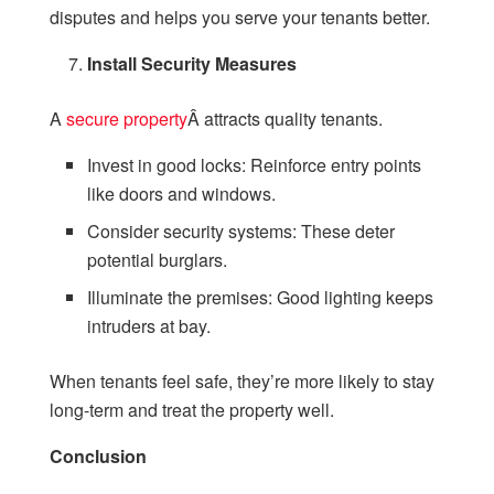
disputes and helps you serve your tenants better.
Install Security Measures
A
secure property
Â attracts quality tenants.
Invest in good locks: Reinforce entry points
like doors and windows.
Consider security systems: These deter
potential burglars.
Illuminate the premises: Good lighting keeps
intruders at bay.
When tenants feel safe, they’re more likely to stay
long-term and treat the property well.
Conclusion