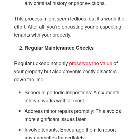
any criminal history or prior evictions.
This process might seem tedious, but it’s worth the
effort. After all, you’re entrusting your prospecting
tenants with your property.
Regular Maintenance Checks
Regular upkeep not only
preserves the value
of
your property but also prevents costly disasters
down the line.
Schedule periodic inspections: A six-month
interval works well for most.
Address minor repairs promptly: This avoids
more significant issues later.
Involve tenants: Encourage them to report
any anomalies immediately.