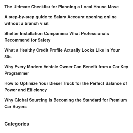
The Ultimate Checklist for Planning a Local House Move
A step-by-step guide to Salary Account opening online
without a branch visit
Shelter Installation Companies: What Professionals
Recommend for Safety
What a Healthy Credit Profile Actually Looks Like in Your
30s
Why Every Modern Vehicle Owner Can Benefit from a Car Key
Programmer
How to Optimize Your Diesel Truck for the Perfect Balance of
Power and Efficiency
Why Global Sourcing Is Becoming the Standard for Premium
Car Buyers
Categories