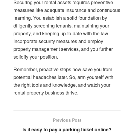
Securing your rental assets requires preventive
measures like adequate insurance and continuous
learning. You establish a solid foundation by
diligently screening tenants, maintaining your
property, and keeping up-to-date with the law.
Incorporate security measures and employ
property management services, and you further
solidify your position.
Remember, proactive steps now save you from
potential headaches later. So, arm yourself with
the right tools and knowledge, and watch your
rental property business thrive.
Previous Post
Is it easy to pay a parking ticket online?