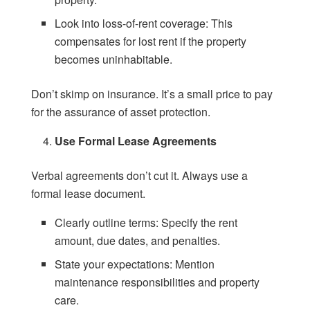
Look into loss-of-rent coverage: This
compensates for lost rent if the property
becomes uninhabitable.
Don’t skimp on insurance. It’s a small price to pay
for the assurance of asset protection.
Use Formal Lease Agreements
Verbal agreements don’t cut it. Always use a
formal lease document.
Clearly outline terms: Specify the rent
amount, due dates, and penalties.
State your expectations: Mention
maintenance responsibilities and property
care.