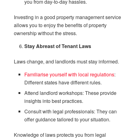
you from day-to-day hassles.
Investing in a good property management service
allows you to enjoy the benefits of property
ownership without the stress.
Stay Abreast of Tenant Laws
Laws change, and landlords must stay informed.
Familiarise yourself with local regulations
:
Different states have different rules.
Attend landlord workshops: These provide
insights into best practices.
Consult with legal professionals: They can
offer guidance tailored to your situation.
Knowledge of laws protects you from legal