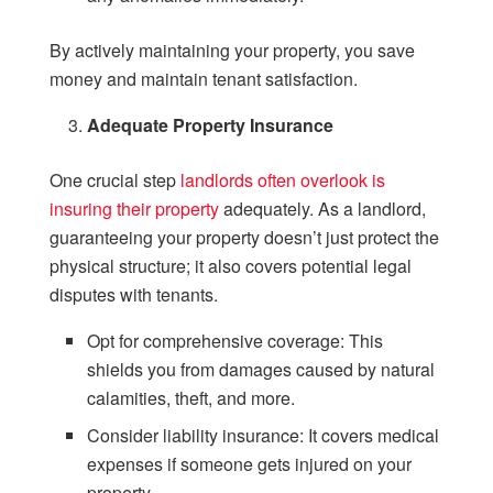
By actively maintaining your property, you save
money and maintain tenant satisfaction.
Adequate Property Insurance
One crucial step
landlords often overlook is
insuring their property
adequately. As a landlord,
guaranteeing your property doesn’t just protect the
physical structure; it also covers potential legal
disputes with tenants.
Opt for comprehensive coverage: This
shields you from damages caused by natural
calamities, theft, and more.
Consider liability insurance: It covers medical
expenses if someone gets injured on your
property.