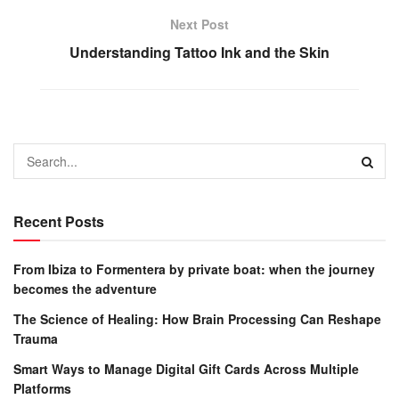
Next Post
Understanding Tattoo Ink and the Skin
Recent Posts
From Ibiza to Formentera by private boat: when the journey
becomes the adventure
The Science of Healing: How Brain Processing Can Reshape
Trauma
Smart Ways to Manage Digital Gift Cards Across Multiple
Platforms