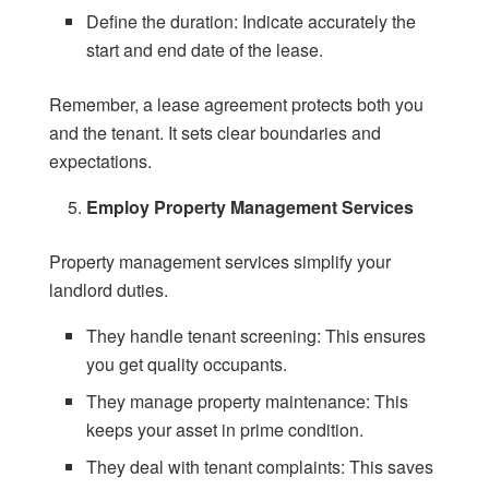
Define the duration: Indicate accurately the
start and end date of the lease.
Remember, a lease agreement protects both you
and the tenant. It sets clear boundaries and
expectations.
Employ Property Management Services
Property management services simplify your
landlord duties.
They handle tenant screening: This ensures
you get quality occupants.
They manage property maintenance: This
keeps your asset in prime condition.
They deal with tenant complaints: This saves