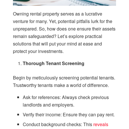
Owning rental property serves as a lucrative
venture for many. Yet, potential pitfalls lurk for the
unprepared. So, how does one ensure their assets
remain safeguarded? Let’s explore practical
solutions that will put your mind at ease and
protect your investments.
Thorough Tenant Screening
Begin by meticulously screening potential tenants.
Trustworthy tenants make a world of difference.
Ask for references: Always check previous
landlords and employers.
Verify their income: Ensure they can pay rent.
Conduct background checks: This
reveals