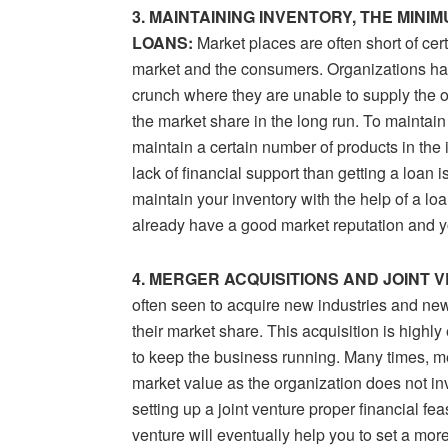
3. MAINTAINING INVENTORY, THE MIN
LOANS:
Market places are often short of ce
market and the consumers. Organizations hav
crunch where they are unable to supply the o
the market share in the long run. To mainta
maintain a certain number of products in the i
lack of financial support than getting a loan i
maintain your inventory with the help of a loa
already have a good market reputation and yo
4. MERGER ACQUISITIONS AND JOINT 
often seen to acquire new industries and new
their market share. This acquisition is highl
to keep the business running. Many times, mer
market value as the organization does not inv
setting up a joint venture proper financial feas
venture will eventually help you to set a mor