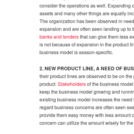
consider the operations as well. Expanding o
assets and many other things are equally incre
The organization has been observed in need 
expansion and are often seen landing up to t
banks and lenders
that can give them less e
is not because of expansion in the product lin
business model is season-specific.
2. NEW PRODUCT LINE, A NEED OF BU
their product lines are observed to be on the 
product.
Stakeholders
of the business model
keep the business model growing and running
existing business model increases the need f
regard business concerns are often seen see
provide them easy money with less amount of 
concern can utilize the amount wisely for the