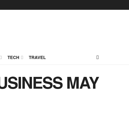
TECH
TRAVEL
USINESS MAY