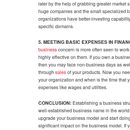
later by the help of grabbing greater market
huge companies and the small specialized bu
organizations have better-investing capabilit
specific domains.
5. MEETING BASIC EXPENSES IN FINA
business
concern is more often seen to work 
highly effective on them. If you own a busine
then you may face non-business days as wel
through
sales
of your products. Now you need
your organization and when is the time that y
expenses like wages and utilities.
CONCLUSION:
Establishing a business stru
well-established business name in the world. It
upgrade your business model and start doing
significant impact on the business model. If