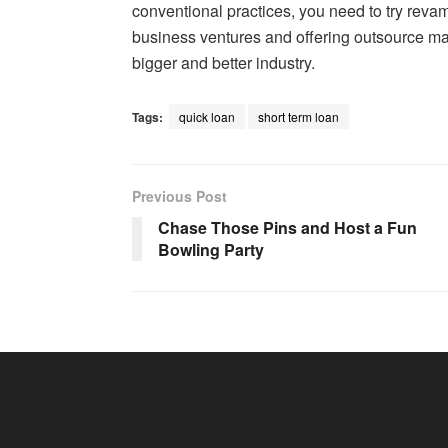
conventional practices, you need to try rev
business ventures and offering outsource man
bigger and better industry.
Tags:
quick loan
short term loan
Previous Post
Chase Those Pins and Host a Fun
Bowling Party