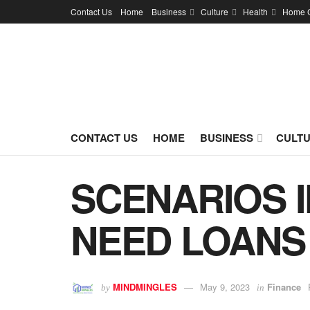
Contact Us
Home
Business
Culture
Health
Home 
CONTACT US
HOME
BUSINESS
CULT
SCENARIOS 
NEED LOANS
MINDMINGLES
May 9, 2023
Finance
by
in