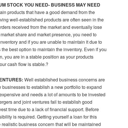
IMUM STOCK YOU NEED- BUSINESS MAY NEED
rtain products that have a good demand from the
ing well-established products are often seen in the
rders received from the market and eventually lose
in market share and market presence, you need to
nventory and if you are unable to maintain it due to
s the best option to maintain the inventory. Even if you
n, you are in a stable position as your products
ur cash flow is stable.?
VENTURES:
Well established business concerns are
 businesses to establish a new portfolio to expand
y expensive and needs a lot of amounts to be invested
gers and joint ventures fail to establish good
est time due to a lack of financial support. Before
ibility is required. Getting yourself a loan for this
e realistic business concern that will be maintained