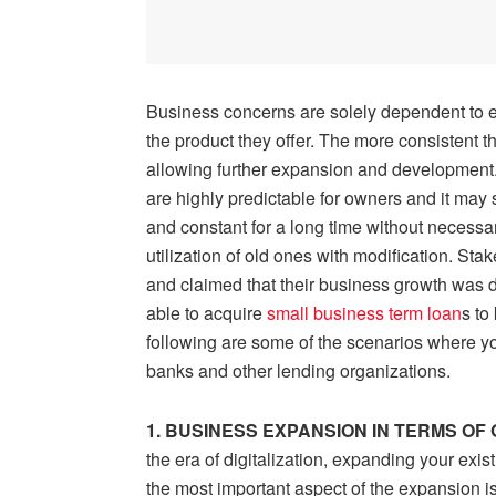
Business concerns are solely dependent to est
the product they offer. The more consistent th
allowing further expansion and development
are highly predictable for owners and it may s
and constant for a long time without necessa
utilization of old ones with modification. S
and claimed that their business growth was d
able to acquire
small business term loan
s
to
following are some of the scenarios where y
banks and other lending organizations.
1. BUSINESS EXPANSION IN TERMS OF
the era of digitalization, expanding your exis
the most important aspect of the expansion i