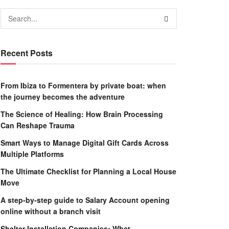
Recent Posts
From Ibiza to Formentera by private boat: when
the journey becomes the adventure
The Science of Healing: How Brain Processing
Can Reshape Trauma
Smart Ways to Manage Digital Gift Cards Across
Multiple Platforms
The Ultimate Checklist for Planning a Local House
Move
A step-by-step guide to Salary Account opening
online without a branch visit
Shelter Installation Companies: What