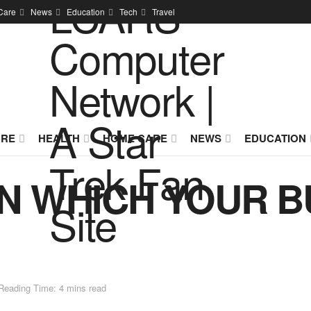
Care
News
Education
Tech
Travel
URE
HEALTH
HOME CARE
NEWS
EDUCATION
IN WHICH YOUR B
Reading Time: 4 mins read