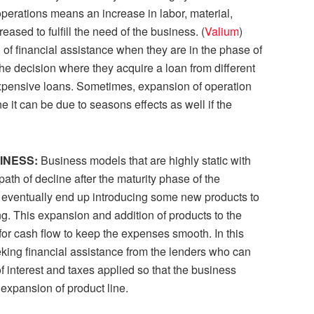
perations means an increase in labor, material,
ased to fulfill the need of the business. (
Valium
)
of financial assistance when they are in the phase of
he decision where they acquire a loan from different
xpensive loans. Sometimes, expansion of operation
e it can be due to seasons effects as well if the
SINESS:
Business models that are highly static with
path of decline after the maturity phase of the
 eventually end up introducing some new products to
. This expansion and addition of products to the
or cash flow to keep the expenses smooth. In this
king financial assistance from the lenders who can
interest and taxes applied so that the business
 expansion of product line.