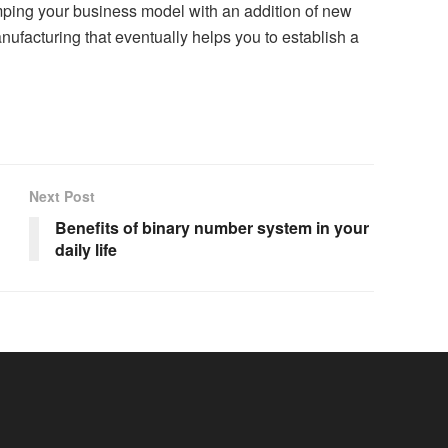
amping your business model with an addition of new
ufacturing that eventually helps you to establish a
Next Post
Benefits of binary number system in your
daily life