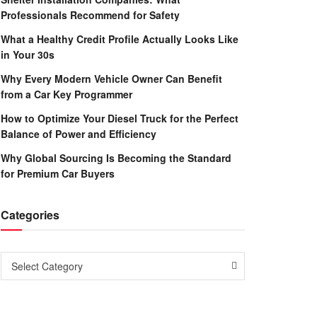
Professionals Recommend for Safety
What a Healthy Credit Profile Actually Looks Like
in Your 30s
Why Every Modern Vehicle Owner Can Benefit
from a Car Key Programmer
How to Optimize Your Diesel Truck for the Perfect
Balance of Power and Efficiency
Why Global Sourcing Is Becoming the Standard
for Premium Car Buyers
Categories
Categories
Select Category