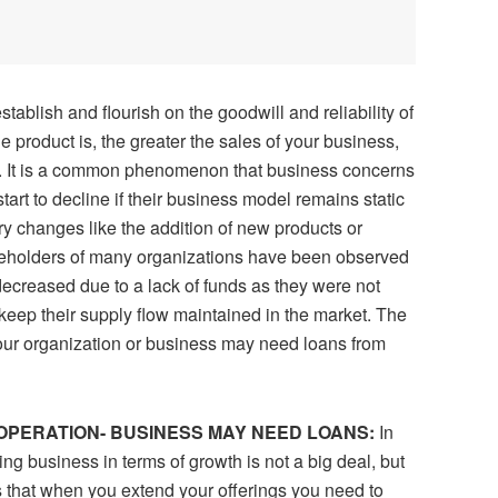
ablish and flourish on the goodwill and reliability of
e product is, the greater the sales of your business,
. It is a common phenomenon that business concerns
tart to decline if their business model remains static
ry changes like the addition of new products or
takeholders of many organizations have been observed
ecreased due to a lack of funds as they were not
 keep their supply flow maintained in the market. The
our organization or business may need loans from
 OPERATION- BUSINESS MAY NEED LOANS:
In
ting business in terms of growth is not a big deal, but
s that when you extend your offerings you need to