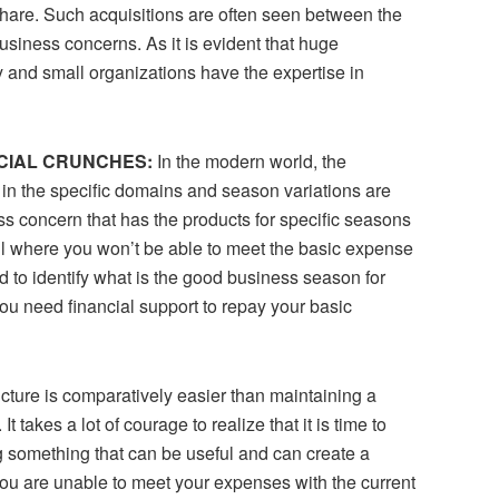
 share. Such acquisitions are often seen between the
siness concerns. As it is evident that huge
y and small organizations have the expertise in
NCIAL CRUNCHES:
In the modern world, the
in the specific domains and season variations are
ss concern that has the products for specific seasons
l where you won’t be able to meet the basic expense
 to identify what is the good business season for
ou need financial support to repay your basic
cture is comparatively easier than maintaining a
 takes a lot of courage to realize that it is time to
 something that can be useful and can create a
 you are unable to meet your expenses with the current