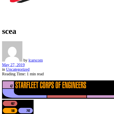
scea
by
lcarscom
May 27, 2019
in
Uncategorized
Reading Time: 1 min read