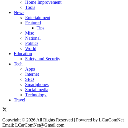
Home Improvement
Tools
News
Entertainment
Featured
Tips
Misc
National
Politics
World
Education
Safety and Security
Tech
Apps
Internet
SEO
Smartphones
Social media
Technology
Travel
Copyright © 2026 All Rights Reserved | Powered by LCarComNet
Email: LCarComNet@Gmail.com