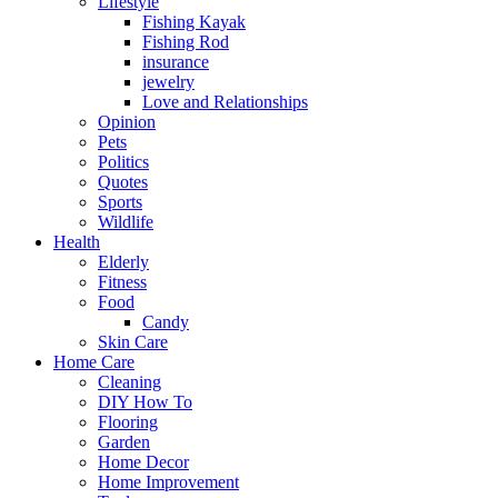
Lifestyle
Fishing Kayak
Fishing Rod
insurance
jewelry
Love and Relationships
Opinion
Pets
Politics
Quotes
Sports
Wildlife
Health
Elderly
Fitness
Food
Candy
Skin Care
Home Care
Cleaning
DIY How To
Flooring
Garden
Home Decor
Home Improvement