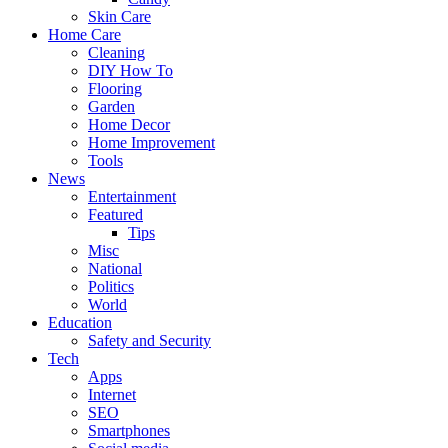
Skin Care
Home Care
Cleaning
DIY How To
Flooring
Garden
Home Decor
Home Improvement
Tools
News
Entertainment
Featured
Tips
Misc
National
Politics
World
Education
Safety and Security
Tech
Apps
Internet
SEO
Smartphones