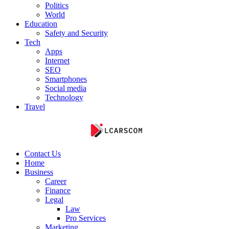
Politics
World
Education
Safety and Security
Tech
Apps
Internet
SEO
Smartphones
Social media
Technology
Travel
Contact Us
Home
Business
Career
Finance
Legal
Law
Pro Services
Marketing