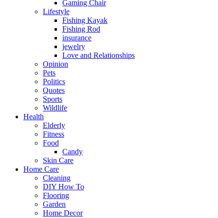
Gaming Chair
Lifestyle
Fishing Kayak
Fishing Rod
insurance
jewelry
Love and Relationships
Opinion
Pets
Politics
Quotes
Sports
Wildlife
Health
Elderly
Fitness
Food
Candy
Skin Care
Home Care
Cleaning
DIY How To
Flooring
Garden
Home Decor