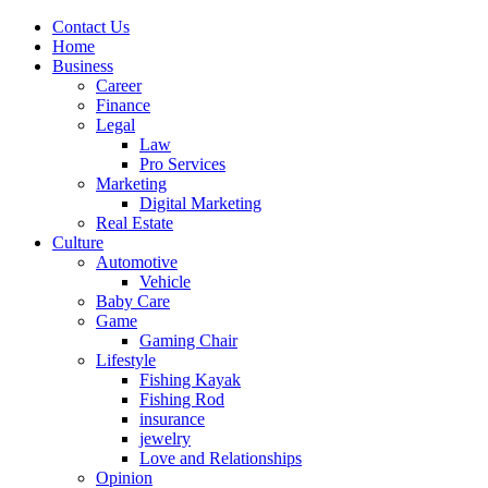
Contact Us
Home
Business
Career
Finance
Legal
Law
Pro Services
Marketing
Digital Marketing
Real Estate
Culture
Automotive
Vehicle
Baby Care
Game
Gaming Chair
Lifestyle
Fishing Kayak
Fishing Rod
insurance
jewelry
Love and Relationships
Opinion