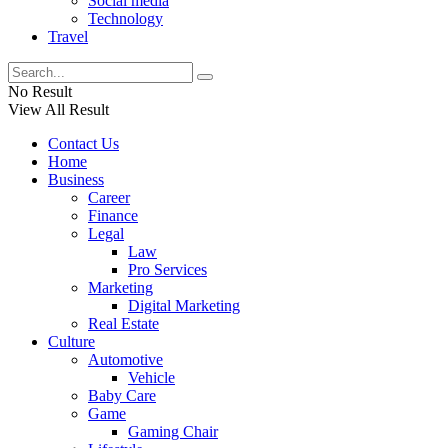
Social media
Technology
Travel
No Result
View All Result
Contact Us
Home
Business
Career
Finance
Legal
Law
Pro Services
Marketing
Digital Marketing
Real Estate
Culture
Automotive
Vehicle
Baby Care
Game
Gaming Chair