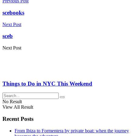
Previous Post
scebooks
Next Post
sceb
Next Post
Things to Do in NYC This Weekend
No Result
View All Result
Recent Posts
From Ibiza to Formentera by private boat: when the journey