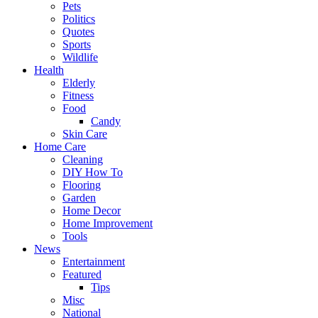
Pets
Politics
Quotes
Sports
Wildlife
Health
Elderly
Fitness
Food
Candy
Skin Care
Home Care
Cleaning
DIY How To
Flooring
Garden
Home Decor
Home Improvement
Tools
News
Entertainment
Featured
Tips
Misc
National