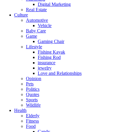
Digital Marketing
Real Estate
Culture
Automotive
Vehicle
Baby Care
Game
Gaming Chair
Lifestyle
Fishing Kayak
Fishing Rod
insurance
jewelry
Love and Relationships
Opinion
Pets
Politics
Quotes
Sports
Wildlife
Health
Elderly
Fitness
Food
Candy