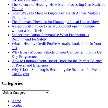
becomes the adventure
The Science of Healing: How Brain Processing Can Reshape
Trauma
Smart Ways to Manage Digital Gift Cards Across Multiple
Platforms
The Ultimate Checklist for Planning a Local House Move
A step-by-step guide to Salary Account opening online
without a branch visit
Shelter Installation Companies: What Professionals
Recommend for Safety
What a Healthy Credit Profile Actually Looks Like in Your
30s
Why Every Modern Vehicle Owner Can Benefit from a Car
Key Programmer
How to Optimize Your Diesel Truck for the Perfect Balance
of Power and Efficiency
Why Global Sourcing Is Becoming the Standard for Premium
Car Buyers
Categories
Categories
Home
Contact