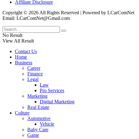
Affiliate Disclosure
Copyright © 2026 All Rights Reserved | Powered by LCarComNet
Email: LCarComNet@Gmail.com
No Result
View All Result
Contact Us
Home
Business
Career
Finance
Legal
Law
Pro Services
Marketing
Digital Marketing
Real Estate
Culture
Automotive
Vehicle
Baby Care
Game