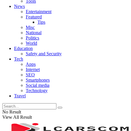
Tools
News
Entertainment
Featured
Tips
Misc
National
Politics
World
Education
Safety and Security
Tech
Apps
Internet
SEO
Smartphones
Social media
Technology
Travel
No Result
View All Result