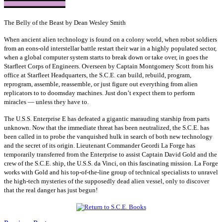
The Belly of the Beast by Dean Wesley Smith
When ancient alien technology is found on a colony world, when robot soldiers
from an eons-old interstellar battle restart their war in a highly populated sector,
when a global computer system starts to break down or take over, in goes the
Starfleet Corps of Engineers. Overseen by Captain Montgomery Scott from his
office at Starfleet Headquarters, the S.C.E. can build, rebuild, program,
reprogram, assemble, reassemble, or just figure out everything from alien
replicators to to doomsday machines. Just don’t expect them to perform
miracles — unless they have to.
The U.S.S. Enterprise E has defeated a gigantic marauding starship from parts
unknown. Now that the immediate threat has been neutralized, the S.C.E. has
been called in to probe the vanquished hulk in search of both new technology
and the secret of its origin. Lieutenant Commander Geordi La Forge has
temporarily transferred from the Enterprise to assist Captain David Gold and the
crew of the S.C.E. ship, the U.S.S. da Vinci, on this fascinating mission. La Forge
works with Gold and his top-of-the-line group of technical specialists to unravel
the high-tech mysteries of the supposedly dead alien vessel, only to discover
that the real danger has just begun!