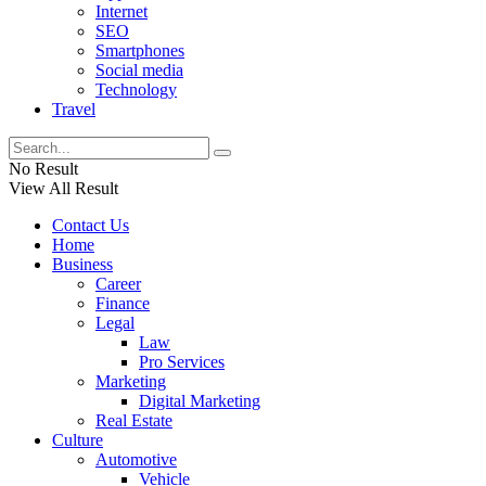
Internet
SEO
Smartphones
Social media
Technology
Travel
No Result
View All Result
Contact Us
Home
Business
Career
Finance
Legal
Law
Pro Services
Marketing
Digital Marketing
Real Estate
Culture
Automotive
Vehicle