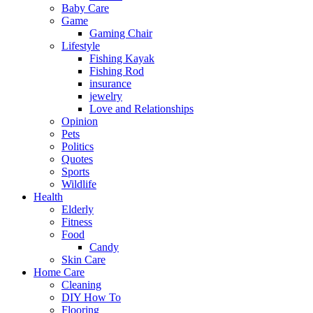
Baby Care
Game
Gaming Chair
Lifestyle
Fishing Kayak
Fishing Rod
insurance
jewelry
Love and Relationships
Opinion
Pets
Politics
Quotes
Sports
Wildlife
Health
Elderly
Fitness
Food
Candy
Skin Care
Home Care
Cleaning
DIY How To
Flooring