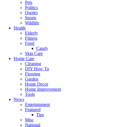
Pets
Politics
Quotes
Sports
Wildlife
Health
Elderly
Fitness
Food
Candy
Skin Care
Home Care
Cleaning
DIY How To
Flooring
Garden
Home Decor
Home Improvement
Tools
News
Entertainment
Featured
Tips
Misc
National