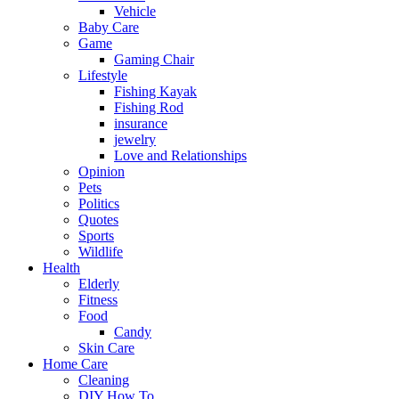
Vehicle
Baby Care
Game
Gaming Chair
Lifestyle
Fishing Kayak
Fishing Rod
insurance
jewelry
Love and Relationships
Opinion
Pets
Politics
Quotes
Sports
Wildlife
Health
Elderly
Fitness
Food
Candy
Skin Care
Home Care
Cleaning
DIY How To