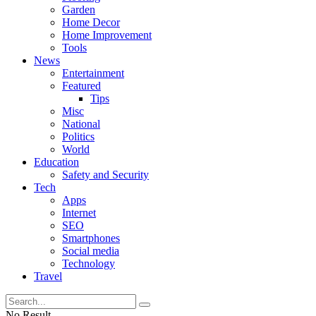
Garden
Home Decor
Home Improvement
Tools
News
Entertainment
Featured
Tips
Misc
National
Politics
World
Education
Safety and Security
Tech
Apps
Internet
SEO
Smartphones
Social media
Technology
Travel
No Result