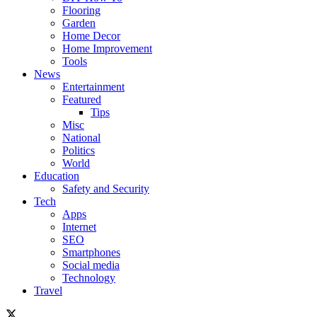
Flooring
Garden
Home Decor
Home Improvement
Tools
News
Entertainment
Featured
Tips
Misc
National
Politics
World
Education
Safety and Security
Tech
Apps
Internet
SEO
Smartphones
Social media
Technology
Travel