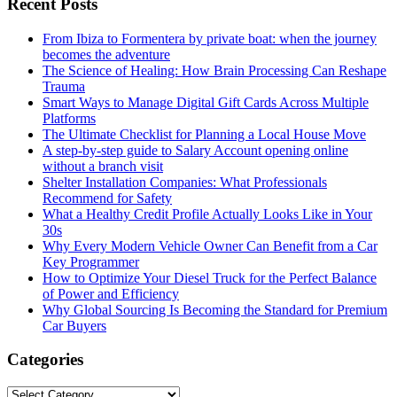
Recent Posts
From Ibiza to Formentera by private boat: when the journey
becomes the adventure
The Science of Healing: How Brain Processing Can Reshape
Trauma
Smart Ways to Manage Digital Gift Cards Across Multiple
Platforms
The Ultimate Checklist for Planning a Local House Move
A step-by-step guide to Salary Account opening online
without a branch visit
Shelter Installation Companies: What Professionals
Recommend for Safety
What a Healthy Credit Profile Actually Looks Like in Your
30s
Why Every Modern Vehicle Owner Can Benefit from a Car
Key Programmer
How to Optimize Your Diesel Truck for the Perfect Balance
of Power and Efficiency
Why Global Sourcing Is Becoming the Standard for Premium
Car Buyers
Categories
Categories