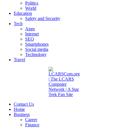
Politics
World
Education
Safety and Security
Tech
Apps
Internet
SEO
Smartphones
Social media
Technology
Travel
Contact Us
Home
Business
Career
Finance