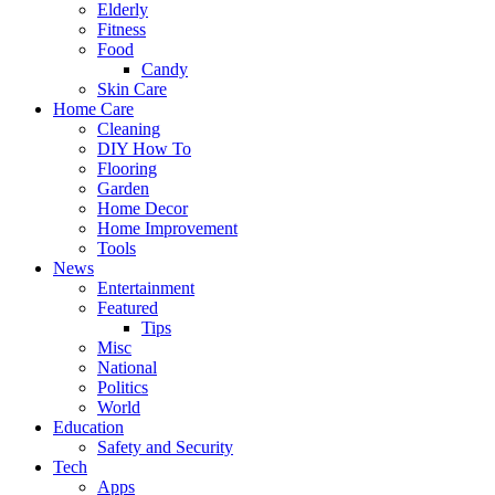
Elderly
Fitness
Food
Candy
Skin Care
Home Care
Cleaning
DIY How To
Flooring
Garden
Home Decor
Home Improvement
Tools
News
Entertainment
Featured
Tips
Misc
National
Politics
World
Education
Safety and Security
Tech
Apps