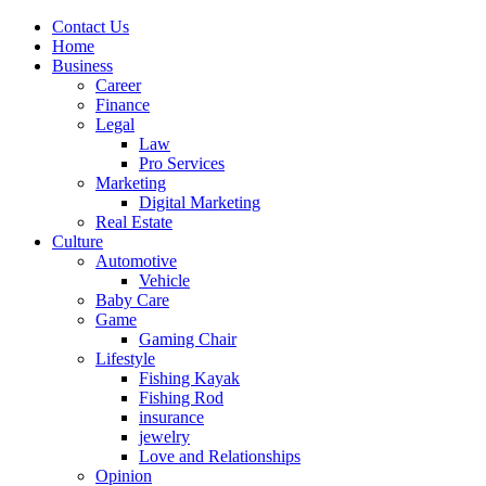
Contact Us
Home
Business
Career
Finance
Legal
Law
Pro Services
Marketing
Digital Marketing
Real Estate
Culture
Automotive
Vehicle
Baby Care
Game
Gaming Chair
Lifestyle
Fishing Kayak
Fishing Rod
insurance
jewelry
Love and Relationships
Opinion