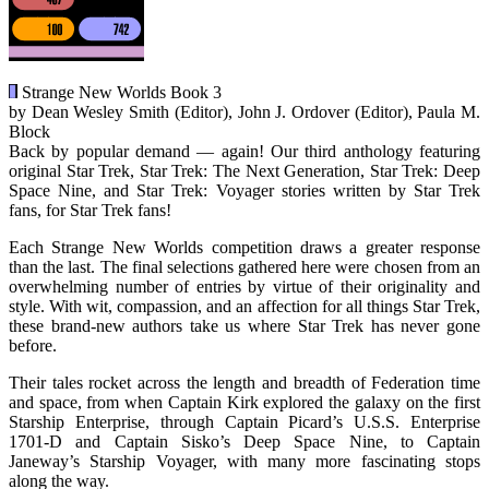
Strange New Worlds Book 3
by Dean Wesley Smith (Editor), John J. Ordover (Editor), Paula M.
Block
Back by popular demand — again! Our third anthology featuring
original Star Trek, Star Trek: The Next Generation, Star Trek: Deep
Space Nine, and Star Trek: Voyager stories written by Star Trek
fans, for Star Trek fans!
Each Strange New Worlds competition draws a greater response
than the last. The final selections gathered here were chosen from an
overwhelming number of entries by virtue of their originality and
style. With wit, compassion, and an affection for all things Star Trek,
these brand-new authors take us where Star Trek has never gone
before.
Their tales rocket across the length and breadth of Federation time
and space, from when Captain Kirk explored the galaxy on the first
Starship Enterprise, through Captain Picard’s U.S.S. Enterprise
1701-D and Captain Sisko’s Deep Space Nine, to Captain
Janeway’s Starship Voyager, with many more fascinating stops
along the way.