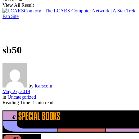
View All Result
sb50
by
lcarscom
May 27, 2019
in
Uncategorized
Reading Time: 1 min read