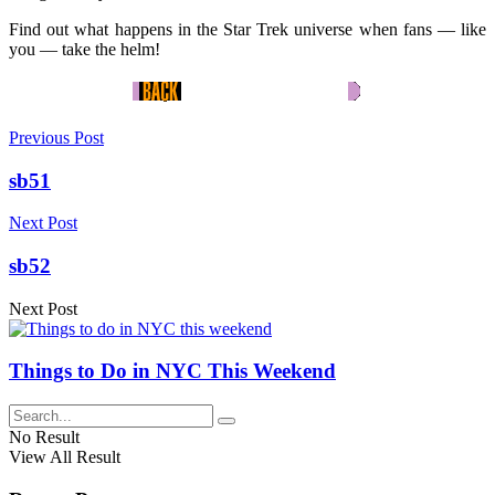
Find out what happens in the Star Trek universe when fans — like
you — take the helm!
Previous Post
sb51
Next Post
sb52
Next Post
Things to Do in NYC This Weekend
No Result
View All Result