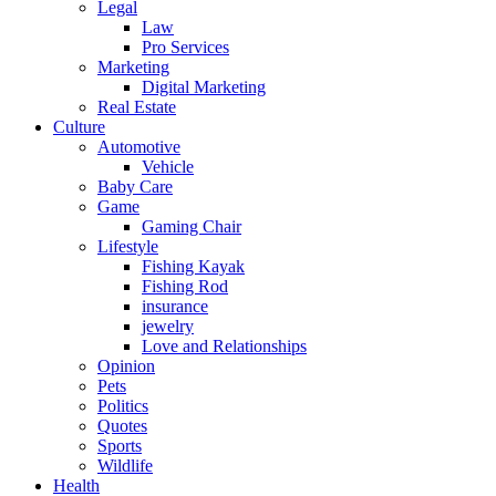
Legal
Law
Pro Services
Marketing
Digital Marketing
Real Estate
Culture
Automotive
Vehicle
Baby Care
Game
Gaming Chair
Lifestyle
Fishing Kayak
Fishing Rod
insurance
jewelry
Love and Relationships
Opinion
Pets
Politics
Quotes
Sports
Wildlife
Health