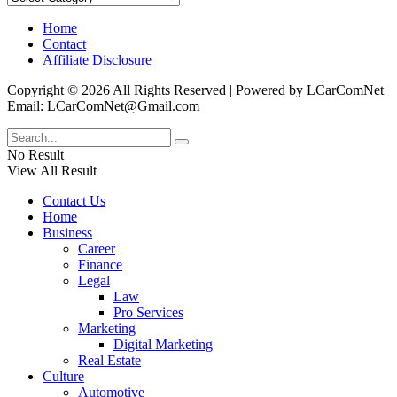
Home
Contact
Affiliate Disclosure
Copyright © 2026 All Rights Reserved | Powered by LCarComNet
Email: LCarComNet@Gmail.com
No Result
View All Result
Contact Us
Home
Business
Career
Finance
Legal
Law
Pro Services
Marketing
Digital Marketing
Real Estate
Culture
Automotive