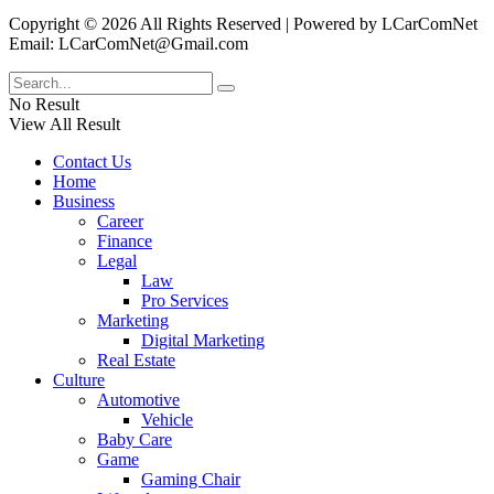
Copyright © 2026 All Rights Reserved | Powered by LCarComNet
Email: LCarComNet@Gmail.com
No Result
View All Result
Contact Us
Home
Business
Career
Finance
Legal
Law
Pro Services
Marketing
Digital Marketing
Real Estate
Culture
Automotive
Vehicle
Baby Care
Game
Gaming Chair