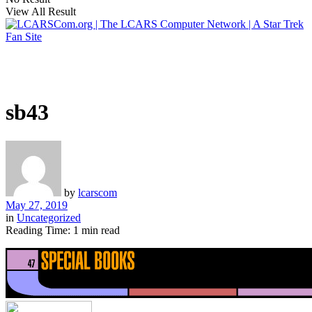
View All Result
sb43
by
lcarscom
May 27, 2019
in
Uncategorized
Reading Time: 1 min read