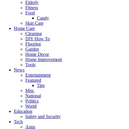
Elderly
Fitness
Food
Candy
Skin Care
Home Care
Cleaning
DIY How To
Flooring
Garden
Home Decor
Home Improvement
Tools
News
Entertainment
Featured
Tips
Misc
National
Politics
World
Education
Safety and Security
Tech
Apps