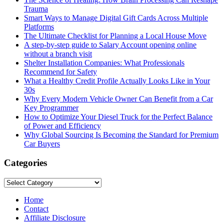
Trauma
Smart Ways to Manage Digital Gift Cards Across Multiple
Platforms
The Ultimate Checklist for Planning a Local House Move
A step-by-step guide to Salary Account opening online
without a branch visit
Shelter Installation Companies: What Professionals
Recommend for Safety
What a Healthy Credit Profile Actually Looks Like in Your
30s
Why Every Modern Vehicle Owner Can Benefit from a Car
Key Programmer
How to Optimize Your Diesel Truck for the Perfect Balance
of Power and Efficiency
Why Global Sourcing Is Becoming the Standard for Premium
Car Buyers
Categories
Categories
Home
Contact
Affiliate Disclosure