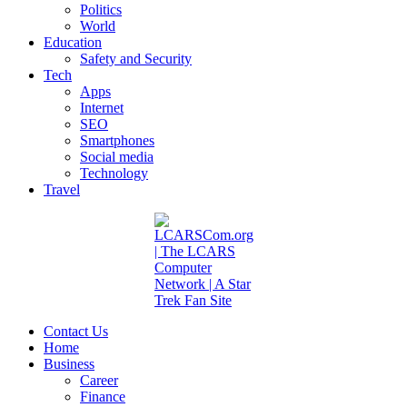
Politics
World
Education
Safety and Security
Tech
Apps
Internet
SEO
Smartphones
Social media
Technology
Travel
Contact Us
Home
Business
Career
Finance