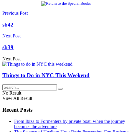
Previous Post
sb42
Next Post
sb39
Next Post
Things to Do in NYC This Weekend
No Result
View All Result
Recent Posts
From Ibiza to Formentera by private boat: when the journey
becomes the adventure
The Science of Healing: How Brain Processing Can Reshape