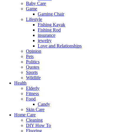
Baby Care
Game
Gaming Chair
Lifestyle
Fishing Kayak
Fishing Rod
insurance
jewelry
Love and Relationships
Opinion
Pets
Politics
Quotes
Sports
Wildlife
Health
Elderly
Fitness
Food
Candy
Skin Care
Home Care
Cleaning
DIY How To
Flooring