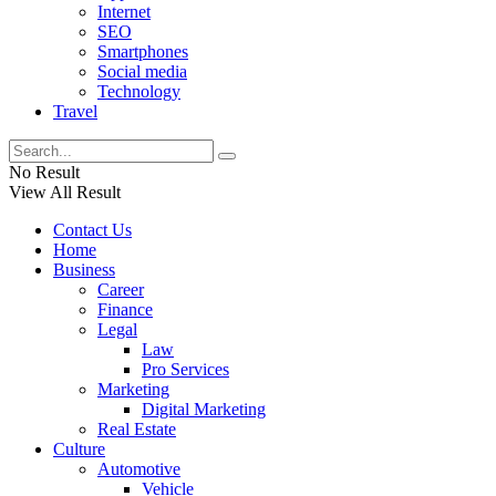
Internet
SEO
Smartphones
Social media
Technology
Travel
No Result
View All Result
Contact Us
Home
Business
Career
Finance
Legal
Law
Pro Services
Marketing
Digital Marketing
Real Estate
Culture
Automotive
Vehicle