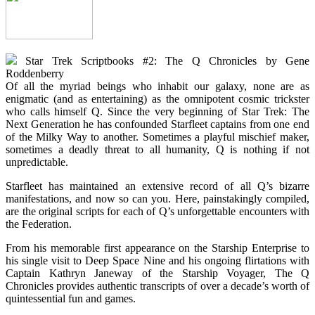
Star Trek Scriptbooks #2: The Q Chronicles by Gene
Roddenberry
Of all the myriad beings who inhabit our galaxy, none are as
enigmatic (and as entertaining) as the omnipotent cosmic trickster
who calls himself Q. Since the very beginning of Star Trek: The
Next Generation he has confounded Starfleet captains from one end
of the Milky Way to another. Sometimes a playful mischief maker,
sometimes a deadly threat to all humanity, Q is nothing if not
unpredictable.
Starfleet has maintained an extensive record of all Q’s bizarre
manifestations, and now so can you. Here, painstakingly compiled,
are the original scripts for each of Q’s unforgettable encounters with
the Federation.
From his memorable first appearance on the Starship Enterprise to
his single visit to Deep Space Nine and his ongoing flirtations with
Captain Kathryn Janeway of the Starship Voyager, The Q
Chronicles provides authentic transcripts of over a decade’s worth of
quintessential fun and games.