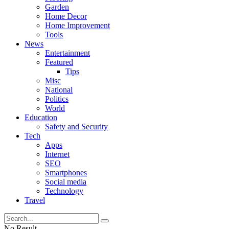
Garden
Home Decor
Home Improvement
Tools
News
Entertainment
Featured
Tips
Misc
National
Politics
World
Education
Safety and Security
Tech
Apps
Internet
SEO
Smartphones
Social media
Technology
Travel
No Result