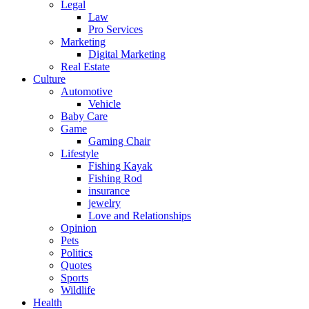
Legal
Law
Pro Services
Marketing
Digital Marketing
Real Estate
Culture
Automotive
Vehicle
Baby Care
Game
Gaming Chair
Lifestyle
Fishing Kayak
Fishing Rod
insurance
jewelry
Love and Relationships
Opinion
Pets
Politics
Quotes
Sports
Wildlife
Health