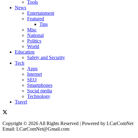
Tools
News
Entertainment
Featured
Tips
Misc
National
Politics
World
Education
Safety and Security
Tech
Apps
Internet
SEO
Smartphones
Social media
Technology
Travel
Copyright © 2026 All Rights Reserved | Powered by LCarComNet
Email: LCarComNet@Gmail.com