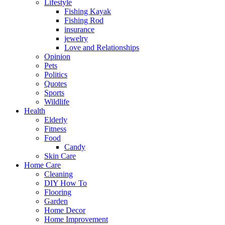
Lifestyle
Fishing Kayak
Fishing Rod
insurance
jewelry
Love and Relationships
Opinion
Pets
Politics
Quotes
Sports
Wildlife
Health
Elderly
Fitness
Food
Candy
Skin Care
Home Care
Cleaning
DIY How To
Flooring
Garden
Home Decor
Home Improvement