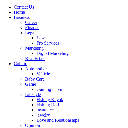
Contact Us
Home
Business
Career
Finance
Legal
Law
Pro Services
Marketing
Digital Marketing
Real Estate
Culture
Automotive
Vehicle
Baby Care
Game
Gaming Chair
Lifestyle
Fishing Kayak
Fishing Rod
insurance
jewelry
Love and Relationships
Opinion