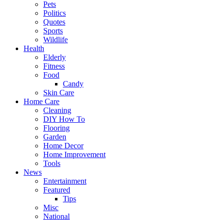
Pets
Politics
Quotes
Sports
Wildlife
Health
Elderly
Fitness
Food
Candy
Skin Care
Home Care
Cleaning
DIY How To
Flooring
Garden
Home Decor
Home Improvement
Tools
News
Entertainment
Featured
Tips
Misc
National