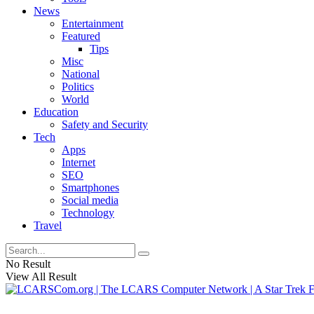
News
Entertainment
Featured
Tips
Misc
National
Politics
World
Education
Safety and Security
Tech
Apps
Internet
SEO
Smartphones
Social media
Technology
Travel
No Result
View All Result