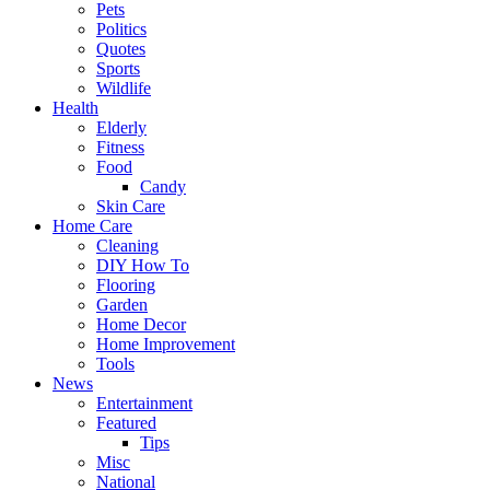
Pets
Politics
Quotes
Sports
Wildlife
Health
Elderly
Fitness
Food
Candy
Skin Care
Home Care
Cleaning
DIY How To
Flooring
Garden
Home Decor
Home Improvement
Tools
News
Entertainment
Featured
Tips
Misc
National