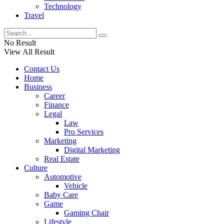
Technology
Travel
No Result
View All Result
Contact Us
Home
Business
Career
Finance
Legal
Law
Pro Services
Marketing
Digital Marketing
Real Estate
Culture
Automotive
Vehicle
Baby Care
Game
Gaming Chair
Lifestyle