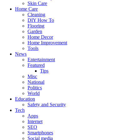
Skin Care
Home Care
Cleaning
DIY How To
Flooring
Garden
Home Decor
Home Improvement
Tools
News
Entertainment
Featured
Tips
Misc
National
Politics
World
Education
Safety and Security
Tech
Apps
Internet
SEO
Smartphones
Social media