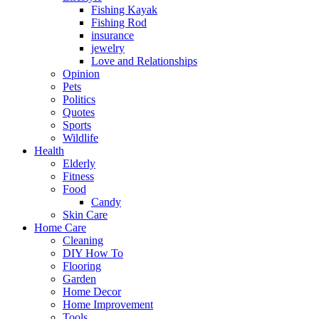
Fishing Kayak
Fishing Rod
insurance
jewelry
Love and Relationships
Opinion
Pets
Politics
Quotes
Sports
Wildlife
Health
Elderly
Fitness
Food
Candy
Skin Care
Home Care
Cleaning
DIY How To
Flooring
Garden
Home Decor
Home Improvement
Tools