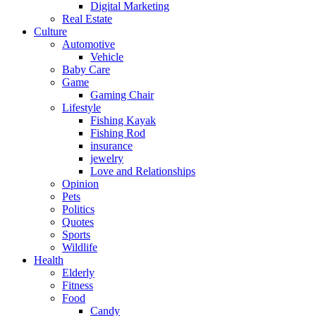
Digital Marketing
Real Estate
Culture
Automotive
Vehicle
Baby Care
Game
Gaming Chair
Lifestyle
Fishing Kayak
Fishing Rod
insurance
jewelry
Love and Relationships
Opinion
Pets
Politics
Quotes
Sports
Wildlife
Health
Elderly
Fitness
Food
Candy