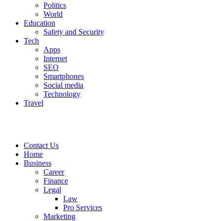
Politics
World
Education
Safety and Security
Tech
Apps
Internet
SEO
Smartphones
Social media
Technology
Travel
Contact Us
Home
Business
Career
Finance
Legal
Law
Pro Services
Marketing