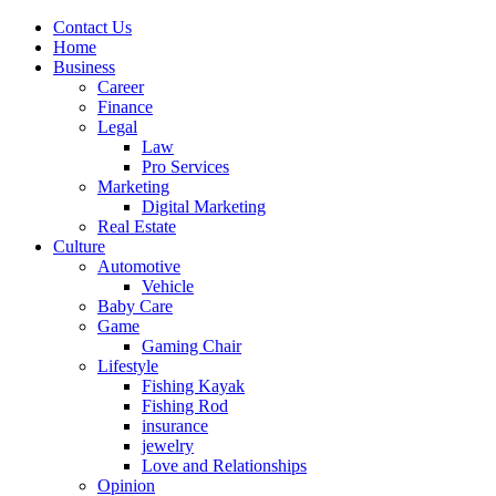
Contact Us
Home
Business
Career
Finance
Legal
Law
Pro Services
Marketing
Digital Marketing
Real Estate
Culture
Automotive
Vehicle
Baby Care
Game
Gaming Chair
Lifestyle
Fishing Kayak
Fishing Rod
insurance
jewelry
Love and Relationships
Opinion