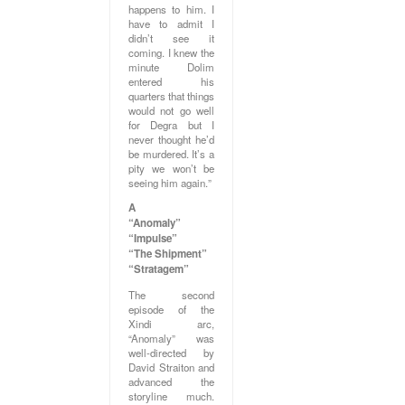
happens to him. I
have to admit I
didn’t see it
coming. I knew the
minute Dolim
entered his
quarters that things
would not go well
for Degra but I
never thought he’d
be murdered. It’s a
pity we won’t be
seeing him again.”
A
“Anomaly”
“Impulse”
“The Shipment”
“Stratagem”
The second
episode of the
Xindi arc,
“Anomaly” was
well-directed by
David Straiton and
advanced the
storyline much.