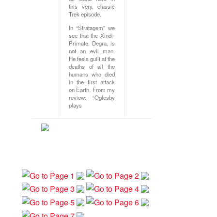
this very, classic
Trek episode.
In “Stratagem” we
see that the Xindi-
Primate, Degra, is
not an evil man.
He feels guilt at the
deaths of all the
humans who died
in the first attack
on Earth. From my
review: “Oglesby
plays