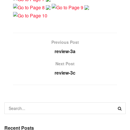
Previous Post
review-3a
Next Post
review-3c
Recent Posts