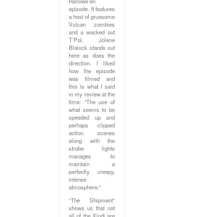
Hallowe’en
episode. It features
a host of gruesome
Vulcan zombies
and a wacked out
T’Pol. Jolene
Blalock stands out
here as does the
direction. I liked
how the episode
was filmed and
this is what I said
in my review at the
time: “The use of
what seems to be
speeded up and
perhaps clipped
action scenes
along with the
strobe lights
manages to
maintain a
perfectly creepy,
intense
atmosphere.”
“The Shipment”
shows us that not
all of the Xindi are