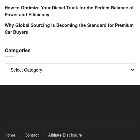
How to Optimize Your Diesel Truck for the Perfect Balance of
Power and Efficiency
Why Global Sourcing Is Becoming the Standard for Premium
Car Buyers
Categories
Categories
Home
Contact
Affiliate Disclosure