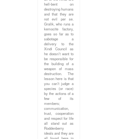
hell-bent on
destroying humans
and that they are
not evil per se.
Gralik, who runs a
kemocite factory,
goes so far as to
sabotage a
delivery to the
Xindi Council as
he doesn’t want to
be responsible for
the building of a
weapon of mass
destruction. The
lesson here is that
you can’t judge a
species (or race)
by the actions of a
few of its
members;
communication,
trust, cooperation
and respect for life
all stand out as
Roddenberry
ideals and they are
all found here in