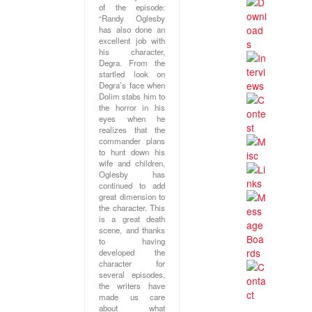
of the episode:
“Randy Oglesby
has also done an
excellent job with
his character,
Degra. From the
startled look on
Degra’s face when
Dolim stabs him to
the horror in his
eyes when he
realizes that the
commander plans
to hunt down his
wife and children,
Oglesby has
continued to add
great dimension to
the character. This
is a great death
scene, and thanks
to having
developed the
character for
several episodes,
the writers have
made us care
about what