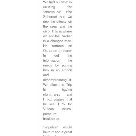
We find out what is
causing the
*anomalies* (the
Spheres) and we
see the effects on
the crew and the
ship. This is where
we see that Archer
is a changed man.
He tortures an
Osaarian prisoner
to get the
information he
needs by putting
him in an airlock
and
decompressing it.
We also see Trip
is having
nightmares and
Phlox suggest that
he see T’Pol for
Vulcan neuro-
pressure
treatments.
“Impulse” would
have made a great