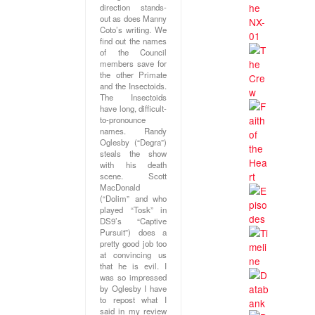
direction stands-
out as does Manny
Coto’s writing. We
find out the names
of the Council
members save for
the other Primate
and the Insectoids.
The Insectoids
have long, difficult-
to-pronounce
names. Randy
Oglesby (“Degra”)
steals the show
with his death
scene. Scott
MacDonald
(“Dolim” and who
played “Tosk” in
DS9’s “Captive
Pursuit”) does a
pretty good job too
at convincing us
that he is evil. I
was so impressed
by Oglesby I have
to repost what I
said in my review