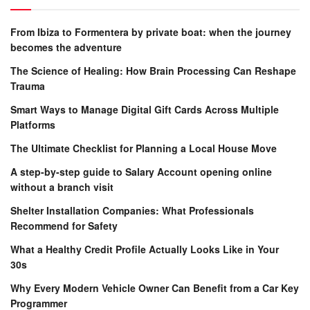
From Ibiza to Formentera by private boat: when the journey
becomes the adventure
The Science of Healing: How Brain Processing Can Reshape
Trauma
Smart Ways to Manage Digital Gift Cards Across Multiple
Platforms
The Ultimate Checklist for Planning a Local House Move
A step-by-step guide to Salary Account opening online
without a branch visit
Shelter Installation Companies: What Professionals
Recommend for Safety
What a Healthy Credit Profile Actually Looks Like in Your
30s
Why Every Modern Vehicle Owner Can Benefit from a Car Key
Programmer