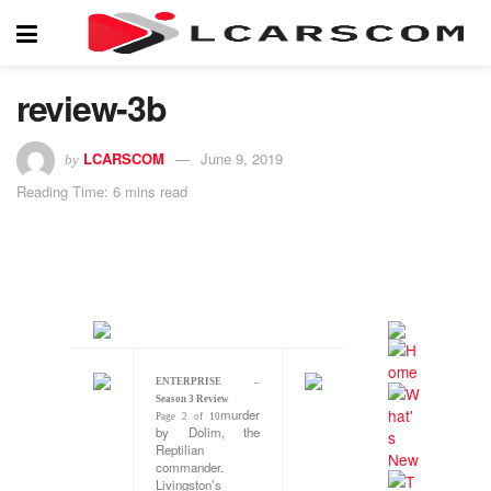
review-3b
LCARSCOM
June 9, 2019
by
Reading Time: 6 mins read
ENTERPRISE –
Season 3 Review
murder
Page 2 of 10
by Dolim, the
Reptilian
commander.
Livingston’s