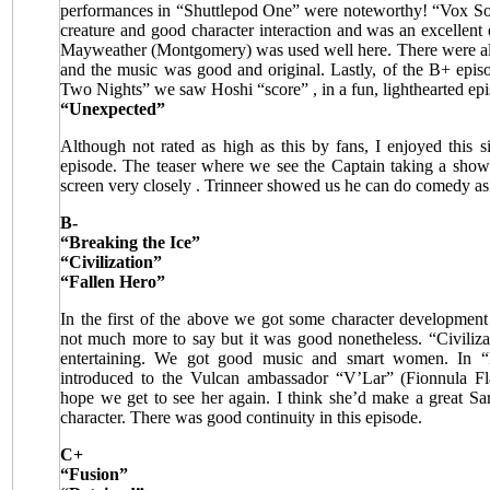
performances in “Shuttlepod One” were noteworthy! “Vox Sola
creature and good character interaction and was an excellen
Mayweather (Montgomery) was used well here. There were als
and the music was good and original. Lastly, of the B+ epi
Two Nights” we saw Hoshi “score”
, in a fun, lighthearted ep
“Unexpected”
Although not rated as high as this by fans, I enjoyed this 
episode. The teaser where we see the Captain taking a sho
screen very closely
. Trinneer showed us he can do comedy as
B-
“Breaking the Ice”
“Civilization”
“Fallen Hero”
In the first of the above we got some character development
not much more to say but it was good nonetheless. “Civiliza
entertaining. We got good music and smart women. In 
introduced to the Vulcan ambassador “V’Lar” (Fionnula Fl
hope we get to see her again. I think she’d make a great Sar
character. There was good continuity in this episode.
C+
“Fusion”