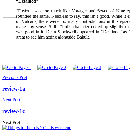
“Detained”
“Fusion” was too much like Voyager and Seven of Nine ep
sounded the same. Needless to say, this isn’t good. While i
of Vulcans, there were too many contradictions in this episo
make any sense. Still T’Pol’s character ended up slightly m
was good in it. Dean Stockwell appeared in “Detained” as 
great to see him acting alongside Bakula
Previous Post
review-1a
Next Post
review-1c
Next Post