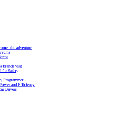
ecomes the adventure
Trauma
forms
a branch visit
 for Safety
ey Programmer
 Power and Efficiency
Car Buyers