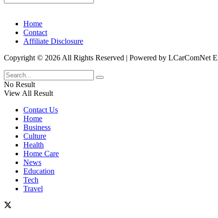
Home
Contact
Affiliate Disclosure
Copyright © 2026 All Rights Reserved | Powered by LCarComNe
No Result
View All Result
Contact Us
Home
Business
Culture
Health
Home Care
News
Education
Tech
Travel