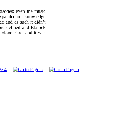
isodes; even the music
t expanded our knowledge
de and as such it didn’t
ore defined and Blalock
Colonel Grat and it was