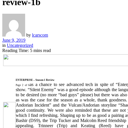
review-1b
by
lcarscom
June 9, 2019
in
Uncategorized
Reading Time: 5 mins read
ENTERPRISE – Season 1 Review
as a chance to see advanced tech in spite of “Ente
Page 2 of 6
show. “Silent Enemy” was a good episode although the langua
to be desired (no more “bad guys” please) but there was als
as was the case for the season as a whole, thank goodness
Andorian Incident” and the Vulcan/Andorian storyline “Sh
good continuity. We were also reminded that these are not 
which I find refreshing. Shaping up to be as good a pairing 
Bashir (DS9), the Trip Tucker and Malcolm Reed friendship 
appealing. Trinneer (Trip) and Keating (Reed) have 