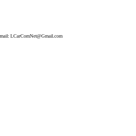
t Email: LCarComNet@Gmail.com