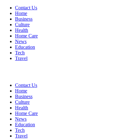
Contact Us
Home
Business
Culture
Health
Home Care
News
Education
Tech
Travel
Contact Us
Home
Business
Culture
Health
Home Care
News
Education
Tech
Travel