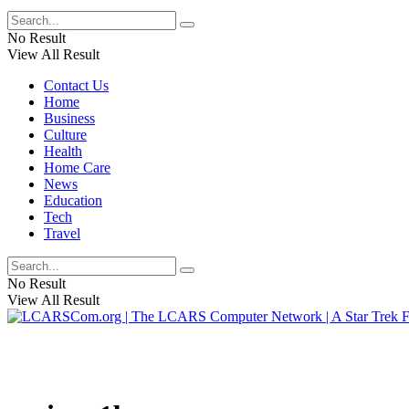
No Result
View All Result
Contact Us
Home
Business
Culture
Health
Home Care
News
Education
Tech
Travel
No Result
View All Result