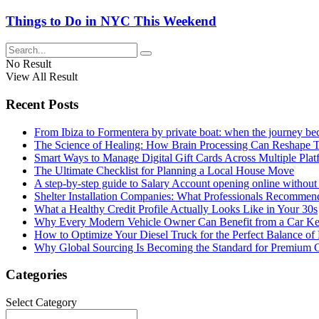
Things to Do in NYC This Weekend
No Result
View All Result
Recent Posts
From Ibiza to Formentera by private boat: when the journey b
The Science of Healing: How Brain Processing Can Reshape 
Smart Ways to Manage Digital Gift Cards Across Multiple Plat
The Ultimate Checklist for Planning a Local House Move
A step-by-step guide to Salary Account opening online without 
Shelter Installation Companies: What Professionals Recommend
What a Healthy Credit Profile Actually Looks Like in Your 30s
Why Every Modern Vehicle Owner Can Benefit from a Car K
How to Optimize Your Diesel Truck for the Perfect Balance of
Why Global Sourcing Is Becoming the Standard for Premium 
Categories
Categories
Select Category