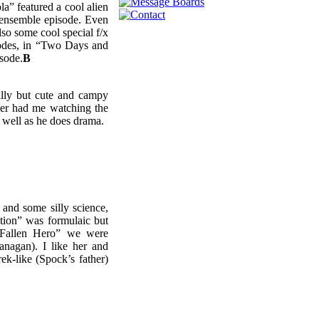
” featured a cool alien
t ensemble episode. Even
o some cool special f/x
sodes, in “Two Days and
isode.
B
silly but cute and campy
wer had me watching the
 well as he does drama.
 and some silly science,
tion” was formulaic but
“Fallen Hero” we were
anagan). I like her and
ek-like (Spock’s father)