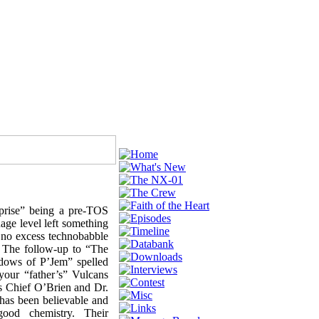
rprise” being a pre-TOS
ge level left something
o no excess technobabble
. The follow-up to “The
adows of P’Jem” spelled
your “father’s” Vulcans
as Chief O’Brien and Dr.
has been believable and
good chemistry. Their