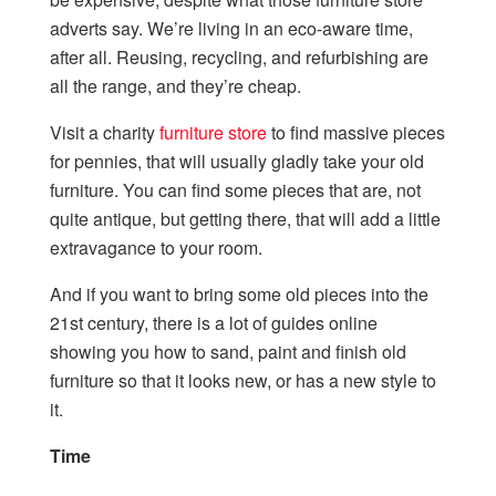
adverts say. We’re living in an eco-aware time,
after all. Reusing, recycling, and refurbishing are
all the range, and they’re cheap.
Visit a
charity
furniture store
to find massive pieces
for pennies, that will usually gladly take your old
furniture. You can find some pieces that are, not
quite antique, but getting there, that will add a little
extravagance to your room.
And if you want to bring some old pieces into the
21
st
century, there is a lot of guides online
showing you how to sand, paint and finish old
furniture so that it looks new, or has a new style to
it.
Time