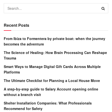
Recent Posts
From Ibiza to Formentera by private boat: when the journey
becomes the adventure
The Science of Healing: How Brain Processing Can Reshape
Trauma
Smart Ways to Manage Digital Gift Cards Across Multiple
Platforms
The Ultimate Checklist for Planning a Local House Move
A step-by-step guide to Salary Account opening online
without a branch visit
Shelter Installation Companies: What Professionals
Recommend for Safety