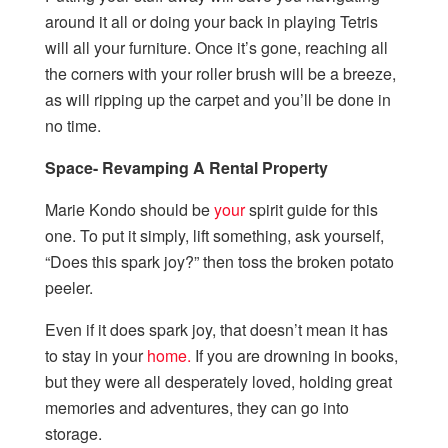
around it all or doing your back in playing Tetris
will all your furniture. Once it’s gone, reaching all
the corners with your roller brush will be a breeze,
as will ripping up the carpet and you’ll be done in
no time.
Space- Revamping A Rental Property
Marie Kondo should be
your
spirit guide for this
one. To put it simply, lift something, ask yourself,
“Does this spark joy?” then toss the broken potato
peeler.
Even if it does spark joy, that doesn’t mean it has
to stay in your
home.
If you are drowning in books,
but they were all desperately loved, holding great
memories and adventures, they can go into
storage.