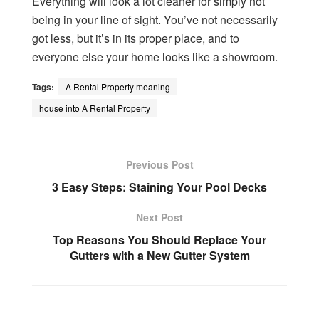
Everything will look a lot cleaner for simply not
being in your line of sight. You’ve not necessarily
got less, but it’s in its proper place, and to
everyone else your home looks like a showroom.
Tags:
A Rental Property meaning
house into A Rental Property
Previous Post
3 Easy Steps: Staining Your Pool Decks
Next Post
Top Reasons You Should Replace Your
Gutters with a New Gutter System