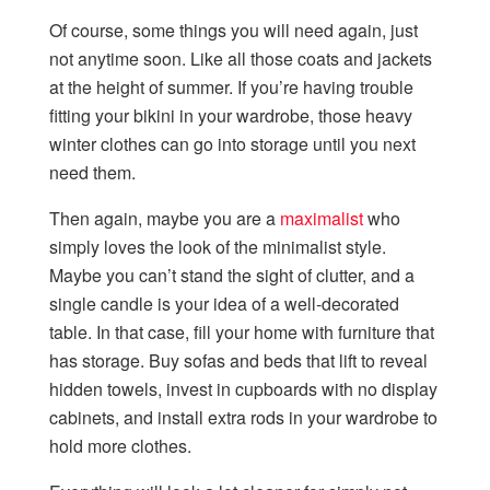
Of course, some things you will need again, just
not anytime soon. Like all those coats and jackets
at the height of summer. If you’re having trouble
fitting your bikini in your wardrobe, those heavy
winter clothes can go into storage until you next
need them.
Then again, maybe you are a
maximalist
who
simply loves the look of the minimalist style.
Maybe you can’t stand the sight of clutter, and a
single candle is your idea of a well-decorated
table. In that case, fill your home with furniture that
has storage. Buy sofas and beds that lift to reveal
hidden towels, invest in cupboards with no display
cabinets, and install extra rods in your wardrobe to
hold more clothes.