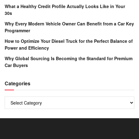
What a Healthy Credit Profile Actually Looks Like in Your
30s
Why Every Modern Vehicle Owner Can Benefit from a Car Key
Programmer
How to Optimize Your Diesel Truck for the Perfect Balance of
Power and Efficiency
Why Global Sourcing Is Becoming the Standard for Premium
Car Buyers
Categories
Categories