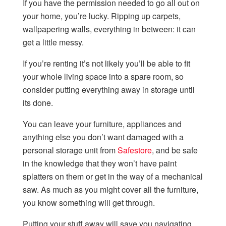
If you have the permission needed to go all out on
your home, you’re lucky. Ripping up carpets,
wallpapering walls, everything in between: it can
get a little messy.
If you’re renting it’s not likely you’ll be able to fit
your whole living space into a spare room, so
consider putting everything away in storage until
its done.
You can leave your furniture, appliances and
anything else you don’t want damaged with a
personal storage unit from
Safestore
, and be safe
in the knowledge that they won’t have paint
splatters on them or get in the way of a mechanical
saw. As much as you might cover all the furniture,
you know something will get through.
Putting your stuff away will save you navigating