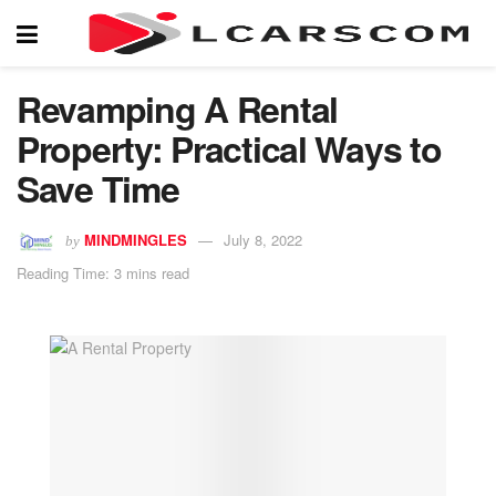
Revamping A Rental
Property: Practical Ways to
Save Time
MINDMINGLES
July 8, 2022
by
Reading Time: 3 mins read