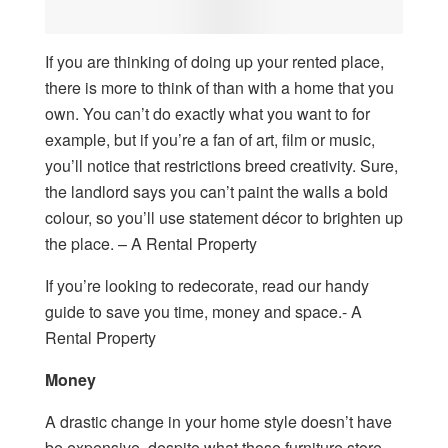
If you are thinking of doing up your rented place,
there is more to think of than with a home that you
own. You can’t do exactly what you want to for
example, but if you’re a fan of art, film or music,
you’ll notice that restrictions breed creativity. Sure,
the landlord says you can’t paint the walls a bold
colour, so you’ll use statement décor to brighten up
the place. – A Rental Property
If you’re looking to redecorate, read our handy
guide to save you time, money and space.- A
Rental Property
Money
A drastic change in your home style doesn’t have
be expensive, despite what those furniture store