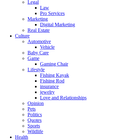
Legal
Law
Pro Services
Marketing
Digital Marketing
Real Estate
Culture
Automotive
Vehicle
Baby Care
Game
Gaming Chair
Lifestyle
Fishing Kayak
Fishing Rod
insurance
jewelry
Love and Relationships
Opinion
Pets
Politics
Quotes
Sports
Wildlife
Health