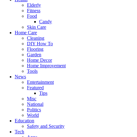
Elderly
Fitness
Food
Candy
Skin Care
Home Care
Cleaning
DIY How To
Flooring
Garden
Home Decor
Home Improvement
Tools
News
Entertainment
Featured
Tips
Misc
National
Politics
World
Education
Safety and Security
Tech