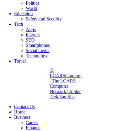
Politics
World
Education
Safety and Security
Tech
Apps
Internet
SEO
Smartphones
Social media
Technology
Travel
Contact Us
Home
Business
Career
Finance