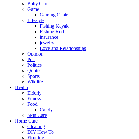
Baby Care
Game
Gaming Chair
Lifestyle
Fishing Kayak
Fishing Rod
insurance
jewelry
Love and Relationships
Opinion
Pets
Politics
Quotes
Sports
Wildlife
Health
Elderly
Fitness
Food
Candy
Skin Care
Home Care
Cleaning
DIY How To
Flooring