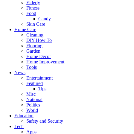
Elderly
Fitness
Food
Candy
Skin Care
Home Care
Cleaning
DIY How To
Flooring
Garden
Home Decor
Home Improvement
Tools
News
Entertainment
Featured
Tips
Misc
National
Politics
World
Education
Safety and Security
Tech
Apps