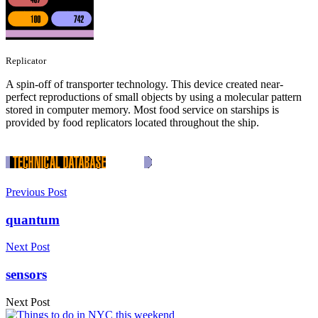
Replicator
A spin-off of transporter technology. This device created near-
perfect reproductions of small objects by using a molecular pattern
stored in computer memory. Most food service on starships is
provided by food replicators located throughout the ship.
Previous Post
quantum
Next Post
sensors
Next Post