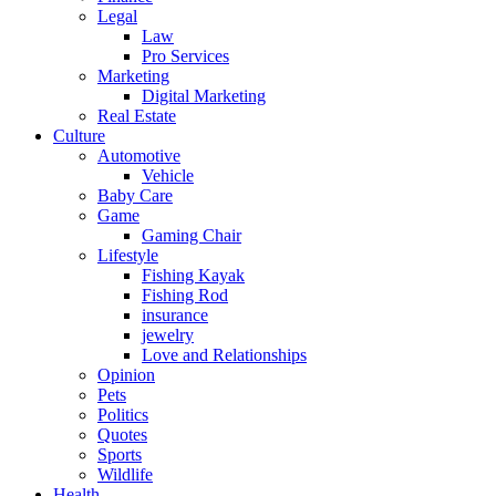
Legal
Law
Pro Services
Marketing
Digital Marketing
Real Estate
Culture
Automotive
Vehicle
Baby Care
Game
Gaming Chair
Lifestyle
Fishing Kayak
Fishing Rod
insurance
jewelry
Love and Relationships
Opinion
Pets
Politics
Quotes
Sports
Wildlife
Health