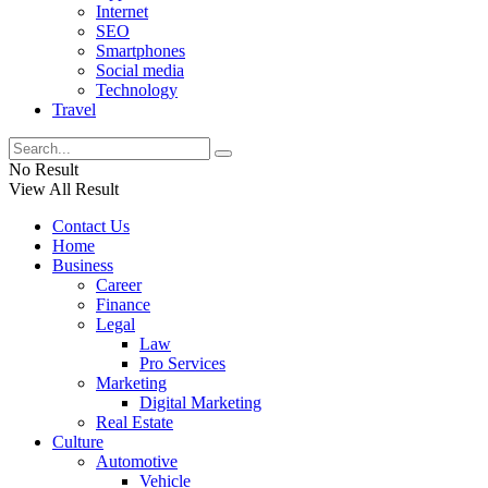
Internet
SEO
Smartphones
Social media
Technology
Travel
No Result
View All Result
Contact Us
Home
Business
Career
Finance
Legal
Law
Pro Services
Marketing
Digital Marketing
Real Estate
Culture
Automotive
Vehicle