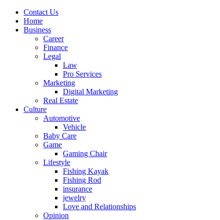
Contact Us
Home
Business
Career
Finance
Legal
Law
Pro Services
Marketing
Digital Marketing
Real Estate
Culture
Automotive
Vehicle
Baby Care
Game
Gaming Chair
Lifestyle
Fishing Kayak
Fishing Rod
insurance
jewelry
Love and Relationships
Opinion