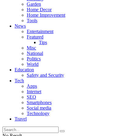
Garden
Home Decor
Home Improvement
Tools
News
Entertainment
Featured
Tips
Misc
National
Politics
World
Education
Safety and Security
Tech
Apps
Internet
SEO
Smartphones
Social media
Technology
Travel
No Result