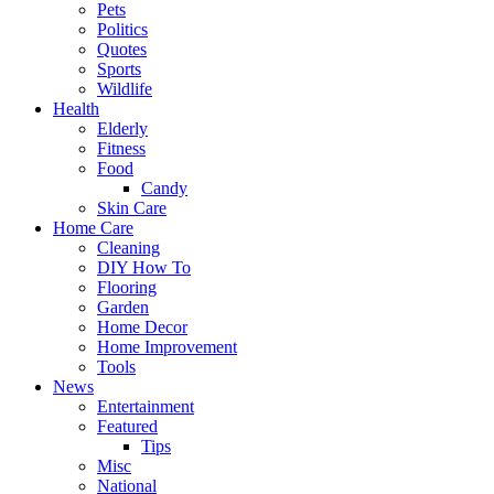
Pets
Politics
Quotes
Sports
Wildlife
Health
Elderly
Fitness
Food
Candy
Skin Care
Home Care
Cleaning
DIY How To
Flooring
Garden
Home Decor
Home Improvement
Tools
News
Entertainment
Featured
Tips
Misc
National