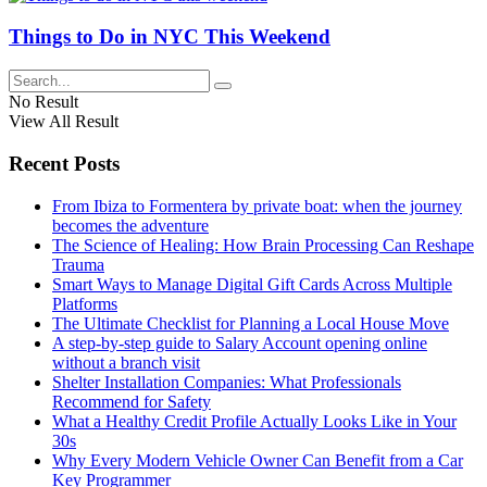
Things to Do in NYC This Weekend
No Result
View All Result
Recent Posts
From Ibiza to Formentera by private boat: when the journey
becomes the adventure
The Science of Healing: How Brain Processing Can Reshape
Trauma
Smart Ways to Manage Digital Gift Cards Across Multiple
Platforms
The Ultimate Checklist for Planning a Local House Move
A step-by-step guide to Salary Account opening online
without a branch visit
Shelter Installation Companies: What Professionals
Recommend for Safety
What a Healthy Credit Profile Actually Looks Like in Your
30s
Why Every Modern Vehicle Owner Can Benefit from a Car
Key Programmer