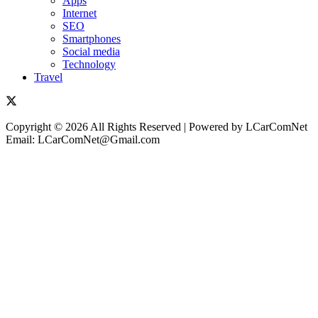
Apps
Internet
SEO
Smartphones
Social media
Technology
Travel
Copyright © 2026 All Rights Reserved | Powered by LCarComNet
Email: LCarComNet@Gmail.com