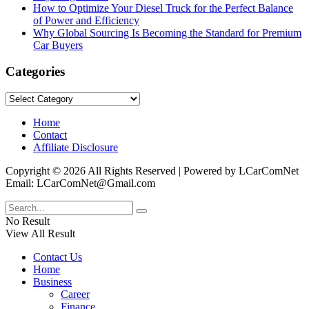
How to Optimize Your Diesel Truck for the Perfect Balance
of Power and Efficiency
Why Global Sourcing Is Becoming the Standard for Premium
Car Buyers
Categories
Categories
Home
Contact
Affiliate Disclosure
Copyright © 2026 All Rights Reserved | Powered by LCarComNet
Email: LCarComNet@Gmail.com
No Result
View All Result
Contact Us
Home
Business
Career
Finance