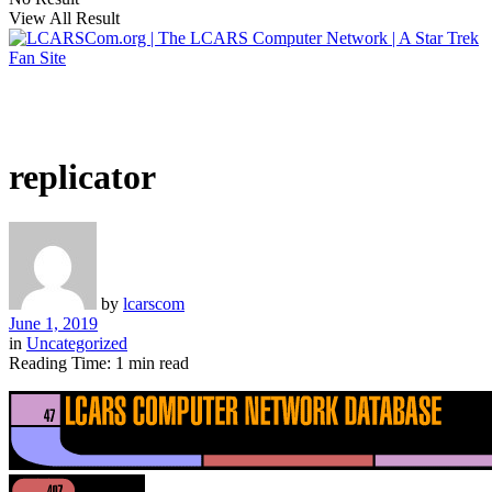
View All Result
replicator
by
lcarscom
June 1, 2019
in
Uncategorized
Reading Time: 1 min read