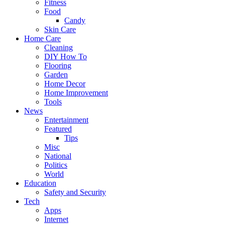
Fitness
Food
Candy
Skin Care
Home Care
Cleaning
DIY How To
Flooring
Garden
Home Decor
Home Improvement
Tools
News
Entertainment
Featured
Tips
Misc
National
Politics
World
Education
Safety and Security
Tech
Apps
Internet