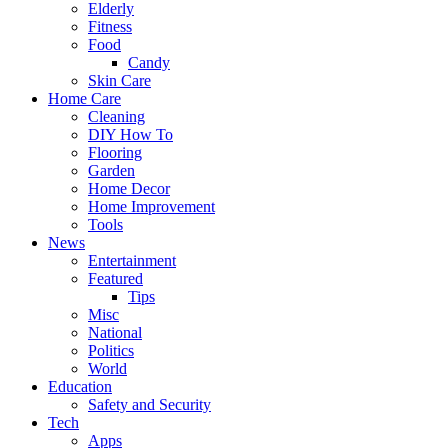
Elderly
Fitness
Food
Candy
Skin Care
Home Care
Cleaning
DIY How To
Flooring
Garden
Home Decor
Home Improvement
Tools
News
Entertainment
Featured
Tips
Misc
National
Politics
World
Education
Safety and Security
Tech
Apps