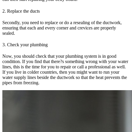
2. Replace the ducts
Secondly, you need to replace or do a resealing of the ductwork,
ensuring that each and every corner and crevices are properly
sealed.
3. Check your plumbing
Now, you should check that your plumbing system is in good
condition. If you find that there?s something wrong with your water
lines, this is the time for you to repair or call a professional as well.
If you live in colder countries, then you might want to run your
water supply lines beside the ductwork so that the heat prevents the
pipes from freezing.