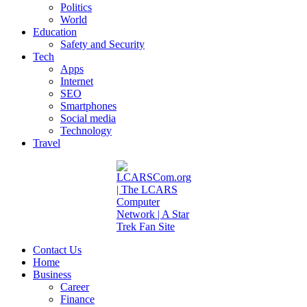
Politics
World
Education
Safety and Security
Tech
Apps
Internet
SEO
Smartphones
Social media
Technology
Travel
Contact Us
Home
Business
Career
Finance