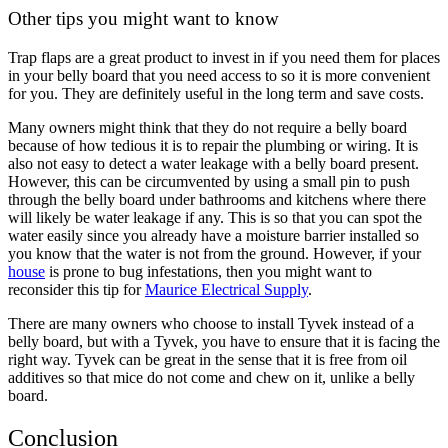
Other tips you might want to know
Trap flaps are a great product to invest in if you need them for places
in your belly board that you need access to so it is more convenient
for you. They are definitely useful in the long term and save costs.
Many owners might think that they do not require a belly board
because of how tedious it is to repair the plumbing or wiring. It is
also not easy to detect a water leakage with a belly board present.
However, this can be circumvented by using a small pin to push
through the belly board under bathrooms and kitchens where there
will likely be water leakage if any. This is so that you can spot the
water easily since you already have a moisture barrier installed so
you know that the water is not from the ground. However, if your
house
is prone to bug infestations, then you might want to
reconsider this tip for
Maurice Electrical Supply
.
There are many owners who choose to install Tyvek instead of a
belly board, but with a Tyvek, you have to ensure that it is facing the
right way. Tyvek can be great in the sense that it is free from oil
additives so that mice do not come and chew on it, unlike a belly
board.
Conclusion