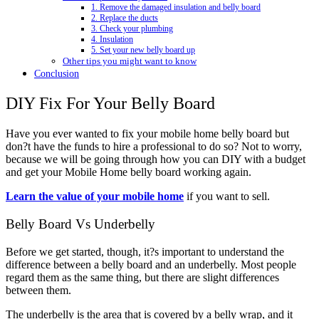
1. Remove the damaged insulation and belly board
2. Replace the ducts
3. Check your plumbing
4. Insulation
5. Set your new belly board up
Other tips you might want to know
Conclusion
DIY Fix For Your Belly Board
Have you ever wanted to fix your mobile home belly board but
don?t have the funds to hire a professional to do so? Not to worry,
because we will be going through how you can DIY with a budget
and get your Mobile Home belly board working again.
Learn the value of your mobile home
if you want to sell.
Belly Board Vs Underbelly
Before we get started, though, it?s important to understand the
difference between a belly board and an underbelly. Most people
regard them as the same thing, but there are slight differences
between them.
The underbelly is the area that is covered by a belly wrap, and it