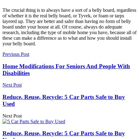
The crucial thing is to always have a sort of a belly board, regardless
of whether it is the real belly board, or Tyvek, or foam or tarps
layered up. They are better and safer than having no form of belly
board under your house at all. Of course, always do adequate
research, including the type of mobile home you have, because all of
these can make a difference as to what and how you should install
your belly board.
Previous Post
Home Modifications For Seniors And People With
Disabilities
Next Post
Reduce, Reuse, Recycle: 5 Car Parts Safe to Buy
Used
Next Post
Reduce, Reuse, Recycle: 5 Car Parts Safe to Buy