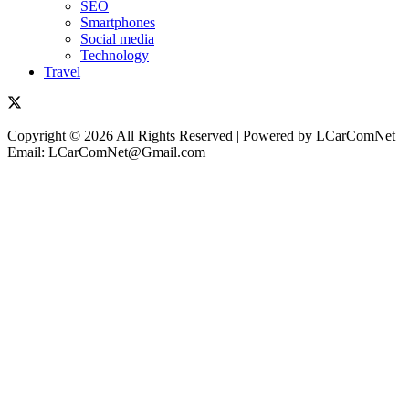
SEO
Smartphones
Social media
Technology
Travel
Copyright © 2026 All Rights Reserved | Powered by LCarComNet
Email: LCarComNet@Gmail.com