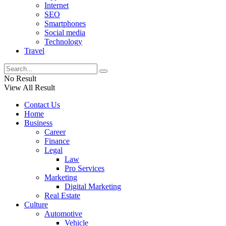
Internet
SEO
Smartphones
Social media
Technology
Travel
No Result
View All Result
Contact Us
Home
Business
Career
Finance
Legal
Law
Pro Services
Marketing
Digital Marketing
Real Estate
Culture
Automotive
Vehicle