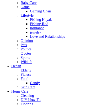
Baby Care
Game
Gaming Chair
Lifestyle
Fishing Kayak
Fishing Rod
insurance
jewelry
Love and Relationships
Opinion
Pets
Politics
Quotes
Sports
Wildlife
Health
Elderly
Fitness
Food
Candy
Skin Care
Home Care
Cleaning
DIY How To
Flooring