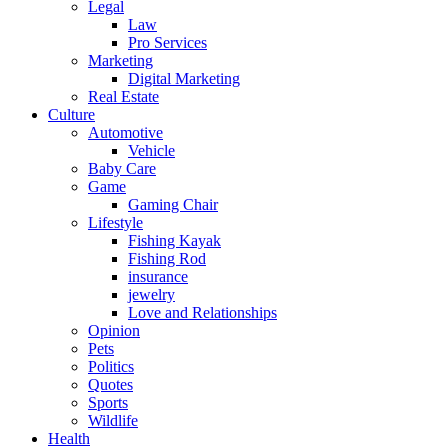
Legal
Law
Pro Services
Marketing
Digital Marketing
Real Estate
Culture
Automotive
Vehicle
Baby Care
Game
Gaming Chair
Lifestyle
Fishing Kayak
Fishing Rod
insurance
jewelry
Love and Relationships
Opinion
Pets
Politics
Quotes
Sports
Wildlife
Health