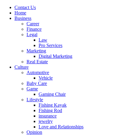
Contact Us
Home
Business
Career
Finance
Legal
Law
Pro Services
Marketing
Digital Marketing
Real Estate
Culture
Automotive
Vehicle
Baby Care
Game
Gaming Chair
Lifestyle
Fishing Kayak
Fishing Rod
insurance
jewelry
Love and Relationships
Opinion