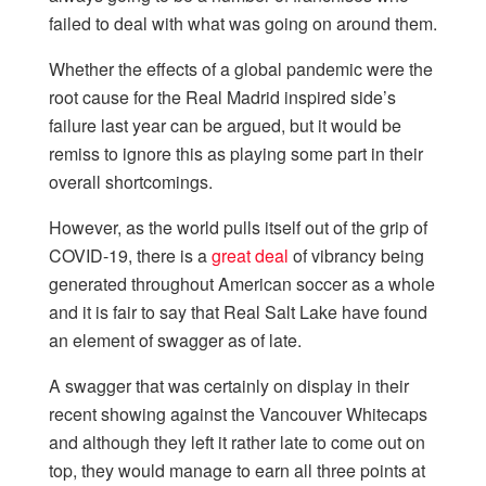
failed to deal with what was going on around them.
Whether the effects of a global pandemic were the
root cause for the Real Madrid inspired side’s
failure last year can be argued, but it would be
remiss to ignore this as playing some part in their
overall shortcomings.
However, as the world pulls itself out of the grip of
COVID-19, there is a
great deal
of vibrancy being
generated throughout American soccer as a whole
and it is fair to say that Real Salt Lake have found
an element of swagger as of late.
A swagger that was certainly on display in their
recent showing against the Vancouver Whitecaps
and although they left it rather late to come out on
top, they would manage to earn all three points at