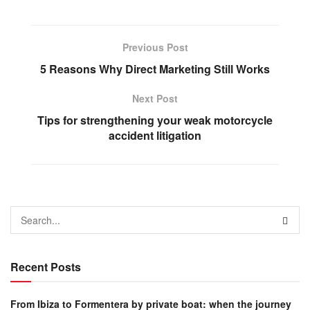
Previous Post
5 Reasons Why Direct Marketing Still Works
Next Post
Tips for strengthening your weak motorcycle
accident litigation
Recent Posts
From Ibiza to Formentera by private boat: when the journey