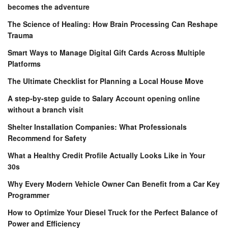
becomes the adventure
The Science of Healing: How Brain Processing Can Reshape
Trauma
Smart Ways to Manage Digital Gift Cards Across Multiple
Platforms
The Ultimate Checklist for Planning a Local House Move
A step-by-step guide to Salary Account opening online
without a branch visit
Shelter Installation Companies: What Professionals
Recommend for Safety
What a Healthy Credit Profile Actually Looks Like in Your
30s
Why Every Modern Vehicle Owner Can Benefit from a Car Key
Programmer
How to Optimize Your Diesel Truck for the Perfect Balance of
Power and Efficiency