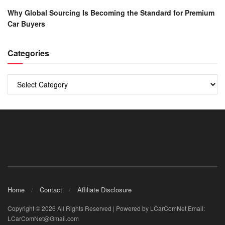
Why Global Sourcing Is Becoming the Standard for Premium
Car Buyers
Categories
Categories
Home
Contact
Affiliate Disclosure
Copyright © 2026 All Rights Reserved | Powered by LCarComNet Email:
LCarComNet@Gmail.com