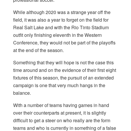
While although 2020 was a strange year off the
field, it was also a year to forget on the field for
Real Salt Lake and with the Rio Tinto Stadium
outfit only finishing eleventh in the Western
Conference, they would not be part of the playoffs
at the end of the season.
Something that they will hope is not the case this
time around and on the evidence of their first eight
fixtures of this season, the pursuit of an extended
campaign is one that very much hangs in the
balance.
With a number of teams having games in hand
over their counterparts at present, it is slightly
difficult to get a steer on who really are the form
teams and who is currently in something of a false