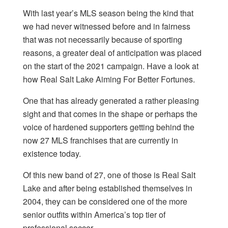
With last year’s MLS season being the kind that
we had never witnessed before and in fairness
that was not necessarily because of sporting
reasons, a greater deal of anticipation was placed
on the start of the 2021 campaign. Have a look at
how Real Salt Lake Aiming For Better Fortunes.
One that has already generated a rather pleasing
sight and that comes in the shape or perhaps the
voice of hardened supporters getting behind the
now
27 MLS franchises
that are currently in
existence today.
Of this new band of 27, one of those is Real Salt
Lake and after being established themselves in
2004, they can be considered one of the more
senior outfits within America’s top tier of
professional soccer.