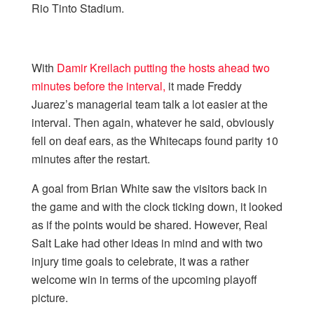
Rio Tinto Stadium.
With
Damir Kreilach putting the hosts ahead two
minutes before the interval,
it made Freddy
Juarez’s managerial team talk a lot easier at the
interval. Then again, whatever he said, obviously
fell on deaf ears, as the Whitecaps found parity 10
minutes after the restart.
A goal from Brian White saw the visitors back in
the game and with the clock ticking down, it looked
as if the points would be shared. However, Real
Salt Lake had other ideas in mind and with two
injury time goals to celebrate, it was a rather
welcome win in terms of the upcoming playoff
picture.