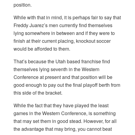
position.
While with that in mind, it is perhaps fair to say that
Freddy Juarez’s men currently find themselves
lying somewhere in between and if they were to
finish at their current placing, knockout soccer
would be afforded to them.
That’s because the Utah based franchise find
themselves lying seventh in the Western
Conference at present and that position will be
good enough to pay out the final playoff berth from
this side of the bracket.
While the fact that they have played the least
games in the Western Conference, is something
that may set them in good stead. However, for all
the advantage that may bring, you cannot beat