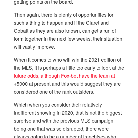
getting points on the board.
Then again, there is plenty of opportunities for
such a thing to happen and if the Claret and
Cobalt as they are also known, can get a run of
form together in the next few weeks, their situation
will vastly improve.
When it comes to who will win the 2021 edition of
the MLS, it is perhaps a little too early to look at the
future odds, although Fox-bet have the team at
+5000 at present and this would suggest they are
considered one of the rank outsiders.
Which when you consider their relatively
indifferent showing in 2020, that is not the biggest
surprise and with the previous MLS campaign
being one that was so disrupted, there were
always going to be a number of franchises who