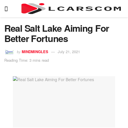
Real Salt Lake Aiming For
Better Fortunes
MINDMINGLES
July 21, 2021
by
Reading Time: 3 mins read