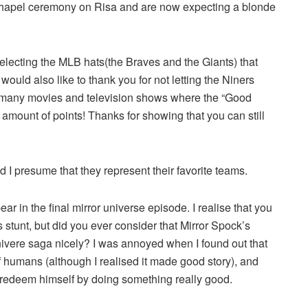
 chapel ceremony on Risa and are now expecting a blonde
electing the MLB hats(the Braves and the Giants) that
uld also like to thank you for not letting the Niners
 many movies and television shows where the “Good
 amount of points! Thanks for showing that you can still
I presume that they represent their favorite teams.
r in the final mirror universe episode. I realise that you
 stunt, but did you ever consider that Mirror Spock’s
vere saga nicely? I was annoyed when I found out that
f humans (although I realised it made good story), and
 redeem himself by doing something really good.