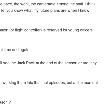
e the pace, the work, the cameradie among the staff. I think
’ll let you know what my future plans are when I know
ition (or flight controller) is reserved for young officers
nt time and again.
ll see the Jack Pack at the end of the season or are they
 working them into the final episodes, but at the moment
ason ?