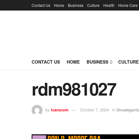
Contact Us
Home
Business
Culture
Health
Home Care
CONTACT US
HOME
BUSINESS
CULTURE
rdm981027
by
lcarscom
October 7, 2024
in
Uncategori