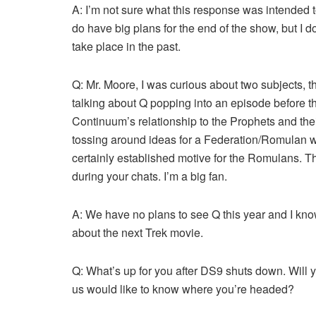
A: I’m not sure what this response was intended
do have big plans for the end of the show, but I 
take place in the past.
Q: Mr. Moore, I was curious about two subjects, 
talking about Q popping into an episode before th
Continuum’s relationship to the Prophets and th
tossing around ideas for a Federation/Romulan wa
certainly established motive for the Romulans. Th
during your chats. I’m a big fan.
A: We have no plans to see Q this year and I know
about the next Trek movie.
Q: What’s up for you after DS9 shuts down. Will yo
us would like to know where you’re headed?