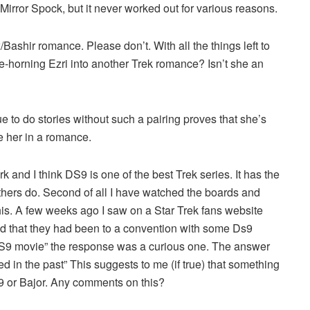
Mirror Spock, but it never worked out for various reasons.
Bashir romance. Please don’t. With all the things left to
oe-horning Ezri into another Trek romance? Isn’t she an
tinue to do stories without such a pairing proves that she’s
e her in a romance.
ork and I think DS9 is one of the best Trek series. It has the
others do. Second of all I have watched the boards and
is. A few weeks ago I saw on a Star Trek fans website
 that they had been to a convention with some Ds9
S9 movie” the response was a curious one. The answer
ed in the past” This suggests to me (if true) that something
S9 or Bajor. Any comments on this?