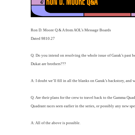
Ron D. Moore Q & A from AOL’s Message Boards
Dated 9810.27
Q: Do you intend on resolving the whole issue of Garak’s past be
Dukat are brothers???
A: I doubt we’ll fill in all the blanks on Garak’s backstory, and
Q: Are their plans for the crew to travel back to the Gamma Quad
Quadrant races seen earlier in the series, or possibly any new s
A: All of the above is possible.