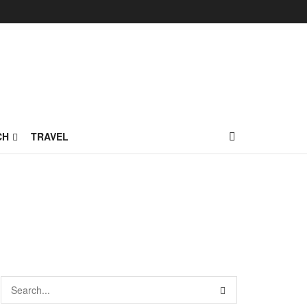
CH
TRAVEL