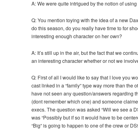
A: We were quite intrigued by the notion of using 
Q: You mention toying with the idea of a new Dax/
do this season, do you really have time to for sh
interesting enough character on her own?
A: It’s still up in the air, but the fact that we con
an interesting character whether or not we involv
Q: First of all I would like to say that I love you w
cast linked in a “family” type way more than the 
have not seen any question/answers regarding th
(dont remember which one) and someone claimed
execs. The question was asked “Will we see a D
was “Possibly but if so it would have to be center
“Big” is going to happen to one of the crew or D