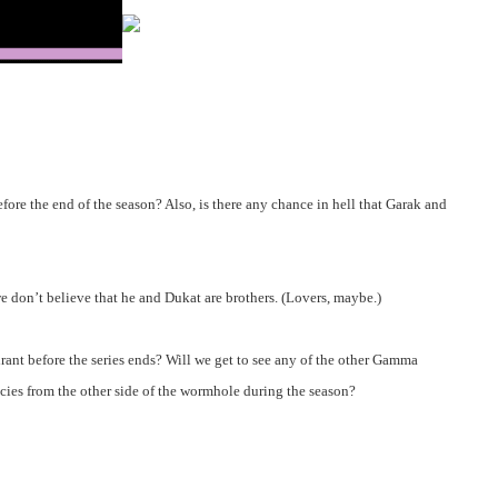
fore the end of the season? Also, is there any chance in hell that Garak and
 we don’t believe that he and Dukat are brothers. (Lovers, maybe.)
rant before the series ends? Will we get to see any of the other Gamma
pecies from the other side of the wormhole during the season?