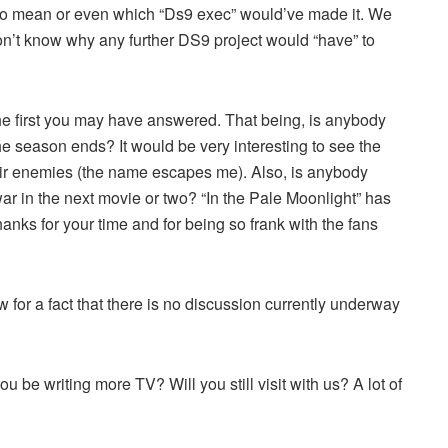
 to mean or even which “Ds9 exec” would’ve made it. We
don’t know why any further DS9 project would “have” to
the first you may have answered. That being, is anybody
e season ends? It would be very interesting to see the
eir enemies (the name escapes me). Also, is anybody
r in the next movie or two? “In the Pale Moonlight” has
anks for your time and for being so frank with the fans
 for a fact that there is no discussion currently underway
u be writing more TV? Will you still visit with us? A lot of