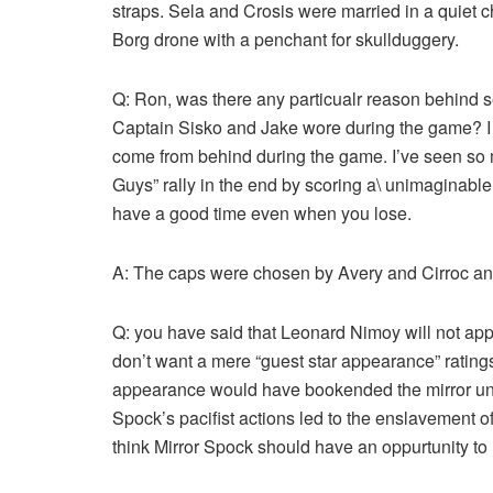
straps. Sela and Crosis were married in a quiet
Borg drone with a penchant for skullduggery.
Q: Ron, was there any particualr reason behind s
Captain Sisko and Jake wore during the game? I wo
come from behind during the game. I’ve seen so
Guys” rally in the end by scoring a\ unimaginable
have a good time even when you lose.
A: The caps were chosen by Avery and Cirroc and 
Q: you have said that Leonard Nimoy will not appea
don’t want a mere “guest star appearance” ratings
appearance would have bookended the mirror uni
Spock’s pacifist actions led to the enslavement o
think Mirror Spock should have an oppurtunity to