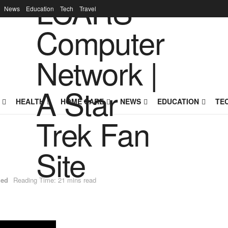
News
Education
Tech
Travel
HEALTH
HOME CARE
NEWS
EDUCATION
TE
zed
Reading Time: 21 mins read