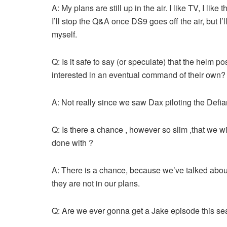
A: My plans are still up in the air. I like TV, I lik
I’ll stop the Q&A once DS9 goes off the air, but I
myself.
Q: Is it safe to say (or speculate) that the helm pos
interested in an eventual command of their own?
A: Not really since we saw Dax piloting the Defia
Q: Is there a chance , however so slim ,that we wi
done with ?
A: There is a chance, because we’ve talked about
they are not in our plans.
Q: Are we ever gonna get a Jake episode this se