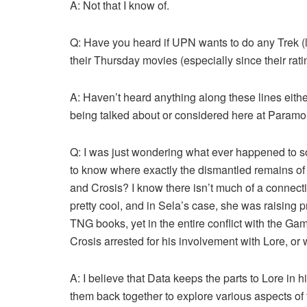
A: Not that I know of.
Q: Have you heard if UPN wants to do any Trek (li
their Thursday movies (especially since their rat
A: Haven’t heard anything along these lines either
being talked about or considered here at Paramo
Q: I was just wondering what ever happened to 
to know where exactly the dismantled remains of
and Crosis? I know there isn’t much of a connecti
pretty cool, and in Sela’s case, she was raising p
TNG books, yet in the entire conflict with the G
Crosis arrested for his involvement with Lore, or w
A: I believe that Data keeps the parts to Lore in 
them back together to explore various aspects of