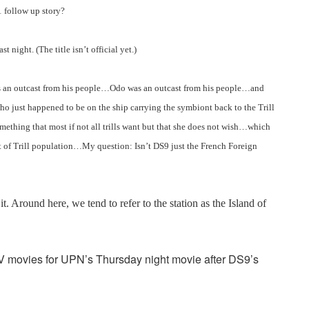
1 follow up story?
st night. (The title isn’t official yet.)
is an outcast from his people…Odo was an outcast from his people…and
ho just happened to be on the ship carrying the symbiont back to the Trill
ing that most if not all trills want but that she does not wish…which
of Trill population…My question: Isn’t DS9 just the French Foreign
it. Around here, we tend to refer to the station as the Island of
V movies for UPN’s Thursday night movie after DS9’s