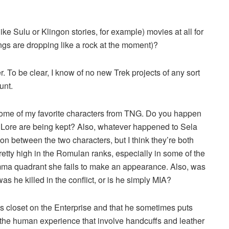
ke Sulu or Klingon stories, for example) movies at all for
ings are dropping like a rock at the moment)?
. To be clear, I know of no new Trek projects of any sort
unt.
some of my favorite characters from TNG. Do you happen
 Lore are being kept? Also, whatever happened to Sela
on between the two characters, but I think they’re both
retty high in the Romulan ranks, especially in some of the
amma quadrant she fails to make an appearance. Also, was
as he killed in the conflict, or is he simply MIA?
his closet on the Enterprise and that he sometimes puts
 the human experience that involve handcuffs and leather