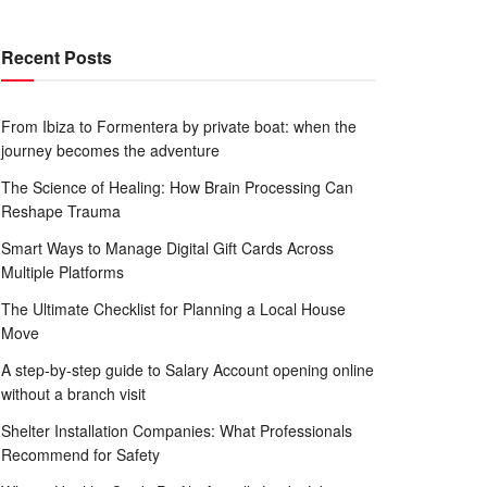
Recent Posts
From Ibiza to Formentera by private boat: when the
journey becomes the adventure
The Science of Healing: How Brain Processing Can
Reshape Trauma
Smart Ways to Manage Digital Gift Cards Across
Multiple Platforms
The Ultimate Checklist for Planning a Local House
Move
A step-by-step guide to Salary Account opening online
without a branch visit
Shelter Installation Companies: What Professionals
Recommend for Safety