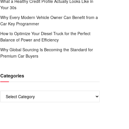
What a Healthy Credit Profile Actually Looks Like in
Your 30s
Why Every Modern Vehicle Owner Can Benefit from a
Car Key Programmer
How to Optimize Your Diesel Truck for the Perfect
Balance of Power and Efficiency
Why Global Sourcing Is Becoming the Standard for
Premium Car Buyers
Categories
Categories