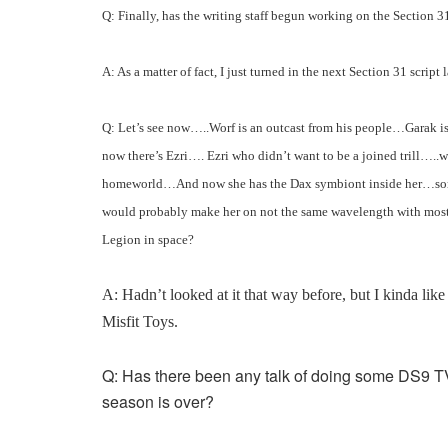
Q: Finally, has the writing staff begun working on the Section 3
A: As a matter of fact, I just turned in the next Section 31 script la
Q: Let’s see now…..Worf is an outcast from his people…Garak 
now there’s Ezri…. Ezri who didn’t want to be a joined trill…..w
homeworld…And now she has the Dax symbiont inside her…someth
would probably make her on not the same wavelength with most 
Legion in space?
A: Hadn’t looked at it that way before, but I kinda like 
Misfit Toys.
Q: Has there been any talk of doing some DS9 T
season is over?