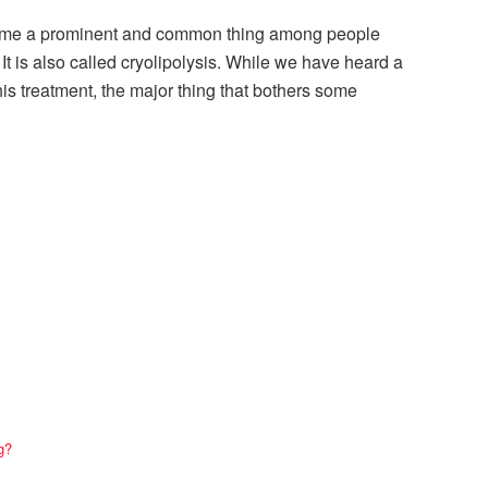
me a prominent and common thing among people
It is also called cryolipolysis. While we have heard a
this treatment, the major thing that bothers some
g?