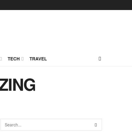
TECH
TRAVEL
EZING