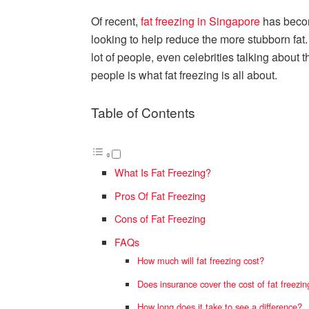
Of recent,
fat freezing in Singapore
has beco
looking to help reduce the more stubborn fat. 
lot of people, even celebrities talking about 
people is what fat freezing is all about.
Table of Contents
What Is Fat Freezing?
Pros Of Fat Freezing
Cons of Fat Freezing
FAQs
How much will fat freezing cost?
Does insurance cover the cost of fat freezin
How long does it take to see a difference?