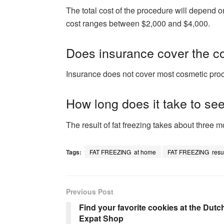
The total cost of the procedure will depend
cost ranges between $2,000 and $4,000.
Does insurance cover the cos
Insurance does not cover most cosmetic proced
How long does it take to see
The result of fat freezing takes about three m
Tags:
FAT FREEZING at home
FAT FREEZING resul
Previous Post
Find your favorite cookies at the Dutc
Expat Shop