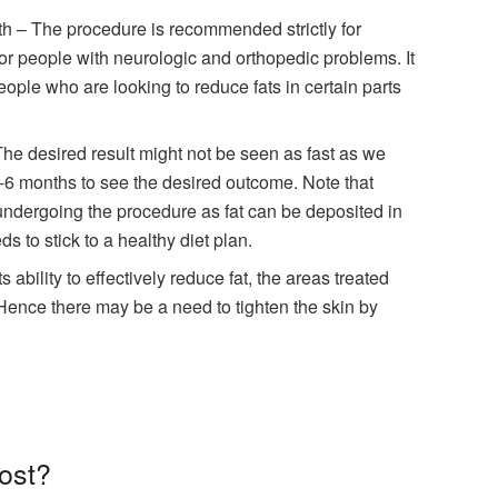
lth – The procedure is recommended strictly for
 for people with neurologic and orthopedic problems. It
people who are looking to reduce fats in certain parts
The desired result might not be seen as fast as we
-6 months to see the desired outcome. Note that
undergoing the procedure as fat can be deposited in
s to stick to a healthy diet plan.
ability to effectively reduce fat, the areas treated
. Hence there may be a need to tighten the skin by
cost?