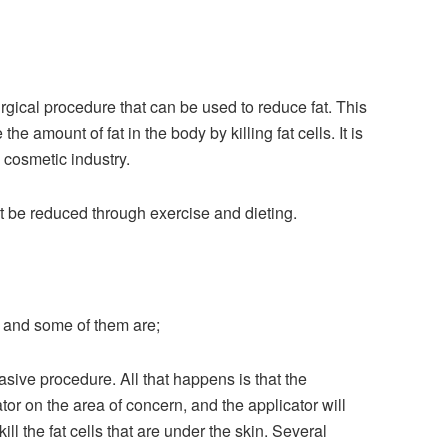
surgical procedure that can be used to reduce fat. This
he amount of fat in the body by killing fat cells. It is
e cosmetic industry.
t be reduced through exercise and dieting.
, and some of them are;
asive procedure. All that happens is that the
tor on the area of concern, and the applicator will
ill the fat cells that are under the skin. Several