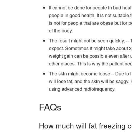
It cannot be done for people in bad hea
people in good health. It is not suitable
is not for people that are obese but for 
of the body.
The result might not be seen quickly. – 
expect. Sometimes it might take about 3
weight gain can be possible even after 
other places. This is why the patient need
The skin might become loose – Due to its 
will lose fat, and the skin will be saggy
using advanced radiofrequency.
FAQs
How much will fat freezing 