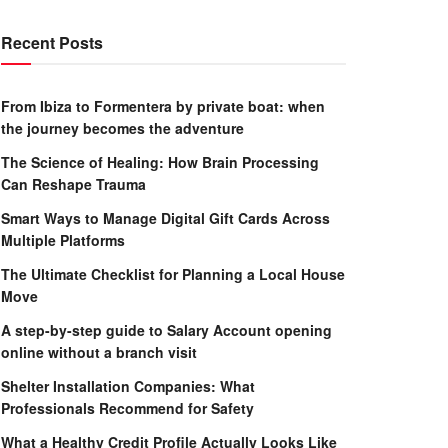
Recent Posts
From Ibiza to Formentera by private boat: when
the journey becomes the adventure
The Science of Healing: How Brain Processing
Can Reshape Trauma
Smart Ways to Manage Digital Gift Cards Across
Multiple Platforms
The Ultimate Checklist for Planning a Local House
Move
A step-by-step guide to Salary Account opening
online without a branch visit
Shelter Installation Companies: What
Professionals Recommend for Safety
What a Healthy Credit Profile Actually Looks Like