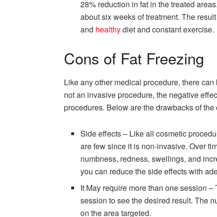
28% reduction in fat in the treated areas
about six weeks of treatment. The result 
and
healthy
diet and constant exercise.
Cons of Fat Freezing
Like any other medical procedure, there can b
not an invasive procedure, the negative effe
procedures. Below are the drawbacks of the 
Side effects – Like all cosmetic procedur
are few since it is non-invasive. Over t
numbness, redness, swellings, and incre
you can reduce the side effects with ade
It May require more than one session –
session to see the desired result. The n
on the area targeted.