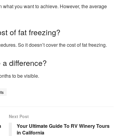
 on what you want to achieve. However, the average
t of fat freezing?
ures. So it doesn’t cover the cost of fat freezing.
 a difference?
onths to be visible.
ts
Next Post
h
Your Ultimate Guide To RV Winery Tours
in California