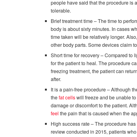
people have said that the procedure is a
tolerable.
Brief treatment time – The time to perfor
body is about sixty minutes. In cases w
time taken will be relatively longer. Also
other body parts. Some devices claim to b
Short time for recovery – Compared to l
for the patient to heal. The procedure ca
freezing treatment, the patient can return
after.
It is a pain-free procedure – Although t
the
fat cells
will freeze and be unable to
damage or discomfort to the patient. Al
feel
the pain that is caused when the app
High success rate – The procedure has b
review conducted in 2015, patients wh