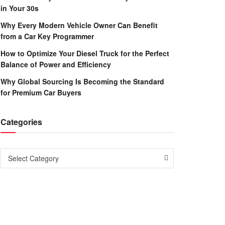
in Your 30s
Why Every Modern Vehicle Owner Can Benefit
from a Car Key Programmer
How to Optimize Your Diesel Truck for the Perfect
Balance of Power and Efficiency
Why Global Sourcing Is Becoming the Standard
for Premium Car Buyers
Categories
Categories
Select Category