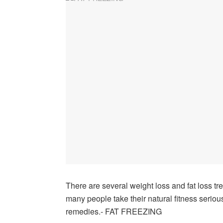
There are several weight loss and fat loss tr
many people take their natural fitness serious
remedies.- FAT FREEZING