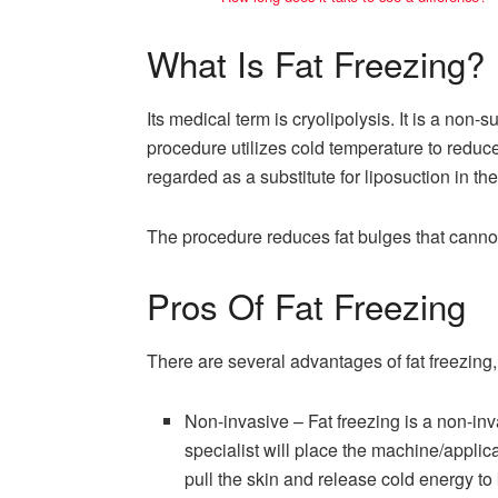
What Is Fat Freezing?
Its medical term is cryolipolysis. It is a non-
procedure utilizes cold temperature to reduce t
regarded as a substitute for liposuction in th
The procedure reduces fat bulges that canno
Pros Of Fat Freezing
There are several advantages of fat freezing
Non-invasive – Fat freezing is a non-inv
specialist will place the machine/applica
pull the skin and release cold energy to k