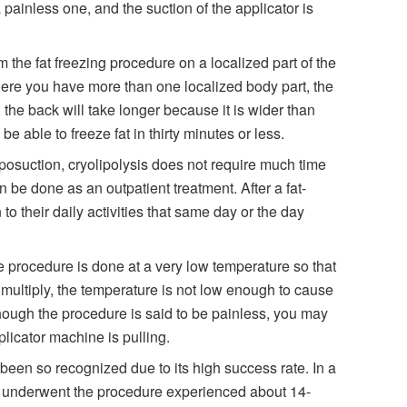
 painless one, and the suction of the applicator is
m the fat freezing procedure on a localized part of the
here you have more than one localized body part, the
, the back will take longer because it is wider than
e able to freeze fat in thirty minutes or less.
iposuction, cryolipolysis does not require much time
n be done as an outpatient treatment. After a fat-
 to their daily activities that same day or the day
he procedure is done at a very low temperature so that
 multiply, the temperature is not low enough to cause
though the procedure is said to be painless, you may
licator machine is pulling.
een so recognized due to its high success rate. In a
o underwent the procedure experienced about 14-