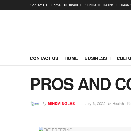
Contact Us
Home
Business
Culture
Health
Home 
CONTACT US
HOME
BUSINESS
CULT
PROS AND C
MINDMINGLES
July 8, 2022
Health
Re
by
in