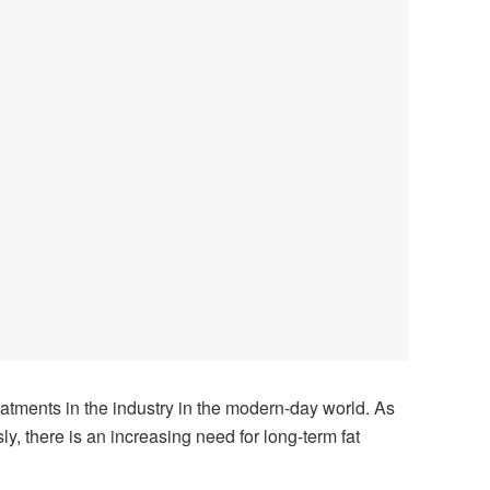
eatments in the industry in the modern-day world. As
ly, there is an increasing need for long-term fat