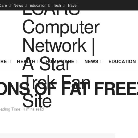
Care
News
Education
Tech
Travel
URE
HEALTH
HOME CARE
NEWS
EDUCATION
ONS OF FAT FRE
ading Time: 4 mins read