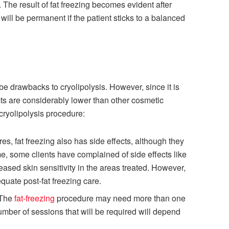
. The result of fat freezing becomes evident after
will be permanent if the patient sticks to a balanced
e drawbacks to cryolipolysis. However, since it is
cts are considerably lower than other cosmetic
cryolipolysis procedure:
es, fat freezing also has side effects, although they
ime, some clients have complained of side effects like
ased skin sensitivity in the areas treated. However,
quate post-fat freezing care.
 The
fat-freezing
procedure may need more than one
umber of sessions that will be required will depend