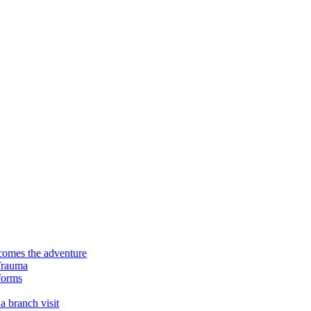
ecomes the adventure
Trauma
forms
a branch visit