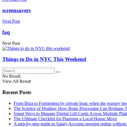
screensavers
Next Post
faq
Next Post
Things to Do in NYC This Weekend
No Result
View All Result
Recent Posts
From Ibiza to Formentera by private boat: when the journey b
The Science of Healing: How Brain Processing Can Reshape 
Smart Ways to Manage Digital Gift Cards Across Multiple Plat
The Ultimate Checklist for Planning a Local House Move
A step-by-step guide to Salary Account opening online without 