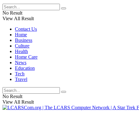
No Result
View All Result
Contact Us
Home
Business
Culture
Health
Home Care
News
Education
Tech
Travel
No Result
View All Result