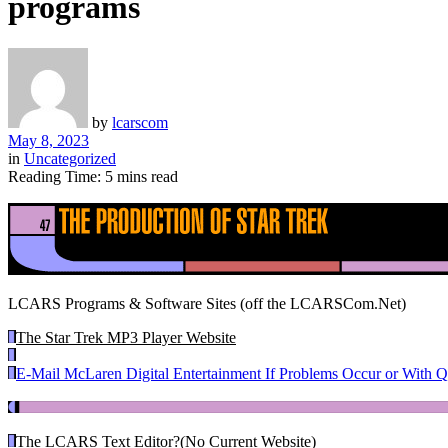
programs
by
lcarscom
May 8, 2023
in
Uncategorized
Reading Time: 5 mins read
LCARS Programs & Software Sites (off the LCARSCom.Net)
The Star Trek MP3 Player Website
E-Mail McLaren Digital Entertainment If Problems Occur or With Q
The LCARS Text Editor
?(No Current Website)