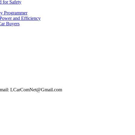
 for Safety
ey Programmer
 Power and Efficiency
Car Buyers
t Email: LCarComNet@Gmail.com