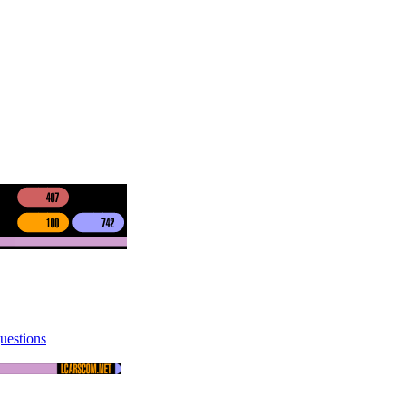
uestions