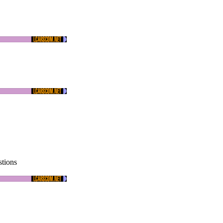
tions