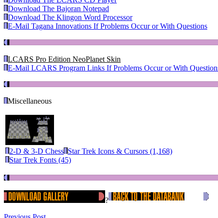
Download The Bajoran Notepad
Download The Klingon Word Processor
E-Mail Tagana Innovations If Problems Occur or With Questions
LCARS Pro Edition NeoPlanet Skin
E-Mail LCARS Program Links If Problems Occur or With Question
Miscellaneous
2-D & 3-D Chess
Star Trek Icons & Cursors (1,168)
Star Trek Fonts (45)
?
Previous Post