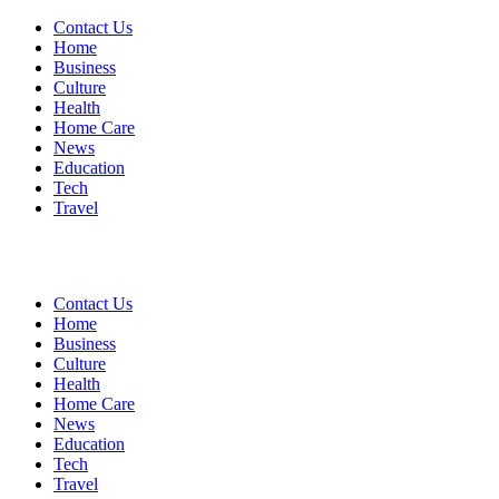
Contact Us
Home
Business
Culture
Health
Home Care
News
Education
Tech
Travel
Contact Us
Home
Business
Culture
Health
Home Care
News
Education
Tech
Travel