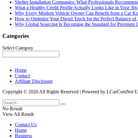
Shelter Installation Companies: What Professionals Recommend
What a Healthy Credit Profile Actually Looks Like in Your 30s
Why Every Modern Vehicle Owner Can Benefit from a Car K
How to Optimize Your Diesel Truck for the Perfect Balance of
Why Global Sourcing Is Becoming the Standard for Premium 
Categories
Categories
Select Category
Home
Contact
Affiliate Disclosure
Copyright © 2026 All Rights Reserved | Powered by LCarComNe
No Result
View All Result
Contact Us
Home
Business