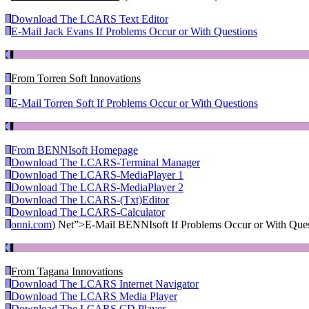
Download The LCARS Text Editor
E-Mail Jack Evans If Problems Occur or With Questions
From Torren Soft Innovations
E-Mail Torren Soft If Problems Occur or With Questions
From BENNIsoft Homepage
Download The LCARS-Terminal Manager
Download The LCARS-MediaPlayer 1
Download The LCARS-MediaPlayer 2
Download The LCARS-(Txt)Editor
Download The LCARS-Calculator
onni.com
) Net”>E-Mail BENNIsoft If Problems Occur or With Ques
From Tagana Innovations
Download The LCARS Internet Navigator
Download The LCARS Media Player
Download The LCARS CD Player