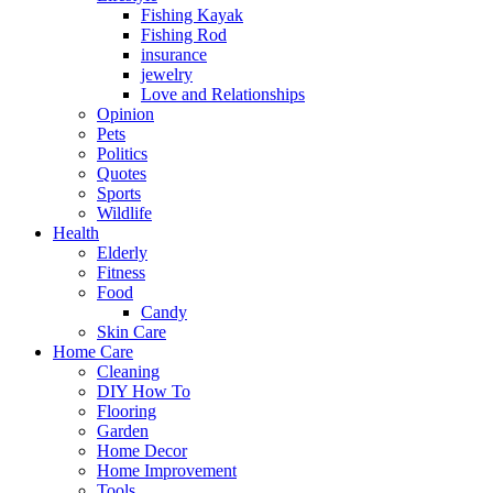
Fishing Kayak
Fishing Rod
insurance
jewelry
Love and Relationships
Opinion
Pets
Politics
Quotes
Sports
Wildlife
Health
Elderly
Fitness
Food
Candy
Skin Care
Home Care
Cleaning
DIY How To
Flooring
Garden
Home Decor
Home Improvement
Tools