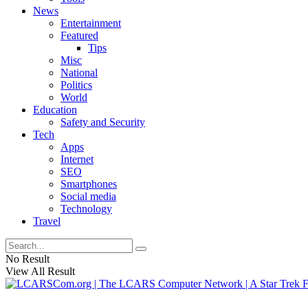
News
Entertainment
Featured
Tips
Misc
National
Politics
World
Education
Safety and Security
Tech
Apps
Internet
SEO
Smartphones
Social media
Technology
Travel
No Result
View All Result