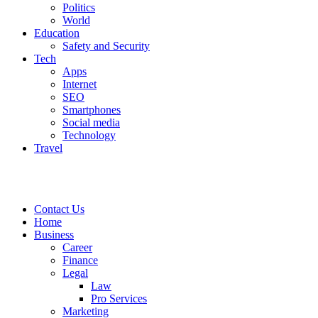
Politics
World
Education
Safety and Security
Tech
Apps
Internet
SEO
Smartphones
Social media
Technology
Travel
Contact Us
Home
Business
Career
Finance
Legal
Law
Pro Services
Marketing