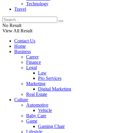
Technology
Travel
No Result
View All Result
Contact Us
Home
Business
Career
Finance
Legal
Law
Pro Services
Marketing
Digital Marketing
Real Estate
Culture
Automotive
Vehicle
Baby Care
Game
Gaming Chair
Lifestyle