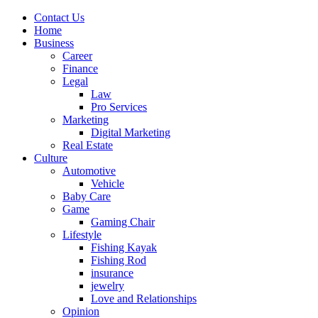
Contact Us
Home
Business
Career
Finance
Legal
Law
Pro Services
Marketing
Digital Marketing
Real Estate
Culture
Automotive
Vehicle
Baby Care
Game
Gaming Chair
Lifestyle
Fishing Kayak
Fishing Rod
insurance
jewelry
Love and Relationships
Opinion