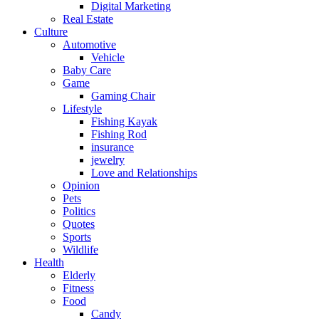
Digital Marketing
Real Estate
Culture
Automotive
Vehicle
Baby Care
Game
Gaming Chair
Lifestyle
Fishing Kayak
Fishing Rod
insurance
jewelry
Love and Relationships
Opinion
Pets
Politics
Quotes
Sports
Wildlife
Health
Elderly
Fitness
Food
Candy