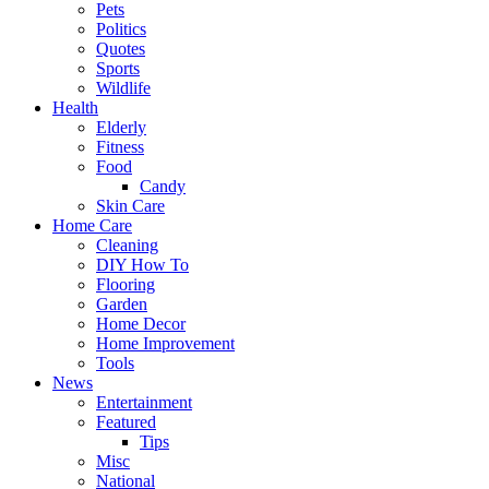
Pets
Politics
Quotes
Sports
Wildlife
Health
Elderly
Fitness
Food
Candy
Skin Care
Home Care
Cleaning
DIY How To
Flooring
Garden
Home Decor
Home Improvement
Tools
News
Entertainment
Featured
Tips
Misc
National