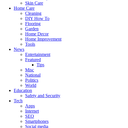
Skin Care
Home Care
Cleaning
DIY How To
Flooring
Garden
Home Decor
Home Improvement
Tools
News
Entertainment
Featured
Tips
Misc
National
Politics
World
Education
Safety and Security
Tech
Apps
Internet
SEO
Smartphones
Social media