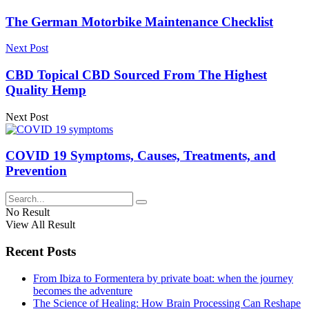
The German Motorbike Maintenance Checklist
Next Post
CBD Topical CBD Sourced From The Highest
Quality Hemp
Next Post
COVID 19 Symptoms, Causes, Treatments, and
Prevention
No Result
View All Result
Recent Posts
From Ibiza to Formentera by private boat: when the journey
becomes the adventure
The Science of Healing: How Brain Processing Can Reshape