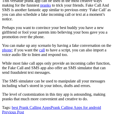
This versatile prank app can be used in the most creative ways
making for the funniest
pranks
to trick your friends. Fake Call And
SMS is another fantastic app similar to previous entry ‘Fake Call’ as
you can also schedule a fake incoming call or text at a moment’s
notice.
Perhaps you want to convince your best buddy you have a new
girlfriend or fool your parents into believing your boss gave you a
promotion over the phone.
You can make up any scenario by having a fake conversation on the
phone
; if you want the
call
to have a script, you can also import a
voice audio file to listen and respond too.
While most fake call apps only provide an incoming caller function,
the Fake Call and SMS app also offer an SMS simulator that can
send fraudulent text messages.
The SMS simulator can be used to manipulate all your messages
including what’s stored in your inbox, drafts and errors.
The level of customization in this tiny app is astounding, making
pranks that much more convenient and creative to do.
Tags:
best Prank Calling Apps
Prank Calling Apps for android
Previous Post