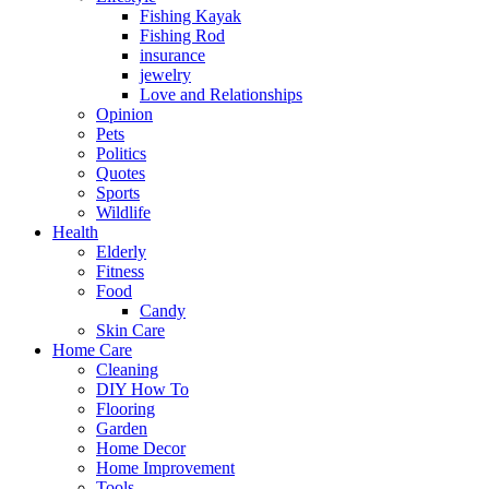
Fishing Kayak
Fishing Rod
insurance
jewelry
Love and Relationships
Opinion
Pets
Politics
Quotes
Sports
Wildlife
Health
Elderly
Fitness
Food
Candy
Skin Care
Home Care
Cleaning
DIY How To
Flooring
Garden
Home Decor
Home Improvement
Tools