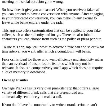
meeting or a social occasion gone wrong.
So how does it give you an excuse? When you receive a fake call,
you can pretend to have a conversation with anyone. After engaging
in your fabricated conversation, you can make up any excuse to
leave while being entirely under the radar.
This app also offers customization that can be applied to your fake
callers, such as their identity and image. There are also inbuilt
characters you can choose from such as the police or pizza parlour.
To use this app, tap “call now” to activate a fake call and select what
time interval you want, after which a countdown will begin.
Fake call is ideal for those who want efficiency and simplicity rather
than an overload of customizable features which may not be
relevant. It also is a comparatively small app which does not require
a lot of memory to download.
Ownage Pranks
Ownage Pranks has its very own prankster app that offers a large
variety of different prank calls that are prerecorded and
automatically sent once you make a call.
If you don’t have the opportunity to write a prank script or can’t