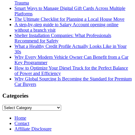
Trauma
Smart Ways to Manage Digital Gift Cards Across Multiple
Platforms
The Ultimate Checklist for Planning a Local House Move
A step-by-step guide to Salary Account opening online
without a branch visit
Shelter Installation Companies: What Professionals
Recommend for Safety
What a Healthy Credit Profile Actually Looks Like in Your
30s
Why Every Modern Vehicle Owner Can Benefit from a Car
Key Programmer
How to Optimize Your Diesel Truck for the Perfect Balance
of Power and Efficiency
Why Global Sourcing Is Becoming the Standard for Premium
Car Buyers
Categories
Categories
Home
Contact
Affiliate Disclosure