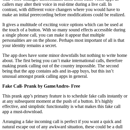
callers may alter their voice in real-time during a live call. In
contrast, with different voice changers where you would have to
make an initial prerecording before modifications could be realized.
It gives a multitude of exciting voice options which can be used at
the touch of a button. With so many sound effects accessible during
a single phone call, you can make it appear that multiple
personalities are on the phone. Perhaps most important of all is that
your identity remains a secret.
The app does have some minor downfalls but nothing to write home
about. The first being you can’t make international calls, therefore
making prank calling out of the country impossible. The second
being that the app contains ads and in-app buys, but this isn’t
unusual amongst prank calling apps in general.
Fake Call- Prank by GameAndro- Free
This prank app’s primary feature is to schedule fake calls instantly or
at any subsequent moment at the push of a button. It’s highly
effective, and simplistic functionality is what makes this fake call
app a must-download.
Arranging a fake incoming call is perfect if you want a quick and
natural escape out of any awkward situation, these could be a dull