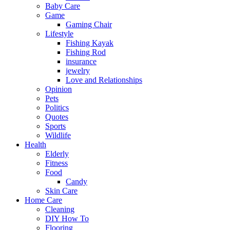
Baby Care
Game
Gaming Chair
Lifestyle
Fishing Kayak
Fishing Rod
insurance
jewelry
Love and Relationships
Opinion
Pets
Politics
Quotes
Sports
Wildlife
Health
Elderly
Fitness
Food
Candy
Skin Care
Home Care
Cleaning
DIY How To
Flooring