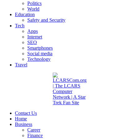
Politics
World
Education
Safety and Security
Tech
Apps
Internet
SEO
Smartphones
Social media
Technology
Travel
Contact Us
Home
Business
Career
Finance