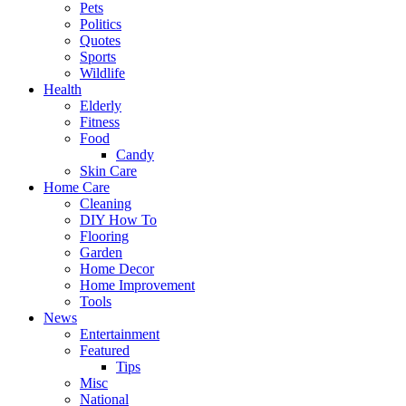
Pets
Politics
Quotes
Sports
Wildlife
Health
Elderly
Fitness
Food
Candy
Skin Care
Home Care
Cleaning
DIY How To
Flooring
Garden
Home Decor
Home Improvement
Tools
News
Entertainment
Featured
Tips
Misc
National