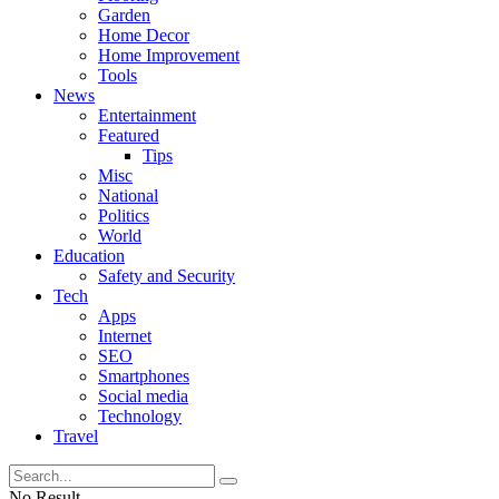
Garden
Home Decor
Home Improvement
Tools
News
Entertainment
Featured
Tips
Misc
National
Politics
World
Education
Safety and Security
Tech
Apps
Internet
SEO
Smartphones
Social media
Technology
Travel
No Result