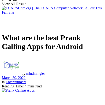
View All Result
What are the best Prank
Calling Apps for Android
by
mindmingles
March 30, 2022
in
Entertainment
Reading Time: 4 mins read