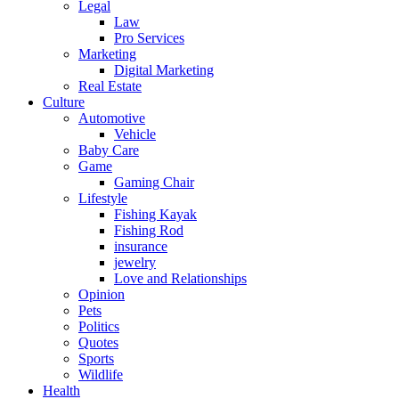
Legal
Law
Pro Services
Marketing
Digital Marketing
Real Estate
Culture
Automotive
Vehicle
Baby Care
Game
Gaming Chair
Lifestyle
Fishing Kayak
Fishing Rod
insurance
jewelry
Love and Relationships
Opinion
Pets
Politics
Quotes
Sports
Wildlife
Health