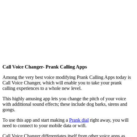
Call Voice Changer- Prank Calling Apps
Among the very best voice modifying Prank Calling Apps today is
Call Voice Changer, which will enable you to take your prank
calling experiences to a whole new level.
This highly amusing app lets you change the pitch of your voice
with additional sound effects; these include dog barks, sirens and
gongs.
To use this app and start making a
Prank dial
right away, you will
need to connect to your mobile data or wifi.
Call Voice Changer differentiates itself from other voice apps as