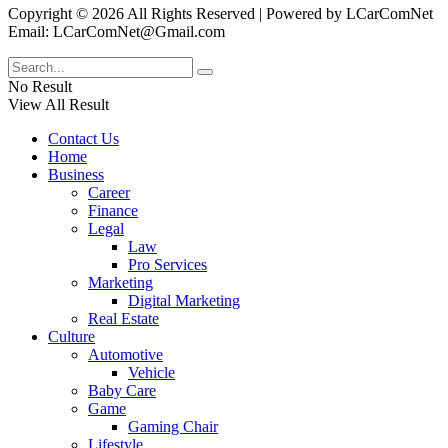
Copyright © 2026 All Rights Reserved | Powered by LCarComNet
Email: LCarComNet@Gmail.com
No Result
View All Result
Contact Us
Home
Business
Career
Finance
Legal
Law
Pro Services
Marketing
Digital Marketing
Real Estate
Culture
Automotive
Vehicle
Baby Care
Game
Gaming Chair
Lifestyle