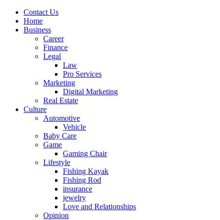
Contact Us
Home
Business
Career
Finance
Legal
Law
Pro Services
Marketing
Digital Marketing
Real Estate
Culture
Automotive
Vehicle
Baby Care
Game
Gaming Chair
Lifestyle
Fishing Kayak
Fishing Rod
insurance
jewelry
Love and Relationships
Opinion