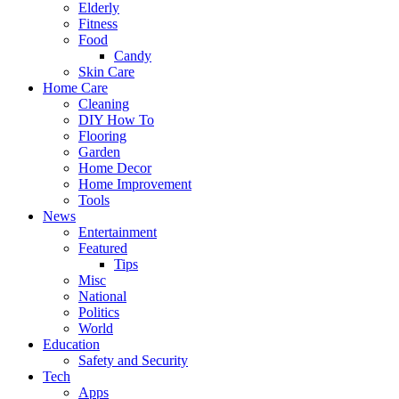
Elderly
Fitness
Food
Candy
Skin Care
Home Care
Cleaning
DIY How To
Flooring
Garden
Home Decor
Home Improvement
Tools
News
Entertainment
Featured
Tips
Misc
National
Politics
World
Education
Safety and Security
Tech
Apps