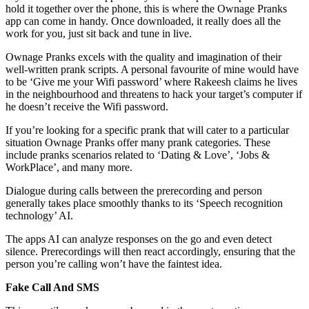
hold it together over the phone, this is where the Ownage Pranks
app can come in handy. Once downloaded, it really does all the
work for you, just sit back and tune in live.
Ownage Pranks excels with the quality and imagination of their
well-written prank scripts. A personal favourite of mine would have
to be ‘Give me your Wifi password’ where Rakeesh claims he lives
in the neighbourhood and threatens to hack your target’s computer if
he doesn’t receive the Wifi password.
If you’re looking for a specific prank that will cater to a particular
situation Ownage Pranks offer many prank categories. These
include pranks scenarios related to ‘Dating & Love’, ‘Jobs &
WorkPlace’, and many more.
Dialogue during calls between the prerecording and person
generally takes place smoothly thanks to its ‘Speech recognition
technology’ AI.
The apps AI can analyze responses on the go and even detect
silence. Prerecordings will then react accordingly, ensuring that the
person you’re calling won’t have the faintest idea.
Fake Call And SMS