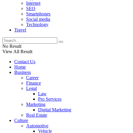
Internet
SEO
Smartphones
Social media
Technology
Travel
No Result
View All Result
Contact Us
Home
Business
Career
Finance
Legal
Law
Pro Services
Marketing
Digital Marketing
Real Estate
Culture
Automotive
Vehicle