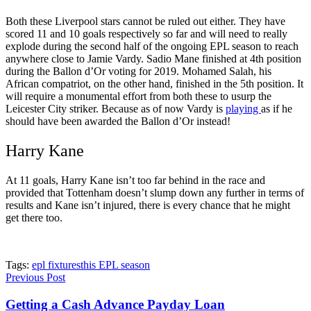
Both these Liverpool stars cannot be ruled out either. They have
scored 11 and 10 goals respectively so far and will need to really
explode during the second half of the ongoing EPL season to reach
anywhere close to Jamie Vardy. Sadio Mane finished at 4
th
position
during the Ballon d’Or voting for 2019. Mohamed Salah, his
African compatriot, on the other hand, finished in the 5
th
position. It
will require a monumental effort from both these to usurp the
Leicester City striker. Because as of now Vardy is
playing
as if he
should have been awarded the Ballon d’Or instead!
Harry Kane
At 11 goals, Harry Kane isn’t too far behind in the race and
provided that Tottenham doesn’t slump down any further in terms of
results and Kane isn’t injured, there is every chance that he might
get there too.
Tags:
epl fixtures
this EPL season
Previous Post
Getting a Cash Advance Payday Loan