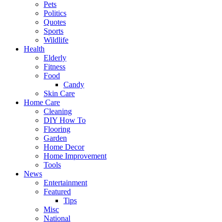
Pets
Politics
Quotes
Sports
Wildlife
Health
Elderly
Fitness
Food
Candy
Skin Care
Home Care
Cleaning
DIY How To
Flooring
Garden
Home Decor
Home Improvement
Tools
News
Entertainment
Featured
Tips
Misc
National