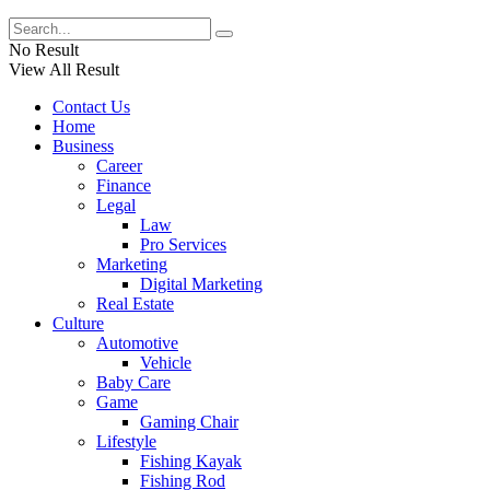
No Result
View All Result
Contact Us
Home
Business
Career
Finance
Legal
Law
Pro Services
Marketing
Digital Marketing
Real Estate
Culture
Automotive
Vehicle
Baby Care
Game
Gaming Chair
Lifestyle
Fishing Kayak
Fishing Rod