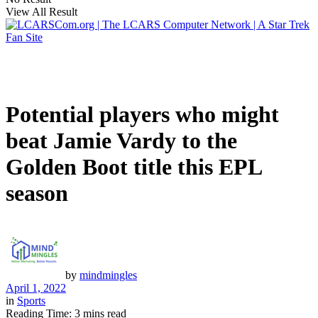
View All Result
Potential players who might
beat Jamie Vardy to the
Golden Boot title this EPL
season
by
mindmingles
April 1, 2022
in
Sports
Reading Time: 3 mins read