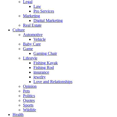
Legal
Law
Pro Services
Marketing
Digital Marketing
Real Estate
Culture
Automotive
Vehicle
Baby Care
Game
Gaming Chair
Lifestyle
Fishing Kayak
Fishing Rod
insurance
jewelry
Love and Relationships
Opinion
Pets
Politics
Quotes
Sports
Wildlife
Health