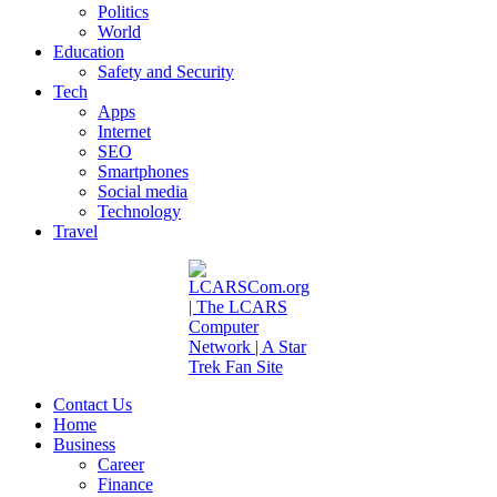
Politics
World
Education
Safety and Security
Tech
Apps
Internet
SEO
Smartphones
Social media
Technology
Travel
Contact Us
Home
Business
Career
Finance