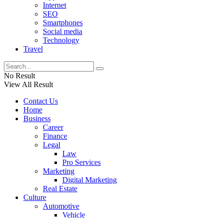
Internet
SEO
Smartphones
Social media
Technology
Travel
No Result
View All Result
Contact Us
Home
Business
Career
Finance
Legal
Law
Pro Services
Marketing
Digital Marketing
Real Estate
Culture
Automotive
Vehicle