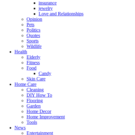
insurance
jewelry
Love and Relationships
Opinion
Pets
Politics
Quotes
Sports
Wildlife
Health
Elderly
Fitness
Food
Candy
Skin Care
Home Care
Cleaning
DIY How To
Flooring
Garden
Home Decor
Home Improvement
Tools
News
Entertainment