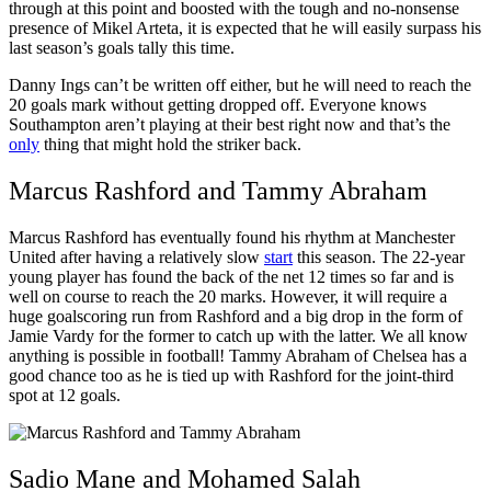
through at this point and boosted with the tough and no-nonsense
presence of Mikel Arteta, it is expected that he will easily surpass his
last season’s goals tally this time.
Danny Ings can’t be written off either, but he will need to reach the
20 goals mark without getting dropped off. Everyone knows
Southampton aren’t playing at their best right now and that’s the
only
thing that might hold the striker back.
Marcus Rashford and Tammy Abraham
Marcus Rashford has eventually found his rhythm at Manchester
United after having a relatively slow
start
this season. The 22-year
young player has found the back of the net 12 times so far and is
well on course to reach the 20 marks. However, it will require a
huge goalscoring run from Rashford and a big drop in the form of
Jamie Vardy for the former to catch up with the latter. We all know
anything is possible in football! Tammy Abraham of Chelsea has a
good chance too as he is tied up with Rashford for the joint-third
spot at 12 goals.
Sadio Mane and Mohamed Salah