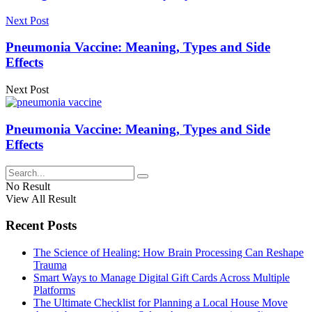
Next Post
Pneumonia Vaccine: Meaning, Types and Side
Effects
Next Post
Pneumonia Vaccine: Meaning, Types and Side
Effects
No Result
View All Result
Recent Posts
The Science of Healing: How Brain Processing Can Reshape
Trauma
Smart Ways to Manage Digital Gift Cards Across Multiple
Platforms
The Ultimate Checklist for Planning a Local House Move