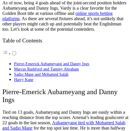
As of now, being 4 goals ahead of the joint-second position holders
Aubameyang and Danny Ings, Vardy is a clear favorite for the
Golden Boot title at various offline and
online sports betting
platforms
. As there are several fixtures ahead, it’s not unlikely that
other players might catch up and potentially beat the Englishman
too. Let’s look at some of the potential contenders.
Table of Contents
Pierre-Emerick Aubameyang and Danny Ings
Marcus Rashford and Tammy Abraham
Sadio Mane and Mohamed Salah
Harry Kane
Pierre-Emerick Aubameyang and Danny
Ings
Tied on 13 goals, Aubameyang and Danny Ings are easily within a
reaching distance from the top scorer. Arsenal’s leading goalscorer at
22 goals in the last season,
Aubameyang tied with Mohamed Salah
and Sadio Mane
for the top spot last time. He is more than halfway