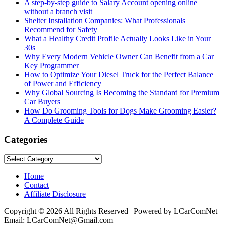
A step-by-step guide to Salary Account opening online
without a branch visit
Shelter Installation Companies: What Professionals
Recommend for Safety
What a Healthy Credit Profile Actually Looks Like in Your
30s
Why Every Modern Vehicle Owner Can Benefit from a Car
Key Programmer
How to Optimize Your Diesel Truck for the Perfect Balance
of Power and Efficiency
Why Global Sourcing Is Becoming the Standard for Premium
Car Buyers
How Do Grooming Tools for Dogs Make Grooming Easier?
A Complete Guide
Categories
Categories
Home
Contact
Affiliate Disclosure
Copyright © 2026 All Rights Reserved | Powered by LCarComNet
Email: LCarComNet@Gmail.com