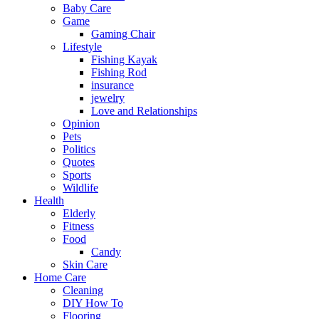
Baby Care
Game
Gaming Chair
Lifestyle
Fishing Kayak
Fishing Rod
insurance
jewelry
Love and Relationships
Opinion
Pets
Politics
Quotes
Sports
Wildlife
Health
Elderly
Fitness
Food
Candy
Skin Care
Home Care
Cleaning
DIY How To
Flooring