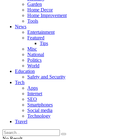
Garden
Home Decor
Home Improvement
Tools
News
Entertainment
Featured
Tips
Misc
National
Politics
World
Education
Safety and Security
Tech
Apps
Internet
SEO
Smartphones
Social media
Technology
Travel
No Result