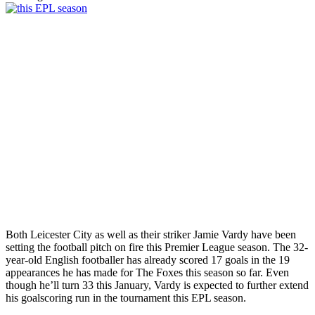
Both Leicester City as well as their striker Jamie Vardy have been
setting the football pitch on fire this Premier League season. The 32-
year-old English footballer has already scored 17 goals in the 19
appearances he has made for The Foxes this season so far. Even
though he’ll turn 33 this January, Vardy is expected to further extend
his goalscoring run in the tournament this EPL season.