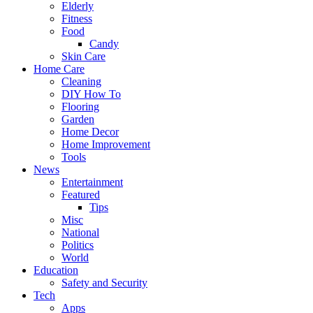
Elderly
Fitness
Food
Candy
Skin Care
Home Care
Cleaning
DIY How To
Flooring
Garden
Home Decor
Home Improvement
Tools
News
Entertainment
Featured
Tips
Misc
National
Politics
World
Education
Safety and Security
Tech
Apps