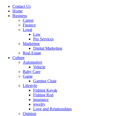
Contact Us
Home
Business
Career
Finance
Legal
Law
Pro Services
Marketing
Digital Marketing
Real Estate
Culture
Automotive
Vehicle
Baby Care
Game
Gaming Chair
Lifestyle
Fishing Kayak
Fishing Rod
insurance
jewelry
Love and Relationships
Opinion