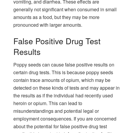
vomiting, and diarrhea. These effects are
generally not significant when consumed in small
amounts as a food, but they may be more
pronounced with larger amounts.
False Positive Drug Test
Results
Poppy seeds can cause false positive results on
certain drug tests. This is because poppy seeds
contain trace amounts of opium, which may be
detected on these kinds of tests and may appear in
the results as if the individual had recently used
heroin or opium. This can lead to
misunderstandings and potential legal or
employment consequences. If you are concerned
about the potential for false positive drug test