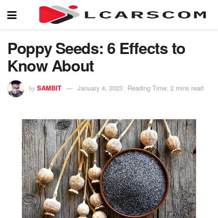
Poppy Seeds: 6 Effects to
Know About
SAMBIT
January 4, 2023
Reading Time: 2 mins read
by