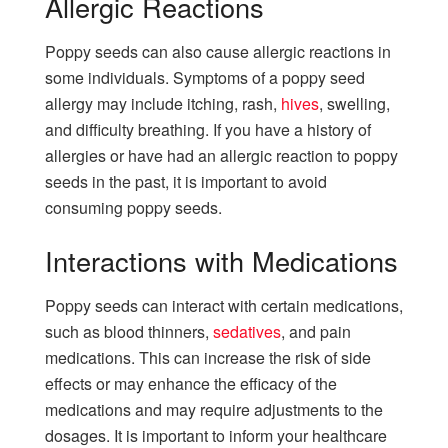
Allergic Reactions
Poppy seeds can also cause allergic reactions in
some individuals. Symptoms of a poppy seed
allergy may include itching, rash,
hives
, swelling,
and difficulty breathing. If you have a history of
allergies or have had an allergic reaction to poppy
seeds in the past, it is important to avoid
consuming poppy seeds.
Interactions with Medications
Poppy seeds can interact with certain medications,
such as blood thinners,
sedatives
, and pain
medications. This can increase the risk of side
effects or may enhance the efficacy of the
medications and may require adjustments to the
dosages. It is important to inform your healthcare