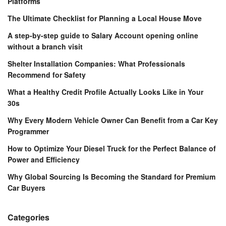
Platforms
The Ultimate Checklist for Planning a Local House Move
A step-by-step guide to Salary Account opening online
without a branch visit
Shelter Installation Companies: What Professionals
Recommend for Safety
What a Healthy Credit Profile Actually Looks Like in Your
30s
Why Every Modern Vehicle Owner Can Benefit from a Car Key
Programmer
How to Optimize Your Diesel Truck for the Perfect Balance of
Power and Efficiency
Why Global Sourcing Is Becoming the Standard for Premium
Car Buyers
Categories