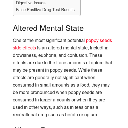
Digestive Issues
False Positive Drug Test Results
Altered Mental State
One of the most significant potential
poppy seeds
side effects
is an altered mental state, including
drowsiness, euphoria, and confusion. These
effects are due to the trace amounts of opium that
may be present in poppy seeds. While these
effects are generally not significant when
consumed in small amounts as a food, they may
be more pronounced when poppy seeds are
consumed in larger amounts or when they are
used in other ways, such as in teas or as a
recreational drug such as heroin or opium.