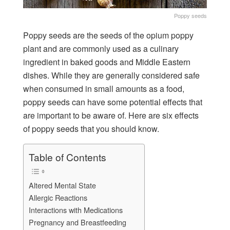
Poppy seeds
Poppy seeds are the seeds of the opium poppy
plant and are commonly used as a culinary
ingredient in baked goods and Middle Eastern
dishes. While they are generally considered safe
when consumed in small amounts as a food,
poppy seeds can have some potential effects that
are important to be aware of. Here are six effects
of poppy seeds that you should know.
Table of Contents
Altered Mental State
Allergic Reactions
Interactions with Medications
Pregnancy and Breastfeeding