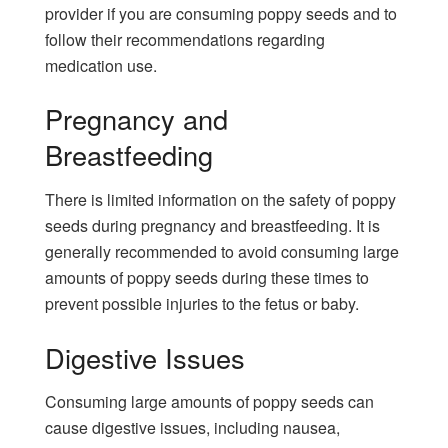
provider if you are consuming poppy seeds and to
follow their recommendations regarding
medication use.
Pregnancy and
Breastfeeding
There is limited information on the safety of poppy
seeds during pregnancy and breastfeeding. It is
generally recommended to avoid consuming large
amounts of poppy seeds during these times to
prevent possible injuries to the fetus or baby.
Digestive Issues
Consuming large amounts of poppy seeds can
cause digestive issues, including nausea,