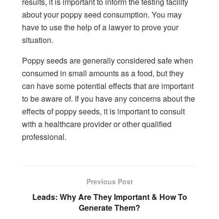
results, it is important to inform the testing facility
about your poppy seed consumption. You may
have to use the help of a lawyer to prove your
situation.
Poppy seeds are generally considered safe when
consumed in small amounts as a food, but they
can have some potential effects that are important
to be aware of. If you have any concerns about the
effects of poppy seeds, it is important to consult
with a healthcare provider or other qualified
professional.
Previous Post
Leads: Why Are They Important & How To
Generate Them?