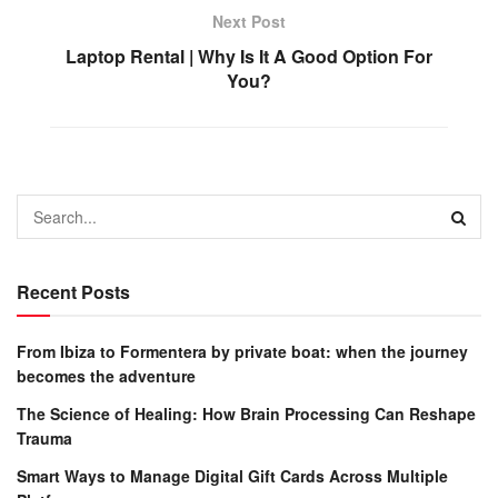
Next Post
Laptop Rental | Why Is It A Good Option For
You?
Recent Posts
From Ibiza to Formentera by private boat: when the journey
becomes the adventure
The Science of Healing: How Brain Processing Can Reshape
Trauma
Smart Ways to Manage Digital Gift Cards Across Multiple