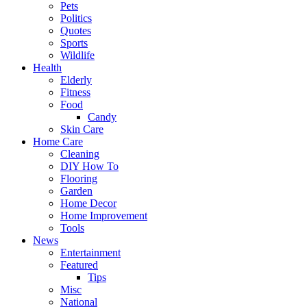
Pets
Politics
Quotes
Sports
Wildlife
Health
Elderly
Fitness
Food
Candy
Skin Care
Home Care
Cleaning
DIY How To
Flooring
Garden
Home Decor
Home Improvement
Tools
News
Entertainment
Featured
Tips
Misc
National