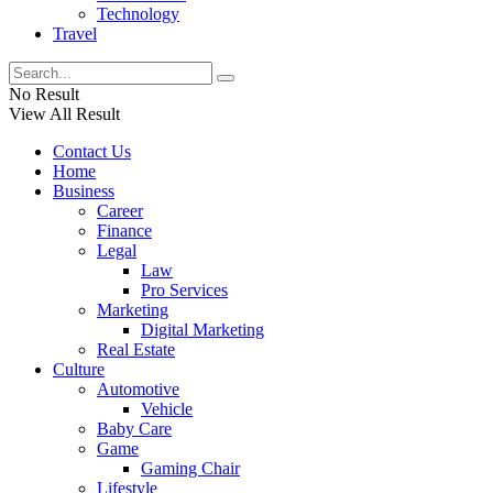
Technology
Travel
No Result
View All Result
Contact Us
Home
Business
Career
Finance
Legal
Law
Pro Services
Marketing
Digital Marketing
Real Estate
Culture
Automotive
Vehicle
Baby Care
Game
Gaming Chair
Lifestyle