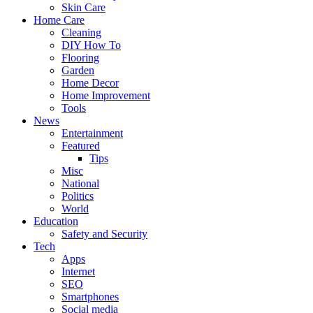
Skin Care
Home Care
Cleaning
DIY How To
Flooring
Garden
Home Decor
Home Improvement
Tools
News
Entertainment
Featured
Tips
Misc
National
Politics
World
Education
Safety and Security
Tech
Apps
Internet
SEO
Smartphones
Social media