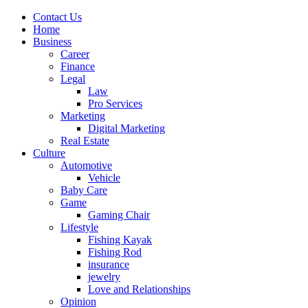
Contact Us
Home
Business
Career
Finance
Legal
Law
Pro Services
Marketing
Digital Marketing
Real Estate
Culture
Automotive
Vehicle
Baby Care
Game
Gaming Chair
Lifestyle
Fishing Kayak
Fishing Rod
insurance
jewelry
Love and Relationships
Opinion