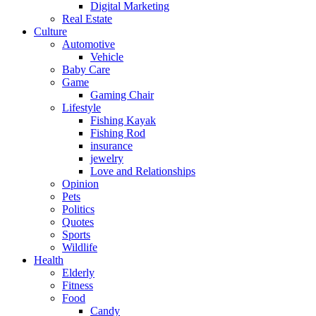
Digital Marketing
Real Estate
Culture
Automotive
Vehicle
Baby Care
Game
Gaming Chair
Lifestyle
Fishing Kayak
Fishing Rod
insurance
jewelry
Love and Relationships
Opinion
Pets
Politics
Quotes
Sports
Wildlife
Health
Elderly
Fitness
Food
Candy