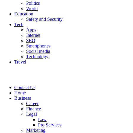
Politics
World
Education
Safety and Security
Tech
Apps
Internet
SEO
Smartphones
Social media
Technology
Travel
Contact Us
Home
Business
Career
Finance
Legal
Law
Pro Services
Marketing