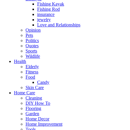
Fishing Kayak
Fishing Rod
insurance
jewelry
Love and Relationships
Opinion
Pets
Politics
Quotes
Sports
Wildlife
Health
Elderly
Fitness
Food
Candy
Skin Care
Home Care
Cleaning
DIY How To
Flooring
Garden
Home Decor
Home Improvement
Tools