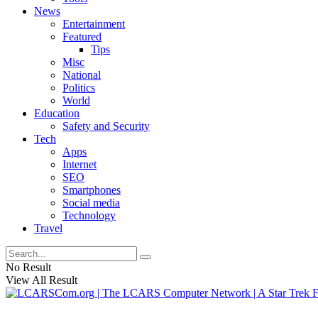
News
Entertainment
Featured
Tips
Misc
National
Politics
World
Education
Safety and Security
Tech
Apps
Internet
SEO
Smartphones
Social media
Technology
Travel
No Result
View All Result