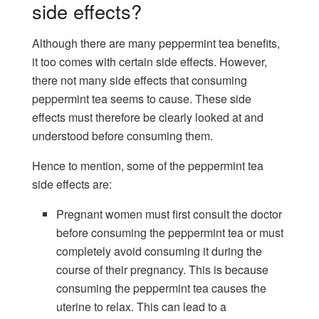
side effects?
Although there are many peppermint tea benefits,
it too comes with certain side effects. However,
there not many side effects that consuming
peppermint tea seems to cause. These side
effects must therefore be clearly looked at and
understood before consuming them.
Hence to mention, some of the peppermint tea
side effects are:
Pregnant women must first consult the doctor
before consuming the peppermint tea or must
completely avoid consuming it during the
course of their pregnancy. This is because
consuming the peppermint tea causes the
uterine to relax. This can lead to a