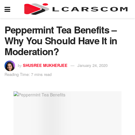
Peppermint Tea Benefits –
Why You Should Have It in
Moderation?
SHUSREE MUKHERJEE
January 24, 2020
by
Reading Time: 7 mins read