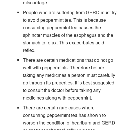
miscarriage.
People who are suffering from GERD must try
to avoid peppermint tea. This is because
consuming peppermint tea causes the
sphincter muscles of the esophagus and the
stomach to relax. This exacerbates acid
reflex.
There are certain medications that do not go
well with peppermints. Therefore before
taking any medicines a person must carefully
go through its properties. It is best suggested
to consult the doctor before taking any
medicines along with peppermint.
There are certain rare cases where
consuming peppermint tea has shown to
worsen the condition of heartburn and GERD