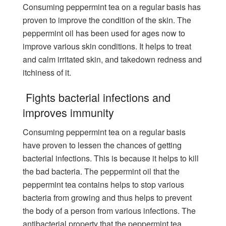
Consuming peppermint tea on a regular basis has
proven to improve the condition of the skin. The
peppermint oil has been used for ages now to
improve various skin conditions. It helps to treat
and calm irritated skin, and takedown redness and
itchiness of it.
Fights bacterial infections and
improves immunity
Consuming peppermint tea on a regular basis
have proven to lessen the chances of getting
bacterial infections. This is because it helps to kill
the bad bacteria. The peppermint oil that the
peppermint tea contains helps to stop various
bacteria from growing and thus helps to prevent
the body of a person from various infections. The
antibacterial property that the peppermint tea