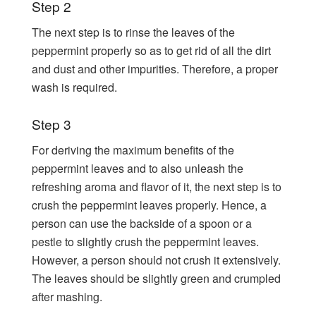
Step 2
The next step is to rinse the leaves of the
peppermint properly so as to get rid of all the dirt
and dust and other impurities. Therefore, a proper
wash is required.
Step 3
For deriving the maximum benefits of the
peppermint leaves and to also unleash the
refreshing aroma and flavor of it, the next step is to
crush the peppermint leaves properly. Hence, a
person can use the backside of a spoon or a
pestle to slightly crush the peppermint leaves.
However, a person should not crush it extensively.
The leaves should be slightly green and crumpled
after mashing.