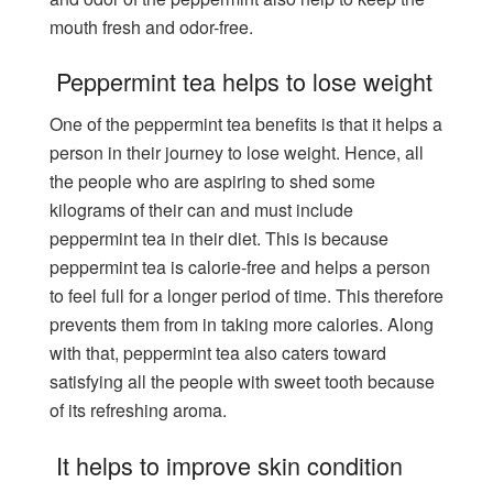
mouth fresh and odor-free.
Peppermint tea helps to lose weight
One of the peppermint tea benefits is that it helps a
person in their journey to lose weight. Hence, all
the people who are aspiring to shed some
kilograms of their can and must include
peppermint tea in their diet. This is because
peppermint tea is calorie-free and helps a person
to feel full for a longer period of time. This therefore
prevents them from in taking more calories. Along
with that, peppermint tea also caters toward
satisfying all the people with sweet tooth because
of its refreshing aroma.
It helps to improve skin condition