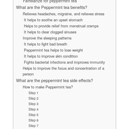
Familiarize for peppermint tea
What are the Peppermint tea benefits?
Relieves headaches, migraine, and relieves stress
It helps to soothe an upset stomach
Helps to provide relief from menstrual cramps
It helps to clear clogged sinuses
Improve the sleeping patterns
It helps to fight bad breath
Peppermint tea helps to lose weight
It helps to improve skin condition
Fights bacterial infections and improves immunity
Helps to improve the focus and concentration of a
person
What are the peppermint tea side effects?
How to make Peppermint tea?
Step 1
Step 2
Step 3
Step 4
Step 5
Step 6
Step 7