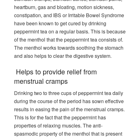
heartburn, gas and bloating, motion sickness,
constipation, and IBS or Irritable Bowel Syndrome
have been known to get cured by drinking
peppermint tea on a regular basis. This is because
of the menthol that the peppermint tea consists of.
The menthol works towards soothing the stomach
and also helps to clear the digestive system.
Helps to provide relief from
menstrual cramps
Drinking two to three cups of peppermint tea daily
during the course of the period has sown effective
results in easing the pain of the menstrual cramps.
This is for the fact that the peppermint has
properties of relaxing muscles. The anti-
spasmodic property of the menthol that is present