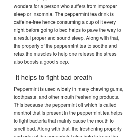
wonders for a person who suffers from improper
sleep or insomnia. The peppermint tea drink is
caffeine-free hence consuming a cup of it every
night before going to bed helps to pave the way to
a restful proper and sound sleep. Along with that,
the property of the peppermint tea to soothe and
relax the muscles to help one release the stress
also boosts a good sleep.
It helps to fight bad breath
Peppermint is used widely in many chewing gums,
toothpaste, and other mouth freshening products.
This because the peppermint oil which is called
menthol that is present in the peppermint tea helps
to fight bacteria that mainly cause the mouth to
smell bad. Along with that, the freshening property
and odor of the peppermint also help to keep the