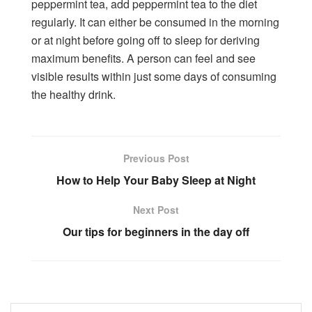
peppermint tea, add peppermint tea to the diet
regularly. It can either be consumed in the morning
or at night before going off to sleep for deriving
maximum benefits. A person can feel and see
visible results within just some days of consuming
the healthy drink.
Previous Post
How to Help Your Baby Sleep at Night
Next Post
Our tips for beginners in the day off