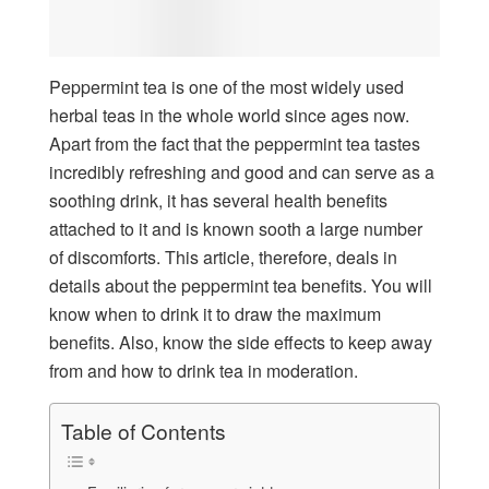
Peppermint tea is one of the most widely used
herbal teas in the whole world since ages now.
Apart from the fact that the peppermint tea tastes
incredibly refreshing and good and can serve as a
soothing drink, it has several health benefits
attached to it and is known sooth a large number
of discomforts. This article, therefore, deals in
details about the peppermint tea benefits. You will
know when to drink it to draw the maximum
benefits. Also, know the side effects to keep away
from and how to drink tea in moderation.
Table of Contents