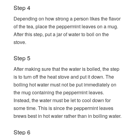
Step 4
Depending on how strong a person likes the flavor
of the tea, place the peppermint leaves on a mug.
After this step, put a jar of water to boil on the
stove.
Step 5
After making sure that the water is boiled, the step
is to turn off the heat stove and put it down. The
boiling hot water must not be put immediately on
the mug containing the peppermint leaves.
Instead, the water must be let to cool down for
some time. This is since the peppermint leaves
brews best in hot water rather than in boiling water.
Step 6