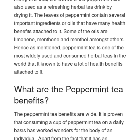
also used as a refreshing herbal tea drink by
drying it. The leaves of peppermint contain several
important ingredients or oils that have many health
benefits attached to it. Some of the oils are
limonene, menthone and menthol amongst others.
Hence as mentioned, peppermint tea is one of the
most widely used and consumed herbal teas in the
world that it known to have a lot of health benefits
attached to it.
What are the Peppermint tea
benefits?
The peppermint tea benefits are wide. It is proven
that consuming a cup of peppermint tea on a daily
basis has worked wonders for the body of an
individual. Apart from the fact that it has an