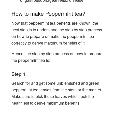
or gastroesophageal reflux disease.
How to make Peppermint tea?
Now that peppermint tea benefits are known, the
next step is to understand the step by step process
on how to prepare or make the peppermint tea
correctly to derive maximum benefits of it.
Hence, the step by step process on how to prepare
the peppermint tea is:
Step 1
Search for and get some unblemished and green
peppermint tea leaves from the stem or the market.
Make sure to pick those leaves which look the
healthiest to derive maximum benefits.