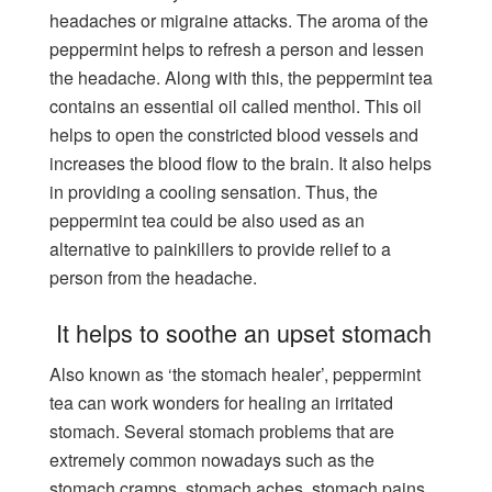
headaches or migraine attacks. The aroma of the
peppermint helps to refresh a person and lessen
the headache. Along with this, the peppermint tea
contains an essential oil called menthol. This oil
helps to open the constricted blood vessels and
increases the blood flow to the brain. It also helps
in providing a cooling sensation. Thus, the
peppermint tea could be also used as an
alternative to painkillers to provide relief to a
person from the headache.
It helps to soothe an upset stomach
Also known as ‘the stomach healer’, peppermint
tea can work wonders for healing an irritated
stomach. Several stomach problems that are
extremely common nowadays such as the
stomach cramps, stomach aches, stomach pains,