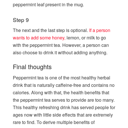
peppermint leaf present in the mug.
Step 9
The next and the last step is optional.
If a person
wants to add some honey,
lemon, or milk to go
with the peppermint tea. However, a person can
also choose to drink it without adding anything.
Final thoughts
Peppermint tea is one of the most healthy herbal
drink that is naturally caffeine-free and contains no
calories. Along with that, the health benefits that
the peppermint tea serves to provide are too many.
This healthy refreshing drink has served people for
ages now with little side effects that are extremely
rare to find. To derive multiple benefits of