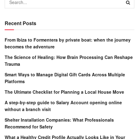
Recent Posts
From Ibiza to Formentera by private boat: when the journey
becomes the adventure
The Science of Healing: How Brain Processing Can Reshape
Trauma
Smart Ways to Manage Digital Gift Cards Across Multiple
Platforms
The Ultimate Checklist for Planning a Local House Move
A step-by-step guide to Salary Account opening online
without a branch visit
Shelter Installation Companies: What Professionals
Recommend for Safety
What a Healthy Credit Profile Actually Looks Like in Your