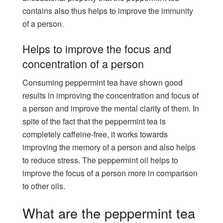
contains also thus helps to improve the immunity
of a person.
Helps to improve the focus and
concentration of a person
Consuming peppermint tea have shown good
results in improving the concentration and focus of
a person and improve the mental clarity of them. In
spite of the fact that the peppermint tea is
completely caffeine-free, it works towards
improving the memory of a person and also helps
to reduce stress. The peppermint oil helps to
improve the focus of a person more in comparison
to other oils.
What are the peppermint tea