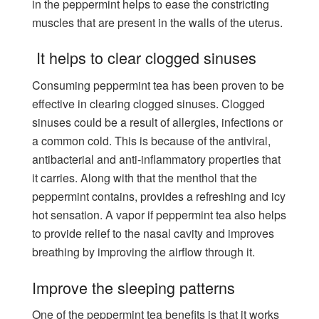
in the peppermint helps to ease the constricting
muscles that are present in the walls of the uterus.
It helps to clear clogged sinuses
Consuming peppermint tea has been proven to be
effective in clearing clogged sinuses. Clogged
sinuses could be a result of allergies, infections or
a common cold. This is because of the antiviral,
antibacterial and anti-inflammatory properties that
it carries. Along with that the menthol that the
peppermint contains, provides a refreshing and icy
hot sensation. A vapor if peppermint tea also helps
to provide relief to the nasal cavity and improves
breathing by improving the airflow through it.
Improve the sleeping patterns
One of the peppermint tea benefits is that it works