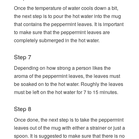
Once the temperature of water cools down a bit,
the next step is to pour the hot water into the mug
that contains the peppermint leaves. It is important
to make sure that the peppermint leaves are
completely submerged in the hot water.
Step 7
Depending on how strong a person likes the
aroma of the peppermint leaves, the leaves must
be soaked on to the hot water. Roughly the leaves
must be left on the hot water for 7 to 15 minutes.
Step 8
Once done, the next step is to take the peppermint
leaves out of the mug with either a strainer or just a
spoon. It is suggested to make sure that there is no