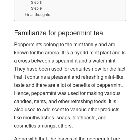
Step 8
Step 9
Final thoughts
Familiarize for peppermint tea
Peppermints belong to the mint family and are
known for the aroma. It is a hybrid mint plant and is
a cross between a spearmint and a water mint.
They have been used for centuries now for the fact
that it contains a pleasant and refreshing mint-like
taste and there are a lot of benefits of peppermint.
Hence, peppermint was used for making various
candies, mints, and other refreshing foods. It is
also used to add scent to various other products
like mouthwashes, soaps, toothpaste, and
cosmetics amongst others.
Along with that, the leaves of the peppermint are