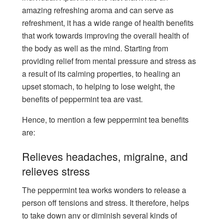
amazing refreshing aroma and can serve as
refreshment, it has a wide range of health benefits
that work towards improving the overall health of
the body as well as the mind. Starting from
providing relief from mental pressure and stress as
a result of its calming properties, to healing an
upset stomach, to helping to lose weight, the
benefits of peppermint tea are vast.
Hence, to mention a few peppermint tea benefits
are:
Relieves headaches, migraine, and
relieves stress
The peppermint tea works wonders to release a
person off tensions and stress. It therefore, helps
to take down any or diminish several kinds of