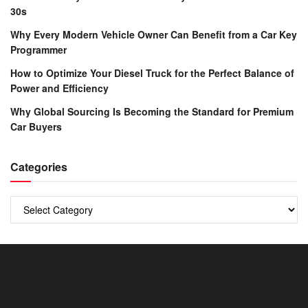
30s
Why Every Modern Vehicle Owner Can Benefit from a Car Key
Programmer
How to Optimize Your Diesel Truck for the Perfect Balance of
Power and Efficiency
Why Global Sourcing Is Becoming the Standard for Premium
Car Buyers
Categories
Categories