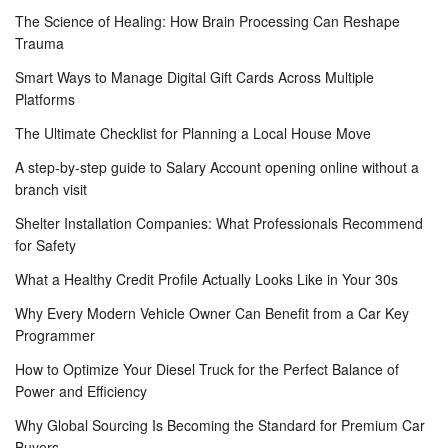
The Science of Healing: How Brain Processing Can Reshape
Trauma
Smart Ways to Manage Digital Gift Cards Across Multiple
Platforms
The Ultimate Checklist for Planning a Local House Move
A step-by-step guide to Salary Account opening online without a
branch visit
Shelter Installation Companies: What Professionals Recommend
for Safety
What a Healthy Credit Profile Actually Looks Like in Your 30s
Why Every Modern Vehicle Owner Can Benefit from a Car Key
Programmer
How to Optimize Your Diesel Truck for the Perfect Balance of
Power and Efficiency
Why Global Sourcing Is Becoming the Standard for Premium Car
Buyers