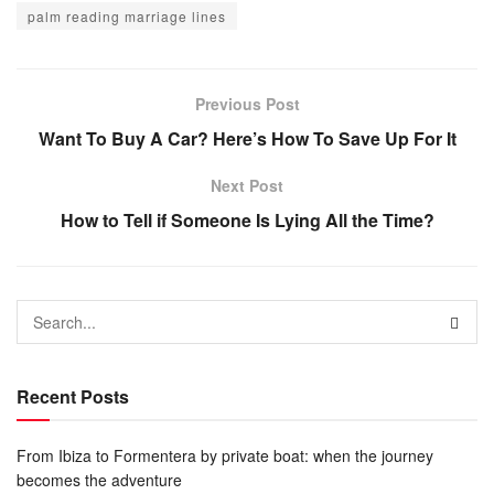
palm reading marriage lines
Previous Post
Want To Buy A Car? Here’s How To Save Up For It
Next Post
How to Tell if Someone Is Lying All the Time?
Recent Posts
From Ibiza to Formentera by private boat: when the journey
becomes the adventure