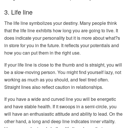
3. Life line
The life line symbolizes your destiny. Many people think
that the life line exhibits how long you are going to live. It
does indicate your personality but it is more about what?s
in store for you in the future. It reflects your potentials and
how you can put them in the right use.
If your life line is close to the thumb and is straight, you will
be a slow-moving person. You might find yourself lazy, not
working as much as you should, and feel tired often.
Straight lines also reflect caution in relationships.
If you have a wide and curved line you will be energetic
and have stable health. If it swoops in a semi-circle, you
will have an enthusiastic attitude and ability to lead. On the
other hand, a long and deep line indicates inner vitality.