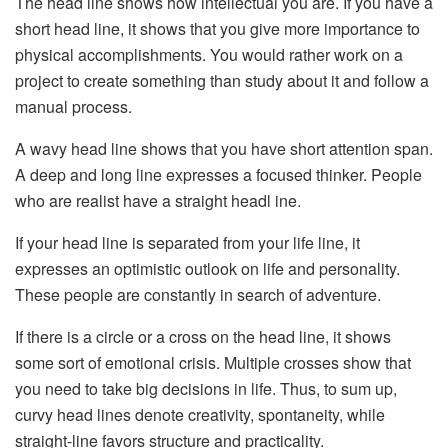
The head line shows how intellectual you are. If you have a
short head line, it shows that you give more importance to
physical accomplishments. You would rather work on a
project to create something than study about it and follow a
manual process.
A wavy head line shows that you have short attention span.
A deep and long line expresses a focused thinker. People
who are realist have a straight headl ine.
If your head line is separated from your life line, it
expresses an optimistic outlook on life and personality.
These people are constantly in search of adventure.
If there is a circle or a cross on the head line, it shows
some sort of emotional crisis. Multiple crosses show that
you need to take big decisions in life. Thus, to sum up,
curvy head lines denote creativity, spontaneity, while
straight-line favors structure and practicality.