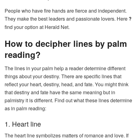
People who have fire hands are fierce and independent.
They make the best leaders and passionate lovers. Here
?
find your option at Herald Net.
How to decipher lines by palm
reading?
The lines in your palm help a reader determine different
things about your destiny. There are specific lines that
reflect your heart, destiny, head, and fate. You might think
that destiny and fate have the same meaning but in
palmistry it is different. Find out what these lines determine
as in palm reading:
1. Heart line
The heart line symbolizes matters of romance and love. If