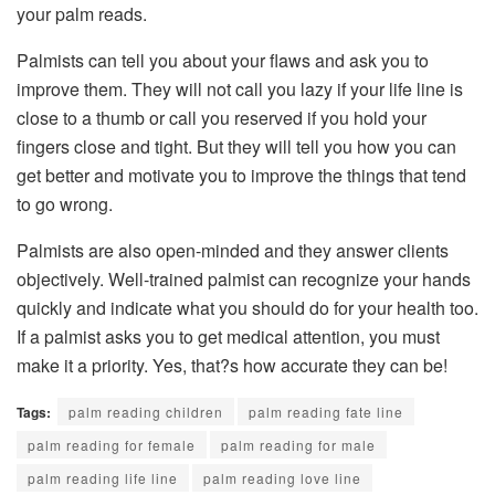
your palm reads.
Palmists can tell you about your flaws and ask you to
improve them. They will not call you lazy if your life line is
close to a thumb or call you reserved if you hold your
fingers close and tight. But they will tell you how you can
get better and motivate you to improve the things that tend
to go wrong.
Palmists are also open-minded and they answer clients
objectively. Well-trained palmist can recognize your hands
quickly and indicate what you should do for your health too.
If a palmist asks you to get medical attention, you must
make it a priority. Yes, that?s how accurate they can be!
Tags:
palm reading children
palm reading fate line
palm reading for female
palm reading for male
palm reading life line
palm reading love line