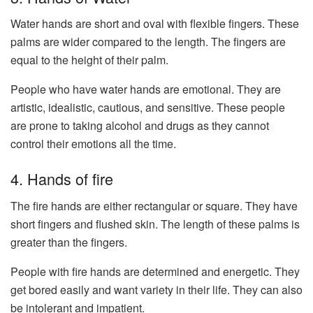
Water hands are short and oval with flexible fingers. These
palms are wider compared to the length. The fingers are
equal to the height of their palm.
People who have water hands are emotional. They are
artistic, idealistic, cautious, and sensitive. These people
are prone to taking alcohol and drugs as they cannot
control their emotions all the time.
4. Hands of fire
The fire hands are either rectangular or square. They have
short fingers and flushed skin. The length of these palms is
greater than the fingers.
People with fire hands are determined and energetic. They
get bored easily and want variety in their life. They can also
be intolerant and impatient.