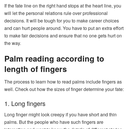
If the fate line on the right hand stops at the heart line, you
will let the personal relations rule over professional
decisions. It will be tough for you to make career choices
and can hurt people around. You have to put an extra effort
to make fair decisions and ensure that no one gets hurt on
the way.
Palm reading according to
length of fingers
The process to learn how to read palms include fingers as
well. Check out how the sizes of finger determine your fate:
1. Long fingers
Long finger might look creepy if you have short and thin
palms. But the people who have such fingers are