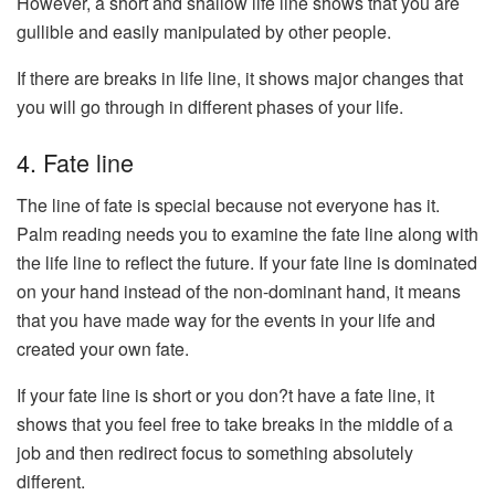
However, a short and shallow life line shows that you are
gullible and easily manipulated by other people.
If there are breaks in life line, it shows major changes that
you will go through in different phases of your life.
4. Fate line
The line of fate is special because not everyone has it.
Palm reading needs you to examine the fate line along with
the life line to reflect the future. If your fate line is dominated
on your hand instead of the non-dominant hand, it means
that you have made way for the events in your life and
created your own fate.
If your fate line is short or you don?t have a fate line, it
shows that you feel free to take breaks in the middle of a
job and then redirect focus to something absolutely
different.