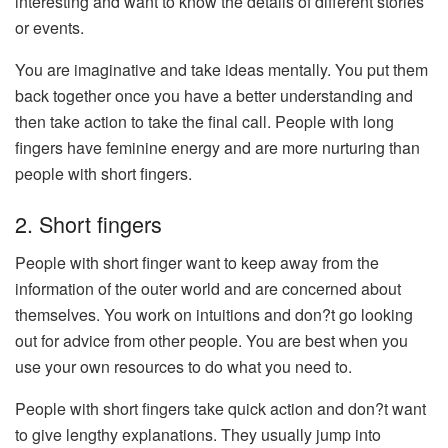
interesting and want to know the details of different stories
or events.
You are imaginative and take ideas mentally. You put them
back together once you have a better understanding and
then take action to take the final call. People with long
fingers have feminine energy and are more nurturing than
people with short fingers.
2. Short fingers
People with short finger want to keep away from the
information of the outer world and are concerned about
themselves. You work on intuitions and don?t go looking
out for advice from other people. You are best when you
use your own resources to do what you need to.
People with short fingers take quick action and don?t want
to give lengthy explanations. They usually jump into