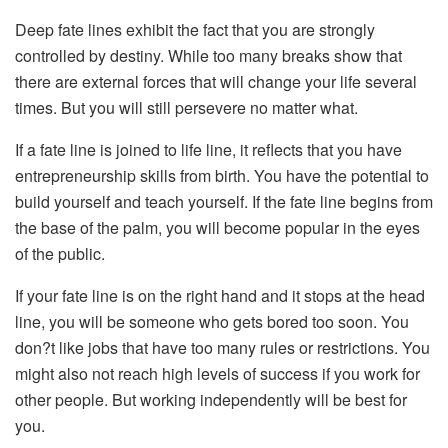
Deep fate lines exhibit the fact that you are strongly
controlled by destiny. While too many breaks show that
there are external forces that will change your life several
times. But you will still persevere no matter what.
If a fate line is joined to life line, it reflects that you have
entrepreneurship skills from birth. You have the potential to
build yourself and teach yourself. If the fate line begins from
the base of the palm, you will become popular in the eyes
of the public.
If your fate line is on the right hand and it stops at the head
line, you will be someone who gets bored too soon. You
don?t like jobs that have too many rules or restrictions. You
might also not reach high levels of success if you work for
other people. But working independently will be best for
you.