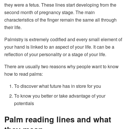
they were a fetus. These lines start developing from the
second month of pregnancy stage. The main
characteristics of the finger remain the same all through
their life.
Palmistry is extremely codified and every small element of
your hand is linked to an aspect of your life. It can be a
reflection of your personality or a stage of your life.
There are usually two reasons why people want to know
how to read palms:
To discover what future has in store for you
To know you better or take advantage of your
potentials
Palm reading lines and what