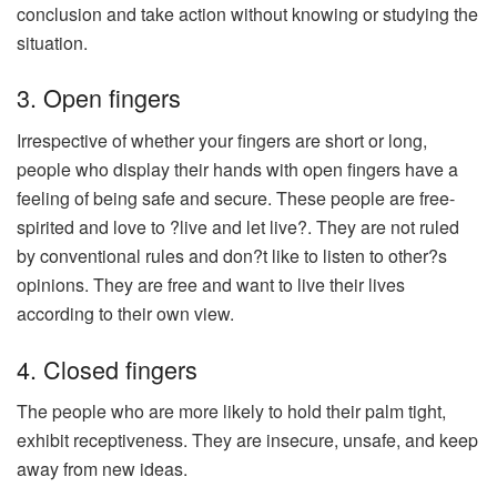
conclusion and take action without knowing or studying the
situation.
3. Open fingers
Irrespective of whether your fingers are short or long,
people who display their hands with open fingers have a
feeling of being safe and secure. These people are free-
spirited and love to ?live and let live?. They are not ruled
by conventional rules and don?t like to listen to other?s
opinions. They are free and want to live their lives
according to their own view.
4. Closed fingers
The people who are more likely to hold their palm tight,
exhibit receptiveness. They are insecure, unsafe, and keep
away from new ideas.