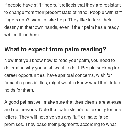
If people have stiff fingers, it reflects that they are resistant
to change from their present state of mind. People with stiff
fingers don?t want to take help. They like to take their
destiny in their own hands, even if their palm has already
written it for them!
What to expect from palm reading?
Now that you know how to read your palm, you need to
determine why you at all want to do it. People seeking for
career opportunities, have spiritual concerns, wish for
romantic possibilities, might want to know what their future
holds for them.
A good palmist will make sure that their clients are at ease
and not nervous. Note that palmists are not exactly fortune-
tellers. They will not give you any fluff or make false
promises. They base their judgments according to what