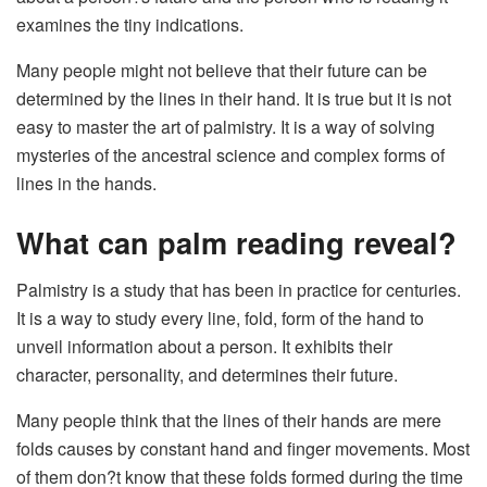
examines the tiny indications.
Many people might not believe that their future can be
determined by the lines in their hand. It is true but it is not
easy to master the art of palmistry. It is a way of solving
mysteries of the ancestral science and complex forms of
lines in the hands.
What can palm reading reveal?
Palmistry is a study that has been in practice for centuries.
It is a way to study every line, fold, form of the hand to
unveil information about a person. It exhibits their
character, personality, and determines their future.
Many people think that the lines of their hands are mere
folds causes by constant hand and finger movements. Most
of them don?t know that these folds formed during the time