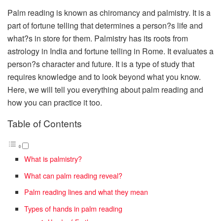
Palm reading is known as chiromancy and palmistry. It is a
part of fortune telling that determines a person?s life and
what?s in store for them. Palmistry has its roots from
astrology in India and fortune telling in Rome. It evaluates a
person?s character and future. It is a type of study that
requires knowledge and to look beyond what you know.
Here, we will tell you everything about palm reading and
how you can practice it too.
Table of Contents
What is palmistry?
What can palm reading reveal?
Palm reading lines and what they mean
Types of hands in palm reading