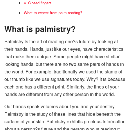
4. Closed fingers
What to expect from palm reading?
What is palmistry?
Palmistry is the art of reading one?s future by looking at
their hands. Hands, just like our eyes, have characteristics
that make them unique. Some people might have similar
looking hands, but there are no two same pairs of hands in
the world. For example, traditionally we used the stamp of
our thumb like we use signatures today. Why? It is because
each one has a different print. Similarly, the lines of your
hands are different from any other person in the world.
Our hands speak volumes about you and your destiny.
Palmistry is the study of these lines that hide beneath the
surface of your skin. Palmistry exhibits precious information
about a person?s future and the person who is reading it