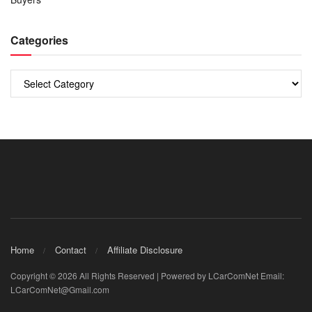
Categories
Categories
Home
Contact
Affiliate Disclosure
Copyright © 2026 All Rights Reserved | Powered by LCarComNet Email:
LCarComNet@Gmail.com