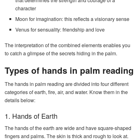
that determines the strength and courage of a
character
Moon for imagination: this reflects a visionary sense
Venus for sensuality: friendship and love
The interpretation of the combined elements enables you
to catch a glimpse of the secrets hiding in the palm.
Types of hands in palm reading
The hands in palm reading are divided into four different
categories of earth, fire, air, and water. Know them in the
details below:
1. Hands of Earth
The hands of the earth are wide and have square-shaped
fingers and palms. The skin is thick and rough to look at.