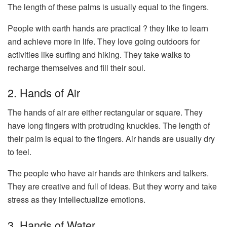
The length of these palms is usually equal to the fingers.
People with earth hands are practical ? they like to learn
and achieve more in life. They love going outdoors for
activities like surfing and hiking. They take walks to
recharge themselves and fill their soul.
2. Hands of Air
The hands of air are either rectangular or square. They
have long fingers with protruding knuckles. The length of
their palm is equal to the fingers. Air hands are usually dry
to feel.
The people who have air hands are thinkers and talkers.
They are creative and full of ideas. But they worry and take
stress as they intellectualize emotions.
3. Hands of Water