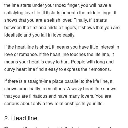
the line starts under your index finger, you will have a
satisfying love life. If it starts beneath the middle finger it
shows that you are a selfish lover. Finally, if it starts
between the first and middle fingers, it shows that you are
idealistic and you fall in love easily.
If the heart line is short, it means you have little interest in
love or romance. If the heart line touches the life line, it
means your heart is easy to hurt. People with long and
curvy heart line find it easy to express their emotions.
If there is a straight-line place parallel to the life line, it
shows practicality in emotions. A wavy heart line shows
that you are flirtatious and have many lovers. You are
serious about only a few relationships in your life.
2. Head line