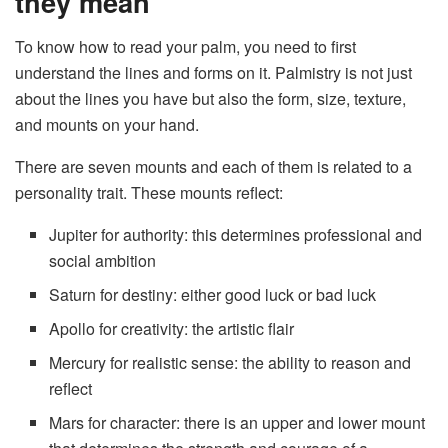
they mean
To know how to read your palm, you need to first
understand the lines and forms on it. Palmistry is not just
about the lines you have but also the form, size, texture,
and mounts on your hand.
There are seven mounts and each of them is related to a
personality trait. These mounts reflect:
Jupiter for authority: this determines professional and
social ambition
Saturn for destiny: either good luck or bad luck
Apollo for creativity: the artistic flair
Mercury for realistic sense: the ability to reason and
reflect
Mars for character: there is an upper and lower mount