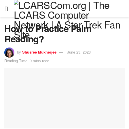
How to Practice Palm
Reading?
by
Shusree Mukherjee
June 23, 2023
Reading Time: 9 mins read