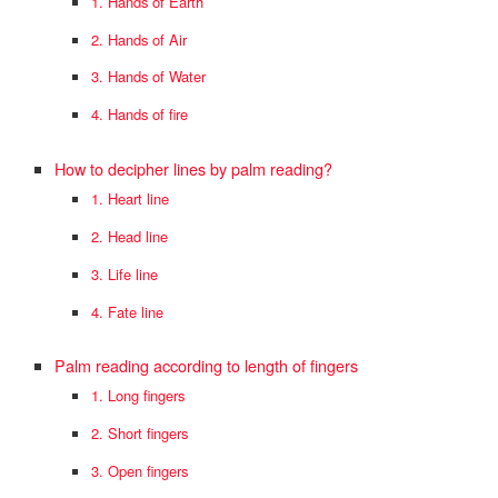
1. Hands of Earth
2. Hands of Air
3. Hands of Water
4. Hands of fire
How to decipher lines by palm reading?
1. Heart line
2. Head line
3. Life line
4. Fate line
Palm reading according to length of fingers
1. Long fingers
2. Short fingers
3. Open fingers