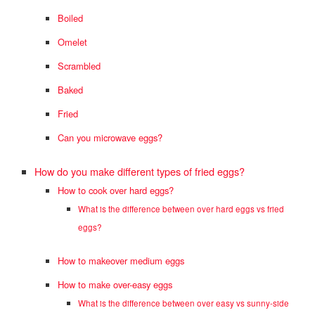
Boiled
Omelet
Scrambled
Baked
Fried
Can you microwave eggs?
How do you make different types of fried eggs?
How to cook over hard eggs?
What is the difference between over hard eggs vs fried
eggs?
How to makeover medium eggs
How to make over-easy eggs
What is the difference between over easy vs sunny-side