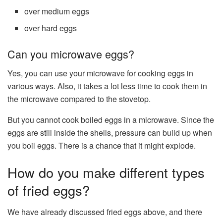
over medium eggs
over hard eggs
Can you microwave eggs?
Yes, you can use your microwave for cooking eggs in
various ways. Also, it takes a lot less time to cook them in
the microwave compared to the stovetop.
But you cannot cook boiled eggs in a microwave. Since the
eggs are still inside the shells, pressure can build up when
you boil eggs. There is a chance that it might explode.
How do you make different types
of fried eggs?
We have already discussed fried eggs above, and there