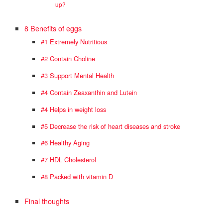
up?
8 Benefits of eggs
#1 Extremely Nutritious
#2 Contain Choline
#3 Support Mental Health
#4 Contain Zeaxanthin and Lutein
#4 Helps in weight loss
#5 Decrease the risk of heart diseases and stroke
#6 Healthy Aging
#7 HDL Cholesterol
#8 Packed with vitamin D
Final thoughts