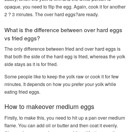
opaque, you need to flip the egg. Again, cook it for another
2 ? 3 minutes. The over hard eggs?are ready.
What is the difference between over hard eggs
vs fried eggs?
The only difference between fried and over hard eggs is
that both the side of the hard egg is fried, whereas the yolk
side stays as it is for fried.
Some people like to keep the yolk raw or cook it for few
minutes. It depends on how you prefer your yolk while
eating fried eggs.
How to makeover medium eggs
Firstly, to make this, you need to hit up a pan over medium
flame. You can add oil or butter and then coat it evenly.