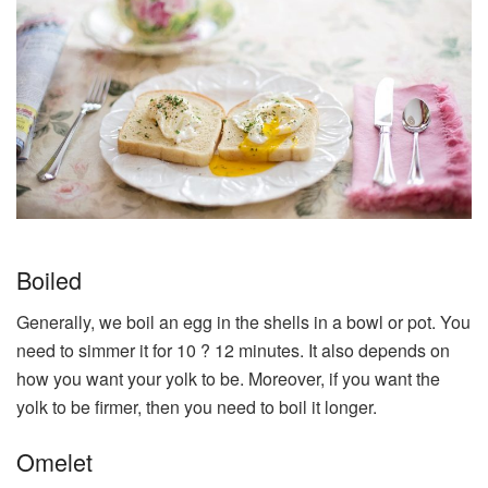
Boiled
Generally, we boil an egg in the shells in a bowl or pot. You
need to simmer it for 10 ? 12 minutes. It also depends on
how you want your yolk to be. Moreover, if you want the
yolk to be firmer, then you need to boil it longer.
Omelet