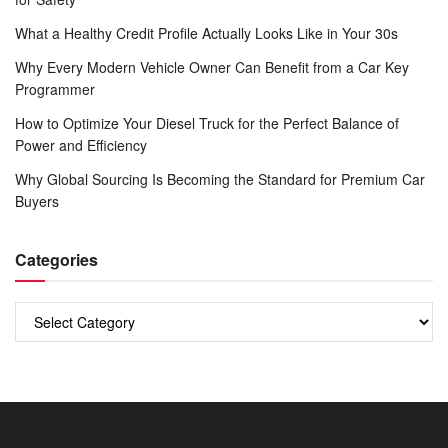
What a Healthy Credit Profile Actually Looks Like in Your 30s
Why Every Modern Vehicle Owner Can Benefit from a Car Key
Programmer
How to Optimize Your Diesel Truck for the Perfect Balance of
Power and Efficiency
Why Global Sourcing Is Becoming the Standard for Premium Car
Buyers
Categories
Categories