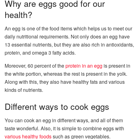
Why are eggs good for our
health?
An egg is one of the food items which helps us to meet our
daily nutritional requirements. Not only does an egg have
13 essential nutrients, but they are also rich in antioxidants,
protein, and omega 3 fatty acids.
Moreover, 60 percent of the
protein in an egg
is present in
the white portion, whereas the rest is present in the yolk.
Along with this, they also have healthy fats and various
kinds of nutrients.
Different ways to cook eggs
You can cook an egg in different ways, and all of them
taste wonderful. Also, it is simple to combine eggs with
various healthy foods
such as green vegetables.