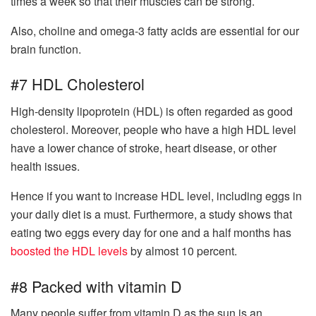
times a week so that their muscles can be strong.
Also, choline and omega-3 fatty acids are essential for our
brain function.
#7 HDL Cholesterol
High-density lipoprotein (HDL) is often regarded as good
cholesterol. Moreover, people who have a high HDL level
have a lower chance of stroke, heart disease, or other
health issues.
Hence if you want to increase HDL level, including eggs in
your daily diet is a must. Furthermore, a study shows that
eating two eggs every day for one and a half months has
boosted the HDL levels
by almost 10 percent.
#8 Packed with vitamin D
Many people suffer from vitamin D as the sun is an