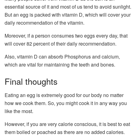
essential source of it and most of us tend to avoid sunlight.
But an egg is packed with vitamin D, which will cover your
daily recommendation of the vitamin.
Moreover, if a person consumes two eggs every day, that
will cover 82 percent of their daily recommendation.
Also, vitamin D can absorb Phosphorus and calcium,
which are vital for maintaining the teeth and bones.
Final thoughts
Eating an egg is extremely good for our body no matter
how we cook them. So, you might cook it in any way you
like the most.
However, if you are very calorie conscious, it is best to eat
them boiled or poached as there are no added calories.