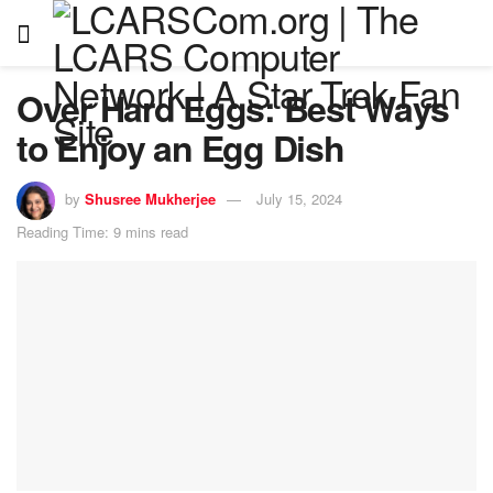
Over Hard Eggs: Best Ways
to Enjoy an Egg Dish
by
Shusree Mukherjee
July 15, 2024
Reading Time: 9 mins read