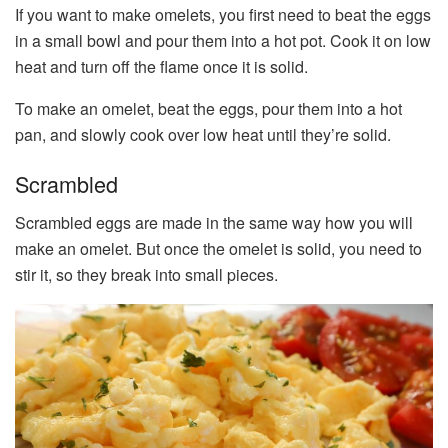
If you want to make omelets, you first need to beat the eggs
in a small bowl and pour them into a hot pot. Cook it on low
heat and turn off the flame once it is solid.
To make an omelet, beat the eggs, pour them into a hot
pan, and slowly cook over low heat until they’re solid.
Scrambled
Scrambled eggs are made in the same way how you will
make an omelet. But once the omelet is solid, you need to
stir it, so they break into small pieces.