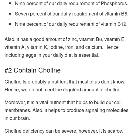
Nine percent of our daily requirement of Phosphorus.
Seven percent of our daily requirement of vitamin B5.
Nine percent of our daily requirement of vitamin B12.
Also, it has a good amount of zinc, vitamin B6, vitamin E,
vitamin A, vitamin K, iodine, iron, and calcium. Hence
including eggs in your daily diet is essential.
#2 Contain Choline
Choline is probably a nutrient that most of us don’t know.
Hence, we do not meet the required amount of choline.
Moreover, it is a vital nutrient that helps to build our cell
membranes. Also, it helps to produce signaling molecules
in our brain.
Choline deficiency can be severe; however, it is scarce.