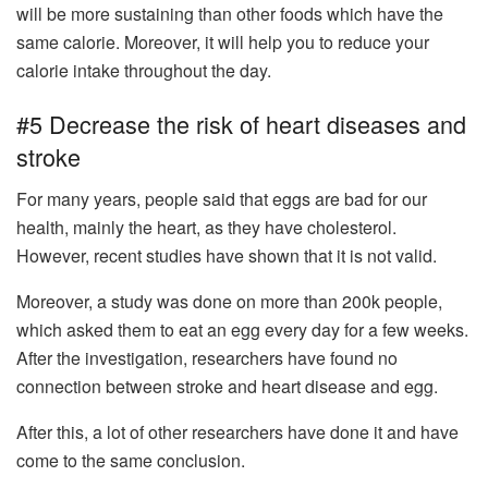
will be more sustaining than other foods which have the
same calorie. Moreover, it will help you to reduce your
calorie intake throughout the day.
#5 Decrease the risk of heart diseases and
stroke
For many years, people said that eggs are bad for our
health, mainly the heart, as they have cholesterol.
However, recent studies have shown that it is not valid.
Moreover, a study was done on more than 200k people,
which asked them to eat an egg every day for a few weeks.
After the investigation, researchers have found no
connection between stroke and heart disease and egg.
After this, a lot of other researchers have done it and have
come to the same conclusion.