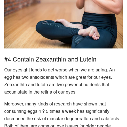
#4 Contain Zeaxanthin and Lutein
Our eyesight tends to get worse when we are aging. An
egg has two antioxidants which are great for our eyes.
Zeaxanthin and lutein are two powerful nutrients that
accumulate in the retina of our eyes.
Moreover, many kinds of research have shown that
consuming eggs 4 ? 5 times a week has significantly
decreased the risk of macular degeneration and cataracts.
Both of them are common eye issues for older people.