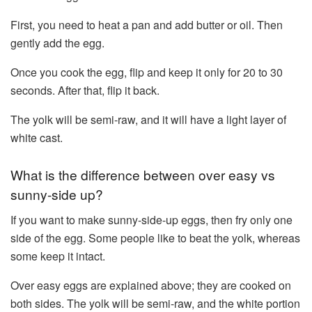
First, you need to heat a pan and add butter or oil. Then
gently add the egg.
Once you cook the egg, flip and keep it only for 20 to 30
seconds. After that, flip it back.
The yolk will be semi-raw, and it will have a light layer of
white cast.
What is the difference between over easy vs
sunny-side up?
If you want to make sunny-side-up eggs, then fry only one
side of the egg. Some people like to beat the yolk, whereas
some keep it intact.
Over easy eggs are explained above; they are cooked on
both sides. The yolk will be semi-raw, and the white portion