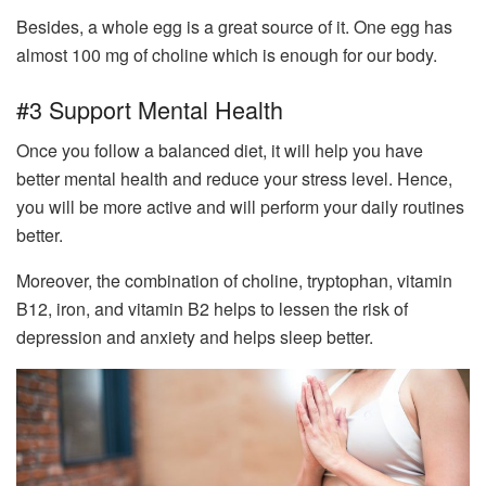
Besides, a whole egg is a great source of it. One egg has
almost 100 mg of choline which is enough for our body.
#3 Support Mental Health
Once you follow a balanced diet, it will help you have
better mental health and reduce your stress level. Hence,
you will be more active and will perform your daily routines
better.
Moreover, the combination of choline, tryptophan, vitamin
B12, iron, and vitamin B2 helps to lessen the risk of
depression and anxiety and helps sleep better.