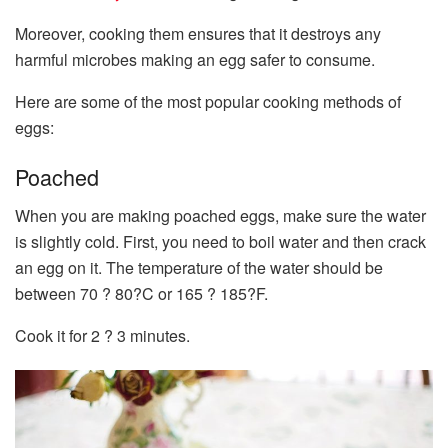
Moreover, cooking them ensures that it destroys any
harmful microbes making an egg safer to consume.
Here are some of the most popular cooking methods of
eggs:
Poached
When you are making poached eggs, make sure the water
is slightly cold. First, you need to boil water and then crack
an egg on it. The temperature of the water should be
between 70 ? 80?C or 165 ? 185?F.
Cook it for 2 ? 3 minutes.