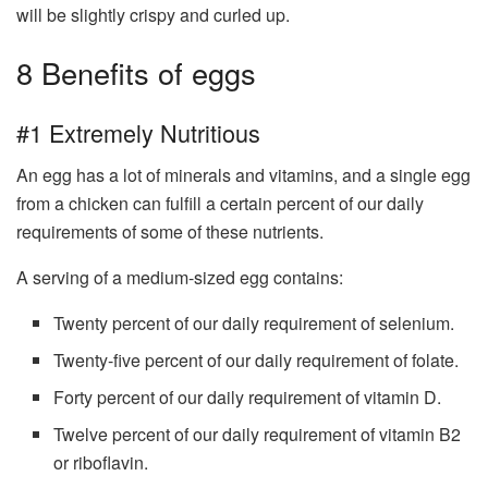
will be slightly crispy and curled up.
8 Benefits of eggs
#1 Extremely Nutritious
An egg has a lot of minerals and vitamins, and a single egg
from a chicken can fulfill a certain percent of our daily
requirements of some of these nutrients.
A serving of a medium-sized egg contains:
Twenty percent of our daily requirement of selenium.
Twenty-five percent of our daily requirement of folate.
Forty percent of our daily requirement of vitamin D.
Twelve percent of our daily requirement of vitamin B2
or riboflavin.