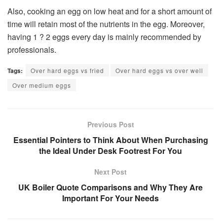
Also, cooking an egg on low heat and for a short amount of
time will retain most of the nutrients in the egg. Moreover,
having 1 ? 2 eggs every day is mainly recommended by
professionals.
Tags:
Over hard eggs vs fried
Over hard eggs vs over well
Over medium eggs
Previous Post
Essential Pointers to Think About When Purchasing
the Ideal Under Desk Footrest For You
Next Post
UK Boiler Quote Comparisons and Why They Are
Important For Your Needs