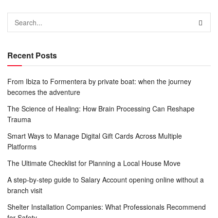
Recent Posts
From Ibiza to Formentera by private boat: when the journey
becomes the adventure
The Science of Healing: How Brain Processing Can Reshape
Trauma
Smart Ways to Manage Digital Gift Cards Across Multiple
Platforms
The Ultimate Checklist for Planning a Local House Move
A step-by-step guide to Salary Account opening online without a
branch visit
Shelter Installation Companies: What Professionals Recommend
for Safety