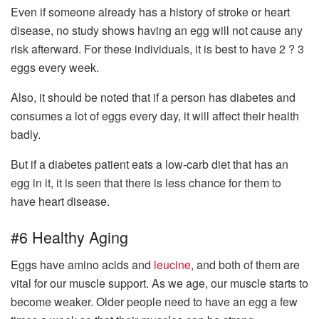
Even if someone already has a history of stroke or heart
disease, no study shows having an egg will not cause any
risk afterward. For these individuals, it is best to have 2 ? 3
eggs every week.
Also, it should be noted that if a person has diabetes and
consumes a lot of eggs every day, it will affect their health
badly.
But if a diabetes patient eats a low-carb diet that has an
egg in it, it is seen that there is less chance for them to
have heart disease.
#6 Healthy Aging
Eggs have amino acids and
leucine
, and both of them are
vital for our muscle support. As we age, our muscle starts to
become weaker. Older people need to have an egg a few