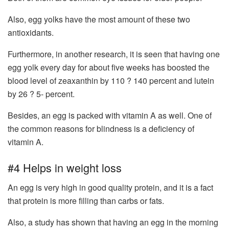
Also, egg yolks have the most amount of these two
antioxidants.
Furthermore, in another research, it is seen that having one
egg yolk every day for about five weeks has boosted the
blood level of zeaxanthin by 110 ? 140 percent and lutein
by 26 ? 5- percent.
Besides, an egg is packed with vitamin A as well. One of
the common reasons for blindness is a deficiency of
vitamin A.
#4 Helps in weight loss
An egg is very high in good quality protein, and it is a fact
that protein is more filling than carbs or fats.
Also, a study has shown that having an egg in the morning