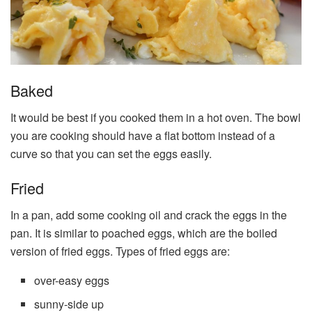
Baked
It would be best if you cooked them in a hot oven. The bowl
you are cooking should have a flat bottom instead of a
curve so that you can set the eggs easily.
Fried
In a pan, add some cooking oil and crack the eggs in the
pan. It is similar to poached eggs, which are the boiled
version of fried eggs. Types of fried eggs are:
over-easy eggs
sunny-side up