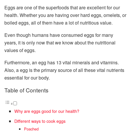
Eggs are one of the superfoods that are excellent for our
health. Whether you are having over hard eggs, omelets, or
boiled eggs, all of them have a lot of nutritious value.
Even though humans have consumed eggs for many
years, it is only now that we know about the nutritional
values of eggs.
Furthermore, an egg has 13 vital minerals and vitamins.
Also, a egg is the primary source of all these vital nutrients
essential for our body.
Table of Contents
Why are eggs good for our health?
Different ways to cook eggs
Poached