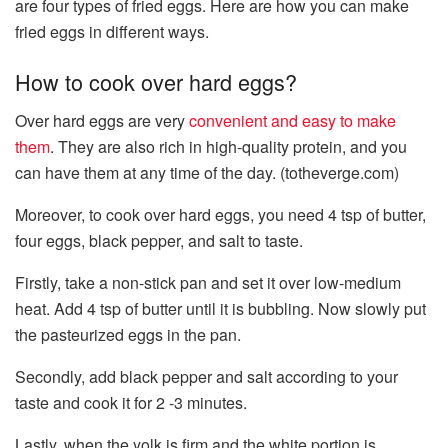
are four types of fried eggs. Here are how you can make
fried eggs in different ways.
How to cook over hard eggs?
Over hard eggs are very
convenient and easy to make
them
. They are also rich in high-quality protein, and you
can have them at any time of the day. (totheverge.com)
Moreover, to cook over hard eggs, you need 4 tsp of butter,
four eggs, black pepper, and salt to taste.
Firstly, take a non-stick pan and set it over low-medium
heat. Add 4 tsp of butter until it is bubbling. Now slowly put
the pasteurized eggs in the pan.
Secondly, add black pepper and salt according to your
taste and cook it for 2 -3 minutes.
Lastly, when the yolk is firm and the white portion is