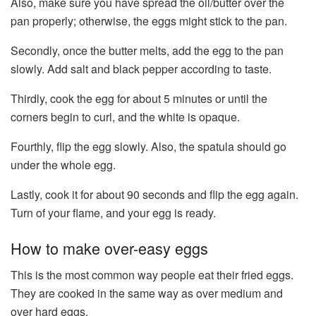
Also, make sure you have spread the oil/butter over the
pan properly; otherwise, the eggs might stick to the pan.
Secondly, once the butter melts, add the egg to the pan
slowly. Add salt and black pepper according to taste.
Thirdly, cook the egg for about 5 minutes or until the
corners begin to curl, and the white is opaque.
Fourthly, flip the egg slowly. Also, the spatula should go
under the whole egg.
Lastly, cook it for about 90 seconds and flip the egg again.
Turn of your flame, and your egg is ready.
How to make over-easy eggs
This is the most common way people eat their fried eggs.
They are cooked in the same way as over medium and
over hard eggs.