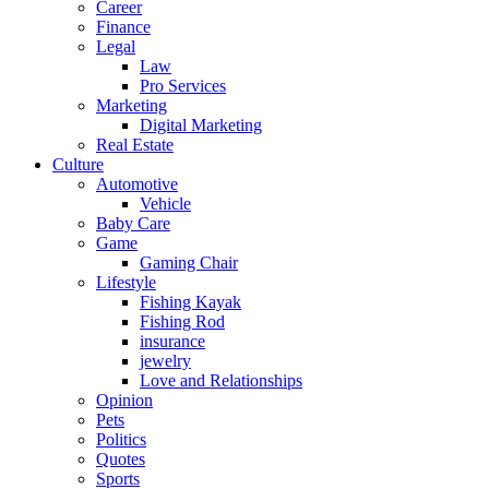
Career
Finance
Legal
Law
Pro Services
Marketing
Digital Marketing
Real Estate
Culture
Automotive
Vehicle
Baby Care
Game
Gaming Chair
Lifestyle
Fishing Kayak
Fishing Rod
insurance
jewelry
Love and Relationships
Opinion
Pets
Politics
Quotes
Sports