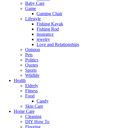
Baby Care
Game
Gaming Chair
Lifestyle
Fishing Kayak
Fishing Rod
insurance
jewelry
Love and Relationships
Opinion
Pets
Politics
Quotes
Sports
Wildlife
Health
Elderly
Fitness
Food
Candy
Skin Care
Home Care
Cleaning
DIY How To
Flooring