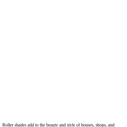
Roller shades add to the beauty and style of houses, shops, and