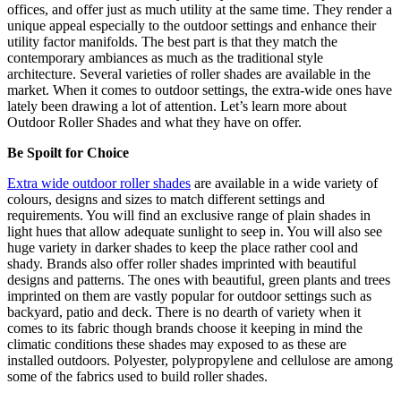
offices, and offer just as much utility at the same time. They render a
unique appeal especially to the outdoor settings and enhance their
utility factor manifolds. The best part is that they match the
contemporary ambiances as much as the traditional style
architecture. Several varieties of roller shades are available in the
market. When it comes to outdoor settings, the extra-wide ones have
lately been drawing a lot of attention. Let’s learn more about
Outdoor Roller Shades and what they have on offer.
Be Spoilt for Choice
Extra wide outdoor roller shades
are available in a wide variety of
colours, designs and sizes to match different settings and
requirements. You will find an exclusive range of plain shades in
light hues that allow adequate sunlight to seep in. You will also see
huge variety in darker shades to keep the place rather cool and
shady. Brands also offer roller shades imprinted with beautiful
designs and patterns. The ones with beautiful, green plants and trees
imprinted on them are vastly popular for outdoor settings such as
backyard, patio and deck. There is no dearth of variety when it
comes to its fabric though brands choose it keeping in mind the
climatic conditions these shades may exposed to as these are
installed outdoors. Polyester,
polypropylene
and cellulose are among
some of the fabrics used to build roller shades.