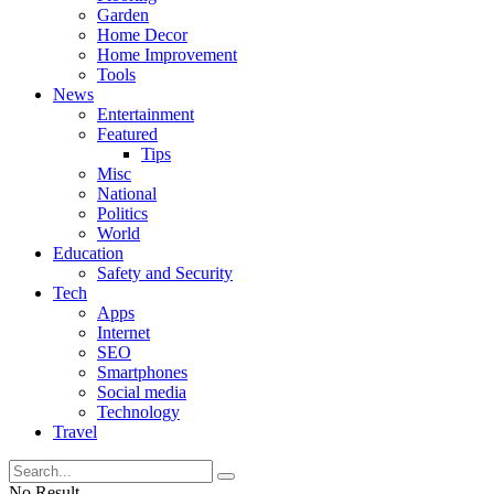
Garden
Home Decor
Home Improvement
Tools
News
Entertainment
Featured
Tips
Misc
National
Politics
World
Education
Safety and Security
Tech
Apps
Internet
SEO
Smartphones
Social media
Technology
Travel
No Result