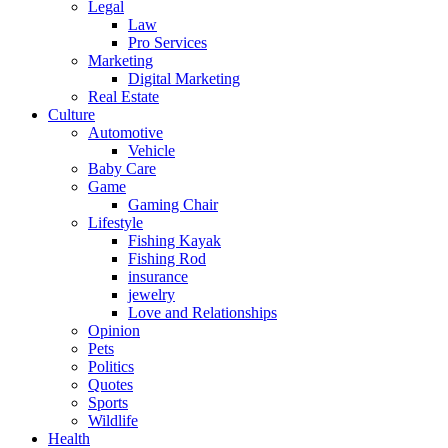
Legal
Law
Pro Services
Marketing
Digital Marketing
Real Estate
Culture
Automotive
Vehicle
Baby Care
Game
Gaming Chair
Lifestyle
Fishing Kayak
Fishing Rod
insurance
jewelry
Love and Relationships
Opinion
Pets
Politics
Quotes
Sports
Wildlife
Health