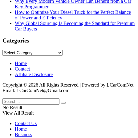
Why Every Modern Vehicle Owner Can Benefit from a Car
Key Programmer
How to Optimize Your Diesel Truck for the Perfect Balance
of Power and Efficiency
Why Global Sourcing Is Becoming the Standard for Premium
Car Buyers
Categories
Categories
Home
Contact
Affiliate Disclosure
Copyright © 2026 All Rights Reserved | Powered by LCarComNet
Email: LCarComNet@Gmail.com
No Result
View All Result
Contact Us
Home
Business