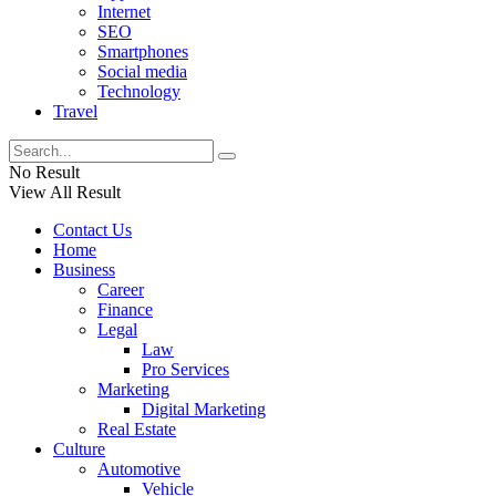
Internet
SEO
Smartphones
Social media
Technology
Travel
No Result
View All Result
Contact Us
Home
Business
Career
Finance
Legal
Law
Pro Services
Marketing
Digital Marketing
Real Estate
Culture
Automotive
Vehicle