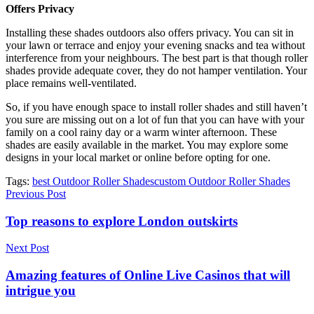
Offers Privacy
Installing these shades outdoors also offers privacy. You can sit in
your lawn or terrace and enjoy your evening snacks and tea without
interference from your neighbours. The best part is that though roller
shades provide adequate cover, they do not hamper ventilation. Your
place remains well-ventilated.
So, if you have enough space to install roller shades and still haven’t
you sure are missing out on a lot of fun that you can have with your
family on a cool rainy day or a warm winter afternoon. These
shades are easily available in the market. You may explore some
designs in your local market or online before opting for one.
Tags:
best Outdoor Roller Shades
custom Outdoor Roller Shades
Previous Post
Top reasons to explore London outskirts
Next Post
Amazing features of Online Live Casinos that will
intrigue you