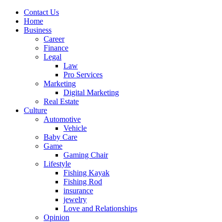
Contact Us
Home
Business
Career
Finance
Legal
Law
Pro Services
Marketing
Digital Marketing
Real Estate
Culture
Automotive
Vehicle
Baby Care
Game
Gaming Chair
Lifestyle
Fishing Kayak
Fishing Rod
insurance
jewelry
Love and Relationships
Opinion