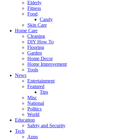
Elderly
Fitness
Food
Candy
Skin Care
Home Care
Cleaning
DIY How To
Flooring
Garden
Home Decor
Home Improvement
Tools
News
Entertainment
Featured
Tips
Misc
National
Politics
World
Education
Safety and Security
Tech
Apps