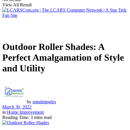
View All Result
Outdoor Roller Shades: A
Perfect Amalgamation of Style
and Utility
by
mindmingles
March 30, 2022
in
Home Improvement
Reading Time: 3 mins read