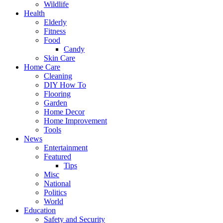
Wildlife
Health
Elderly
Fitness
Food
Candy
Skin Care
Home Care
Cleaning
DIY How To
Flooring
Garden
Home Decor
Home Improvement
Tools
News
Entertainment
Featured
Tips
Misc
National
Politics
World
Education
Safety and Security