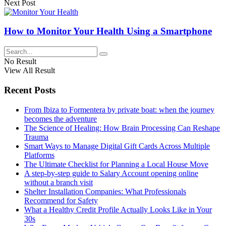
Next Post
How to Monitor Your Health Using a Smartphone
No Result
View All Result
Recent Posts
From Ibiza to Formentera by private boat: when the journey
becomes the adventure
The Science of Healing: How Brain Processing Can Reshape
Trauma
Smart Ways to Manage Digital Gift Cards Across Multiple
Platforms
The Ultimate Checklist for Planning a Local House Move
A step-by-step guide to Salary Account opening online
without a branch visit
Shelter Installation Companies: What Professionals
Recommend for Safety
What a Healthy Credit Profile Actually Looks Like in Your
30s