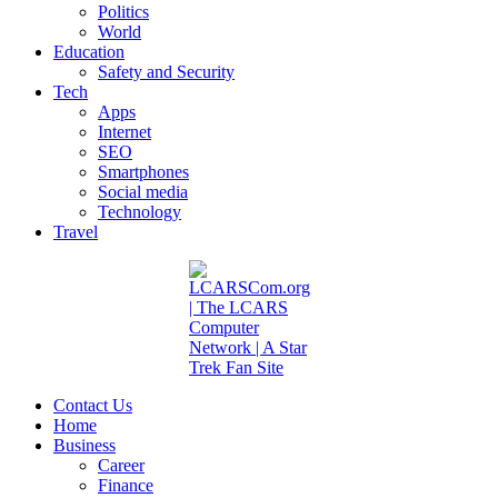
Politics
World
Education
Safety and Security
Tech
Apps
Internet
SEO
Smartphones
Social media
Technology
Travel
Contact Us
Home
Business
Career
Finance