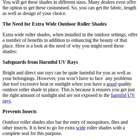
You will get these shades in different sizes. Many dealers even offer
the option to get these customised. So, you can get the fabric, length
as well as design of your choice.
The Need for Extra Wide Outdoor Roller Shades
Extra wide roller shades, when installed in the outdoor settings, offer
a number of benefits in addition to enhancing the beauty of that
place. Here is a look at the need of why you might need these
shades:
Safeguards from Harmful UV Rays
Bright and direct sun rays can be quite harmful for you as well as
your belongings. However, you won’t have to face any problems
due toof excessive heat or sunlight when you have a
good
quality
outdoor roller shade in place. This is because it ensures you get just
the right amount of sunlight and are not exposed to the
harmful UV
rays
.
Prevents Insects
Outdoor roller shades also bar the entry of mosquitoes, flies and
other insects. It is best to go for extra
wide
roller shades with a
complete seal for this purpose.