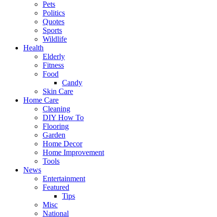
Pets
Politics
Quotes
Sports
Wildlife
Health
Elderly
Fitness
Food
Candy
Skin Care
Home Care
Cleaning
DIY How To
Flooring
Garden
Home Decor
Home Improvement
Tools
News
Entertainment
Featured
Tips
Misc
National