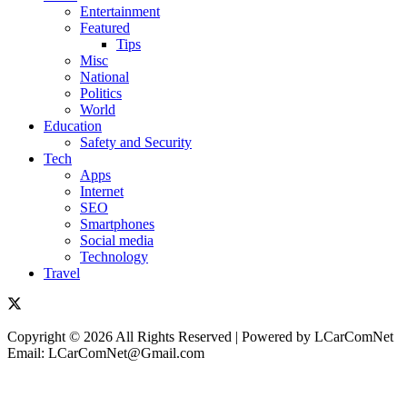
Entertainment
Featured
Tips
Misc
National
Politics
World
Education
Safety and Security
Tech
Apps
Internet
SEO
Smartphones
Social media
Technology
Travel
Copyright © 2026 All Rights Reserved | Powered by LCarComNet
Email: LCarComNet@Gmail.com