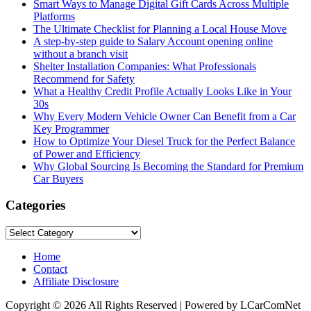
Smart Ways to Manage Digital Gift Cards Across Multiple
Platforms
The Ultimate Checklist for Planning a Local House Move
A step-by-step guide to Salary Account opening online
without a branch visit
Shelter Installation Companies: What Professionals
Recommend for Safety
What a Healthy Credit Profile Actually Looks Like in Your
30s
Why Every Modern Vehicle Owner Can Benefit from a Car
Key Programmer
How to Optimize Your Diesel Truck for the Perfect Balance
of Power and Efficiency
Why Global Sourcing Is Becoming the Standard for Premium
Car Buyers
Categories
Categories
Home
Contact
Affiliate Disclosure
Copyright © 2026 All Rights Reserved | Powered by LCarComNet