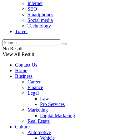
Internet
SEO
Smartphones
Social media
Technology
Travel
No Result
View All Result
Contact Us
Home
Business
Career
Finance
Legal
Law
Pro Services
Marketing
Digital Marketing
Real Estate
Culture
Automotive
Vehicle