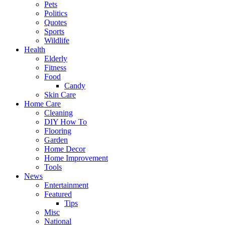
Pets
Politics
Quotes
Sports
Wildlife
Health
Elderly
Fitness
Food
Candy
Skin Care
Home Care
Cleaning
DIY How To
Flooring
Garden
Home Decor
Home Improvement
Tools
News
Entertainment
Featured
Tips
Misc
National