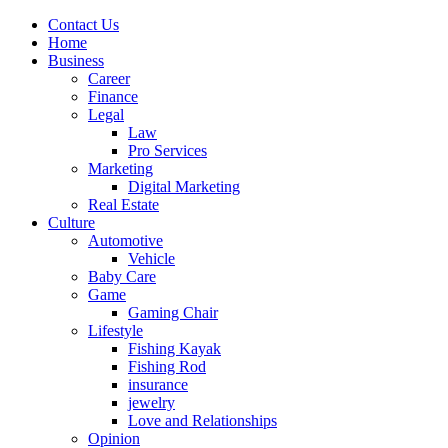
Contact Us
Home
Business
Career
Finance
Legal
Law
Pro Services
Marketing
Digital Marketing
Real Estate
Culture
Automotive
Vehicle
Baby Care
Game
Gaming Chair
Lifestyle
Fishing Kayak
Fishing Rod
insurance
jewelry
Love and Relationships
Opinion