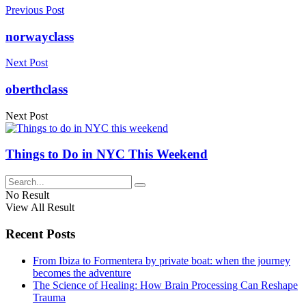
Previous Post
norwayclass
Next Post
oberthclass
Next Post
Things to Do in NYC This Weekend
No Result
View All Result
Recent Posts
From Ibiza to Formentera by private boat: when the journey
becomes the adventure
The Science of Healing: How Brain Processing Can Reshape
Trauma