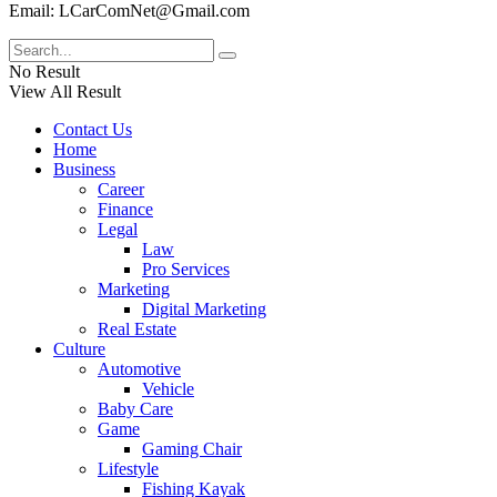
Email: LCarComNet@Gmail.com
No Result
View All Result
Contact Us
Home
Business
Career
Finance
Legal
Law
Pro Services
Marketing
Digital Marketing
Real Estate
Culture
Automotive
Vehicle
Baby Care
Game
Gaming Chair
Lifestyle
Fishing Kayak