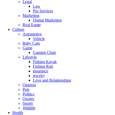
Legal
Law
Pro Services
Marketing
Digital Marketing
Real Estate
Culture
Automotive
Vehicle
Baby Care
Game
Gaming Chair
Lifestyle
Fishing Kayak
Fishing Rod
insurance
jewelry
Love and Relationships
Opinion
Pets
Politics
Quotes
Sports
Wildlife
Health