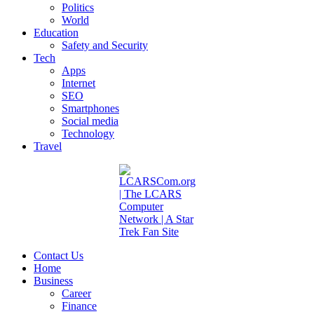
Politics
World
Education
Safety and Security
Tech
Apps
Internet
SEO
Smartphones
Social media
Technology
Travel
Contact Us
Home
Business
Career
Finance