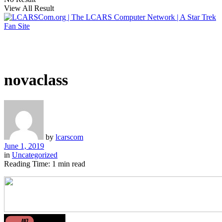
View All Result
novaclass
by
lcarscom
June 1, 2019
in
Uncategorized
Reading Time: 1 min read