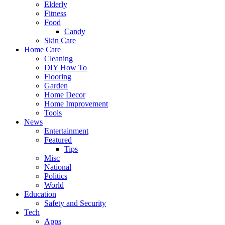
Elderly
Fitness
Food
Candy
Skin Care
Home Care
Cleaning
DIY How To
Flooring
Garden
Home Decor
Home Improvement
Tools
News
Entertainment
Featured
Tips
Misc
National
Politics
World
Education
Safety and Security
Tech
Apps