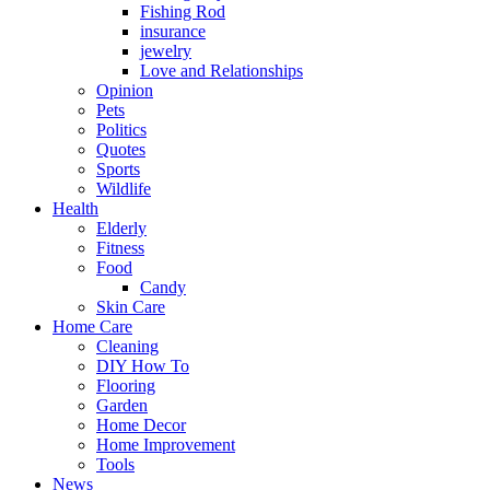
Fishing Rod
insurance
jewelry
Love and Relationships
Opinion
Pets
Politics
Quotes
Sports
Wildlife
Health
Elderly
Fitness
Food
Candy
Skin Care
Home Care
Cleaning
DIY How To
Flooring
Garden
Home Decor
Home Improvement
Tools
News