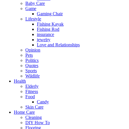
Baby Care
Game
Gaming Chair
Lifestyle
Fishing Kayak
Fishing Rod
insurance
jewelry
Love and Relationships
Opinion
Pets
Politics
Quotes
Sports
Wildlife
Health
Elderly
Fitness
Food
Candy
Skin Care
Home Care
Cleaning
DIY How To
Flooring