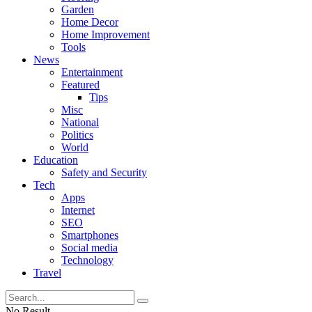
Garden
Home Decor
Home Improvement
Tools
News
Entertainment
Featured
Tips
Misc
National
Politics
World
Education
Safety and Security
Tech
Apps
Internet
SEO
Smartphones
Social media
Technology
Travel
No Result