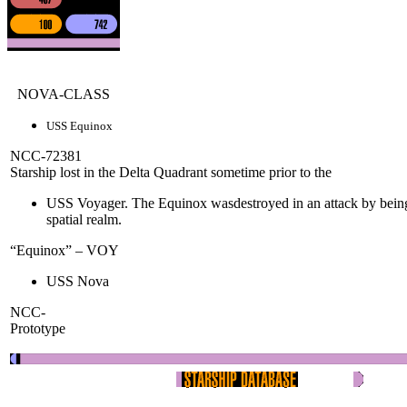
NOVA-CLASS
USS Equinox
NCC-72381
Starship lost in the Delta Quadrant sometime prior to the
USS Voyager. The Equinox wasdestroyed in an attack by being
spatial realm.
“Equinox” – VOY
USS Nova
NCC-
Prototype