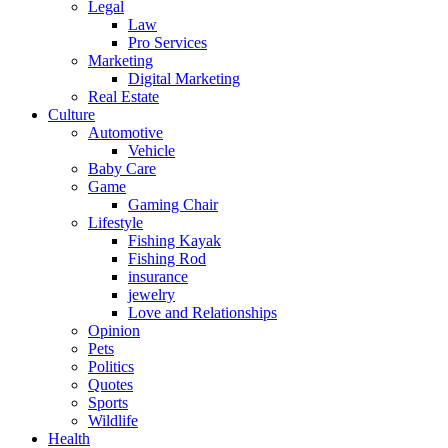
Legal
Law
Pro Services
Marketing
Digital Marketing
Real Estate
Culture
Automotive
Vehicle
Baby Care
Game
Gaming Chair
Lifestyle
Fishing Kayak
Fishing Rod
insurance
jewelry
Love and Relationships
Opinion
Pets
Politics
Quotes
Sports
Wildlife
Health