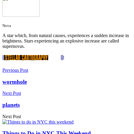
Nova
A star which, from natural causes, experiences a sudden increase in
brightness. Stars experiencing an explosive increase are called
supernovas.
Previous Post
wormhole
Next Post
planets
Next Post
Things to Do in NYC This Weekend