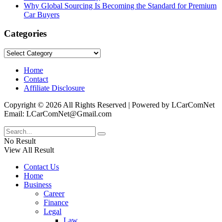
Why Global Sourcing Is Becoming the Standard for Premium
Car Buyers
Categories
Categories
Home
Contact
Affiliate Disclosure
Copyright © 2026 All Rights Reserved | Powered by LCarComNet
Email: LCarComNet@Gmail.com
No Result
View All Result
Contact Us
Home
Business
Career
Finance
Legal
Law