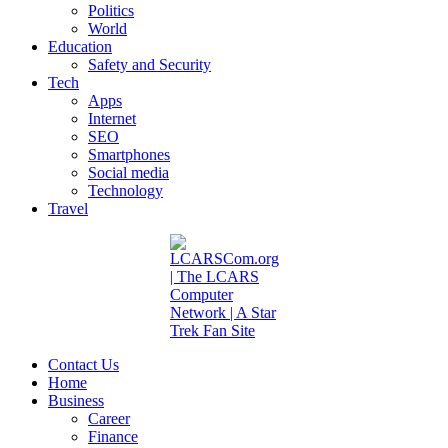
Politics
World
Education
Safety and Security
Tech
Apps
Internet
SEO
Smartphones
Social media
Technology
Travel
Contact Us
Home
Business
Career
Finance