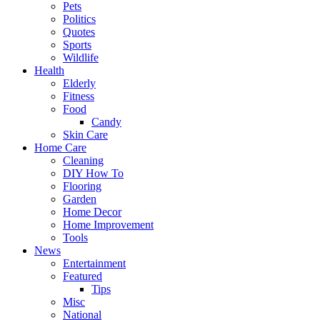
Pets
Politics
Quotes
Sports
Wildlife
Health
Elderly
Fitness
Food
Candy
Skin Care
Home Care
Cleaning
DIY How To
Flooring
Garden
Home Decor
Home Improvement
Tools
News
Entertainment
Featured
Tips
Misc
National