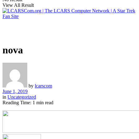
View All Result
nova
by
lcarscom
June 1, 2019
in
Uncategorized
Reading Time: 1 min read