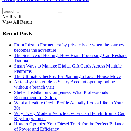
No Result
View All Result
Recent Posts
From Ibiza to Formentera by private boat: when the journey
becomes the adventure
The Science of Healing: How Brain Processing Can Reshape
Trauma
Smart Ways to Manage Digital Gift Cards Across Multiple
Platforms
The Ultimate Checklist for Planning a Local House Move
A step-by-step guide to Salary Account opening online
without a branch visit
Shelter Installation Companies: What Professionals
Recommend for Safety
What a Healthy Credit Profile Actually Looks Like in Your
30s
Why Every Modern Vehicle Owner Can Benefit from a Car
Key Programmer
How to Optimize Your Diesel Truck for the Perfect Balance
of Power and Efficiency