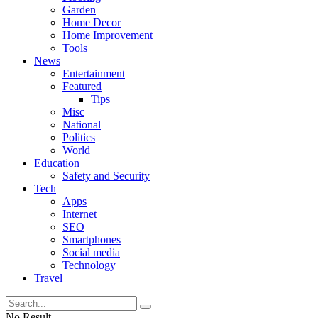
Garden
Home Decor
Home Improvement
Tools
News
Entertainment
Featured
Tips
Misc
National
Politics
World
Education
Safety and Security
Tech
Apps
Internet
SEO
Smartphones
Social media
Technology
Travel
No Result