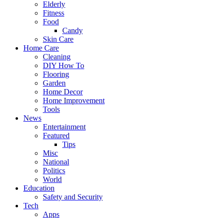
Elderly
Fitness
Food
Candy
Skin Care
Home Care
Cleaning
DIY How To
Flooring
Garden
Home Decor
Home Improvement
Tools
News
Entertainment
Featured
Tips
Misc
National
Politics
World
Education
Safety and Security
Tech
Apps