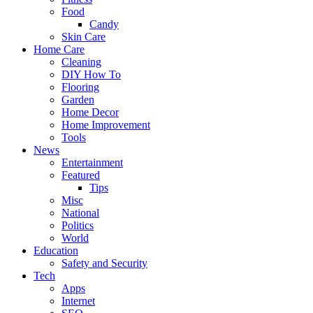
Food
Candy
Skin Care
Home Care
Cleaning
DIY How To
Flooring
Garden
Home Decor
Home Improvement
Tools
News
Entertainment
Featured
Tips
Misc
National
Politics
World
Education
Safety and Security
Tech
Apps
Internet