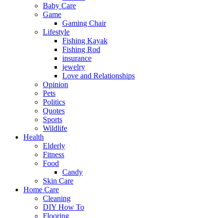
Baby Care
Game
Gaming Chair
Lifestyle
Fishing Kayak
Fishing Rod
insurance
jewelry
Love and Relationships
Opinion
Pets
Politics
Quotes
Sports
Wildlife
Health
Elderly
Fitness
Food
Candy
Skin Care
Home Care
Cleaning
DIY How To
Flooring