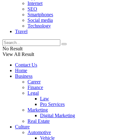
Internet
SEO
Smartphones
Social media
Technology
Travel
No Result
View All Result
Contact Us
Home
Business
Career
Finance
Legal
Law
Pro Services
Marketing
Digital Marketing
Real Estate
Culture
Automotive
Vehicle