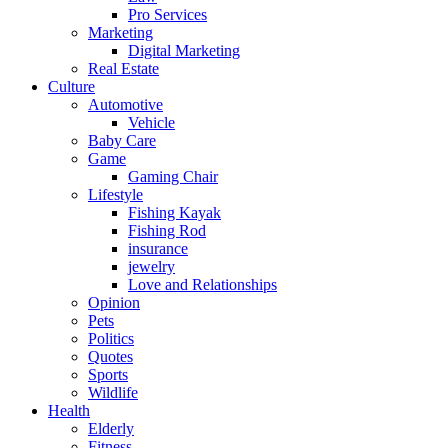
Pro Services
Marketing
Digital Marketing
Real Estate
Culture
Automotive
Vehicle
Baby Care
Game
Gaming Chair
Lifestyle
Fishing Kayak
Fishing Rod
insurance
jewelry
Love and Relationships
Opinion
Pets
Politics
Quotes
Sports
Wildlife
Health
Elderly
Fitness