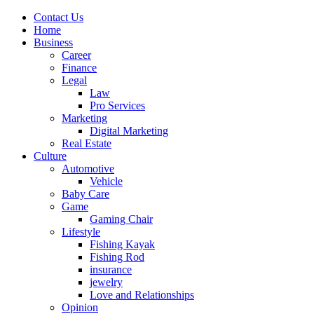
Contact Us
Home
Business
Career
Finance
Legal
Law
Pro Services
Marketing
Digital Marketing
Real Estate
Culture
Automotive
Vehicle
Baby Care
Game
Gaming Chair
Lifestyle
Fishing Kayak
Fishing Rod
insurance
jewelry
Love and Relationships
Opinion