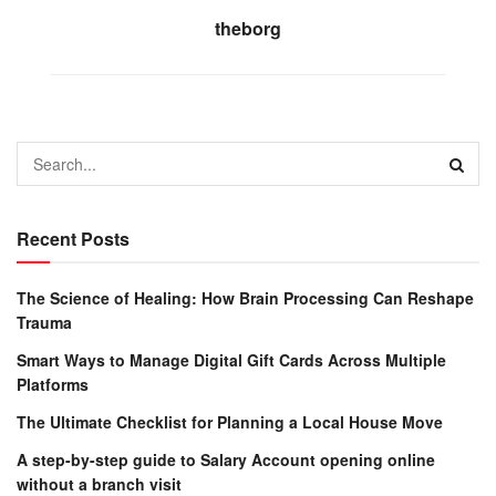
theborg
Recent Posts
The Science of Healing: How Brain Processing Can Reshape
Trauma
Smart Ways to Manage Digital Gift Cards Across Multiple
Platforms
The Ultimate Checklist for Planning a Local House Move
A step-by-step guide to Salary Account opening online
without a branch visit