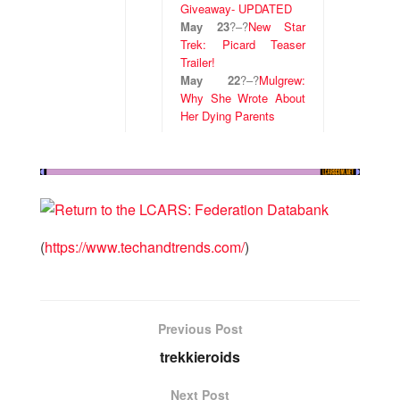
Giveaway- UPDATED
May 23
?
–
?
New Star
Trek: Picard Teaser
Trailer!
May 22
?
–
?
Mulgrew:
Why She Wrote About
Her Dying Parents
(
https://www.techandtrends.com/
)
Previous Post
trekkieroids
Next Post