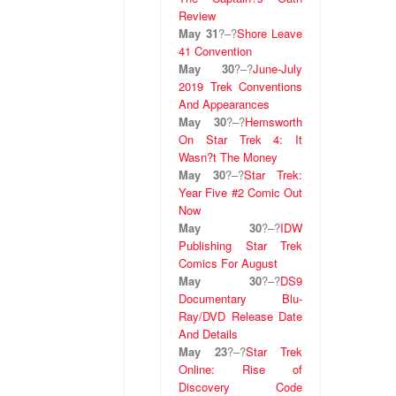
Review
May 31
?
–
?
Shore Leave
41 Convention
May 30
?
–
?
June-July
2019 Trek Conventions
And Appearances
May 30
?
–
?
Hemsworth
On Star Trek 4: It
Wasn?t The Money
May 30
?
–
?
Star Trek:
Year Five #2 Comic Out
Now
May 30
?
–
?
IDW
Publishing Star Trek
Comics For August
May 30
?
–
?
DS9
Documentary Blu-
Ray/DVD Release Date
And Details
May 23
?
–
?
Star Trek
Online: Rise of
Discovery Code