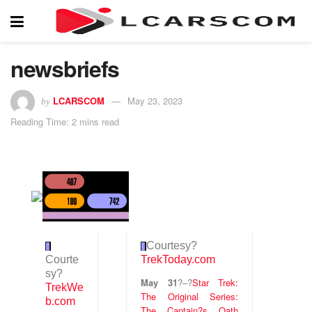
newsbriefs
LCARSCOM
May 23, 2023
by
Reading Time: 2 mins read
Courtesy
?
Courte
TrekToday.com
sy
?
May 31
?
–
?
Star Trek:
TrekWe
The Original Series:
b.com
The Captain?s Oath