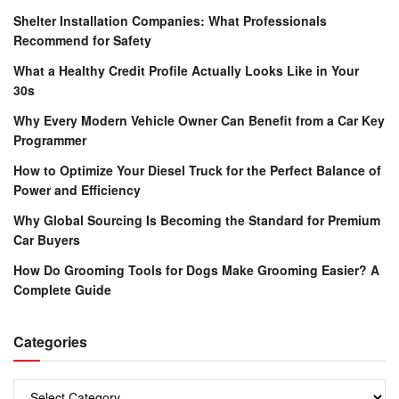
Shelter Installation Companies: What Professionals
Recommend for Safety
What a Healthy Credit Profile Actually Looks Like in Your
30s
Why Every Modern Vehicle Owner Can Benefit from a Car Key
Programmer
How to Optimize Your Diesel Truck for the Perfect Balance of
Power and Efficiency
Why Global Sourcing Is Becoming the Standard for Premium
Car Buyers
How Do Grooming Tools for Dogs Make Grooming Easier? A
Complete Guide
Categories
Categories