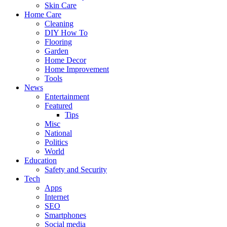
Skin Care
Home Care
Cleaning
DIY How To
Flooring
Garden
Home Decor
Home Improvement
Tools
News
Entertainment
Featured
Tips
Misc
National
Politics
World
Education
Safety and Security
Tech
Apps
Internet
SEO
Smartphones
Social media