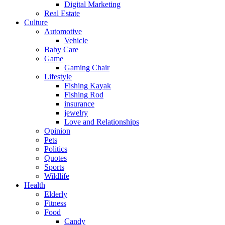
Digital Marketing
Real Estate
Culture
Automotive
Vehicle
Baby Care
Game
Gaming Chair
Lifestyle
Fishing Kayak
Fishing Rod
insurance
jewelry
Love and Relationships
Opinion
Pets
Politics
Quotes
Sports
Wildlife
Health
Elderly
Fitness
Food
Candy