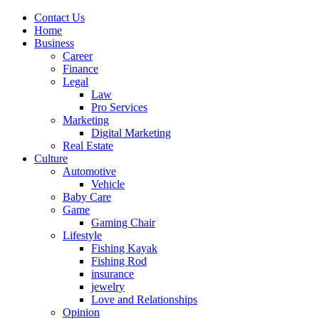
Contact Us
Home
Business
Career
Finance
Legal
Law
Pro Services
Marketing
Digital Marketing
Real Estate
Culture
Automotive
Vehicle
Baby Care
Game
Gaming Chair
Lifestyle
Fishing Kayak
Fishing Rod
insurance
jewelry
Love and Relationships
Opinion