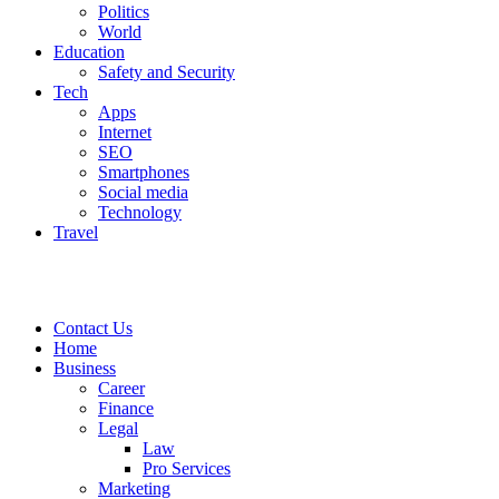
Politics
World
Education
Safety and Security
Tech
Apps
Internet
SEO
Smartphones
Social media
Technology
Travel
Contact Us
Home
Business
Career
Finance
Legal
Law
Pro Services
Marketing