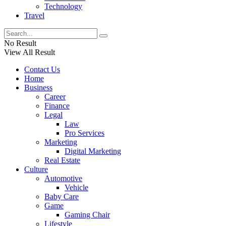
Technology
Travel
No Result
View All Result
Contact Us
Home
Business
Career
Finance
Legal
Law
Pro Services
Marketing
Digital Marketing
Real Estate
Culture
Automotive
Vehicle
Baby Care
Game
Gaming Chair
Lifestyle