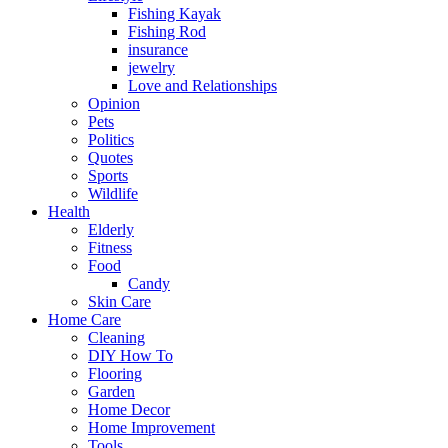
Fishing Kayak
Fishing Rod
insurance
jewelry
Love and Relationships
Opinion
Pets
Politics
Quotes
Sports
Wildlife
Health
Elderly
Fitness
Food
Candy
Skin Care
Home Care
Cleaning
DIY How To
Flooring
Garden
Home Decor
Home Improvement
Tools