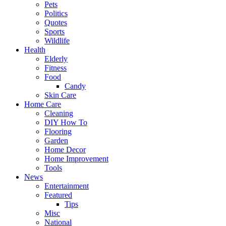
Pets
Politics
Quotes
Sports
Wildlife
Health
Elderly
Fitness
Food
Candy
Skin Care
Home Care
Cleaning
DIY How To
Flooring
Garden
Home Decor
Home Improvement
Tools
News
Entertainment
Featured
Tips
Misc
National