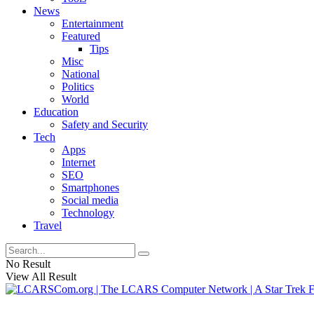
News
Entertainment
Featured
Tips
Misc
National
Politics
World
Education
Safety and Security
Tech
Apps
Internet
SEO
Smartphones
Social media
Technology
Travel
No Result
View All Result