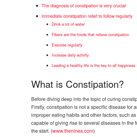
The diagnosis of constipation is very crucial
Immediate constipation relief to follow regularly
Drink a lot of water
Fibers are the foods that relieve constipation
Exercise regularly
Increase daily activity
Leading a healthy life is the key to all happiness
What is Constipation?
Before diving deep into the topic of curing consti
Firstly, constipation is not a specific disease for
improper eating habits and other factors, such as
capable of giving rise to several diseases in the f
the start. (
www.thenines.com
)