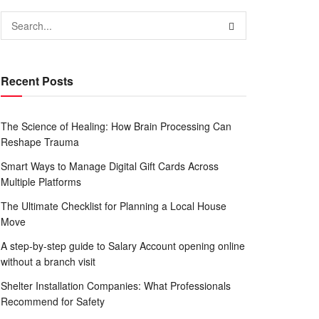
Recent Posts
The Science of Healing: How Brain Processing Can
Reshape Trauma
Smart Ways to Manage Digital Gift Cards Across
Multiple Platforms
The Ultimate Checklist for Planning a Local House
Move
A step-by-step guide to Salary Account opening online
without a branch visit
Shelter Installation Companies: What Professionals
Recommend for Safety