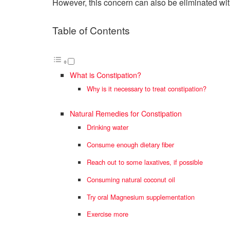
However, this concern can also be eliminated wit
Table of Contents
What is Constipation?
Why is it necessary to treat constipation?
Natural Remedies for Constipation
Drinking water
Consume enough dietary fiber
Reach out to some laxatives, if possible
Consuming natural coconut oil
Try oral Magnesium supplementation
Exercise more