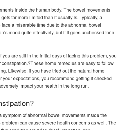
vements inside the human body. The bowel movements
ets far more limited than it usually is. Typically, a
 to face a miserable time due to the abnormal bowel
on’s mood quite effectively, but if it goes unchecked for a
you are still in the initial days of facing this problem, you
or constipation.?These home remedies are easy to follow
ing. Likewise, if you have tried out the natural home
er your expectations, you recommend getting it checked
adversely impact your health in the long run.
nstipation?
d a symptom of abnormal bowel movements inside the
s problem can cause severe health concerns as well. The