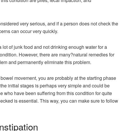
this condition are piles, fecal impaction, and
onsidered very serious, and if a person does not check the
ncerns can occur very quickly.
 lot of junk food and not drinking enough water for a
ondition. However, there are many?natural remedies for
oblem and permanently eliminate this problem.
ir bowel movement, you are probably at the starting phase
 the initial stages is perhaps very simple and could be
e who have been suffering from this condition for quite
ecked is essential. This way, you can make sure to follow
nstipation