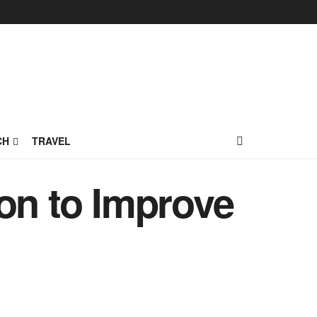
CH
TRAVEL
on to Improve