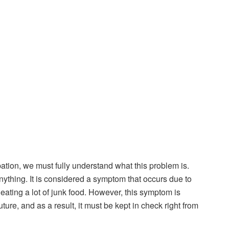
pation, we must fully understand what this problem is.
 anything. It is considered a symptom that occurs due to
 eating a lot of junk food. However, this symptom is
uture, and as a result, it must be kept in check right from