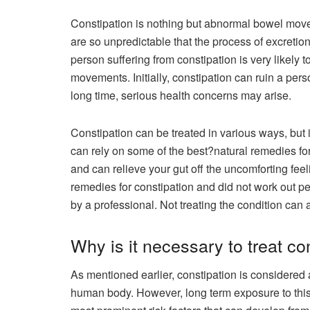
Constipation is nothing but abnormal bowel mo
are so unpredictable that the process of excretion g
person suffering from constipation is very likely
movements. Initially, constipation can ruin a pers
long time, serious health concerns may arise.
Constipation can be treated in various ways, but if 
can rely on some of the best?natural remedies f
and can relieve your gut off the uncomforting feel
remedies for constipation and did not work out p
by a professional. Not treating the condition can 
Why is it necessary to treat co
As mentioned earlier, constipation is considere
human body. However, long term exposure to thi