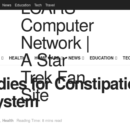
News
Education
Tech
Travel
HEALTH
HOME CARE
NEWS
EDUCATION
TE
ies for Constipati
ystem
,
Health
Reading Time: 8 mins read