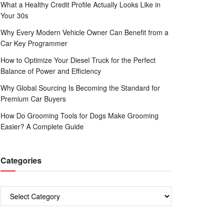
What a Healthy Credit Profile Actually Looks Like in
Your 30s
Why Every Modern Vehicle Owner Can Benefit from a
Car Key Programmer
How to Optimize Your Diesel Truck for the Perfect
Balance of Power and Efficiency
Why Global Sourcing Is Becoming the Standard for
Premium Car Buyers
How Do Grooming Tools for Dogs Make Grooming
Easier? A Complete Guide
Categories
Categories