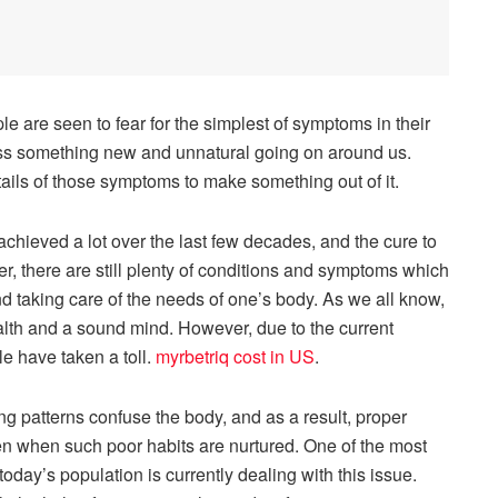
 are seen to fear for the simplest of symptoms in their
ess something new and unnatural going on around us.
etails of those symptoms to make something out of it.
hieved a lot over the last few decades, and the cure to
, there are still plenty of conditions and symptoms which
nd taking care of the needs of one’s body. As we all know,
health and a sound mind. However, due to the current
e have taken a toll.
myrbetriq cost in US
.
g patterns confuse the body, and as a result, proper
en when such poor habits are nurtured. One of the most
oday’s population is currently dealing with this issue.