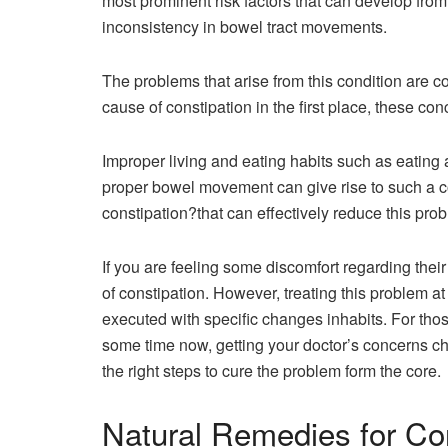
most prominent risk factors that can develop from 
inconsistency in bowel tract movements.
The problems that arise from this condition are c
cause of constipation in the first place, these co
Improper living and eating habits such as eating a
proper bowel movement can give rise to such a c
constipation?that can effectively reduce this pr
If you are feeling some discomfort regarding the
of constipation. However, treating this problem at
executed with specific changes inhabits. For thos
some time now, getting your doctor’s concerns ch
the right steps to cure the problem form the core.
Natural Remedies for Co