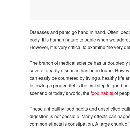
Diseases and panic go hand in hand. Often, people
body. It is human nature to panic when we addr
However, it is very critical to examine the very d
The branch of medical science has undoubtedly ac
several deadly diseases has been found. However
can easily be countered by living a healthy life a
following a proper diet is the first step to good 
scenario of today’s world, the
food habits
of peopl
These unhealthy food habits and unsolicited eatin
digestion is not possible. Many effects can happ
common effects is constipation. A large chunk of t