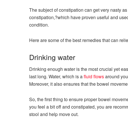
The subject of constipation can get very nasty as
constipation,?which have proven useful and used
condition.
Here are some of the best remedies that can reli
Drinking water
Drinking enough water is the most crucial yet eas
last long. Water, which is a
fluid flows
around your
Moreover, it also ensures that the bowel movement
So, the first thing to ensure proper bowel movemen
you feel a bit off and constipated, you are recom
stool and help move out.