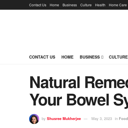
Contact Us
Home
Business
Culture
Health
Home Care
CONTACT US
HOME
BUSINESS
CULTURE
Natural Remed
Your Bowel S
by
Shusree Mukherjee
May 3, 2023
in
Food