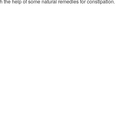
h the help of some natural remedies for constipation.