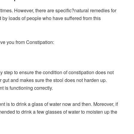
 times. However, there are specific?natural remedies for
 by loads of people who have suffered from this
eve you from Constipation:
y step to ensure the condition of constipation does not
 gut and makes sure the stool does not harden up.
 is functioning correctly.
t is to drink a glass of water now and then. Moreover, if
mended to drink a few glasses of water to moisten up the