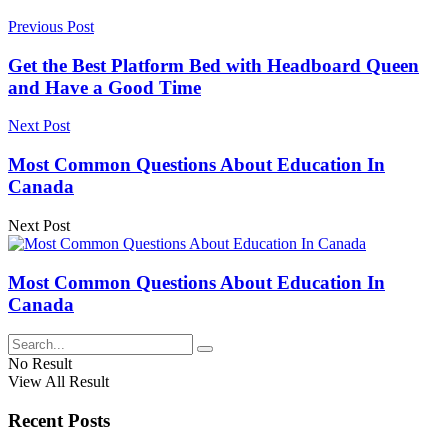
Previous Post
Get the Best Platform Bed with Headboard Queen
and Have a Good Time
Next Post
Most Common Questions About Education In
Canada
Next Post
Most Common Questions About Education In
Canada
No Result
View All Result
Recent Posts