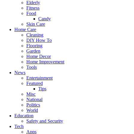
Elderly
Fitness
Food
Candy
Skin Care
Home Care
Cleaning
DIY How To
Flooring
Garden
Home Decor
Home Improvement
Tools
News
Entertainment
Featured
Tips
Misc
National
Politics
World
Education
Safety and Security
Tech
Apps