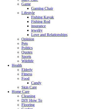
Game
Gaming Chair
Lifestyle
Fishing Kayak
Fishing Rod
insurance
jewelry
Love and Relationships
Opinion
Pets
Politics
Quotes
Sports
Wildlife
Health
Elderly
Fitness
Food
Candy
Skin Care
Home Care
Cleaning
DIY How To
Flooring