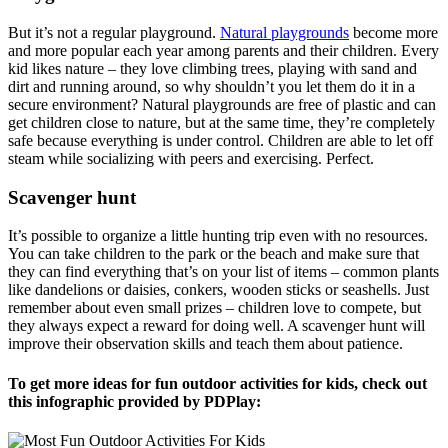
But it’s not a regular playground.
Natural playgrounds
become more
and more popular each year among parents and their children. Every
kid likes nature – they love climbing trees, playing with sand and
dirt and running around, so why shouldn’t you let them do it in a
secure environment? Natural playgrounds are free of plastic and can
get children close to nature, but at the same time, they’re completely
safe because everything is under control. Children are able to let off
steam while socializing with peers and exercising. Perfect.
Scavenger hunt
It’s possible to organize a little hunting trip even with no resources.
You can take children to the park or the beach and make sure that
they can find everything that’s on your list of items – common plants
like dandelions or daisies, conkers, wooden sticks or seashells. Just
remember about even small prizes – children love to compete, but
they always expect a reward for doing well. A scavenger hunt will
improve their observation skills and teach them about patience.
To get more ideas for fun outdoor activities for kids, check out
this infographic provided by PDPlay: