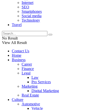
Internet
SEO
Smartphones
Social media
Technology
Travel
No Result
View All Result
Contact Us
Home
Business
Career
Finance
Legal
Law
Pro Services
Marketing
Digital Marketing
Real Estate
Culture
Automotive
Vehicle