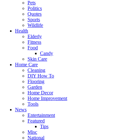
Pets
Politics
Quotes
Sports
Wildlife
Health
Elderly
Fitness
Food
Candy
Skin Care
Home Care
Cleaning
DIY How To
Flooring
Garden
Home Decor
Home Improvement
Tools
News
Entertainment
Featured
Tips
Misc
National