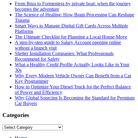
From Ibiza to Formentera by private boat: when the journey
becomes the adventure
The Science of Healing: How Brain Processing Can Reshape
Trauma
Smart Ways to Manage Digital Gift Cards Across Multiple
Platforms
The Ultimate Checklist for Planning a Local House Move
A step-by-step guide to Salary Account opening online
without a branch visit
Shelter Installation Companies: What Professionals
Recommend for Safety
What a Healthy Credit Profile Actually Looks Like in Your
30s
Why Every Modern Vehicle Owner Can Benefit from a Car
Key Programmer
How to Optimize Your Diesel Truck for the Perfect Balance
of Power and Efficiency
Why Global Sourcing Is Becoming the Standard for Premium
Car Buyers
Categories
Categories
Home