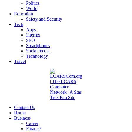
Politics
World
Education
Safety and Security
Tech
Apps
Internet
SEO
Smartphones
Social media
Technology
Travel
Contact Us
Home
Business
Career
Finance