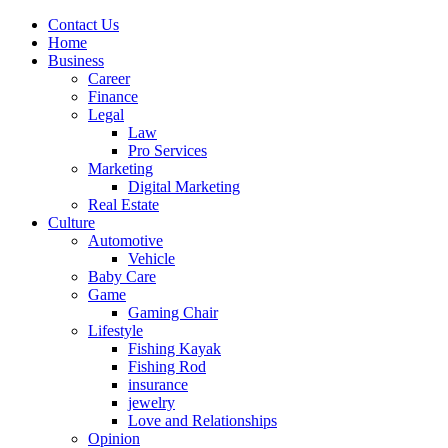
Contact Us
Home
Business
Career
Finance
Legal
Law
Pro Services
Marketing
Digital Marketing
Real Estate
Culture
Automotive
Vehicle
Baby Care
Game
Gaming Chair
Lifestyle
Fishing Kayak
Fishing Rod
insurance
jewelry
Love and Relationships
Opinion