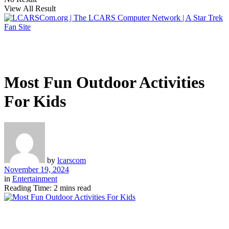
View All Result
Most Fun Outdoor Activities
For Kids
by
lcarscom
November 19, 2024
in
Entertainment
Reading Time: 2 mins read