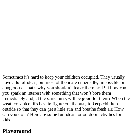
Sometimes it’s hard to keep your children occupied. They usually
have a lot of ideas, but most of them are either silly, impossible or
dangerous – that’s why you shouldn’t leave them be. But how can
you spark an interest with something that won’t bore them
immediately and, at the same time, will be good for them? When the
weather is nice, it’s best to figure out the way to keep children
outside so that they can get a little sun and breathe fresh air. How
can you do it? Here are some fun ideas for outdoor activities for
kids.
Playground