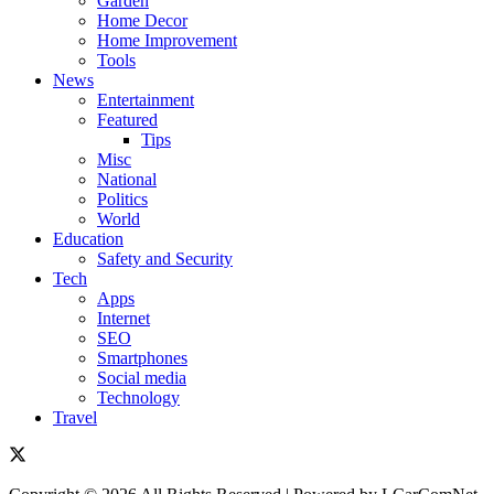
Garden
Home Decor
Home Improvement
Tools
News
Entertainment
Featured
Tips
Misc
National
Politics
World
Education
Safety and Security
Tech
Apps
Internet
SEO
Smartphones
Social media
Technology
Travel