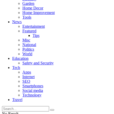
Garden
Home Decor
Home Improvement
Tools
News
Entertainment
Featured
Tips
Misc
National
Politics
World
Education
Safety and Security
Tech
Apps
Internet
SEO
Smartphones
Social media
Technology
Travel
No Result