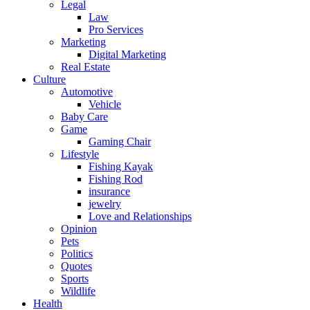
Legal
Law
Pro Services
Marketing
Digital Marketing
Real Estate
Culture
Automotive
Vehicle
Baby Care
Game
Gaming Chair
Lifestyle
Fishing Kayak
Fishing Rod
insurance
jewelry
Love and Relationships
Opinion
Pets
Politics
Quotes
Sports
Wildlife
Health