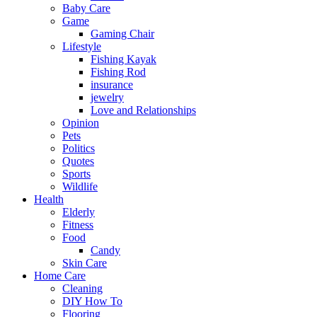
Baby Care
Game
Gaming Chair
Lifestyle
Fishing Kayak
Fishing Rod
insurance
jewelry
Love and Relationships
Opinion
Pets
Politics
Quotes
Sports
Wildlife
Health
Elderly
Fitness
Food
Candy
Skin Care
Home Care
Cleaning
DIY How To
Flooring