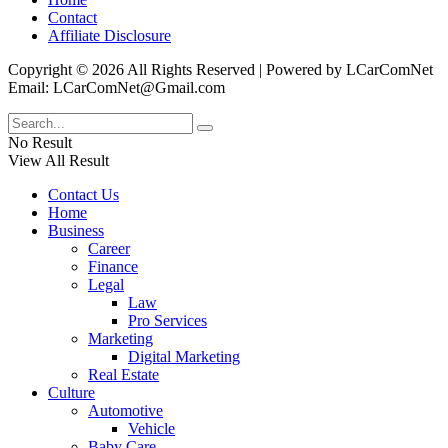
Contact
Affiliate Disclosure
Copyright © 2026 All Rights Reserved | Powered by LCarComNet
Email: LCarComNet@Gmail.com
No Result
View All Result
Contact Us
Home
Business
Career
Finance
Legal
Law
Pro Services
Marketing
Digital Marketing
Real Estate
Culture
Automotive
Vehicle
Baby Care