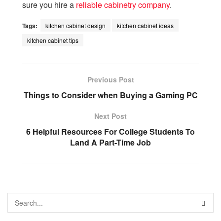
sure you hire a
reliable cabinetry company
.
Tags:
kitchen cabinet design
kitchen cabinet ideas
kitchen cabinet tips
Previous Post
Things to Consider when Buying a Gaming PC
Next Post
6 Helpful Resources For College Students To
Land A Part-Time Job