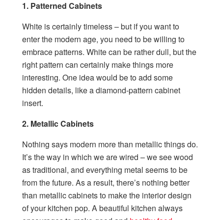
1. Patterned Cabinets
White is certainly timeless – but if you want to
enter the modern age, you need to be willing to
embrace patterns. White can be rather dull, but the
right pattern can certainly make things more
interesting. One idea would be to add some
hidden details, like a diamond-pattern cabinet
insert.
2. Metallic Cabinets
Nothing says modern more than metallic things do.
It’s the way in which we are wired – we see wood
as traditional, and everything metal seems to be
from the future. As a result, there’s nothing better
than metallic cabinets to make the interior design
of your kitchen pop. A beautiful kitchen always