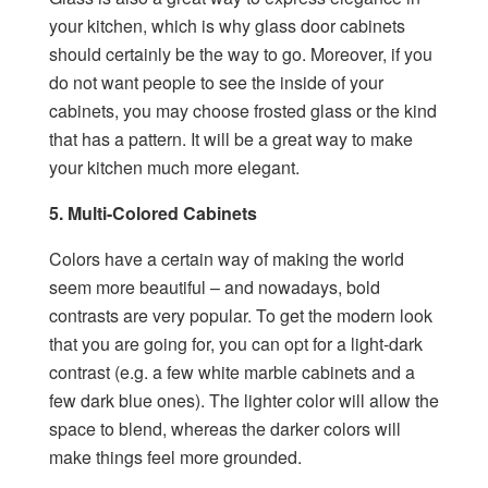
your kitchen, which is why glass door cabinets
should certainly be the way to go. Moreover, if you
do not want people to see the inside of your
cabinets, you may choose frosted glass or the kind
that has a pattern. It will be a great way to make
your kitchen much more elegant.
5. Multi-Colored Cabinets
Colors have a certain way of making the world
seem more beautiful – and nowadays, bold
contrasts are very popular. To get the modern look
that you are going for, you can opt for a light-dark
contrast (e.g. a few white marble cabinets and a
few dark blue ones). The lighter color will allow the
space to blend, whereas the darker colors will
make things feel more grounded.