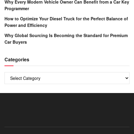
Why Every Modern Vehicle Owner Can Benefit from a Car Key
Programmer
How to Optimize Your Diesel Truck for the Perfect Balance of
Power and Efficiency
Why Global Sourcing Is Becoming the Standard for Premium
Car Buyers
Categories
Categories