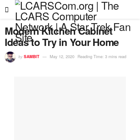
Modern Kitchen Cabinet
Ideas to Try in Your Home
SAMBIT
May 12, 2020
Reading Time: 3 mins read
by