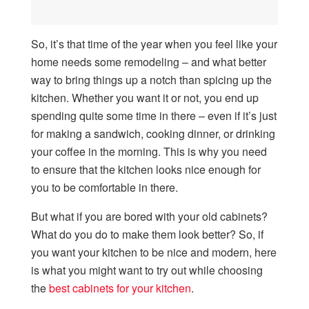
So, it’s that time of the year when you feel like your
home needs some remodeling – and what better
way to bring things up a notch than spicing up the
kitchen. Whether you want it or not, you end up
spending quite some time in there – even if it’s just
for making a sandwich, cooking dinner, or drinking
your coffee in the morning. This is why you need
to ensure that the kitchen looks nice enough for
you to be comfortable in there.
But what if you are bored with your old cabinets?
What do you do to make them look better? So, if
you want your kitchen to be nice and modern, here
is what you might want to try out while choosing
the
best cabinets for your kitchen
.