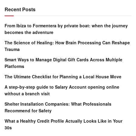
Recent Posts
From Ibiza to Formentera by private boat: when the journey
becomes the adventure
The Science of Healing: How Brain Processing Can Reshape
Trauma
Smart Ways to Manage Digital Gift Cards Across Multiple
Platforms
The Ultimate Checklist for Planning a Local House Move
A step-by-step guide to Salary Account opening online
without a branch visit
Shelter Installation Companies: What Professionals
Recommend for Safety
What a Healthy Credit Profile Actually Looks Like in Your
30s