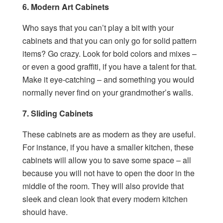
6. Modern Art Cabinets
Who says that you can’t play a bit with your
cabinets and that you can only go for solid pattern
items? Go crazy. Look for bold colors and mixes –
or even a good graffiti, if you have a talent for that.
Make it eye-catching – and something you would
normally never find on your grandmother’s walls.
7. Sliding Cabinets
These cabinets are as modern as they are useful.
For instance, if you have a smaller kitchen, these
cabinets will allow you to save some space – all
because you will not have to open the door in the
middle of the room. They will also provide that
sleek and clean look that every modern kitchen
should have.