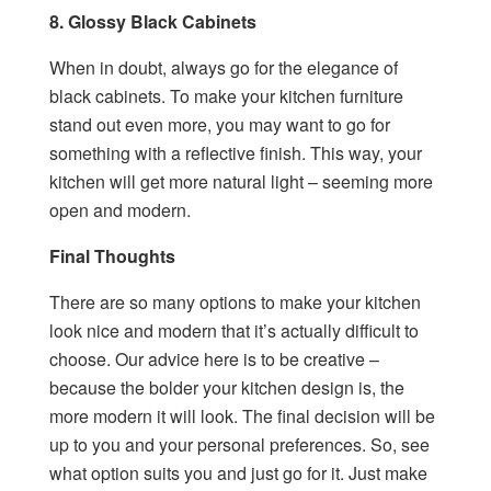
8. Glossy Black Cabinets
When in doubt, always go for the elegance of
black cabinets. To make your kitchen furniture
stand out even more, you may want to go for
something with a reflective finish. This way, your
kitchen will get more natural light – seeming more
open and modern.
Final Thoughts
There are so many options to make your kitchen
look nice and modern that it’s actually difficult to
choose. Our advice here is to be creative –
because the bolder your kitchen design is, the
more modern it will look. The final decision will be
up to you and your personal preferences. So, see
what option suits you and just go for it. Just make