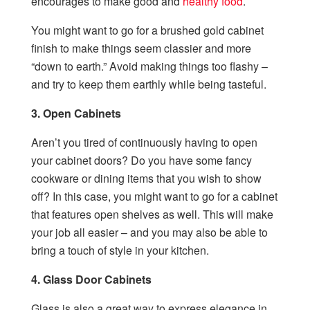
encourages to make good and
healthy food
.
You might want to go for a brushed gold cabinet
finish to make things seem classier and more
“down to earth.” Avoid making things too flashy –
and try to keep them earthly while being tasteful.
3. Open Cabinets
Aren’t you tired of continuously having to open
your cabinet doors? Do you have some fancy
cookware or dining items that you wish to show
off? In this case, you might want to go for a cabinet
that features open shelves as well. This will make
your job all easier – and you may also be able to
bring a touch of style in your kitchen.
4. Glass Door Cabinets
Glass is also a great way to express elegance in