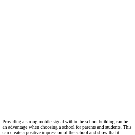
Providing a strong mobile signal within the school building can be
an advantage when choosing a school for parents and students. This
can create a positive impression of the school and show that it