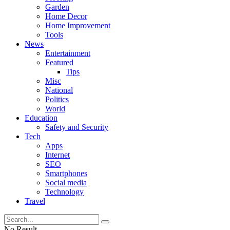
Garden
Home Decor
Home Improvement
Tools
News
Entertainment
Featured
Tips
Misc
National
Politics
World
Education
Safety and Security
Tech
Apps
Internet
SEO
Smartphones
Social media
Technology
Travel
No Result