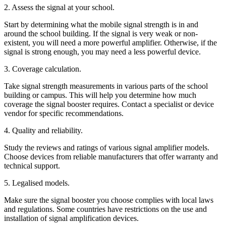
2. Assess the signal at your school.
Start by determining what the mobile signal strength is in and
around the school building. If the signal is very weak or non-
existent, you will need a more powerful amplifier. Otherwise, if the
signal is strong enough, you may need a less powerful device.
3. Coverage calculation.
Take signal strength measurements in various parts of the school
building or campus. This will help you determine how much
coverage the signal booster requires. Contact a specialist or device
vendor for specific recommendations.
4. Quality and reliability.
Study the reviews and ratings of various signal amplifier models.
Choose devices from reliable manufacturers that offer warranty and
technical support.
5. Legalised models.
Make sure the signal booster you choose complies with local laws
and regulations. Some countries have restrictions on the use and
installation of signal amplification devices.