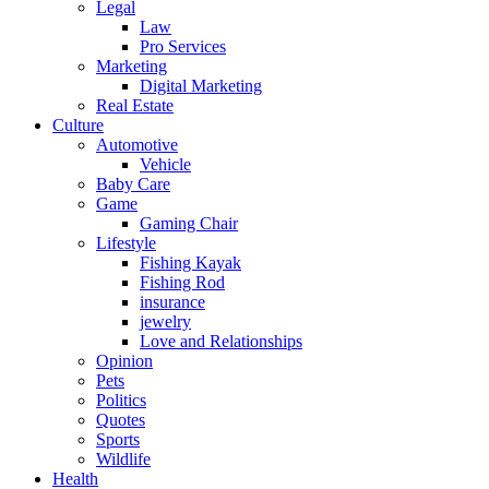
Legal
Law
Pro Services
Marketing
Digital Marketing
Real Estate
Culture
Automotive
Vehicle
Baby Care
Game
Gaming Chair
Lifestyle
Fishing Kayak
Fishing Rod
insurance
jewelry
Love and Relationships
Opinion
Pets
Politics
Quotes
Sports
Wildlife
Health