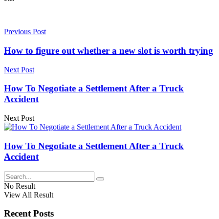
Previous Post
How to figure out whether a new slot is worth trying
Next Post
How To Negotiate a Settlement After a Truck
Accident
Next Post
How To Negotiate a Settlement After a Truck
Accident
No Result
View All Result
Recent Posts