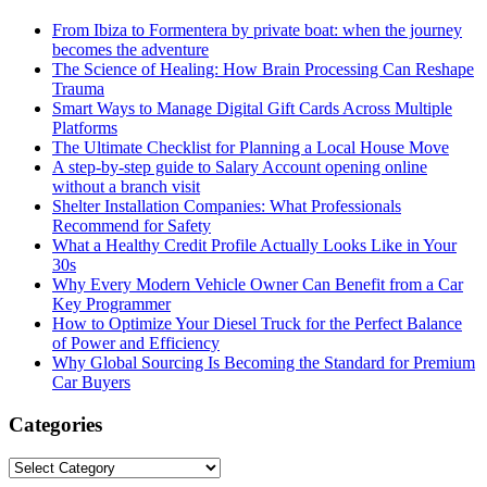
From Ibiza to Formentera by private boat: when the journey
becomes the adventure
The Science of Healing: How Brain Processing Can Reshape
Trauma
Smart Ways to Manage Digital Gift Cards Across Multiple
Platforms
The Ultimate Checklist for Planning a Local House Move
A step-by-step guide to Salary Account opening online
without a branch visit
Shelter Installation Companies: What Professionals
Recommend for Safety
What a Healthy Credit Profile Actually Looks Like in Your
30s
Why Every Modern Vehicle Owner Can Benefit from a Car
Key Programmer
How to Optimize Your Diesel Truck for the Perfect Balance
of Power and Efficiency
Why Global Sourcing Is Becoming the Standard for Premium
Car Buyers
Categories
Categories