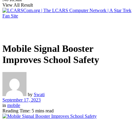
View All Result
Mobile Signal Booster
Improves School Safety
by
Swati
September 17, 2023
in
mobile
Reading Time: 5 mins read