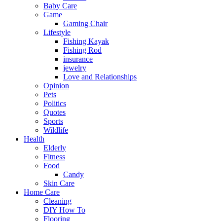
Baby Care
Game
Gaming Chair
Lifestyle
Fishing Kayak
Fishing Rod
insurance
jewelry
Love and Relationships
Opinion
Pets
Politics
Quotes
Sports
Wildlife
Health
Elderly
Fitness
Food
Candy
Skin Care
Home Care
Cleaning
DIY How To
Flooring