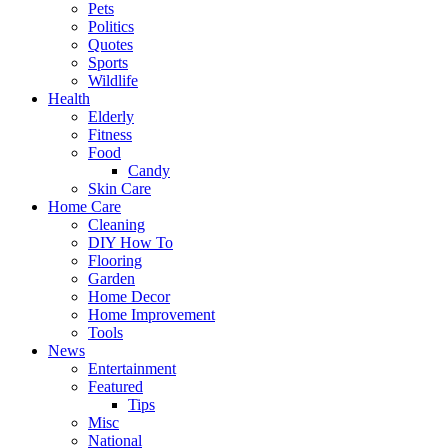
Pets
Politics
Quotes
Sports
Wildlife
Health
Elderly
Fitness
Food
Candy
Skin Care
Home Care
Cleaning
DIY How To
Flooring
Garden
Home Decor
Home Improvement
Tools
News
Entertainment
Featured
Tips
Misc
National