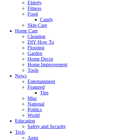
Elderly
Fitness
Food
Candy
Skin Care
Home Care
Cleaning
DIY How To
Flooring
Garden
Home Decor
Home Improvement
Tools
News
Entertainment
Featured
Tips
Misc
National
Politics
World
Education
Safety and Security
Tech
Apps