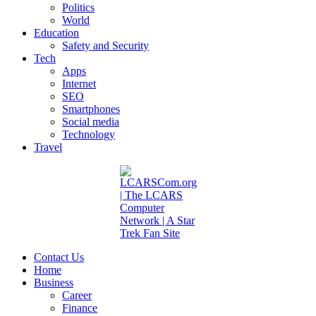
Politics
World
Education
Safety and Security
Tech
Apps
Internet
SEO
Smartphones
Social media
Technology
Travel
Contact Us
Home
Business
Career
Finance