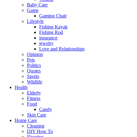
Baby Care
Game
Gaming Chair
Lifestyle
Fishing Kayak
Fishing Rod
insurance
jewelry
Love and Relationships
Opinion
Pets
Politics
Quotes
Sports
Wildlife
Health
Elderly
Fitness
Food
Candy
Skin Care
Home Care
Cleaning
DIY How To
Flooring