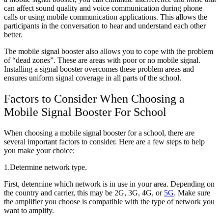
can affect sound quality and voice communication during phone
calls or using mobile communication applications. This allows the
participants in the conversation to hear and understand each other
better.
The mobile signal booster also allows you to cope with the problem
of “dead zones”. These are areas with poor or no mobile signal.
Installing a signal booster overcomes these problem areas and
ensures uniform signal coverage in all parts of the school.
Factors to Consider When Choosing a
Mobile Signal Booster For School
When choosing a mobile signal booster for a school, there are
several important factors to consider. Here are a few steps to help
you make your choice:
1.Determine network type.
First, determine which network is in use in your area. Depending on
the country and carrier, this may be 2G, 3G, 4G, or
5G
. Make sure
the amplifier you choose is compatible with the type of network you
want to amplify.