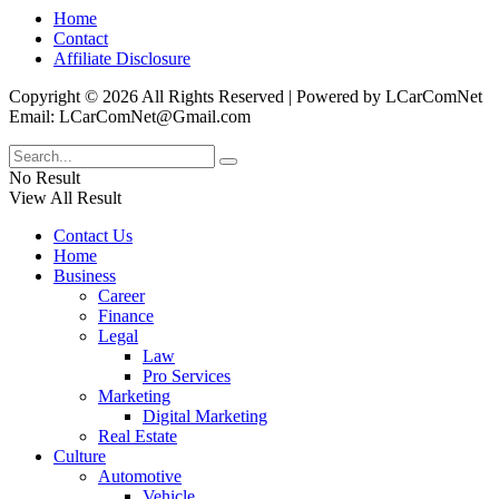
Home
Contact
Affiliate Disclosure
Copyright © 2026 All Rights Reserved | Powered by LCarComNet
Email: LCarComNet@Gmail.com
No Result
View All Result
Contact Us
Home
Business
Career
Finance
Legal
Law
Pro Services
Marketing
Digital Marketing
Real Estate
Culture
Automotive
Vehicle