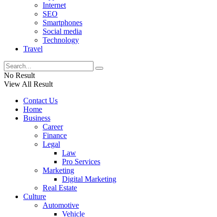
Internet
SEO
Smartphones
Social media
Technology
Travel
No Result
View All Result
Contact Us
Home
Business
Career
Finance
Legal
Law
Pro Services
Marketing
Digital Marketing
Real Estate
Culture
Automotive
Vehicle