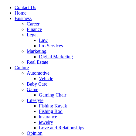
Contact Us
Home
Business
Career
Finance
Legal
Law
Pro Services
Marketing
Digital Marketing
Real Estate
Culture
Automotive
Vehicle
Baby Care
Game
Gaming Chair
Lifestyle
Fishing Kayak
Fishing Rod
insurance
jewelry
Love and Relationships
Opinion