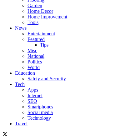
Garden
Home Decor
Home Improvement
Tools
News
Entertainment
Featured
Tips
Misc
National
Politics
World
Education
Safety and Security
Tech
Apps
Internet
SEO
Smartphones
Social media
Technology
Travel