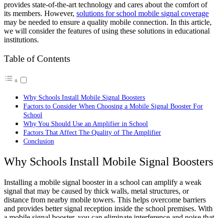
provides state-of-the-art technology and cares about the comfort of
its members. However,
solutions for school mobile signal coverage
may be needed to ensure a quality mobile connection. In this article,
we will consider the features of using these solutions in educational
institutions.
Table of Contents
Why Schools Install Mobile Signal Boosters
Factors to Consider When Choosing a Mobile Signal Booster For
School
Why You Should Use an Amplifier in School
Factors That Affect The Quality of The Amplifier
Conclusion
Why Schools Install Mobile Signal Boosters
Installing a mobile signal booster in a school can amplify a weak
signal that may be caused by thick walls, metal structures, or
distance from nearby mobile towers. This helps overcome barriers
and provides better signal reception inside the school premises. With
a mobile signal booster, you can eliminate interference and noise that