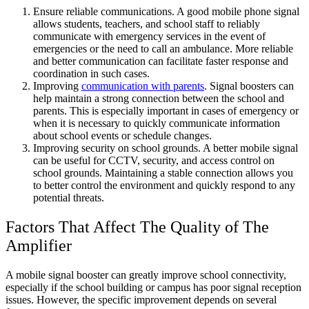
Ensure reliable communications. A good mobile phone signal
allows students, teachers, and school staff to reliably
communicate with emergency services in the event of
emergencies or the need to call an ambulance. More reliable
and better communication can facilitate faster response and
coordination in such cases.
Improving
communication with parents
. Signal boosters can
help maintain a strong connection between the school and
parents. This is especially important in cases of emergency or
when it is necessary to quickly communicate information
about school events or schedule changes.
Improving security on school grounds. A better mobile signal
can be useful for CCTV, security, and access control on
school grounds. Maintaining a stable connection allows you
to better control the environment and quickly respond to any
potential threats.
Factors That Affect The Quality of The
Amplifier
A mobile signal booster can greatly improve school connectivity,
especially if the school building or campus has poor signal reception
issues. However, the specific improvement depends on several