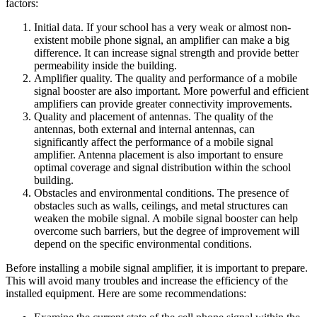
factors:
Initial data. If your school has a very weak or almost non-
existent mobile phone signal, an amplifier can make a big
difference. It can increase signal strength and provide better
permeability inside the building.
Amplifier quality. The quality and performance of a mobile
signal booster are also important. More powerful and efficient
amplifiers can provide greater connectivity improvements.
Quality and placement of antennas. The quality of the
antennas, both external and internal antennas, can
significantly affect the performance of a mobile signal
amplifier. Antenna placement is also important to ensure
optimal coverage and signal distribution within the school
building.
Obstacles and environmental conditions. The presence of
obstacles such as walls, ceilings, and metal structures can
weaken the mobile signal. A mobile signal booster can help
overcome such barriers, but the degree of improvement will
depend on the specific environmental conditions.
Before installing a mobile signal amplifier, it is important to prepare.
This will avoid many troubles and increase the efficiency of the
installed equipment. Here are some recommendations: