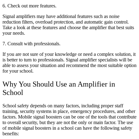
6. Check out more features.
Signal amplifiers may have additional features such as noise
reduction filters, overload protection, and automatic gain control.
Take a look at these features and choose the amplifier that best suits
your needs.
7. Consult with professionals.
If you are not sure of your knowledge or need a complex solution, it
is better to turn to professionals. Signal amplifier specialists will be
able to assess your situation and recommend the most suitable option
for your school.
Why You Should Use an Amplifier in
School
School safety depends on many factors, including proper staff
training, security systems in place, emergency procedures, and other
factors. Mobile signal boosters can be one of the tools that contribute
to overall security, but they are not the only or main factor. The use
of mobile signal boosters in a school can have the following safety
benefits: