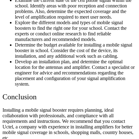
Examine the current state of the cell phone signal within the
school. Identify areas with poor reception and connection
problems. Also, determine the expected coverage and the
level of amplification required to meet user needs.
Explore the different models and types of mobile signal
boosters to find the right one for your school. Contact the
experts or conduct online research to find reliable
manufacturers and recommended models.
Determine the budget available for installing a
mobile signal
booster in school
. Consider the cost of the device, its
installation, and any additional work such as cabling.
Develop an installation plan, and determine the optimal
location for the antennas and amplifier. Contact a specialist or
engineer for advice and recommendations regarding the
placement and configuration of your signal amplification
system.
Conclusion
Installing a mobile signal booster requires planning, ideal
collaboration with professionals, and compliance with all
requirements and instructions. We recommend that you contact
Uctel, a company with experience in installing
amplifiers for better
mobile signal coverage in schools,
shopping malls, country houses,
etc.