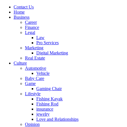
Contact Us
Home
Business
Career
Finance
Legal
Law
Pro Services
Marketing
Digital Marketing
Real Estate
Culture
Automotive
Vehicle
Baby Care
Game
Gaming Chair
Lifestyle
Fishing Kayak
Fishing Rod
insurance
jewelry
Love and Relationships
Opinion