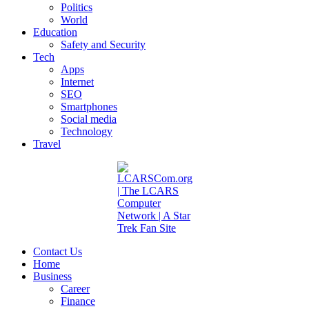
Politics
World
Education
Safety and Security
Tech
Apps
Internet
SEO
Smartphones
Social media
Technology
Travel
Contact Us
Home
Business
Career
Finance