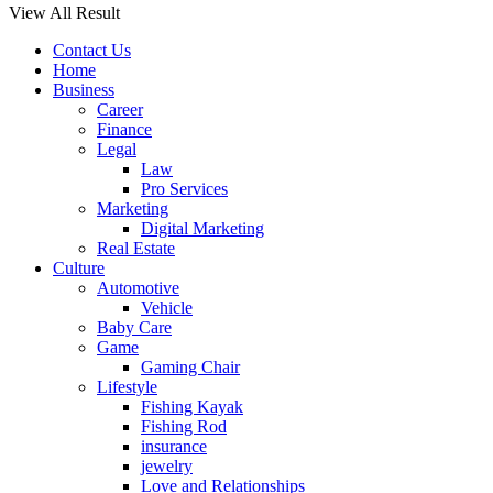
View All Result
Contact Us
Home
Business
Career
Finance
Legal
Law
Pro Services
Marketing
Digital Marketing
Real Estate
Culture
Automotive
Vehicle
Baby Care
Game
Gaming Chair
Lifestyle
Fishing Kayak
Fishing Rod
insurance
jewelry
Love and Relationships