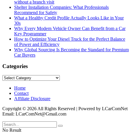
without a branch visit
Shelter Installation Companies: What Professionals
Recommend for Safety
What a Healthy Credit Profile Actually Looks Like in Your
30s
Why Every Modern Vehicle Owner Can Benefit from a Car
Key Programmer
How to Optimize Your Diesel Truck for the Perfect Balance
of Power and Efficiency
Why Global Sourcing Is Becoming the Standard for Premium
Car Buyers
Categories
Categories
Home
Contact
Affiliate Disclosure
Copyright © 2026 All Rights Reserved | Powered by LCarComNet
Email: LCarComNet@Gmail.com
No Result