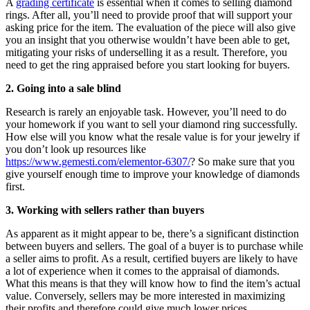
A
grading certificate
is essential when it comes to selling diamond
rings. After all, you’ll need to provide proof that will support your
asking price for the item. The evaluation of the piece will also give
you an insight that you otherwise wouldn’t have been able to get,
mitigating your risks of underselling it as a result. Therefore, you
need to get the ring appraised before you start looking for buyers.
2. Going into a sale blind
R
esearch is rarely an enjoyable task. However, you’ll need to do
your homework if you want to sell your diamond ring successfully.
How else will you know what the resale value is for your jewelry if
you don’t look up resources like
https://www.gemesti.com/elementor-6307/
? So make sure that you
give yourself enough time to improve your knowledge of diamonds
first
.
3. Working with sellers rather than buyers
As apparent as it might appear to be, there’s a significant distinction
between buyers and sellers. The goal of a buyer is to purchase while
a seller aims to profit. As a result, certified buyers are likely to have
a lot of experience when it comes to the appraisal of diamonds.
What this means is that they will know how to find the item’s actual
value. Conversely, sellers may be more interested in maximizing
their profits and therefore could give much lower prices.