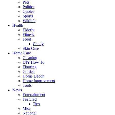
Pets
Politics
Quotes
Sports
Wildlife
Health
Elderly
Fitness
Food
Candy
Skin Care
Home Care
Cleaning
DIY How To
Flooring
Garden
Home Decor
Home Improvement
Tools
News
Entertainment
Featured
Tips
Misc
National