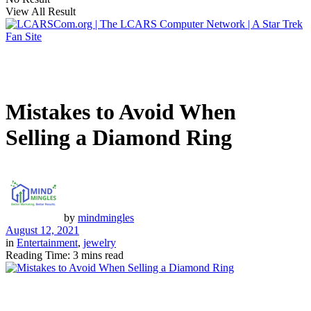
View All Result
Mistakes to Avoid When
Selling a Diamond Ring
by
mindmingles
August 12, 2021
in
Entertainment
,
jewelry
Reading Time: 3 mins read