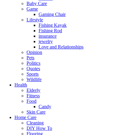
Baby Care
Game
Gaming Chair
Lifestyle
Fishing Kayak
Fishing Rod
insurance
jewelry
Love and Relationships
Opinion
Pets
Politics
Quotes
Sports
Wildlife
Health
Elderly
Fitness
Food
Candy
Skin Care
Home Care
Cleaning
DIY How To
Flooring