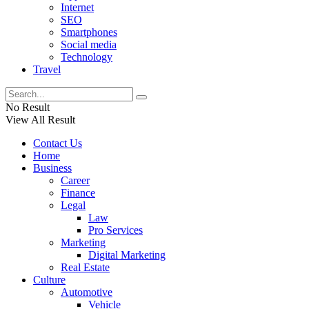
Internet
SEO
Smartphones
Social media
Technology
Travel
No Result
View All Result
Contact Us
Home
Business
Career
Finance
Legal
Law
Pro Services
Marketing
Digital Marketing
Real Estate
Culture
Automotive
Vehicle