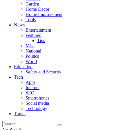
Garden
Home Decor
Home Improvement
Tools
News
Entertainment
Featured
Tips
Misc
National
Politics
World
Education
Safety and Security
Tech
Apps
Internet
SEO
Smartphones
Social media
Technology
Travel
No Result