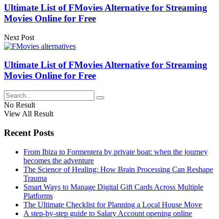
Ultimate List of FMovies Alternative for Streaming
Movies Online for Free
Next Post
Ultimate List of FMovies Alternative for Streaming
Movies Online for Free
No Result
View All Result
Recent Posts
From Ibiza to Formentera by private boat: when the journey
becomes the adventure
The Science of Healing: How Brain Processing Can Reshape
Trauma
Smart Ways to Manage Digital Gift Cards Across Multiple
Platforms
The Ultimate Checklist for Planning a Local House Move
A step-by-step guide to Salary Account opening online