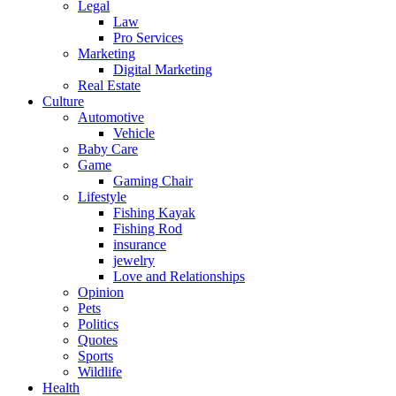
Legal
Law
Pro Services
Marketing
Digital Marketing
Real Estate
Culture
Automotive
Vehicle
Baby Care
Game
Gaming Chair
Lifestyle
Fishing Kayak
Fishing Rod
insurance
jewelry
Love and Relationships
Opinion
Pets
Politics
Quotes
Sports
Wildlife
Health