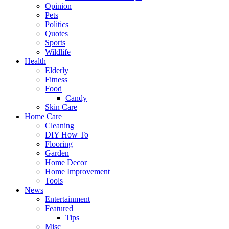
Opinion
Pets
Politics
Quotes
Sports
Wildlife
Health
Elderly
Fitness
Food
Candy
Skin Care
Home Care
Cleaning
DIY How To
Flooring
Garden
Home Decor
Home Improvement
Tools
News
Entertainment
Featured
Tips
Misc