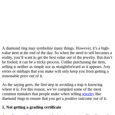
A diamond ring may symbolize many things. However, it’s a high-
value item at the end of the day. So when the need to sell becomes a
reality, you’ll want to get the best value out of the jewelry. But don’t
be fooled; it can be a tricky process. Unlike purchasing the item,
selling is neither as simple nor as straightforward as it appears. Any
errors or mishaps that you make will only keep you from getting a
reasonable price out of it.
As the saying goes, the first step in avoiding a trap is knowing
where it is. For this reason, we’ve compiled some of the most
common mistakes that people make when selling
jewelry
like
diamond rings to ensure that you get a positive outcome out of it.
1. Not getting a grading certificate