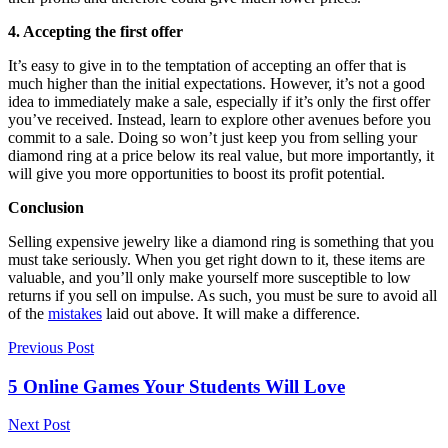
4. Accepting the first offer
It’s easy to give in to the temptation of accepting an offer that is
much higher than the initial expectations. However, it’s not a good
idea to immediately make a sale, especially if it’s only the first offer
you’ve received. Instead, learn to explore other avenues before you
commit to a sale. Doing so won’t just keep you from selling your
diamond ring at a price below its real value, but more importantly, it
will give you more opportunities to boost its profit potential.
Conclusion
Selling expensive jewelry like a diamond ring is something that you
must take seriously. When you get right down to it, these items are
valuable, and you’ll only make yourself more susceptible to low
returns if you sell on impulse. As such, you must be sure to avoid all
of the
mistakes
laid out above. It will make a difference.
Previous Post
5 Online Games Your Students Will Love
Next Post