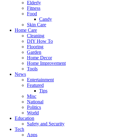
Elderly
Fitness
Food
Candy
Skin Care
Home Care
Cleaning
DIY How To
Flooring
Garden
Home Decor
Home Improvement
Tools
News
Entertainment
Featured
Tips
Misc
National
Politics
World
Education
Safety and Security
Tech
Apps