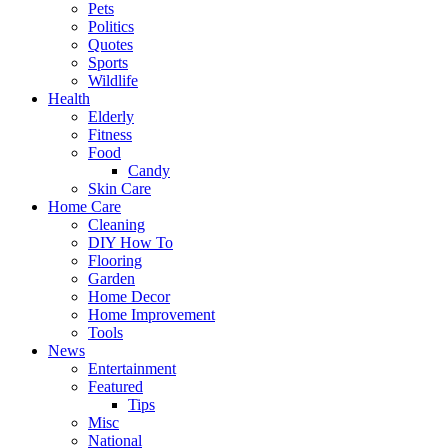
Pets
Politics
Quotes
Sports
Wildlife
Health
Elderly
Fitness
Food
Candy
Skin Care
Home Care
Cleaning
DIY How To
Flooring
Garden
Home Decor
Home Improvement
Tools
News
Entertainment
Featured
Tips
Misc
National