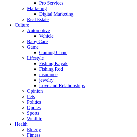
Pro Services
Marketing
Digital Marketing
Real Estate
Culture
Automotive
Vehicle
Baby Care
Game
Gaming Chair
Lifestyle
Fishing Kayak
Fishing Rod
insurance
jewelry
Love and Relationships
Opinion
Pets
Politics
Quotes
Sports
Wildlife
Health
Elderly
Fitness