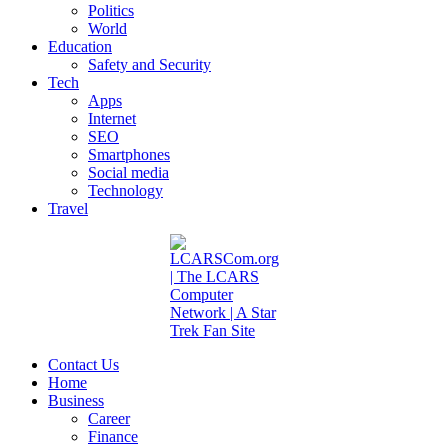
Politics
World
Education
Safety and Security
Tech
Apps
Internet
SEO
Smartphones
Social media
Technology
Travel
Contact Us
Home
Business
Career
Finance