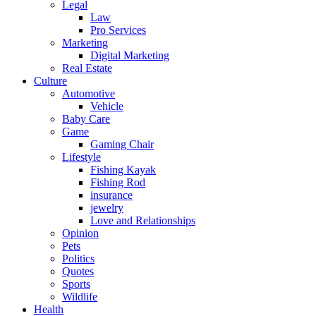
Legal
Law
Pro Services
Marketing
Digital Marketing
Real Estate
Culture
Automotive
Vehicle
Baby Care
Game
Gaming Chair
Lifestyle
Fishing Kayak
Fishing Rod
insurance
jewelry
Love and Relationships
Opinion
Pets
Politics
Quotes
Sports
Wildlife
Health