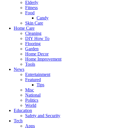
Elderly
Fitness
Food
Candy
Skin Care
Home Care
Cleaning
DIY How To
Flooring
Garden
Home Decor
Home Improvement
Tools
News
Entertainment
Featured
Tips
Misc
National
Politics
World
Education
Safety and Security
Tech
Apps