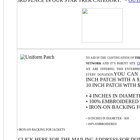
3RD PLACE IN OUR STAR TREK CATEGORY.” ~
OUT
TO AID IN THE CONTINUATION OF
TH
NETWORK
AND IT’S PARENT SITE
T
WE ARE OFFERING THIS ENTERPRI
YOU CAN 
EVERY DONATION.
INCH PATCH WITH A $
10 INCH PATCH WITH $
• 4 INCHES IN DIAMETE
• 100% EMBROIDERED
• IRON-ON BACKING 
• 10 INCHES IN DIAMETER – $30
• 100% EMBROIDERED
• IRON-ON BACKING FOR JACKETS
CLICK HERE
FOR THE MAILING ADDRESS FOR DO