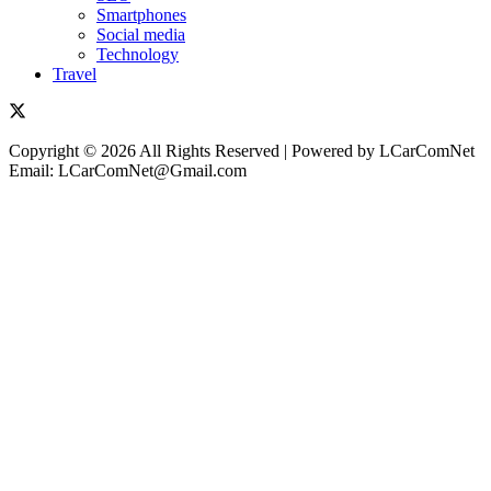
Smartphones
Social media
Technology
Travel
Copyright © 2026 All Rights Reserved | Powered by LCarComNet
Email: LCarComNet@Gmail.com