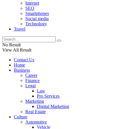
Internet
SEO
Smartphones
Social media
Technology
Travel
No Result
View All Result
Contact Us
Home
Business
Career
Finance
Legal
Law
Pro Services
Marketing
Digital Marketing
Real Estate
Culture
Automotive
Vehicle