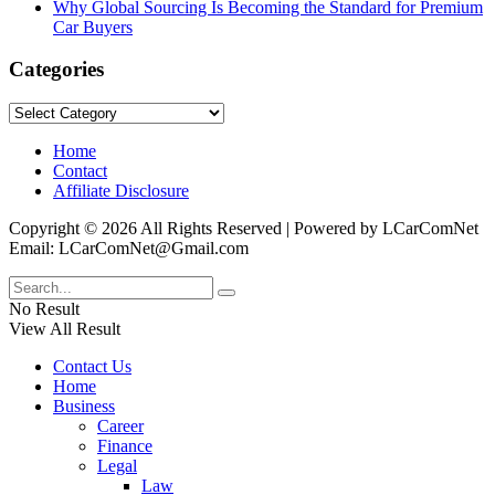
Why Global Sourcing Is Becoming the Standard for Premium
Car Buyers
Categories
Categories
Home
Contact
Affiliate Disclosure
Copyright © 2026 All Rights Reserved | Powered by LCarComNet
Email: LCarComNet@Gmail.com
No Result
View All Result
Contact Us
Home
Business
Career
Finance
Legal
Law