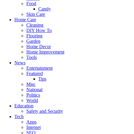
Food
Candy
Skin Care
Home Care
Cleaning
DIY How To
Flooring
Garden
Home Decor
Home Improvement
Tools
News
Entertainment
Featured
Tips
Misc
National
Politics
World
Education
Safety and Security
Tech
Apps
Internet
SEO