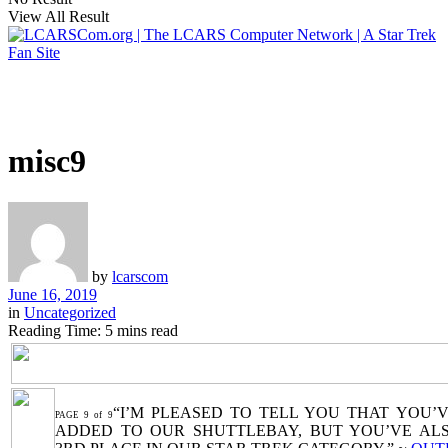
View All Result
misc9
by
lcarscom
June 16, 2019
in
Uncategorized
Reading Time: 5 mins read
“I’M PLEASED TO TELL YOU THAT YOU’
PAGE 9 of 9
ADDED TO OUR SHUTTLEBAY, BUT YOU’VE AL