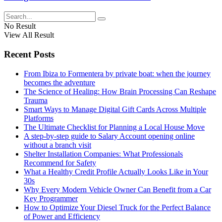
No Result
View All Result
Recent Posts
From Ibiza to Formentera by private boat: when the journey
becomes the adventure
The Science of Healing: How Brain Processing Can Reshape
Trauma
Smart Ways to Manage Digital Gift Cards Across Multiple
Platforms
The Ultimate Checklist for Planning a Local House Move
A step-by-step guide to Salary Account opening online
without a branch visit
Shelter Installation Companies: What Professionals
Recommend for Safety
What a Healthy Credit Profile Actually Looks Like in Your
30s
Why Every Modern Vehicle Owner Can Benefit from a Car
Key Programmer
How to Optimize Your Diesel Truck for the Perfect Balance
of Power and Efficiency