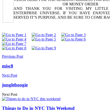
OR MONEY ORDER
AND THANK YOU FOR VISITING MY LITTLE
ENTERPRISE UNIVERSE. IF YOU HAVE ENJOYED
SERVED IT’S PURPOSE. AND BE SURE TO COME B
Previous Post
misc8
Next Post
jungleboogie
Next Post
Things to Do in NYC This Weekend