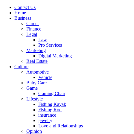
Contact Us
Home
Business
Career
Finance
Legal
Law
Pro Services
Marketing
Digital Marketing
Real Estate
Culture
Automotive
Vehicle
Baby Care
Game
Gaming Chair
Lifestyle
Fishing Kayak
Fishing Rod
insurance
jewelry
Love and Relationships
Opinion