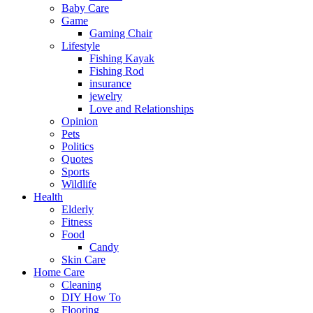
Baby Care
Game
Gaming Chair
Lifestyle
Fishing Kayak
Fishing Rod
insurance
jewelry
Love and Relationships
Opinion
Pets
Politics
Quotes
Sports
Wildlife
Health
Elderly
Fitness
Food
Candy
Skin Care
Home Care
Cleaning
DIY How To
Flooring