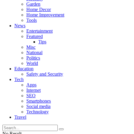
Garden
Home Decor
Home Improvement
Tools
News
Entertainment
Featured
Tips
Misc
National
Politics
World
Education
Safety and Security
Tech
Apps
Internet
SEO
Smartphones
Social media
Technology
Travel
No Result