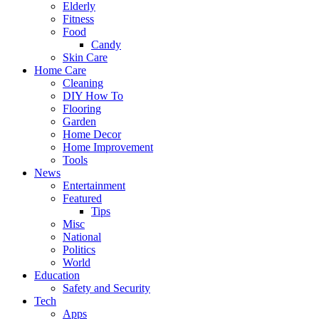
Elderly
Fitness
Food
Candy
Skin Care
Home Care
Cleaning
DIY How To
Flooring
Garden
Home Decor
Home Improvement
Tools
News
Entertainment
Featured
Tips
Misc
National
Politics
World
Education
Safety and Security
Tech
Apps