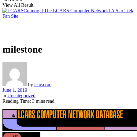
View All Result
milestone
by
lcarscom
June 1, 2019
in
Uncategorized
Reading Time: 3 mins read