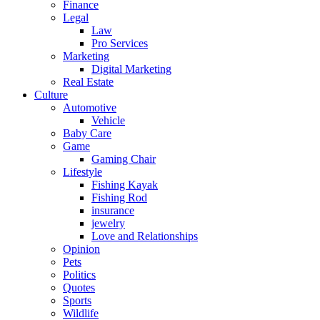
Finance
Legal
Law
Pro Services
Marketing
Digital Marketing
Real Estate
Culture
Automotive
Vehicle
Baby Care
Game
Gaming Chair
Lifestyle
Fishing Kayak
Fishing Rod
insurance
jewelry
Love and Relationships
Opinion
Pets
Politics
Quotes
Sports
Wildlife