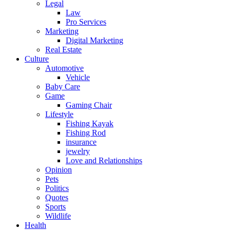
Legal
Law
Pro Services
Marketing
Digital Marketing
Real Estate
Culture
Automotive
Vehicle
Baby Care
Game
Gaming Chair
Lifestyle
Fishing Kayak
Fishing Rod
insurance
jewelry
Love and Relationships
Opinion
Pets
Politics
Quotes
Sports
Wildlife
Health