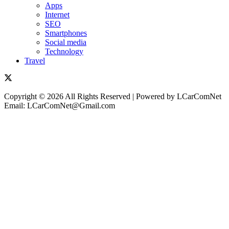
Apps
Internet
SEO
Smartphones
Social media
Technology
Travel
Copyright © 2026 All Rights Reserved | Powered by LCarComNet
Email: LCarComNet@Gmail.com