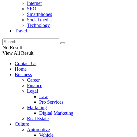
Internet
SEO
Smartphones
Social media
Technology
Travel
No Result
View All Result
Contact Us
Home
Business
Career
Finance
Legal
Law
Pro Services
Marketing
Digital Marketing
Real Estate
Culture
Automotive
Vehicle