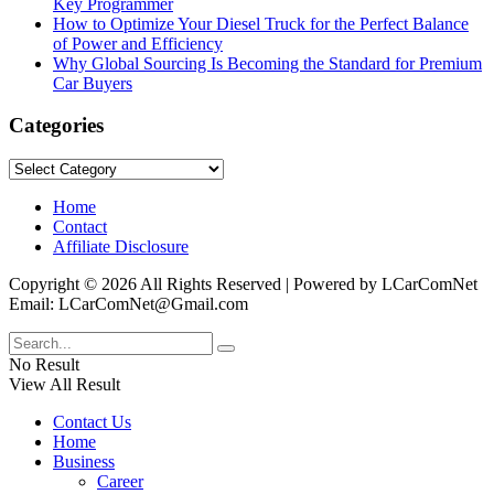
Key Programmer
How to Optimize Your Diesel Truck for the Perfect Balance
of Power and Efficiency
Why Global Sourcing Is Becoming the Standard for Premium
Car Buyers
Categories
Categories
Home
Contact
Affiliate Disclosure
Copyright © 2026 All Rights Reserved | Powered by LCarComNet
Email: LCarComNet@Gmail.com
No Result
View All Result
Contact Us
Home
Business
Career