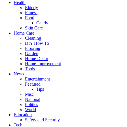
Health
Elderly
Fitness
Food
Candy
Skin Care
Home Care
Cleaning
DIY How To
Flooring
Garden
Home Decor
Home Improvement
Tools
News
Entertainment
Featured
Tips
Misc
National
Politics
World
Education
Safety and Security
Tech