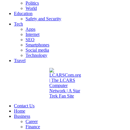
Politics
World
Education
Safety and Security
Tech
Apps
Internet
SEO
Smartphones
Social media
Technology
Travel
Contact Us
Home
Business
Career
Finance