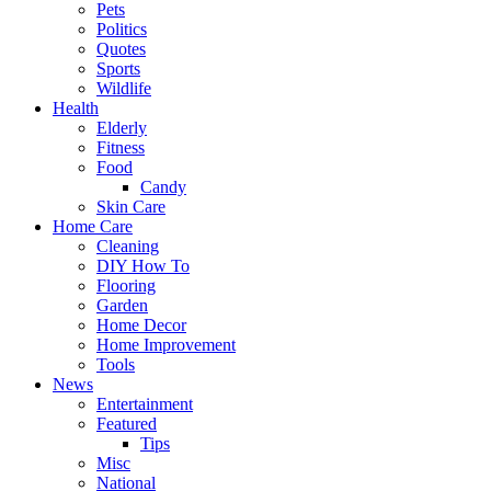
Pets
Politics
Quotes
Sports
Wildlife
Health
Elderly
Fitness
Food
Candy
Skin Care
Home Care
Cleaning
DIY How To
Flooring
Garden
Home Decor
Home Improvement
Tools
News
Entertainment
Featured
Tips
Misc
National