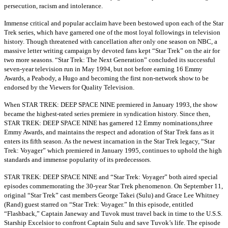
persecution, racism and intolerance.
Immense critical and popular acclaim have been bestowed upon each of the Star
Trek series, which have garnered one of the most loyal followings in television
history. Though threatened with cancellation after only one season on NBC, a
massive letter writing campaign by devoted fans kept “Star Trek” on the air for
two more seasons. “Star Trek: The Next Generation” concluded its successful
seven-year television run in May 1994, but not before earning 16 Emmy
Awards, a Peabody, a Hugo and becoming the first non-network show to be
endorsed by the Viewers for Quality Television.
When STAR TREK: DEEP SPACE NINE premiered in January 1993, the show
became the highest-rated series premiere in syndication history. Since then,
STAR TREK: DEEP SPACE NINE has garnered 12 Emmy nominations,three
Emmy Awards, and maintains the respect and adoration of Star Trek fans as it
enters its fifth season. As the newest incarnation in the Star Trek legacy, “Star
Trek: Voyager” which premiered in January 1995, continues to uphold the high
standards and immense popularity of its predecessors.
STAR TREK: DEEP SPACE NINE and “Star Trek: Voyager” both aired special
episodes commemorating the 30-year Star Trek phenomenon. On September 11,
original “Star Trek” cast members George Takei (Sulu) and Grace Lee Whitney
(Rand) guest starred on “Star Trek: Voyager.” In this episode, entitled
“Flashback,” Captain Janeway and Tuvok must travel back in time to the U.S.S.
Starship Excelsior to confront Captain Sulu and save Tuvok’s life. The episode