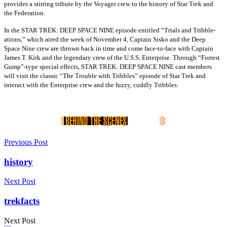
provides a stirring tribute by the Voyager crew to the history of Star Trek and
the Federation.
In the STAR TREK: DEEP SPACE NINE episode entitled “Trials and Tribble-
ations,” which aired the week of November 4, Captain Sisko and the Deep
Space Nine crew are thrown back in time and come face-to-face with Captain
James T. Kirk and the legendary crew of the U.S.S. Enterprise. Through “Forrest
Gump”-type special effects, STAR TREK: DEEP SPACE NINE cast members
will visit the classic “The Trouble with Tribbles” episode of Star Trek and
interact with the Enterprise crew and the fuzzy, cuddly Tribbles.
Previous Post
history
Next Post
trekfacts
Next Post