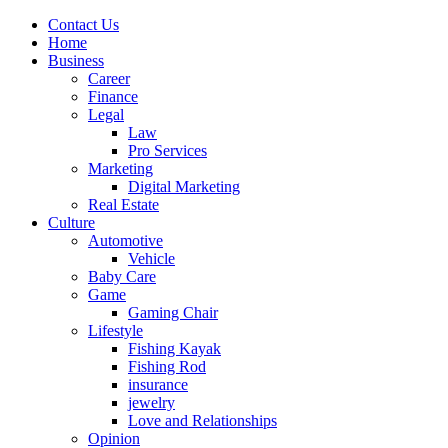
Contact Us
Home
Business
Career
Finance
Legal
Law
Pro Services
Marketing
Digital Marketing
Real Estate
Culture
Automotive
Vehicle
Baby Care
Game
Gaming Chair
Lifestyle
Fishing Kayak
Fishing Rod
insurance
jewelry
Love and Relationships
Opinion