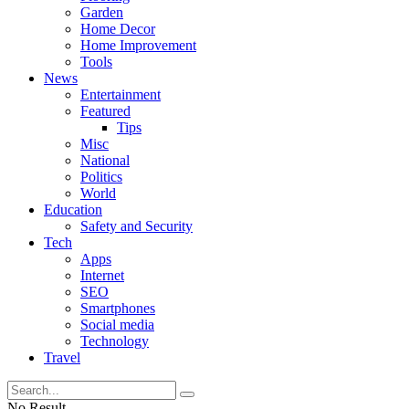
Garden
Home Decor
Home Improvement
Tools
News
Entertainment
Featured
Tips
Misc
National
Politics
World
Education
Safety and Security
Tech
Apps
Internet
SEO
Smartphones
Social media
Technology
Travel
No Result