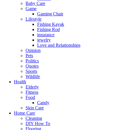
Baby Care
Game
Gaming Chair
Lifestyle
Fishing Kayak
Fishing Rod
insurance
jewelry
Love and Relationships
Opinion
Pets
Politics
Quotes
Sports
Wildlife
Health
Elderly
Fitness
Food
Candy
Skin Care
Home Care
Cleaning
DIY How To
Flooring