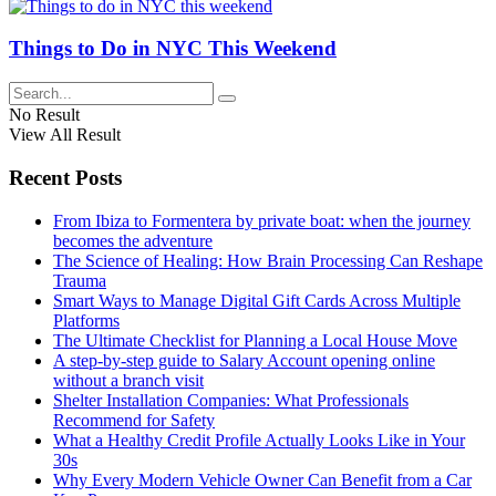
Things to Do in NYC This Weekend
No Result
View All Result
Recent Posts
From Ibiza to Formentera by private boat: when the journey
becomes the adventure
The Science of Healing: How Brain Processing Can Reshape
Trauma
Smart Ways to Manage Digital Gift Cards Across Multiple
Platforms
The Ultimate Checklist for Planning a Local House Move
A step-by-step guide to Salary Account opening online
without a branch visit
Shelter Installation Companies: What Professionals
Recommend for Safety
What a Healthy Credit Profile Actually Looks Like in Your
30s
Why Every Modern Vehicle Owner Can Benefit from a Car