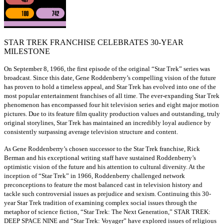
STAR TREK FRANCHISE CELEBRATES 30-YEAR
MILESTONE
On September 8, 1966, the first episode of the original “Star Trek” series was
broadcast. Since this date, Gene Roddenberry’s compelling vision of the future
has proven to hold a timeless appeal, and Star Trek has evolved into one of the
most popular entertainment franchises of all time. The ever-expanding Star Trek
phenomenon has encompassed four hit television series and eight major motion
pictures. Due to its feature film quality production values and outstanding, truly
original storylines, Star Trek has maintained an incredibly loyal audience by
consistently surpassing average television structure and content.
As Gene Roddenberry’s chosen successor to the Star Trek franchise, Rick
Berman and his exceptional writing staff have sustained Roddenberry’s
optimistic vision of the future and his attention to cultural diversity. At the
inception of “Star Trek” in 1966, Roddenberry challenged network
preconceptions to feature the most balanced cast in television history and
tackle such controversial issues as prejudice and sexism. Continuing this 30-
year Star Trek tradition of examining complex social issues through the
metaphor of science fiction, “Star Trek: The Next Generation,” STAR TREK:
DEEP SPACE NINE and “Star Trek: Voyager” have explored issues of religious