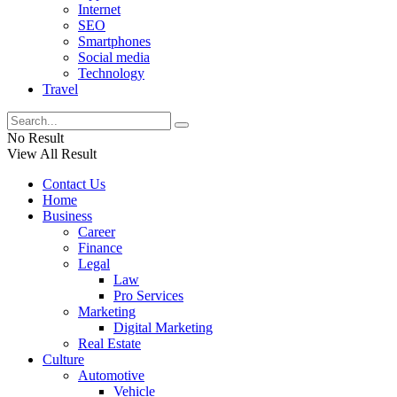
Internet
SEO
Smartphones
Social media
Technology
Travel
No Result
View All Result
Contact Us
Home
Business
Career
Finance
Legal
Law
Pro Services
Marketing
Digital Marketing
Real Estate
Culture
Automotive
Vehicle