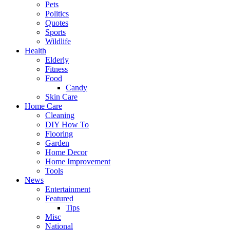
Pets
Politics
Quotes
Sports
Wildlife
Health
Elderly
Fitness
Food
Candy
Skin Care
Home Care
Cleaning
DIY How To
Flooring
Garden
Home Decor
Home Improvement
Tools
News
Entertainment
Featured
Tips
Misc
National