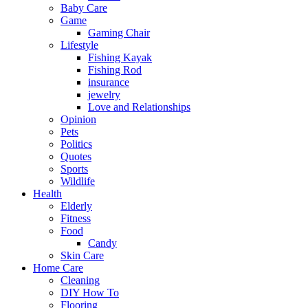
Baby Care
Game
Gaming Chair
Lifestyle
Fishing Kayak
Fishing Rod
insurance
jewelry
Love and Relationships
Opinion
Pets
Politics
Quotes
Sports
Wildlife
Health
Elderly
Fitness
Food
Candy
Skin Care
Home Care
Cleaning
DIY How To
Flooring