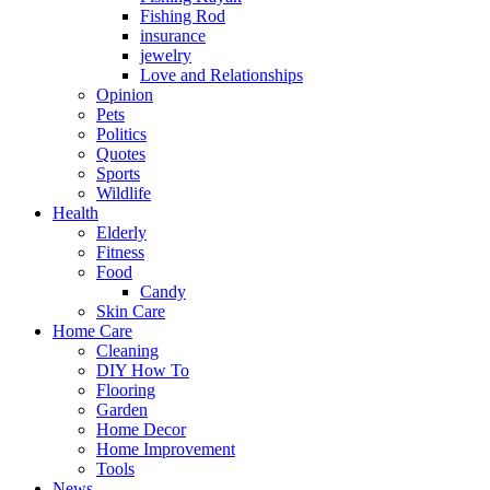
Fishing Rod
insurance
jewelry
Love and Relationships
Opinion
Pets
Politics
Quotes
Sports
Wildlife
Health
Elderly
Fitness
Food
Candy
Skin Care
Home Care
Cleaning
DIY How To
Flooring
Garden
Home Decor
Home Improvement
Tools
News