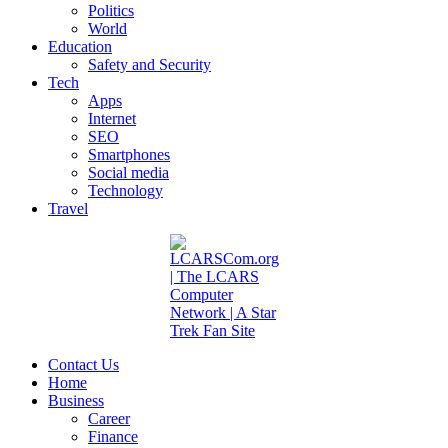
Politics
World
Education
Safety and Security
Tech
Apps
Internet
SEO
Smartphones
Social media
Technology
Travel
Contact Us
Home
Business
Career
Finance