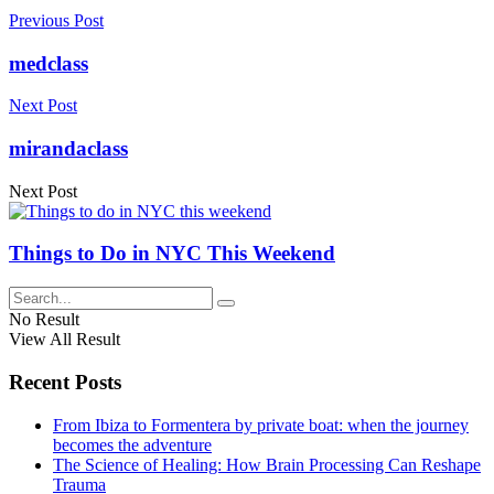
Previous Post
medclass
Next Post
mirandaclass
Next Post
Things to Do in NYC This Weekend
No Result
View All Result
Recent Posts
From Ibiza to Formentera by private boat: when the journey
becomes the adventure
The Science of Healing: How Brain Processing Can Reshape
Trauma