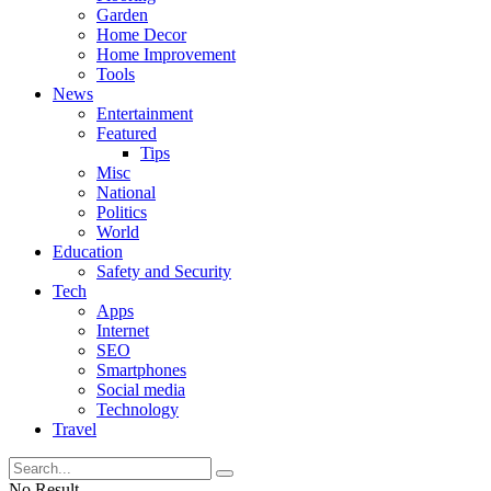
Garden
Home Decor
Home Improvement
Tools
News
Entertainment
Featured
Tips
Misc
National
Politics
World
Education
Safety and Security
Tech
Apps
Internet
SEO
Smartphones
Social media
Technology
Travel
No Result