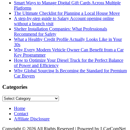
Smart Ways to Manage Digital Gift Cards Across Multiple
Platforms
The Ultimate Checklist for Planning a Local House Move
A step-by-step guide to Salary Account opening online
without a branch visit
Shelter Installation Companies: What Professionals
Recommend for Safety
What a Healthy Credit Profile Actually Looks Like in Your
30s
Why Every Modern Vehicle Owner Can Benefit from a Car
Key Programmer
How to Optimize Your Diesel Truck for the Perfect Balance
of Power and Efficiency
Why Global Sourcing Is Becoming the Standard for Premium
Car Buyers
Categories
Categories
Home
Contact
Affiliate Disclosure
Copyright © 2026 All Rights Reserved | Powered by LCarComNet