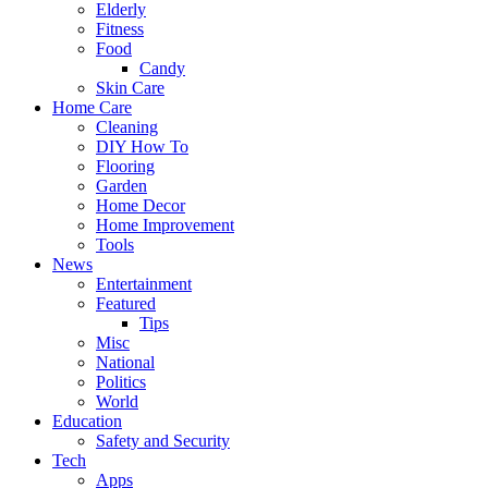
Elderly
Fitness
Food
Candy
Skin Care
Home Care
Cleaning
DIY How To
Flooring
Garden
Home Decor
Home Improvement
Tools
News
Entertainment
Featured
Tips
Misc
National
Politics
World
Education
Safety and Security
Tech
Apps