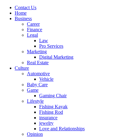
Contact Us
Home
Business
Career
Finance
Legal
Law
Pro Services
Marketing
Digital Marketing
Real Estate
Culture
Automotive
Vehicle
Baby Care
Game
Gaming Chair
Lifestyle
Fishing Kayak
Fishing Rod
insurance
jewelry
Love and Relationships
Opinion