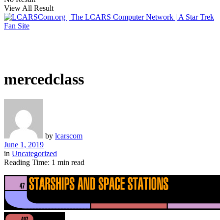
View All Result
mercedclass
by
lcarscom
June 1, 2019
in
Uncategorized
Reading Time: 1 min read