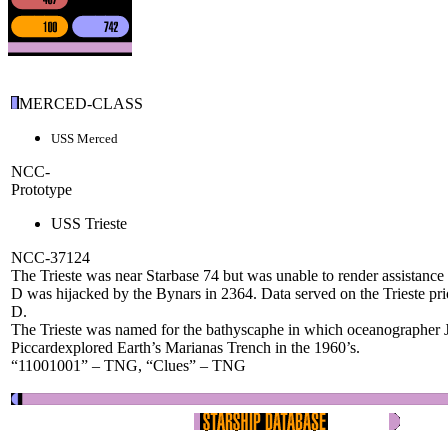
MERCED-CLASS
USS Merced
NCC-
Prototype
USS Trieste
NCC-37124
The Trieste was near Starbase 74 but was unable to render assistance
D was hijacked by the Bynars in 2364. Data served on the Trieste prio
D.
The Trieste was named for the bathyscaphe in which oceanographer 
Piccardexplored Earth’s Marianas Trench in the 1960’s.
“11001001” – TNG, “Clues” – TNG