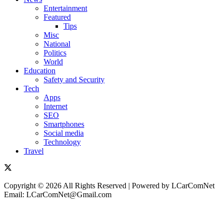
Entertainment
Featured
Tips
Misc
National
Politics
World
Education
Safety and Security
Tech
Apps
Internet
SEO
Smartphones
Social media
Technology
Travel
Copyright © 2026 All Rights Reserved | Powered by LCarComNet
Email: LCarComNet@Gmail.com