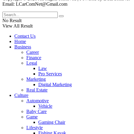
Email: LCarComNet@Gmail.com
No Result
View All Result
Contact Us
Home
Business
Career
Finance
Legal
Law
Pro Services
Marketing
Digital Marketing
Real Estate
Culture
Automotive
Vehicle
Baby Care
Game
Gaming Chair
Lifestyle
Fishing Kayak