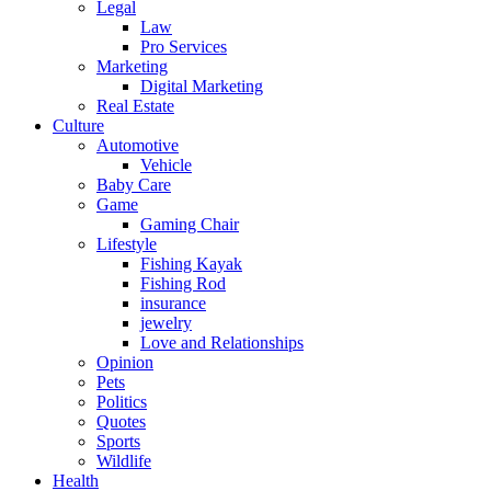
Legal
Law
Pro Services
Marketing
Digital Marketing
Real Estate
Culture
Automotive
Vehicle
Baby Care
Game
Gaming Chair
Lifestyle
Fishing Kayak
Fishing Rod
insurance
jewelry
Love and Relationships
Opinion
Pets
Politics
Quotes
Sports
Wildlife
Health