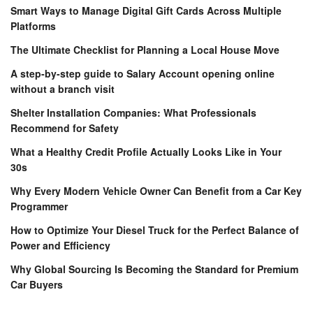
Smart Ways to Manage Digital Gift Cards Across Multiple
Platforms
The Ultimate Checklist for Planning a Local House Move
A step-by-step guide to Salary Account opening online
without a branch visit
Shelter Installation Companies: What Professionals
Recommend for Safety
What a Healthy Credit Profile Actually Looks Like in Your
30s
Why Every Modern Vehicle Owner Can Benefit from a Car Key
Programmer
How to Optimize Your Diesel Truck for the Perfect Balance of
Power and Efficiency
Why Global Sourcing Is Becoming the Standard for Premium
Car Buyers