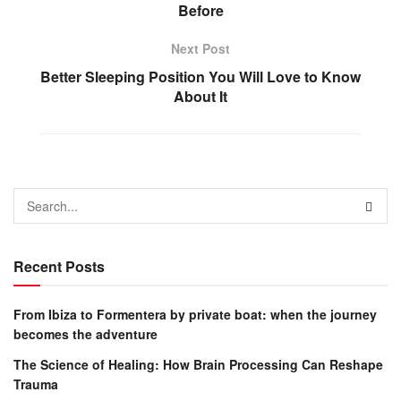
Before
Next Post
Better Sleeping Position You Will Love to Know
About It
Recent Posts
From Ibiza to Formentera by private boat: when the journey
becomes the adventure
The Science of Healing: How Brain Processing Can Reshape
Trauma