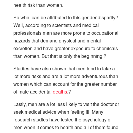
health risk than women.
So what can be attributed to this gender disparity?
Well, according to scientists and medical
professionals men are more prone to occupational
hazards that demand physical and mental
excretion and have greater exposure to chemicals
than women. But that is only the beginning.?
Studies have also shown that men tend to take a
lot more risks and are a lot more adventurous than
women which can account for the greater number
of male accidental
deaths
.?
Lastly, men are a lot less likely to visit the doctor or
seek medical advice when feeling ill. Many
research studies have tested the psychology of
men when it comes to health and all of them found