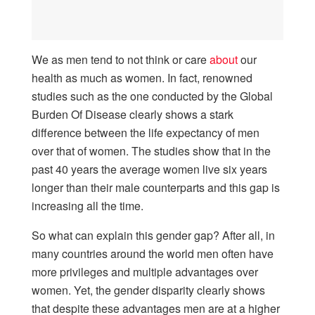
We as men tend to not think or care
about
our
health as much as women. In fact, renowned
studies such as the one conducted by the Global
Burden Of Disease clearly shows a stark
difference between the life expectancy of men
over that of women. The studies show that in the
past 40 years the average women live six years
longer than their male counterparts and this gap is
increasing all the time.
So what can explain this gender gap? After all, in
many countries around the world men often have
more privileges and multiple advantages over
women. Yet, the gender disparity clearly shows
that despite these advantages men are at a higher