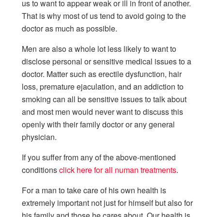
us to want to appear weak or ill in front of another.
That is why most of us tend to avoid going to the
doctor as much as possible.
Men are also a whole lot less likely to want to
disclose personal or sensitive medical issues to a
doctor. Matter such as erectile dysfunction, hair
loss, premature ejaculation, and an addiction to
smoking can all be sensitive issues to talk about
and most men would never want to discuss this
openly with their family doctor or any general
physician.
If you suffer from any of the above-mentioned
conditions
click here for all numan treatments
.
For a man to take care of his own health is
extremely important not just for himself but also for
his family and those he cares about. Our health is