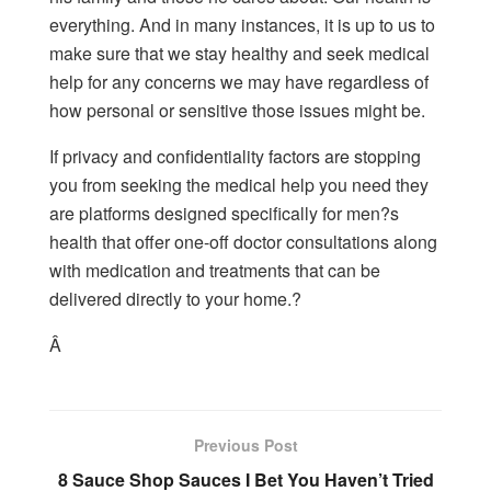
everything. And in many instances, it is up to us to
make sure that we stay healthy and seek medical
help for any concerns we may have regardless of
how personal or sensitive those issues might be.
If privacy and confidentiality factors are stopping
you from seeking the medical help you need they
are platforms designed specifically for men?s
health that offer one-off doctor consultations along
with medication and treatments that can be
delivered directly to your home.?
Â
Previous Post
8 Sauce Shop Sauces I Bet You Haven’t Tried