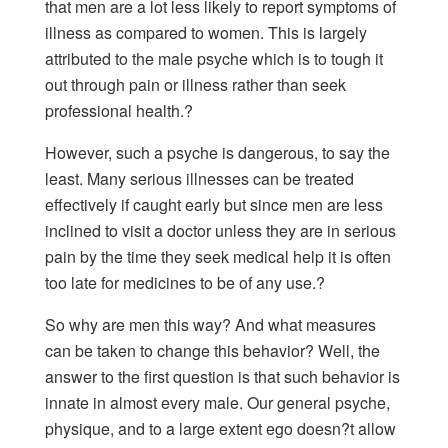
that men are a lot less likely to report symptoms of
illness as compared to women. This is largely
attributed to the male psyche which is to tough it
out through pain or illness rather than seek
professional health.?
However, such a psyche is dangerous, to say the
least. Many serious illnesses can be treated
effectively if caught early but since men are less
inclined to visit a doctor unless they are in serious
pain by the time they seek medical help it is often
too late for medicines to be of any use.?
So why are men this way? And what measures
can be taken to change this behavior? Well, the
answer to the first question is that such behavior is
innate in almost every male. Our general psyche,
physique, and to a large extent ego doesn?t allow