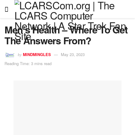
Men’s Health – Where To Get
The Answers From?
MINDMINGLES
May 23, 2023
by
Reading Time: 3 mins read