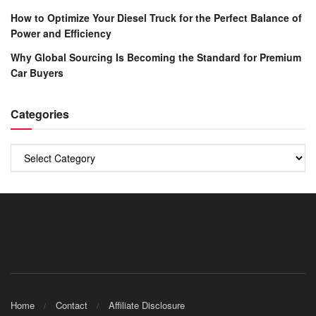
How to Optimize Your Diesel Truck for the Perfect Balance of
Power and Efficiency
Why Global Sourcing Is Becoming the Standard for Premium
Car Buyers
Categories
Categories
Home
Contact
Affiliate Disclosure