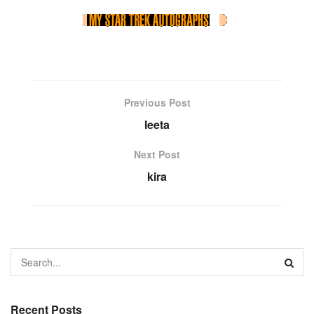
Previous Post
leeta
Next Post
kira
Recent Posts