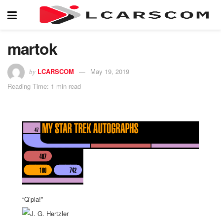
martok
LCARSCOM
May 19, 2019
by
Reading Time: 1 min read
“Q’pla!”