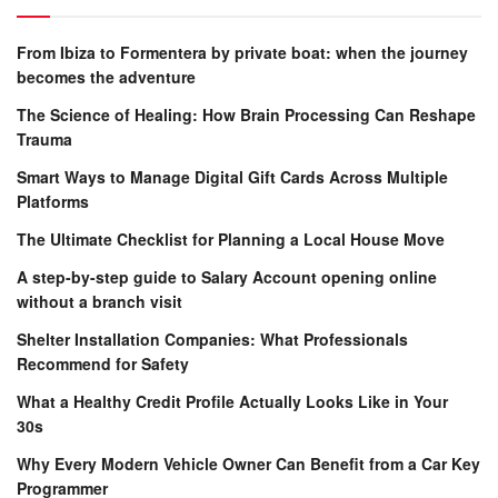
From Ibiza to Formentera by private boat: when the journey
becomes the adventure
The Science of Healing: How Brain Processing Can Reshape
Trauma
Smart Ways to Manage Digital Gift Cards Across Multiple
Platforms
The Ultimate Checklist for Planning a Local House Move
A step-by-step guide to Salary Account opening online
without a branch visit
Shelter Installation Companies: What Professionals
Recommend for Safety
What a Healthy Credit Profile Actually Looks Like in Your
30s
Why Every Modern Vehicle Owner Can Benefit from a Car Key
Programmer