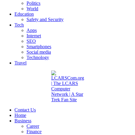
Politics
World
Education
Safety and Security
Tech
Apps
Internet
SEO
Smartphones
Social media
Technology
Travel
Contact Us
Home
Business
Career
Finance