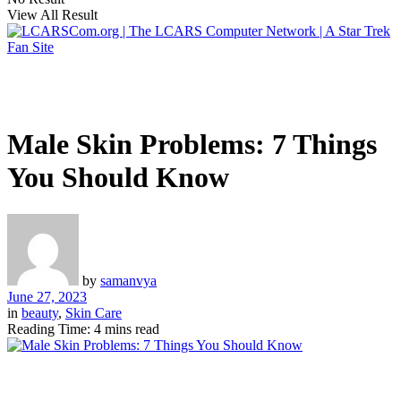
View All Result
Male Skin Problems: 7 Things
You Should Know
by
samanvya
June 27, 2023
in
beauty
,
Skin Care
Reading Time: 4 mins read