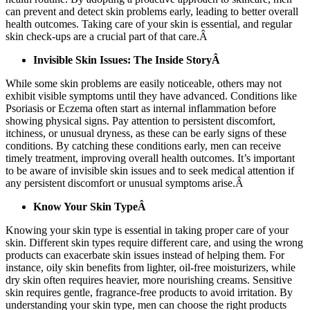
can prevent and detect skin problems early, leading to better overall
health outcomes. Taking care of your skin is essential, and regular
skin check-ups are a crucial part of that care.Â
Invisible Skin Issues: The Inside StoryÂ
While some skin problems are easily noticeable, others may not
exhibit visible symptoms until they have advanced. Conditions like
Psoriasis or Eczema often start as internal inflammation before
showing physical signs. Pay attention to persistent discomfort,
itchiness, or unusual dryness, as these can be early signs of these
conditions. By catching these conditions early, men can receive
timely treatment, improving overall health outcomes. It’s important
to be aware of invisible skin issues and to seek medical attention if
any persistent discomfort or unusual symptoms arise.Â
Know Your Skin TypeÂ
Knowing your skin type is essential in taking proper care of your
skin. Different skin types require different care, and using the wrong
products can exacerbate skin issues instead of helping them. For
instance, oily skin benefits from lighter, oil-free moisturizers, while
dry skin often requires heavier, more nourishing creams. Sensitive
skin requires gentle, fragrance-free products to avoid irritation. By
understanding your skin type, men can choose the right products