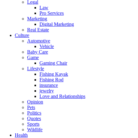
Legal
Law
Pro Services
Marketing
Digital Marketing
Real Estate
Culture
Automotive
Vehicle
Baby Care
Game
Gaming Chair
Lifestyle
Fishing Kayak
Fishing Rod
insurance
jewelry
Love and Relationships
Opinion
Pets
Politics
Quotes
Sports
Wildlife
Health