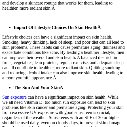
and develop a skincare routine that works for them, leading to
healthier, more radiant skin.Â
Impact Of Lifestyle Choices On Skin HealthÂ
Lifestyle choices can have a significant impact on skin health.
Smoking, heavy drinking, lack of sleep, and poor diet can all lead to
skin problems. These habits can cause premature aging, dullness and
exacerbate conditions like acne. By leading a healthier lifestyle, men
can improve their overall and skin health. A balanced diet rich in
fruits, vegetables, lean proteins, regular exercise, and adequate sleep
can all contribute to healthier, more radiant skin. Quitting smoking
and reducing alcohol intake can also improve skin health, leading to
a more youthful appearance.Â
The Sun And Your SkinÂ
Sun exposure
can have a significant impact on skin health. While
we all need Vitamin D, too much sun exposure can lead to skin
problems like skin cancer and premature aging. Protecting your skin
from excessive UV exposure with good sunscreen is crucial,
regardless of the weather. Sunscreens with an SPF of 30 or higher
should be used daily, even on cloudy days, to prevent skin damage.