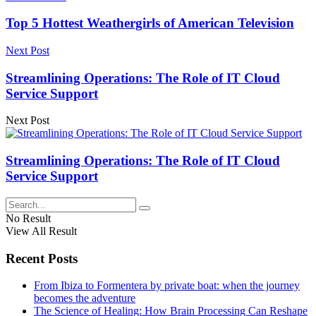
Top 5 Hottest Weathergirls of American Television
Next Post
Streamlining Operations: The Role of IT Cloud
Service Support
Next Post
Streamlining Operations: The Role of IT Cloud
Service Support
No Result
View All Result
Recent Posts
From Ibiza to Formentera by private boat: when the journey
becomes the adventure
The Science of Healing: How Brain Processing Can Reshape