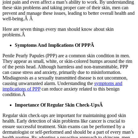
joint pain and even affect a man’s ability to work. By understanding
these skin problems and taking proper care of their skin, men can
prevent and manage these issues, leading to better overall health and
well-being.Â Â
Here are seven things every man should know about skin
problems.Â
Symptoms And Implications Of PPPÂ
Penile Pearly Papules (PPP) are a common skin condition in men.
They appear as small, white, or skin-colored bumps around the rim
of the penis head. Although harmless and non-transmittable, PPP
can cause stress and anxiety, primarily due to misinformation.
Misdiagnosis as a sexually transmitted disease is not uncommon,
causing unwarranted alarm. Understanding the
symptoms and
implications of PPP
can reduce anxiety related to this benign
condition.Â
Importance Of Regular Skin Check-UpsÂ
Regular skin check-ups are important for maintaining good skin
health. Early detection of skin problems like cancer is crucial to
ensure successful treatment. Skin exams can be performed by a
dermatologist or self-performed and should be a part of every man’s
health routine. By adopting a proactive approach to skincare, men