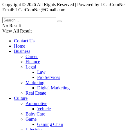
Copyright © 2026 All Rights Reserved | Powered by LCarComNet
Email: LCarComNet@Gmail.com
No Result
View All Result
Contact Us
Home
Business
Career
Finance
Legal
Law
Pro Services
Marketing
Digital Marketing
Real Estate
Culture
Automotive
Vehicle
Baby Care
Game
Gaming Chair
Lifestyle