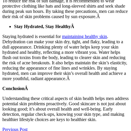
To reduce the risk of sun damage, it is recommended to wear
protective clothing like hats and long-sleeved shirts and seek shade
during peak sun hours. By taking these precautions, men can reduce
their risk of skin problems caused by sun exposure.Â
Stay Hydrated, Stay HealthyÂ
Staying hydrated is essential for
maintaining healthy skin
.
Dehydration can make your skin dry, tight, and flaky, leading to a
dull appearance. Drinking plenty of water helps keep your skin
hydrated and healthy, reflecting a more vibrant you. Water helps
flush out toxins from the body, leading to clearer skin and reducing
the risk of acne breakouts. It also helps maintain the skin’s elasticity,
reducing the appearance of fine lines and wrinkles. By staying
hydrated, men can improve their skin’s overall health and achieve a
more youthful, radiant appearance.Â
ConclusionÂ
Understanding these critical aspects of skin health helps men address
potential skin problems proactively. Good skincare is not just about
looking good; it’s about overall health and well-being. Early
detection, regular check-ups, knowing your skin type, and making
healthier lifestyle choices are keys to healthier skin.
Previous Post