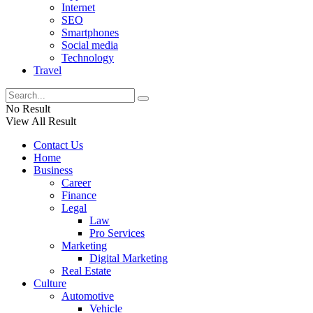
Internet
SEO
Smartphones
Social media
Technology
Travel
No Result
View All Result
Contact Us
Home
Business
Career
Finance
Legal
Law
Pro Services
Marketing
Digital Marketing
Real Estate
Culture
Automotive
Vehicle