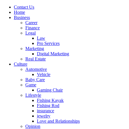
Contact Us
Home
Business
Career
Finance
Legal
Law
Pro Services
Marketing
Digital Marketing
Real Estate
Culture
Automotive
Vehicle
Baby Care
Game
Gaming Chair
Lifestyle
Fishing Kayak
Fishing Rod
insurance
jewelry
Love and Relationships
Opinion