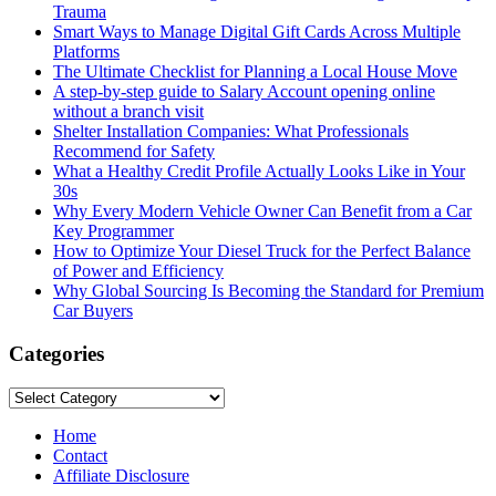
Trauma
Smart Ways to Manage Digital Gift Cards Across Multiple
Platforms
The Ultimate Checklist for Planning a Local House Move
A step-by-step guide to Salary Account opening online
without a branch visit
Shelter Installation Companies: What Professionals
Recommend for Safety
What a Healthy Credit Profile Actually Looks Like in Your
30s
Why Every Modern Vehicle Owner Can Benefit from a Car
Key Programmer
How to Optimize Your Diesel Truck for the Perfect Balance
of Power and Efficiency
Why Global Sourcing Is Becoming the Standard for Premium
Car Buyers
Categories
Categories
Home
Contact
Affiliate Disclosure