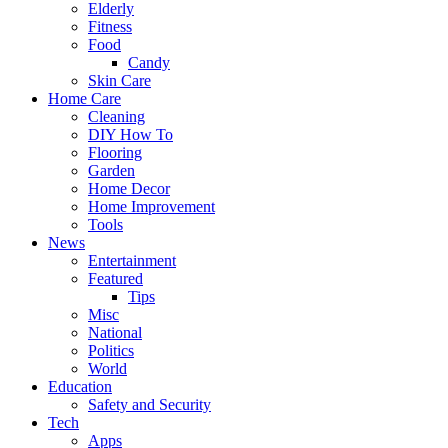
Elderly
Fitness
Food
Candy
Skin Care
Home Care
Cleaning
DIY How To
Flooring
Garden
Home Decor
Home Improvement
Tools
News
Entertainment
Featured
Tips
Misc
National
Politics
World
Education
Safety and Security
Tech
Apps