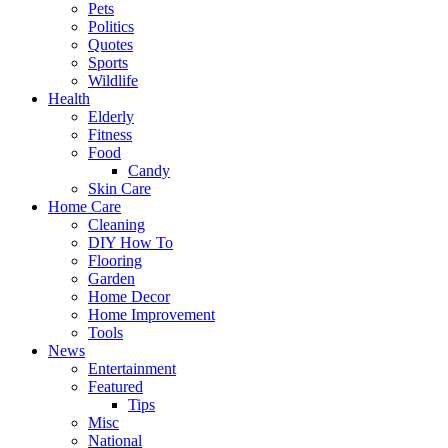
Pets
Politics
Quotes
Sports
Wildlife
Health
Elderly
Fitness
Food
Candy
Skin Care
Home Care
Cleaning
DIY How To
Flooring
Garden
Home Decor
Home Improvement
Tools
News
Entertainment
Featured
Tips
Misc
National