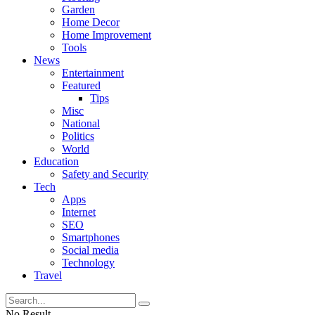
Garden
Home Decor
Home Improvement
Tools
News
Entertainment
Featured
Tips
Misc
National
Politics
World
Education
Safety and Security
Tech
Apps
Internet
SEO
Smartphones
Social media
Technology
Travel
No Result