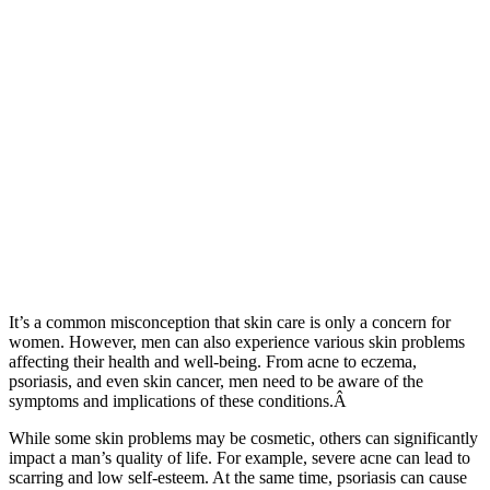
It’s a common misconception that skin care is only a concern for
women. However, men can also experience various skin problems
affecting their health and well-being. From acne to eczema,
psoriasis, and even skin cancer, men need to be aware of the
symptoms and implications of these conditions.Â
While some skin problems may be cosmetic, others can significantly
impact a man’s quality of life. For example, severe acne can lead to
scarring and low self-esteem. At the same time, psoriasis can cause