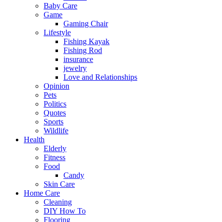
Baby Care
Game
Gaming Chair
Lifestyle
Fishing Kayak
Fishing Rod
insurance
jewelry
Love and Relationships
Opinion
Pets
Politics
Quotes
Sports
Wildlife
Health
Elderly
Fitness
Food
Candy
Skin Care
Home Care
Cleaning
DIY How To
Flooring