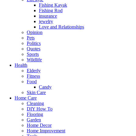
Fishing Kayak
Fishing Rod
insurance
jewelry
Love and Relationships
Opinion
Pets
Politics
Quotes
Sports
Wildlife
Health
Elderly
Fitness
Food
Candy
Skin Care
Home Care
Cleaning
DIY How To
Flooring
Garden
Home Decor
Home Improvement