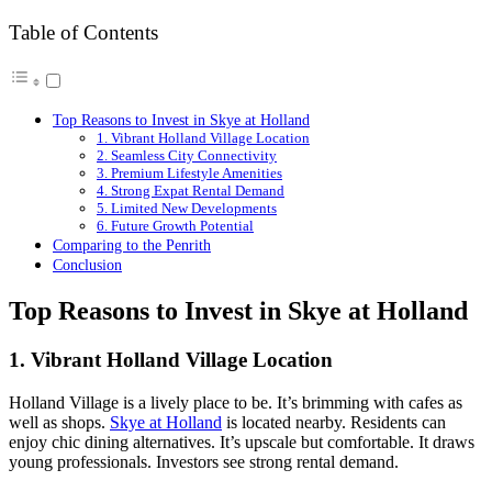
Table of Contents
Top Reasons to Invest in Skye at Holland
1. Vibrant Holland Village Location
2. Seamless City Connectivity
3. Premium Lifestyle Amenities
4. Strong Expat Rental Demand
5. Limited New Developments
6. Future Growth Potential
Comparing to the Penrith
Conclusion
Top Reasons to Invest in Skye at Holland
1. Vibrant Holland Village Location
Holland Village is a lively place to be. It’s brimming with cafes as
well as shops.
Skye at Holland
is located nearby. Residents can
enjoy chic dining alternatives. It’s upscale but comfortable. It draws
young professionals. Investors see strong rental demand.