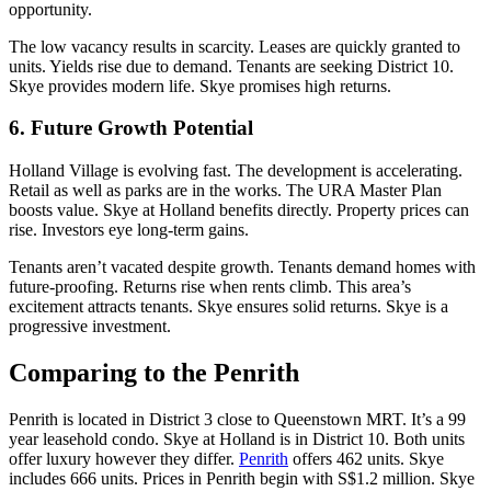
opportunity.
The low vacancy results in scarcity. Leases are quickly granted to
units. Yields rise due to demand. Tenants are seeking District 10.
Skye provides modern life. Skye promises high returns.
6. Future Growth Potential
Holland Village is evolving fast. The development is accelerating.
Retail as well as parks are in the works. The URA Master Plan
boosts value. Skye at Holland benefits directly. Property prices can
rise. Investors eye long-term gains.
Tenants aren’t vacated despite growth. Tenants demand homes with
future-proofing. Returns rise when rents climb. This area’s
excitement attracts tenants. Skye ensures solid returns. Skye is a
progressive investment.
Comparing to the Penrith
Penrith is located in District 3 close to Queenstown MRT. It’s a 99
year leasehold condo. Skye at Holland is in District 10. Both units
offer luxury however they differ.
Penrith
offers 462 units. Skye
includes 666 units. Prices in Penrith begin with S$1.2 million. Skye