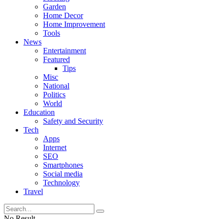
Garden
Home Decor
Home Improvement
Tools
News
Entertainment
Featured
Tips
Misc
National
Politics
World
Education
Safety and Security
Tech
Apps
Internet
SEO
Smartphones
Social media
Technology
Travel
No Result