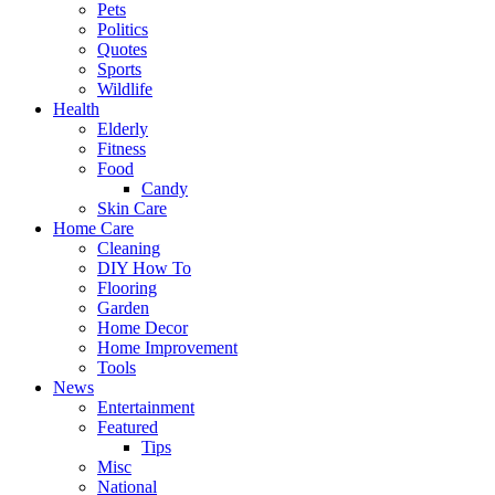
Pets
Politics
Quotes
Sports
Wildlife
Health
Elderly
Fitness
Food
Candy
Skin Care
Home Care
Cleaning
DIY How To
Flooring
Garden
Home Decor
Home Improvement
Tools
News
Entertainment
Featured
Tips
Misc
National