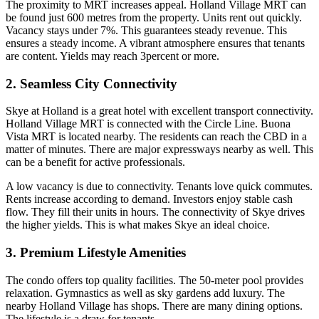
The proximity to MRT increases appeal. Holland Village MRT can
be found just 600 metres from the property. Units rent out quickly.
Vacancy stays under 7%. This guarantees steady revenue. This
ensures a steady income. A vibrant atmosphere ensures that tenants
are content. Yields may reach 3percent or more.
2. Seamless City Connectivity
Skye at Holland is a great hotel with excellent transport connectivity.
Holland Village MRT is connected with the Circle Line. Buona
Vista MRT is located nearby. The residents can reach the CBD in a
matter of minutes. There are major expressways nearby as well. This
can be a benefit for active professionals.
A low vacancy is due to connectivity. Tenants love quick commutes.
Rents increase according to demand. Investors enjoy stable cash
flow. They fill their units in hours. The connectivity of Skye drives
the higher yields. This is what makes Skye an ideal choice.
3. Premium Lifestyle Amenities
The condo offers top quality facilities. The 50-meter pool provides
relaxation. Gymnastics as well as sky gardens add luxury. The
nearby Holland Village has shops. There are many dining options.
The lifestyle is a draw for tenants.