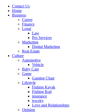
Contact Us
Home
Business
Career
Finance
Legal
Law
Pro Services
Marketing
Digital Marketing
Real Estate
Culture
Automotive
Vehicle
Baby Care
Game
Gaming Chair
Lifestyle
Fishing Kayak
Fishing Rod
insurance
jewelry
Love and Relationships
Opinion