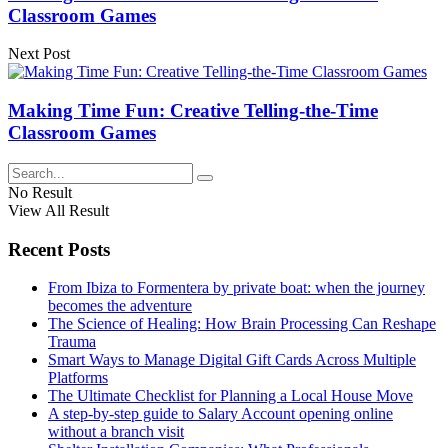
Classroom Games
Next Post
Making Time Fun: Creative Telling-the-Time
Classroom Games
No Result
View All Result
Recent Posts
From Ibiza to Formentera by private boat: when the journey
becomes the adventure
The Science of Healing: How Brain Processing Can Reshape
Trauma
Smart Ways to Manage Digital Gift Cards Across Multiple
Platforms
The Ultimate Checklist for Planning a Local House Move
A step-by-step guide to Salary Account opening online
without a branch visit