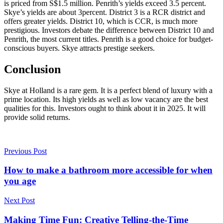
is priced from S$1.5 million. Penrith’s yields exceed 3.5 percent.
Skye’s yields are about 3percent. District 3 is a RCR district and
offers greater yields. District 10, which is CCR, is much more
prestigious. Investors debate the difference between District 10 and
Penrith, the most current titles. Penrith is a good choice for budget-
conscious buyers. Skye attracts prestige seekers.
Conclusion
Skye at Holland is a rare gem. It is a perfect blend of luxury with a
prime location. Its high yields as well as low vacancy are the best
qualities for this. Investors ought to think about it in 2025. It will
provide solid returns.
Previous Post
How to make a bathroom more accessible for when
you age
Next Post
Making Time Fun: Creative Telling-the-Time