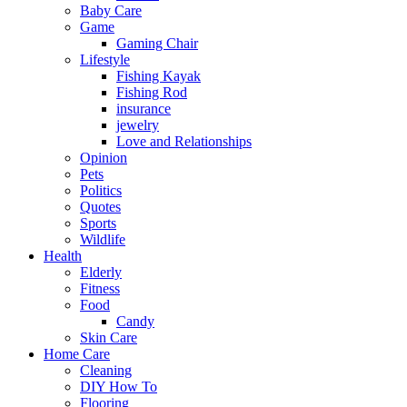
Baby Care
Game
Gaming Chair
Lifestyle
Fishing Kayak
Fishing Rod
insurance
jewelry
Love and Relationships
Opinion
Pets
Politics
Quotes
Sports
Wildlife
Health
Elderly
Fitness
Food
Candy
Skin Care
Home Care
Cleaning
DIY How To
Flooring