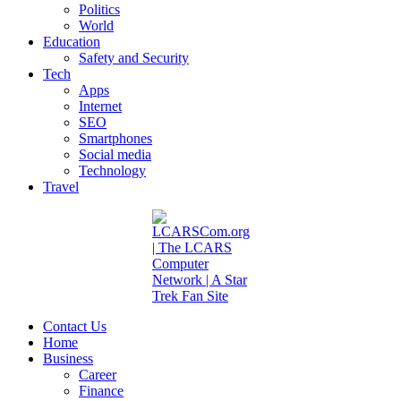
Politics
World
Education
Safety and Security
Tech
Apps
Internet
SEO
Smartphones
Social media
Technology
Travel
Contact Us
Home
Business
Career
Finance