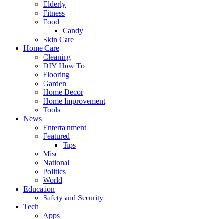
Elderly
Fitness
Food
Candy
Skin Care
Home Care
Cleaning
DIY How To
Flooring
Garden
Home Decor
Home Improvement
Tools
News
Entertainment
Featured
Tips
Misc
National
Politics
World
Education
Safety and Security
Tech
Apps