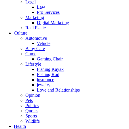
Legal
Law
Pro Services
Marketing
Digital Marketing
Real Estate
Culture
Automotive
Vehicle
Baby Care
Game
Gaming Chair
Lifestyle
Fishing Kayak
Fishing Rod
insurance
jewelry
Love and Relationships
Opinion
Pets
Politics
Quotes
Sports
Wildlife
Health