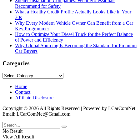
Shelter Installation Companies: What Professionals
Recommend for Safety
What a Healthy Credit Profile Actually Looks Like in Your
30s
Why Every Modern Vehicle Owner Can Benefit from a Car
Key Programmer
How to Optimize Your Diesel Truck for the Perfect Balance
of Power and Efficiency
Why Global Sourcing Is Becoming the Standard for Premium
Car Buyers
Categories
Categories
Home
Contact
Affiliate Disclosure
Copyright © 2026 All Rights Reserved | Powered by LCarComNet
Email: LCarComNet@Gmail.com
No Result
View All Result