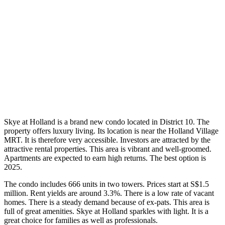
Skye at Holland is a brand new condo located in District 10. The
property offers luxury living. Its location is near the Holland Village
MRT. It is therefore very accessible. Investors are attracted by the
attractive rental properties. This area is vibrant and well-groomed.
Apartments are expected to earn high returns. The best option is
2025.
The condo includes 666 units in two towers. Prices start at S$1.5
million. Rent yields are around 3.3%. There is a low rate of vacant
homes. There is a steady demand because of ex-pats. This area is
full of great amenities. Skye at Holland sparkles with light. It is a
great choice for families as well as professionals.