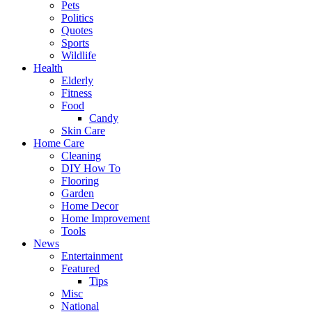
Pets
Politics
Quotes
Sports
Wildlife
Health
Elderly
Fitness
Food
Candy
Skin Care
Home Care
Cleaning
DIY How To
Flooring
Garden
Home Decor
Home Improvement
Tools
News
Entertainment
Featured
Tips
Misc
National