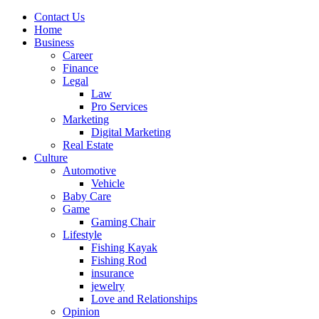
Contact Us
Home
Business
Career
Finance
Legal
Law
Pro Services
Marketing
Digital Marketing
Real Estate
Culture
Automotive
Vehicle
Baby Care
Game
Gaming Chair
Lifestyle
Fishing Kayak
Fishing Rod
insurance
jewelry
Love and Relationships
Opinion