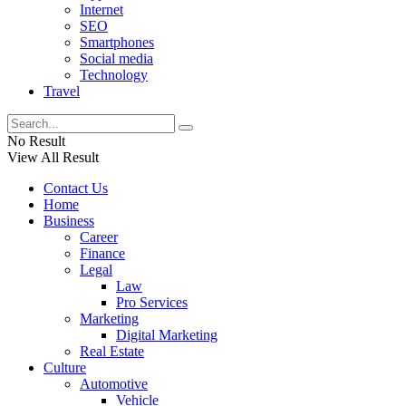
Internet
SEO
Smartphones
Social media
Technology
Travel
No Result
View All Result
Contact Us
Home
Business
Career
Finance
Legal
Law
Pro Services
Marketing
Digital Marketing
Real Estate
Culture
Automotive
Vehicle