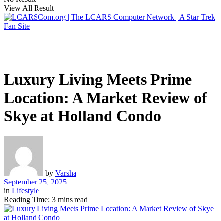
View All Result
Luxury Living Meets Prime
Location: A Market Review of
Skye at Holland Condo
by
Varsha
September 25, 2025
in
Lifestyle
Reading Time: 3 mins read