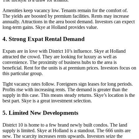
Amenities keep vacancy low. Tenants remain for the comfort of.
The yields are boosted by premium facilities. Rents may increase
annually. Attractions in the area boost demand. Investors can expect
long-term gains. Skye at Holland provides value.
4. Strong Expat Rental Demand
Expats are in love with District 10’s influence. Skye at Holland
attracted the crowd. They are looking for luxury as well as
convenience. The proximity of business hubs to the area is
beneficial. Rent for the units is at premium prices. Investors focus on
this particular group.
Tight vacancy rates follow. Foreigners sign leases for long periods.
Profits rise with increasing rents. The demand is greater than the
supply in this case. This means steady returns. Skye’s location is the
best part. Skye is a great investment selection.
5. Limited New Developments
District 10 is home to a few brand newly built condos. The land
supply is limited. Skye at Holland is a standout. The 666 units are
new. The scarcity increases rents upwards. Investors seize the