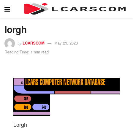
lorgh
LCARSCOM
May 23, 2023
by
Reading Time: 1 min read
Lorgh