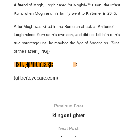
A friend of Mogh, Lorgh cared for Moghâ€™s son, the infant
Kurn, when Mogh and his family went to Khitomer in 2345.
After Mogh was killed in the Romulan attack at Khitomer,
Lorgh raised Kurn as his own son, and did not tell him of his
true parentage until he reached the Age of Ascension. (Sins
of the Father [TNG])
(gilberteyecare.com)
Previous Post
klingonfighter
Next Post