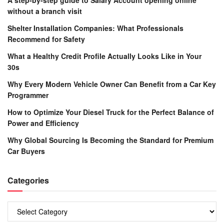
without a branch visit
Shelter Installation Companies: What Professionals
Recommend for Safety
What a Healthy Credit Profile Actually Looks Like in Your
30s
Why Every Modern Vehicle Owner Can Benefit from a Car Key
Programmer
How to Optimize Your Diesel Truck for the Perfect Balance of
Power and Efficiency
Why Global Sourcing Is Becoming the Standard for Premium
Car Buyers
Categories
Categories