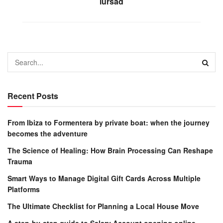
lursad
Recent Posts
From Ibiza to Formentera by private boat: when the journey
becomes the adventure
The Science of Healing: How Brain Processing Can Reshape
Trauma
Smart Ways to Manage Digital Gift Cards Across Multiple
Platforms
The Ultimate Checklist for Planning a Local House Move
A step-by-step guide to Salary Account opening online