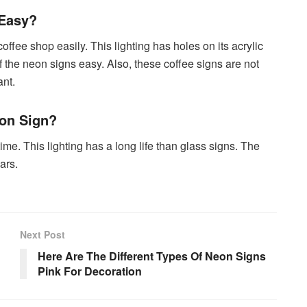
 Easy?
offee shop easily. This lighting has holes on its acrylic
 the neon signs easy. Also, these coffee signs are not
nt.
on Sign?
me. This lighting has a long life than glass signs. The
ars.
Next Post
Here Are The Different Types Of Neon Signs
Pink For Decoration