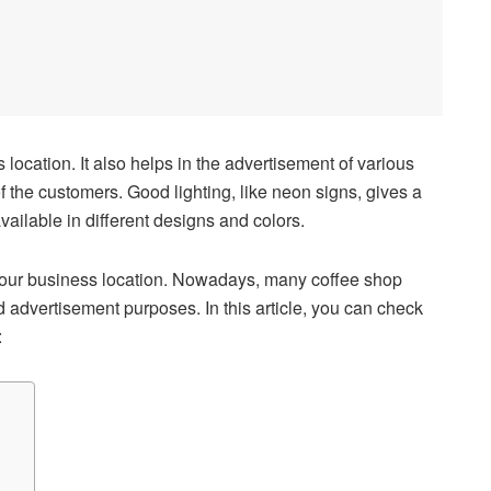
s location. It also helps in the advertisement of various
f the customers. Good lighting, like neon signs, gives a
ailable in different designs and colors.
your business location. Nowadays, many coffee shop
 advertisement purposes. In this article, you can check
: