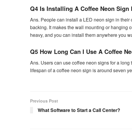
Q4 Is Installing A Coffee Neon Sign
Ans. People can install a LED neon sign in their c
backing. It makes the wall mounting or hanging of
heavy, and you can install them anywhere you wa
Q5 How Long Can I Use A Coffee Ne
Ans. Users can use coffee neon signs for a long ti
lifespan of a coffee neon sign is around seven ye
Previous Post
What Software to Start a Call Center?