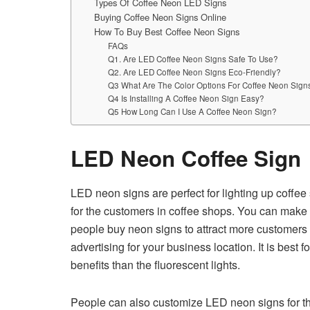
Types Of Coffee Neon LED Signs
Buying Coffee Neon Signs Online
How To Buy Best Coffee Neon Signs
FAQs
Q1. Are LED Coffee Neon Signs Safe To Use?
Q2. Are LED Coffee Neon Signs Eco-Friendly?
Q3 What Are The Color Options For Coffee Neon Sign
Q4 Is Installing A Coffee Neon Sign Easy?
Q5 How Long Can I Use A Coffee Neon Sign?
LED Neon Coffee Sign
LED neon signs are perfect for lighting up coffee
for the customers in coffee shops. You can make 
people buy neon signs to attract more customers to
advertising for your business location. It is best
benefits than the fluorescent lights.
People can also customize LED neon signs for the