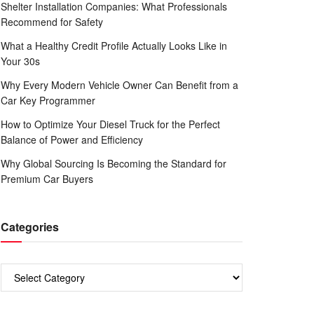
Shelter Installation Companies: What Professionals
Recommend for Safety
What a Healthy Credit Profile Actually Looks Like in
Your 30s
Why Every Modern Vehicle Owner Can Benefit from a
Car Key Programmer
How to Optimize Your Diesel Truck for the Perfect
Balance of Power and Efficiency
Why Global Sourcing Is Becoming the Standard for
Premium Car Buyers
Categories
Categories