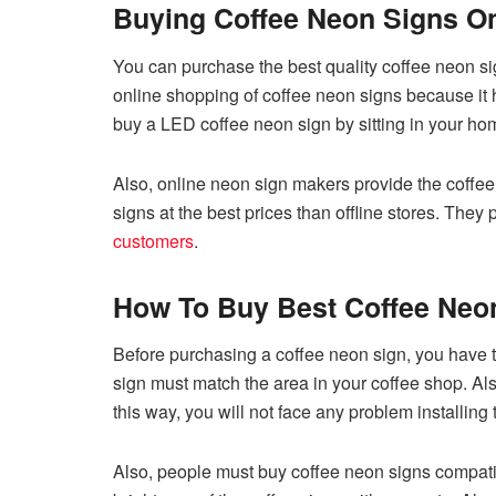
Buying Coffee Neon Signs On
You can purchase the best quality coffee neon si
online shopping of coffee neon signs because it
buy a LED coffee neon sign by sitting in your ho
Also, online neon sign makers provide the coffee 
signs at the best prices than offline stores. They 
customers
.
How To Buy Best Coffee Neo
Before purchasing a coffee neon sign, you have 
sign must match the area in your coffee shop. Als
this way, you will not face any problem installing
Also, people must buy coffee neon signs compatib