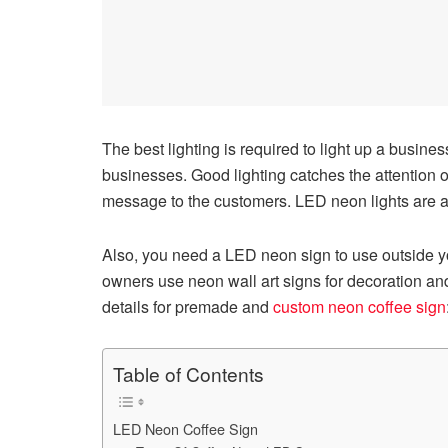
The best lighting is required to light up a busines
businesses. Good lighting catches the attention o
message to the customers. LED neon lights are av
Also, you need a LED neon sign to use outside 
owners use neon wall art signs for decoration and
details for premade and
custom neon coffee sign
Table of Contents
LED Neon Coffee Sign