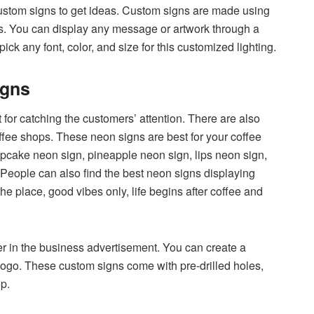
ustom signs to get ideas. Custom signs are made using
ns. You can display any message or artwork through a
k any font, color, and size for this customized lighting.
igns
for catching the customers’ attention. There are also
offee shops. These neon signs are best for your coffee
pcake neon sign, pineapple neon sign, lips neon sign,
People can also find the best neon signs displaying
 the place, good vibes only, life begins after coffee and
er in the business advertisement. You can create a
logo. These custom signs come with pre-drilled holes,
p.