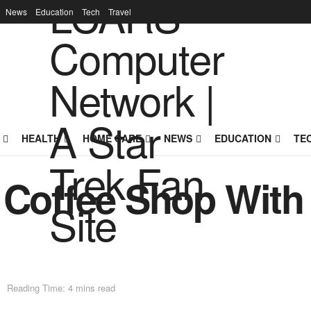
News
Education
Tech
Travel
HEALTH
HOME CARE
NEWS
EDUCATION
TE
r Coffee Shop Wit
Reading Time: 4 mins read