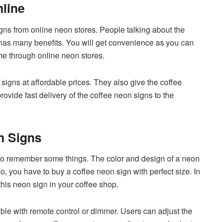
line
gns from online neon stores. People talking about the
 has many benefits. You will get convenience as you can
me through online neon stores.
signs at affordable prices. They also give the coffee
provide fast delivery of the coffee neon signs to the
n Signs
to remember some things. The color and design of a neon
o, you have to buy a coffee neon sign with perfect size. In
 this neon sign in your coffee shop.
le with remote control or dimmer. Users can adjust the