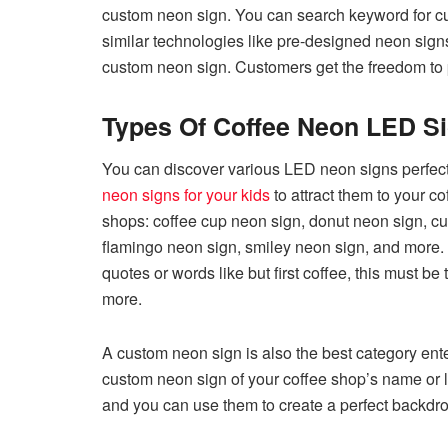
custom neon sign. You can search keyword for c
similar technologies like pre-designed neon sig
custom neon sign. Customers get the freedom to pic
Types Of Coffee Neon LED S
You can discover various LED neon signs perfect 
neon signs for your kids
to attract them to your c
shops: coffee cup neon sign, donut neon sign, cu
flamingo neon sign, smiley neon sign, and more. 
quotes or words like but first coffee, this must be
more.
A custom neon sign is also the best category ent
custom neon sign of your coffee shop’s name or 
and you can use them to create a perfect backdro