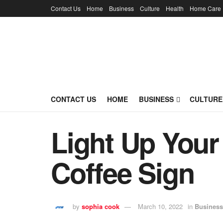
Contact Us
Home
Business
Culture
Health
Home Care
CONTACT US
HOME
BUSINESS
CULTURE
Light Up You
Coffee Sign
by
sophia cook
March 10, 2022
in
Business