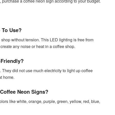
o, purchase a coffee neon sign according to your budget.
e To Use?
shop without tension. This LED lighting is free from
create any noise or heat in a coffee shop.
-Friendly?
. They did not use much electricity to light up coffee
at home.
 Coffee Neon Signs?
ors like white, orange, purple, green, yellow, red, blue,