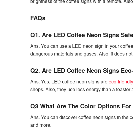
brightness of the coffee signs with a remote. Als
FAQs
Q1. Are LED Coffee Neon Signs Saf
Ans. You can use a LED neon sign in your coffee 
dangerous materials and gases. Also, it does not 
Q2. Are LED Coffee Neon Signs Eco
Ans. Yes, LED coffee neon signs are
eco-friendly
shops. Also, they use less energy than a toaster 
Q3 What Are The Color Options For
Ans. You can discover coffee neon signs in the col
and more.