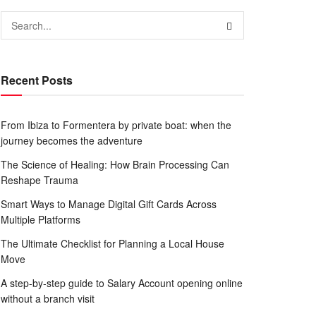
Recent Posts
From Ibiza to Formentera by private boat: when the
journey becomes the adventure
The Science of Healing: How Brain Processing Can
Reshape Trauma
Smart Ways to Manage Digital Gift Cards Across
Multiple Platforms
The Ultimate Checklist for Planning a Local House
Move
A step-by-step guide to Salary Account opening online
without a branch visit