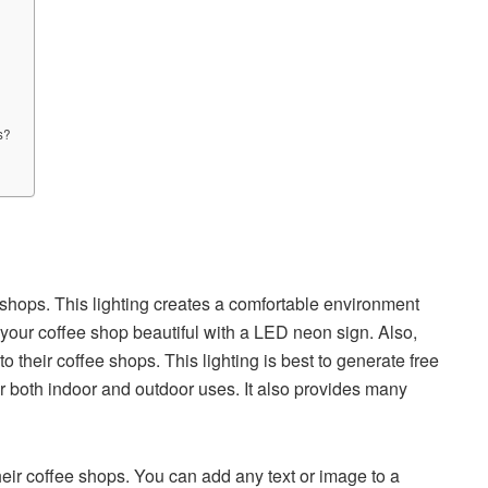
s?
 shops. This lighting creates a comfortable environment
your coffee shop beautiful with a LED neon sign. Also,
 their coffee shops. This lighting is best to generate free
 for both indoor and outdoor uses. It also provides many
ir coffee shops. You can add any text or image to a