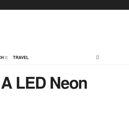
CH
TRAVEL
h A LED Neon