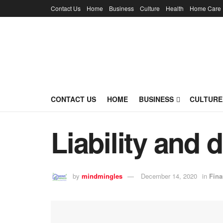
Contact Us
Home
Business
Culture
Health
Home Care
CONTACT US
HOME
BUSINESS
CULTURE
Liability and 
by
mindmingles
December 14, 2020
in
Fina