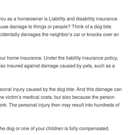
you as a homeowner is Liability and disability insurance.
use damage to things or people? Think of a dog bite.
accidentally damages the neighbor’s car or knocks over an
 your home insurance. Under the liability insurance policy,
also insured against damage caused by pets, such as a
ersonal injury caused by the dog bite. And this damage can
he victim’s medical costs, but also because the person
ork. The personal injury then may result into hundreds of
the dog or one of your children is fully compensated.