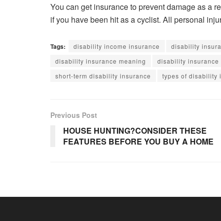
You can get insurance to prevent damage as a res
if you have been hit as a cyclist. All personal in
Tags:
disability income insurance
disability insu
disability insurance meaning
disability insurance
short-term disability insurance
types of disability
Previous Post
HOUSE HUNTING?CONSIDER THESE
FEATURES BEFORE YOU BUY A HOME