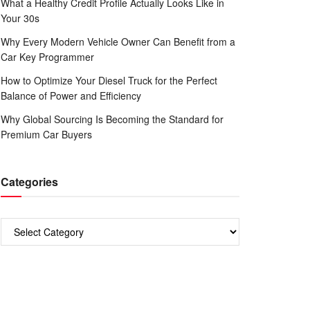
What a Healthy Credit Profile Actually Looks Like in
Your 30s
Why Every Modern Vehicle Owner Can Benefit from a
Car Key Programmer
How to Optimize Your Diesel Truck for the Perfect
Balance of Power and Efficiency
Why Global Sourcing Is Becoming the Standard for
Premium Car Buyers
Categories
Categories