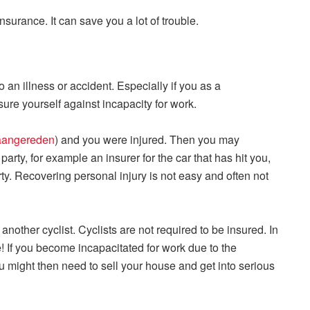
surance. It can save you a lot of trouble.
an illness or accident. Especially if you as a
ure yourself against incapacity for work.
 aangereden
) and you were injured. Then you may
party, for example an insurer for the car that has hit you,
rty. Recovering personal injury is not easy and often not
y another cyclist. Cyclists are not required to be insured. In
! If you become incapacitated for work due to the
u might then need to sell your house and get into serious