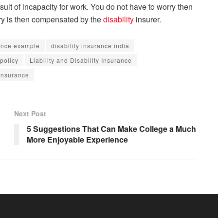
ult of incapacity for work. You do not have to worry then
jury is then compensated by the
disability
insurer.
rance example
disability insurance india
 policy
Liability and Disability Insurance
 insurance
Next Post
5 Suggestions That Can Make College a Much
More Enjoyable Experience