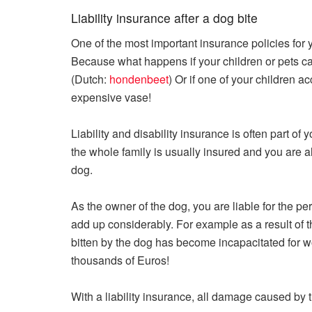
Liability insurance after a dog bite
One of the most important insurance policies for 
Because what happens if your children or pets ca
(Dutch:
hondenbeet
) Or if one of your children 
expensive vase!
Liability and disability insurance is often part of
the whole family is usually insured and you are 
dog.
As the owner of the dog, you are liable for the p
add up considerably. For example as a result of t
bitten by the dog has become incapacitated for w
thousands of Euros!
With a liability insurance, all damage caused by 