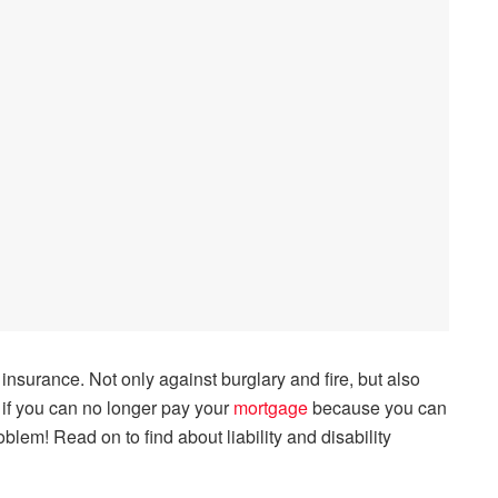
 insurance. Not only against burglary and fire, but also
e if you can no longer pay your
mortgage
because you can
lem! Read on to find about liability and disability