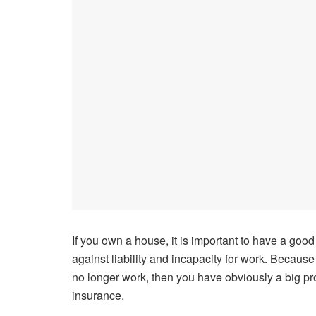
If you own a house, it is important to have a good
against liability and incapacity for work. Becaus
no longer work, then you have obviously a big prob
insurance.