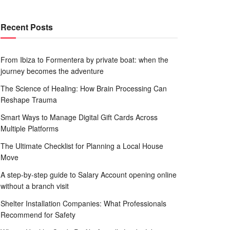
Recent Posts
From Ibiza to Formentera by private boat: when the
journey becomes the adventure
The Science of Healing: How Brain Processing Can
Reshape Trauma
Smart Ways to Manage Digital Gift Cards Across
Multiple Platforms
The Ultimate Checklist for Planning a Local House
Move
A step-by-step guide to Salary Account opening online
without a branch visit
Shelter Installation Companies: What Professionals
Recommend for Safety