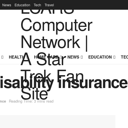
News
Education
Tech
Travel
HEALTH
HOME CARE
NEWS
EDUCATION
TE
disability insurance
nce
Reading Time: 3 mins read