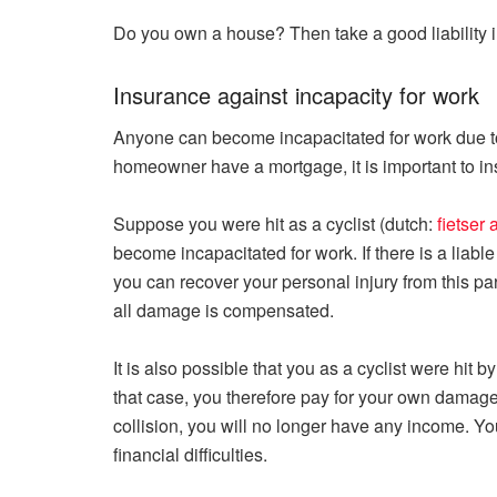
Do you own a house? Then take a good liability in
Insurance against incapacity for work
Anyone can become incapacitated for work due to 
homeowner have a mortgage, it is important to ins
Suppose you were hit as a cyclist (dutch:
fietser
become incapacitated for work. If there is a liable 
you can recover your personal injury from this pa
all damage is compensated.
It is also possible that you as a cyclist were hit b
that case, you therefore pay for your own damage
collision, you will no longer have any income. Yo
financial difficulties.