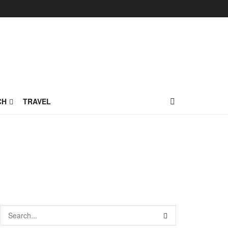
CH
TRAVEL